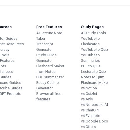
ources
Free Features
Study Pages
AI Lecture Note
All Study Tools
utor Guides
Taker
YouTube to
her Resources
Transcript
Flashcards
teracy
Generator
YouTube to Quiz
 Tools
Study Guide
YouTube to
 Features
Generator
Summaries
pts
Flashcard Maker
PDF to Quiz
tsheets
from Notes
Lecture to Quiz
Guides
PDF Summarizer
Notes to Quiz
hcard Guides
Essay Outline
Flashcard Maker
scribe Guides
Generator
vs Notion
GPT Prompts
Browse all free
vs Quizlet
features
vs Anki
vs NotebookLM
vs ChatGPT
vs Evernote
vs Google Docs
vs Otters