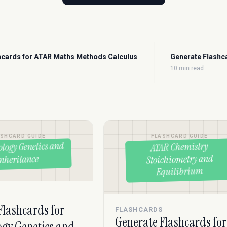
s Calculus
Generate Flashcards for ATAR Maths Methods Pr
10 min read
ASHCARD GUIDE
FLASHCARD GUIDE
ology Genetics and
ATAR Chemistry
Stoichiometry and
Inheritance
Equilibrium
S
Flashcards for
FLASHCARDS
Generate Flashcards for