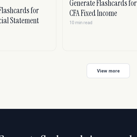
Generate Flashcards for
S
Flashcards for
CFA Fixed Income
cial Statement
10 min read
View more