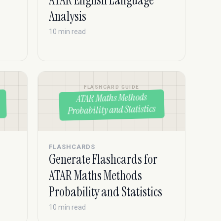
ATAR English Language
Analysis
10 min read
FLASHCARD GUIDE
ATAR Maths Methods
Probability and Statistics
FLASHCARDS
Generate Flashcards for
ATAR Maths Methods
Probability and Statistics
10 min read