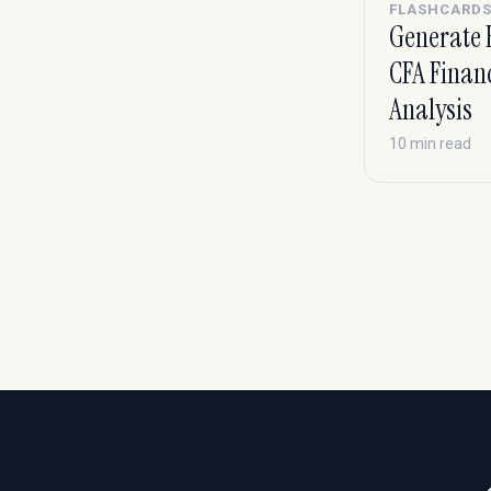
FLASHCARD
Generate 
CFA Finan
Analysis
10 min read