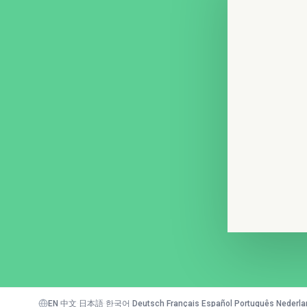
EN
·
中文
·
日本語
·
한국어
·
Deutsch
·
Français
·
Español
·
Português
·
Nederla