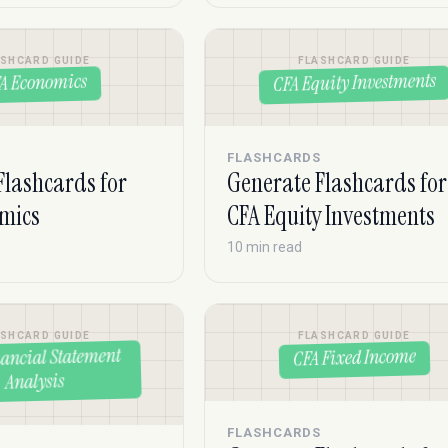
ASHCARD GUIDE
FLASHCARD GUIDE
CFA Equity Investments
A Economics
S
FLASHCARDS
Flashcards for
Generate Flashcards for
mics
CFA Equity Investments
10 min read
ASHCARD GUIDE
FLASHCARD GUIDE
ancial Statement
CFA Fixed Income
Analysis
FLASHCARDS