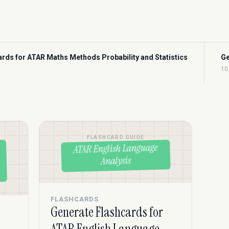
obability and Statistics
Generate Flashcards for CFA Ec
10 min read
FLASHCARD GUIDE
ATAR English Language
Analysis
FLASHCARDS
Generate Flashcards for