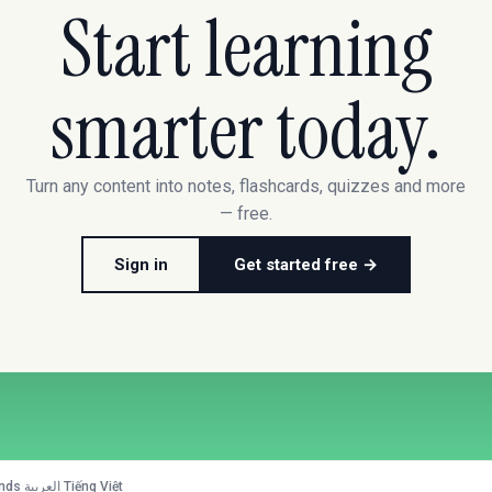
Start learning
smarter today.
Turn any content into notes, flashcards, quizzes and more
— free.
Sign in
Get started free →
nds
·
العربية
·
Tiếng Việt