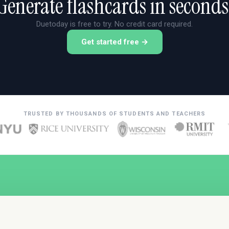
Generate flashcards in seconds
Duetoday is free to try. No credit card required.
Get started free →
TRUSTED BY THOUSANDS OF STUDENTS AND TEACHERS