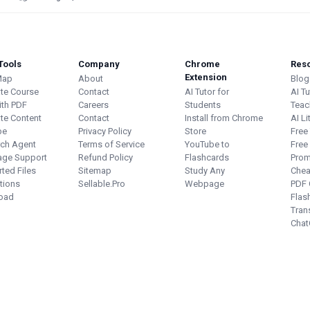
Tools
Company
Chrome
Res
Extension
Map
About
Blog
te Course
Contact
AI Tutor for
AI T
ith PDF
Careers
Students
Teac
te Content
Contact
Install from Chrome
AI Li
be
Privacy Policy
Store
Free
ch Agent
Terms of Service
YouTube to
Free
age Support
Refund Policy
Flashcards
Prom
ted Files
Sitemap
Study Any
Chea
ations
Sellable.Pro
Webpage
PDF 
oad
Flas
Tran
Chat