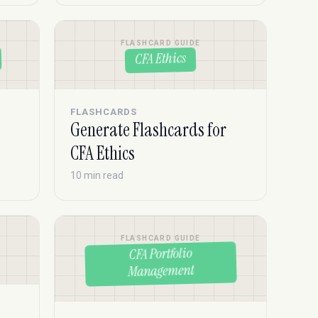
FLASHCARD GUIDE
CFA Ethics
FLASHCARDS
Generate Flashcards for
CFA Ethics
10 min read
FLASHCARD GUIDE
CFA Portfolio
Management