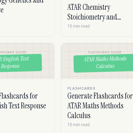
ogy Genetics and
ATAR Chemistry
ce
Stoichiometry and
Equilibrium
10 min read
ASHCARD GUIDE
FLASHCARD GUIDE
ATAR Maths Methods
R English Text
Response
Calculus
S
FLASHCARDS
Flashcards for
Generate Flashcards for
ish Text Response
ATAR Maths Methods
Calculus
10 min read