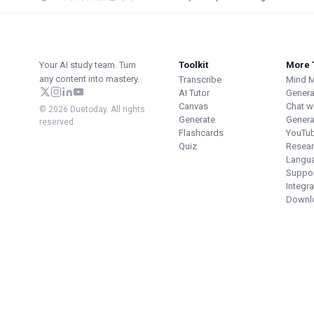
Your AI study team. Turn
Toolkit
More 
any content into mastery.
Transcribe
Mind 
AI Tutor
Genera
Canvas
Chat w
© 2026 Duetoday. All rights
Generate
Genera
reserved.
Flashcards
YouTu
Quiz
Resear
Langu
Suppor
Integr
Downl