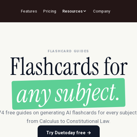
Features
Pricing
Resources
Company
FLASHCARD GUIDES
Flashcards for
any subject.
4 free guides on generating AI flashcards for every subjec
from Calculus to Constitutional Law.
Try Duetoday free →