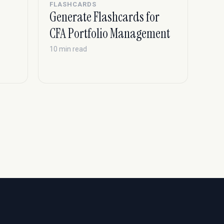
FLASHCARDS
Generate Flashcards for
CFA Portfolio Management
10 min read