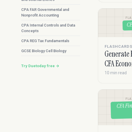
CPA FAR Governmental and
Nonprofit Accounting
FL
CF
CPA Internal Controls and Data
Concepts
CPA REG Tax Fundamentals
FLASHCARD
GCSE Biology Cell Biology
Generate 
CFA Econo
Try Duetoday free →
10 min read
FL
CFA Fin