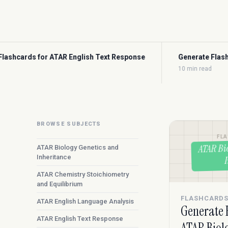
ext Response
Generate Flashcards for ATAR Maths Method
10 min read
BROWSE SUBJECTS
FL
ATAR Bi
ATAR Biology Genetics and
Inheritance
ATAR Chemistry Stoichiometry
and Equilibrium
FLASHCARD
ATAR English Language Analysis
Generate 
ATAR English Text Response