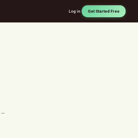
Log in
Get Started Free
t —