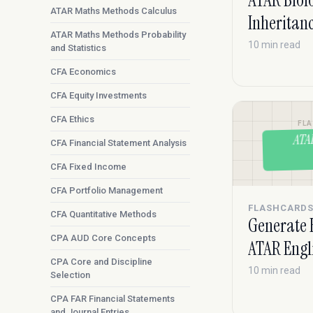
ATAR Biol
ATAR Maths Methods Calculus
Inheritan
ATAR Maths Methods Probability
10 min read
and Statistics
CFA Economics
CFA Equity Investments
CFA Ethics
FL
ATA
CFA Financial Statement Analysis
CFA Fixed Income
CFA Portfolio Management
FLASHCARD
CFA Quantitative Methods
Generate 
CPA AUD Core Concepts
ATAR Engl
CPA Core and Discipline
10 min read
Selection
CPA FAR Financial Statements
and Journal Entries