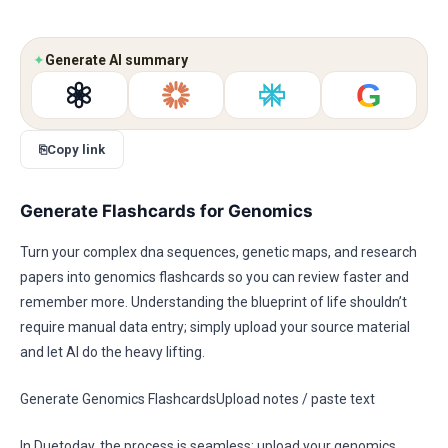
✦
Generate AI summary
G
⎘
Copy link
Generate Flashcards for Genomics
Turn your complex dna sequences, genetic maps, and research
papers into genomics flashcards so you can review faster and
remember more. Understanding the blueprint of life shouldn’t
require manual data entry; simply upload your source material
and let AI do the heavy lifting.
Generate Genomics FlashcardsUpload notes / paste text
In Duetoday, the process is seamless: upload your genomics