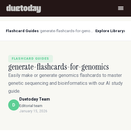
›
Flashcard Guides
/
generate-flashcards-for-genomics
Explore Library
FLASHCARD GUIDES
generate-flashcards-for-genomics
Easily make or generate genomics flashcards to master
genetic sequencing and bioinformatics with our AI study
guide.
Duetoday Team
D
Editorial team
January 15, 2026