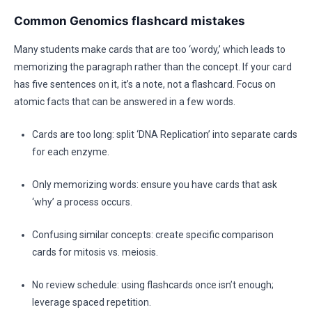
Common Genomics flashcard mistakes
Many students make cards that are too ‘wordy,’ which leads to
memorizing the paragraph rather than the concept. If your card
has five sentences on it, it’s a note, not a flashcard. Focus on
atomic facts that can be answered in a few words.
Cards are too long: split ‘DNA Replication’ into separate cards
for each enzyme.
Only memorizing words: ensure you have cards that ask
‘why’ a process occurs.
Confusing similar concepts: create specific comparison
cards for mitosis vs. meiosis.
No review schedule: using flashcards once isn’t enough;
leverage spaced repetition.