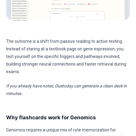
The outcome is a shift from passive reading to active testing.
Instead of staring at a textbook page on gene expression, you
test yourself on the specific triggers and pathways involved,
building stronger neural connections and faster retrieval during
exams.
If you already have notes, Duetoday can generate a clean deck in
minutes.
Why flashcards work for Genomics
Genomics requires a unique mix of rote memorization for