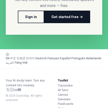
and more — free.
Sign in
Get started free →
EN
·
中文
·
日本語
·
한국어
·
Deutsch
·
Français
·
Español
·
Português
·
Nederlands
·
العربية
·
Tiếng Việt
Your AI study team. Turn any
Toolkit
content into mastery.
Transcribe
AI Tutor
Canvas
© 2026 Duetoday. All rights
Generate
reserved.
Flashcards