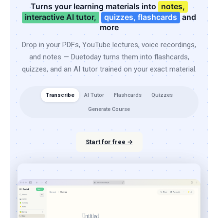
Turns your learning materials into
notes,
interactive AI tutor,
quizzes, flashcards
and
more
Drop in your PDFs, YouTube lectures, voice recordings,
and notes — Duetoday turns them into flashcards,
quizzes, and an AI tutor trained on your exact material.
Transcribe
AI Tutor
Flashcards
Quizzes
Generate Course
Start for free →