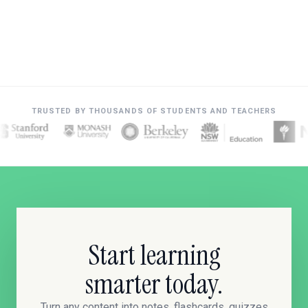
TRUSTED BY THOUSANDS OF STUDENTS AND TEACHERS
Start learning
smarter today.
Turn any content into notes, flashcards, quizzes