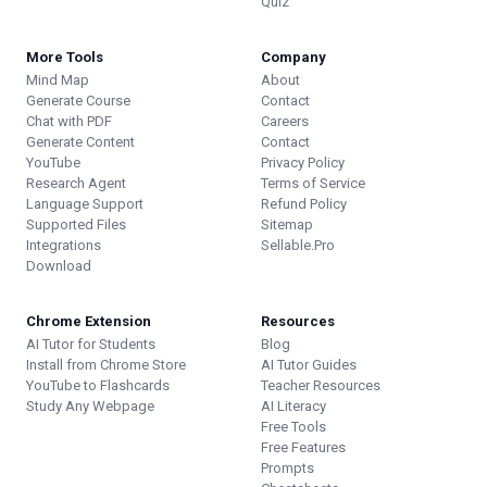
Quiz
More Tools
Company
Mind Map
About
Generate Course
Contact
Chat with PDF
Careers
Generate Content
Contact
YouTube
Privacy Policy
Research Agent
Terms of Service
Language Support
Refund Policy
Supported Files
Sitemap
Integrations
Sellable.Pro
Download
Chrome Extension
Resources
AI Tutor for Students
Blog
Install from Chrome Store
AI Tutor Guides
YouTube to Flashcards
Teacher Resources
Study Any Webpage
AI Literacy
Free Tools
Free Features
Prompts