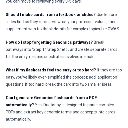
you can move to reviewing every 3-5 days.
Should I make cards from a textbook or slides?
Use lecture
slides first as they represent what your professor values, then
supplement with textbook details for complex topics like GWAS.
How do I stop forgetting Genomics pathways?
Break
pathways into ‘Step 1,’ ‘Step 2,’ etc., and create separate cards
for the enzymes and substrates involved in each.
What if my flashcards feel too easy or too hard?
If they are too
easy, you’ve likely over-simplified the concept; add ‘application’
questions. If too hard, break the card into two smaller ideas.
Can I generate Genomics flashcards from a PDF
automatically?
Yes, Duetoday is designed to parse complex
PDFs and extract key genomic terms and concepts into cards
automatically.