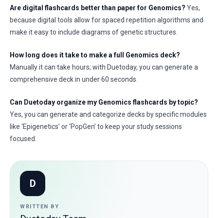
Are digital flashcards better than paper for Genomics?
Yes,
because digital tools allow for spaced repetition algorithms and
make it easy to include diagrams of genetic structures.
How long does it take to make a full Genomics deck?
Manually it can take hours; with Duetoday, you can generate a
comprehensive deck in under 60 seconds.
Can Duetoday organize my Genomics flashcards by topic?
Yes, you can generate and categorize decks by specific modules
like ‘Epigenetics’ or ‘PopGen’ to keep your study sessions
focused.
D
WRITTEN BY