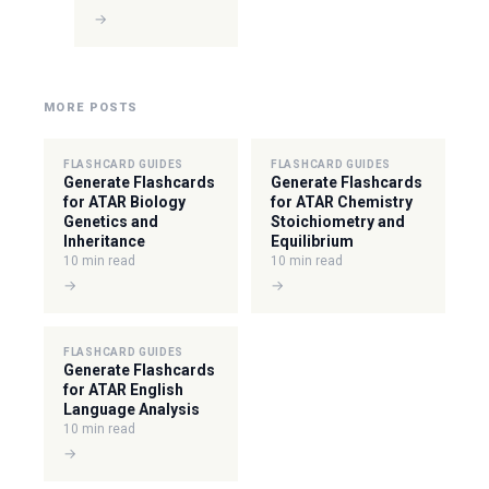
→
MORE POSTS
FLASHCARD GUIDES
FLASHCARD GUIDES
Generate Flashcards
Generate Flashcards
for ATAR Biology
for ATAR Chemistry
Genetics and
Stoichiometry and
Inheritance
Equilibrium
10 min read
10 min read
→
→
FLASHCARD GUIDES
Generate Flashcards
for ATAR English
Language Analysis
10 min read
→