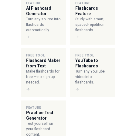
FEATURE
FEATURE
AI Flashcard
Flashcards
Generator
Feature
Turn any source into
Study with smart,
flashcards
spaced-repetition
automatically.
flashcards.
→
→
FREE TOOL
FREE TOOL
Flashcard Maker
YouTube to
from Text
Flashcards
Make flashcards for
Turn any YouTube
free — no sign-up
video into
needed.
flashcards.
→
→
FEATURE
Practice Test
Generator
Test yourself on
your flashcard
content.