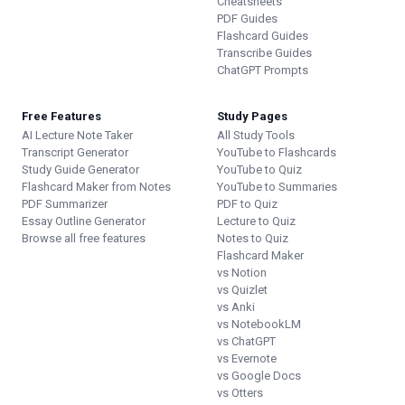
Cheatsheets
PDF Guides
Flashcard Guides
Transcribe Guides
ChatGPT Prompts
Free Features
Study Pages
AI Lecture Note Taker
All Study Tools
Transcript Generator
YouTube to Flashcards
Study Guide Generator
YouTube to Quiz
Flashcard Maker from Notes
YouTube to Summaries
PDF Summarizer
PDF to Quiz
Essay Outline Generator
Lecture to Quiz
Browse all free features
Notes to Quiz
Flashcard Maker
vs Notion
vs Quizlet
vs Anki
vs NotebookLM
vs ChatGPT
vs Evernote
vs Google Docs
vs Otters