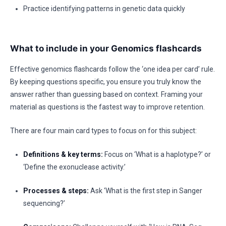
Practice identifying patterns in genetic data quickly
What to include in your Genomics flashcards
Effective genomics flashcards follow the ‘one idea per card’ rule.
By keeping questions specific, you ensure you truly know the
answer rather than guessing based on context. Framing your
material as questions is the fastest way to improve retention.
There are four main card types to focus on for this subject:
Definitions & key terms:
Focus on ‘What is a haplotype?’ or
‘Define the exonuclease activity.’
Processes & steps:
Ask ‘What is the first step in Sanger
sequencing?’