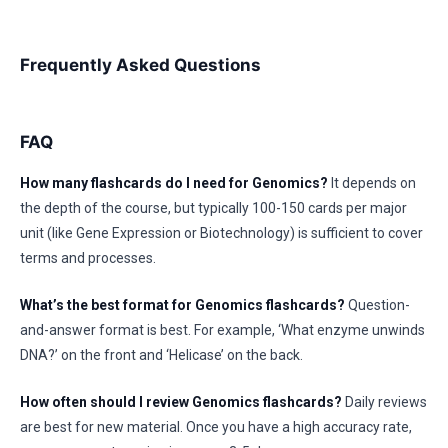
Frequently Asked Questions
FAQ
How many flashcards do I need for Genomics?
It depends on
the depth of the course, but typically 100-150 cards per major
unit (like Gene Expression or Biotechnology) is sufficient to cover
terms and processes.
What’s the best format for Genomics flashcards?
Question-
and-answer format is best. For example, ‘What enzyme unwinds
DNA?’ on the front and ‘Helicase’ on the back.
How often should I review Genomics flashcards?
Daily reviews
are best for new material. Once you have a high accuracy rate,