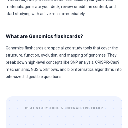
materials, generate your deck, review or edit the content, and
start studying with active recall immediately.
What are Genomics flashcards?
Genomics flashcards are specialized study tools that cover the
structure, function, evolution, and mapping of genomes. They
break down high-level concepts like SNP analysis, CRISPR-Cas9
mechanisms, NGS workflows, and bioinformatics algorithms into
bite-sized, digestible questions.
#1 AI STUDY TOOL & INTERACTIVE TUTOR