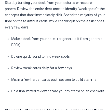
Start by building your deck from your lectures or research
papers. Review the entire deck once to identify ‘weak spots’—the
concepts that don’t immediately click. Spend the majority of your
time on these difficult cards, while checking in on the easier ones
every few days.
Make a deck from your notes (or generate it from genomic
PDFs).
Do one quick round to find weak spots.
Review weak cards daily for a few days.
Mix in a few harder cards each session to build stamina.
Do a final mixed review before your midterm or lab checkout.