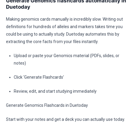
Generate Genomics flashcards automatically in
Duetoday
Making genomics cards manually is incredibly slow. Writing out
definitions for hundreds of alleles and markers takes time you
could be using to actually study. Duetoday automates this by
extracting the core facts from your files instantly.
Upload or paste your Genomics material (PDFs, slides, or
notes)
Click ‘Generate Flashcards’
Review, edit, and start studying immediately
Generate Genomics Flashcards in Duetoday
Start with your notes and get a deck you can actually use today.