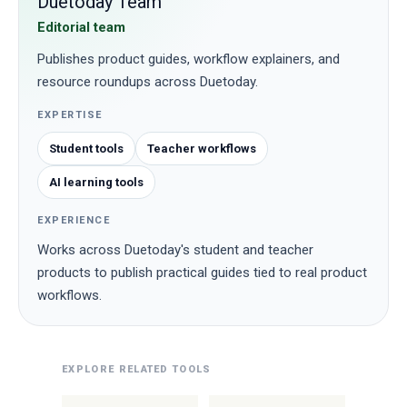
Duetoday Team
Editorial team
Publishes product guides, workflow explainers, and
resource roundups across Duetoday.
EXPERTISE
Student tools
Teacher workflows
AI learning tools
EXPERIENCE
Works across Duetoday's student and teacher
products to publish practical guides tied to real product
workflows.
EXPLORE RELATED TOOLS