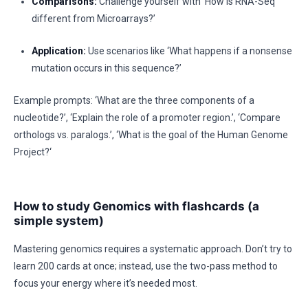
Comparisons:
Challenge yourself with ‘How is RNA-Seq
different from Microarrays?’
Application:
Use scenarios like ‘What happens if a nonsense
mutation occurs in this sequence?’
Example prompts: ‘What are the three components of a
nucleotide?’, ‘Explain the role of a promoter region.’, ‘Compare
orthologs vs. paralogs.’, ‘What is the goal of the Human Genome
Project?‘
How to study Genomics with flashcards (a
simple system)
Mastering genomics requires a systematic approach. Don’t try to
learn 200 cards at once; instead, use the two-pass method to
focus your energy where it’s needed most.