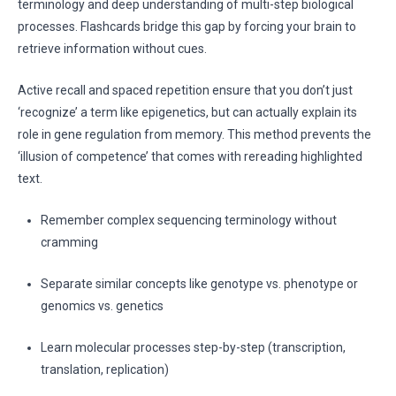
terminology and deep understanding of multi-step biological
processes. Flashcards bridge this gap by forcing your brain to
retrieve information without cues.
Active recall and spaced repetition ensure that you don’t just
‘recognize’ a term like epigenetics, but can actually explain its
role in gene regulation from memory. This method prevents the
‘illusion of competence’ that comes with rereading highlighted
text.
Remember complex sequencing terminology without
cramming
Separate similar concepts like genotype vs. phenotype or
genomics vs. genetics
Learn molecular processes step-by-step (transcription,
translation, replication)