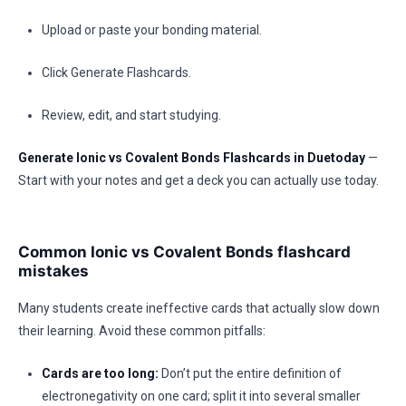
Upload or paste your bonding material.
Click Generate Flashcards.
Review, edit, and start studying.
Generate Ionic vs Covalent Bonds Flashcards in Duetoday
—
Start with your notes and get a deck you can actually use today.
Common Ionic vs Covalent Bonds flashcard
mistakes
Many students create ineffective cards that actually slow down
their learning. Avoid these common pitfalls:
Cards are too long:
Don’t put the entire definition of
electronegativity on one card; split it into several smaller