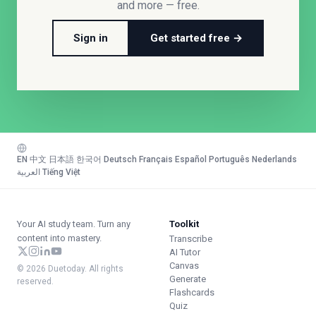
and more — free.
Sign in
Get started free →
EN
·
中文
·
日本語
·
한국어
·
Deutsch
·
Français
·
Español
·
Português
·
Nederlands
·
العربية
·
Tiếng Việt
Your AI study team. Turn any
Toolkit
content into mastery.
Transcribe
AI Tutor
Canvas
© 2026 Duetoday. All rights
Generate
reserved.
Flashcards
Quiz