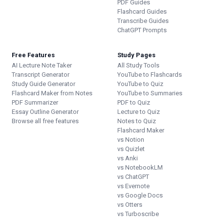
PDF Guides
Flashcard Guides
Transcribe Guides
ChatGPT Prompts
Free Features
Study Pages
AI Lecture Note Taker
All Study Tools
Transcript Generator
YouTube to Flashcards
Study Guide Generator
YouTube to Quiz
Flashcard Maker from Notes
YouTube to Summaries
PDF Summarizer
PDF to Quiz
Essay Outline Generator
Lecture to Quiz
Browse all free features
Notes to Quiz
Flashcard Maker
vs Notion
vs Quizlet
vs Anki
vs NotebookLM
vs ChatGPT
vs Evernote
vs Google Docs
vs Otters
vs Turboscribe