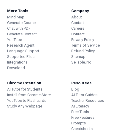
More Tools
Company
Mind Map
About
Generate Course
Contact
Chat with PDF
Careers
Generate Content
Contact
YouTube
Privacy Policy
Research Agent
Terms of Service
Language Support
Refund Policy
Supported Files
Sitemap
Integrations
Sellable.Pro
Download
Chrome Extension
Resources
AI Tutor for Students
Blog
Install from Chrome Store
AI Tutor Guides
YouTube to Flashcards
Teacher Resources
Study Any Webpage
AI Literacy
Free Tools
Free Features
Prompts
Cheatsheets