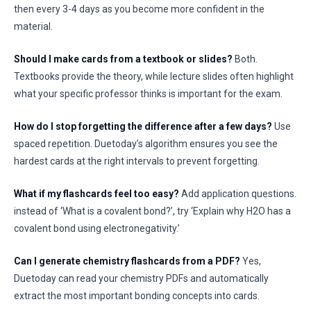
then every 3-4 days as you become more confident in the
material.
Should I make cards from a textbook or slides?
Both.
Textbooks provide the theory, while lecture slides often highlight
what your specific professor thinks is important for the exam.
How do I stop forgetting the difference after a few days?
Use
spaced repetition. Duetoday’s algorithm ensures you see the
hardest cards at the right intervals to prevent forgetting.
What if my flashcards feel too easy?
Add application questions.
instead of ‘What is a covalent bond?’, try ‘Explain why H2O has a
covalent bond using electronegativity.’
Can I generate chemistry flashcards from a PDF?
Yes,
Duetoday can read your chemistry PDFs and automatically
extract the most important bonding concepts into cards.