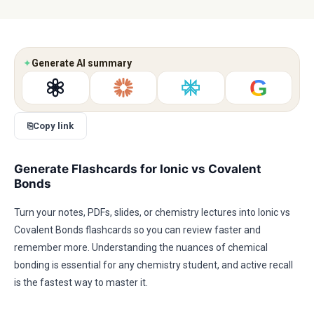
✦
Generate AI summary
G
⎘
Copy link
Generate Flashcards for Ionic vs Covalent
Bonds
Turn your notes, PDFs, slides, or chemistry lectures into Ionic vs
Covalent Bonds flashcards so you can review faster and
remember more. Understanding the nuances of chemical
bonding is essential for any chemistry student, and active recall
is the fastest way to master it.