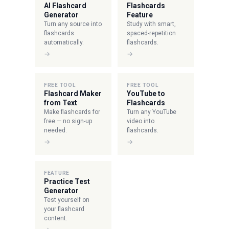
AI Flashcard
Flashcards
Generator
Feature
Turn any source into
Study with smart,
flashcards
spaced-repetition
automatically.
flashcards.
→
→
FREE TOOL
FREE TOOL
Flashcard Maker
YouTube to
from Text
Flashcards
Make flashcards for
Turn any YouTube
free — no sign-up
video into
needed.
flashcards.
→
→
FEATURE
Practice Test
Generator
Test yourself on
your flashcard
content.