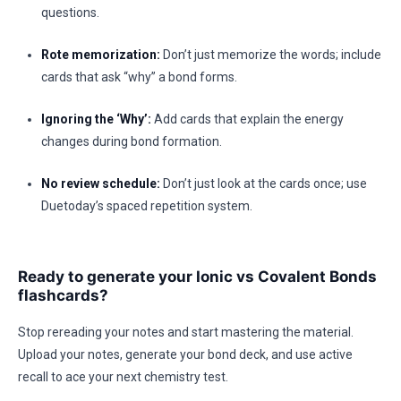
questions.
Rote memorization:
Don’t just memorize the words; include
cards that ask “why” a bond forms.
Ignoring the ‘Why’:
Add cards that explain the energy
changes during bond formation.
No review schedule:
Don’t just look at the cards once; use
Duetoday’s spaced repetition system.
Ready to generate your Ionic vs Covalent Bonds
flashcards?
Stop rereading your notes and start mastering the material.
Upload your notes, generate your bond deck, and use active
recall to ace your next chemistry test.