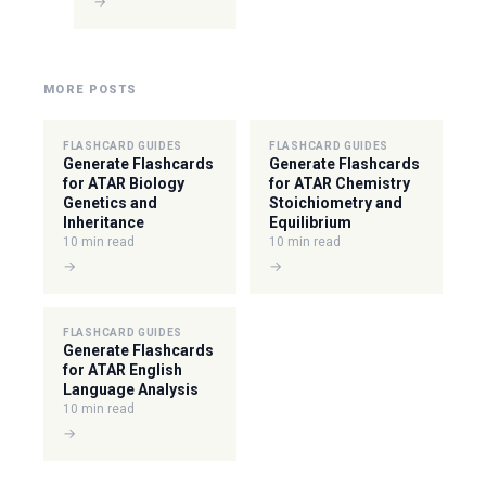
→
MORE POSTS
FLASHCARD GUIDES
FLASHCARD GUIDES
Generate Flashcards
Generate Flashcards
for ATAR Biology
for ATAR Chemistry
Genetics and
Stoichiometry and
Inheritance
Equilibrium
10 min read
10 min read
→
→
FLASHCARD GUIDES
Generate Flashcards
for ATAR English
Language Analysis
10 min read
→