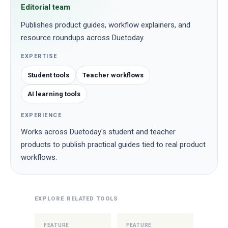
Editorial team
Publishes product guides, workflow explainers, and
resource roundups across Duetoday.
EXPERTISE
Student tools
Teacher workflows
AI learning tools
EXPERIENCE
Works across Duetoday's student and teacher
products to publish practical guides tied to real product
workflows.
EXPLORE RELATED TOOLS
FEATURE
FEATURE