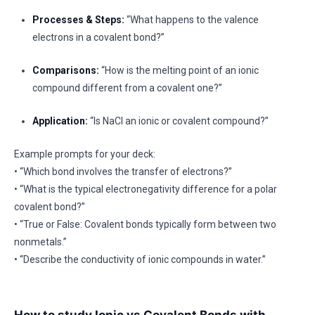
Processes & Steps:
“What happens to the valence
electrons in a covalent bond?”
Comparisons:
“How is the melting point of an ionic
compound different from a covalent one?”
Application:
“Is NaCl an ionic or covalent compound?”
Example prompts for your deck:
• “Which bond involves the transfer of electrons?”
• “What is the typical electronegativity difference for a polar
covalent bond?”
• “True or False: Covalent bonds typically form between two
nonmetals.”
• “Describe the conductivity of ionic compounds in water.”