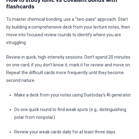
How to study Ionic vs Covalent Bonds with
flashcards
To master chemical bonding, use a “two-pass” approach. Start
by building a comprehensive deck from your lecture notes, then
move into focused review rounds to identify where you are
struggling.
Review in quick, high-intensity sessions. Don’t spend 20 minutes
on one card; if you don’t know it, mark it for review and move on.
Repeat the difficult cards more frequently until they become
second nature.
Make a deck from your notes using Duetoday’s AI generator.
Do one quick round to find weak spots (e.g., distinguishing
polar from nonpolar).
Review your weak cards daily for at least three days.