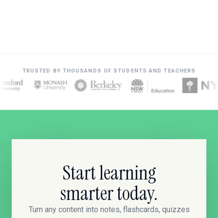
TRUSTED BY THOUSANDS OF STUDENTS AND TEACHERS
Start learning
smarter today.
Turn any content into notes, flashcards, quizzes