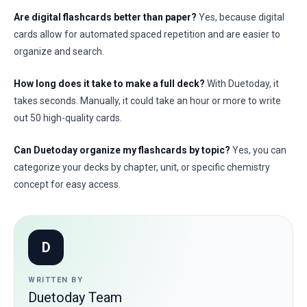
Are digital flashcards better than paper?
Yes, because digital
cards allow for automated spaced repetition and are easier to
organize and search.
How long does it take to make a full deck?
With Duetoday, it
takes seconds. Manually, it could take an hour or more to write
out 50 high-quality cards.
Can Duetoday organize my flashcards by topic?
Yes, you can
categorize your decks by chapter, unit, or specific chemistry
concept for easy access.
D
WRITTEN BY
Duetoday Team