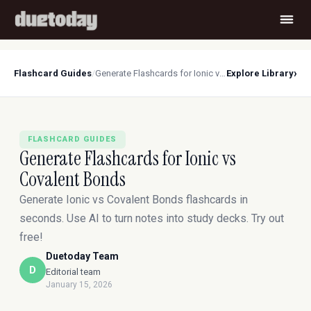
›
Flashcard Guides
/
Generate Flashcards for Ionic vs Covalent Bonds
Explore Library
FLASHCARD GUIDES
Generate Flashcards for Ionic vs
Covalent Bonds
Generate Ionic vs Covalent Bonds flashcards in
seconds. Use AI to turn notes into study decks. Try out
free!
Duetoday Team
D
Editorial team
January 15, 2026