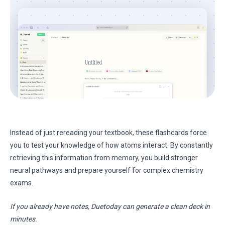
Instead of just rereading your textbook, these flashcards force
you to test your knowledge of how atoms interact. By constantly
retrieving this information from memory, you build stronger
neural pathways and prepare yourself for complex chemistry
exams.
If you already have notes, Duetoday can generate a clean deck in
minutes.