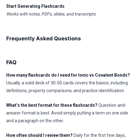
Start Generating Flashcards
Works with notes, PDFs, slides, and transcripts.
Frequently Asked Questions
FAQ
How many flashcards do I need for Ionic vs Covalent Bonds?
Usually, a solid deck of 30-50 cards covers the basics, including
definitions, property comparisons, and practice identification.
What’s the best format for these flashcards?
Question-and-
answer format is best. Avoid simply putting a term on one side
and a paragraph on the other.
How often should I review them?
Daily for the first few days,