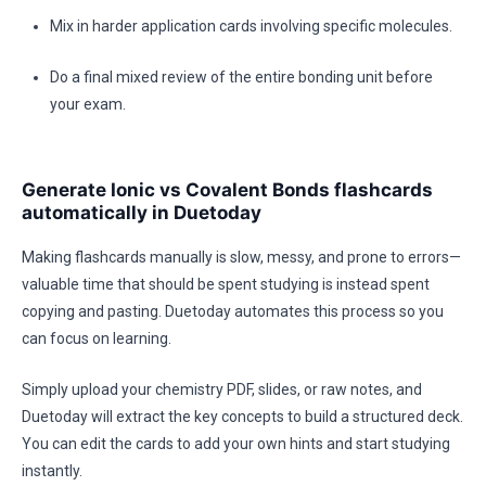
Mix in harder application cards involving specific molecules.
Do a final mixed review of the entire bonding unit before
your exam.
Generate Ionic vs Covalent Bonds flashcards
automatically in Duetoday
Making flashcards manually is slow, messy, and prone to errors—
valuable time that should be spent studying is instead spent
copying and pasting. Duetoday automates this process so you
can focus on learning.
Simply upload your chemistry PDF, slides, or raw notes, and
Duetoday will extract the key concepts to build a structured deck.
You can edit the cards to add your own hints and start studying
instantly.