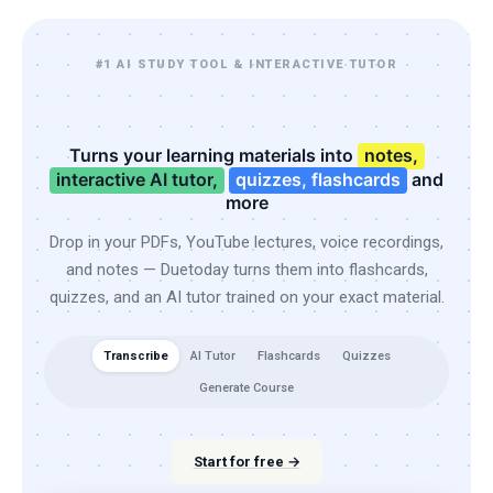
#1 AI STUDY TOOL & INTERACTIVE TUTOR
Turns your learning materials into
notes,
interactive AI tutor,
quizzes, flashcards
and
more
Drop in your PDFs, YouTube lectures, voice recordings,
and notes — Duetoday turns them into flashcards,
quizzes, and an AI tutor trained on your exact material.
Transcribe
AI Tutor
Flashcards
Quizzes
Generate Course
Start for free →