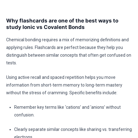
Why flashcards are one of the best ways to
study Ionic vs Covalent Bonds
Chemical bonding requires a mix of memorizing definitions and
applying rules. Flashcards are perfect because they help you
distinguish between similar concepts that often get confused on
tests.
Using active recall and spaced repetition helps you move
information from short-term memory to long-term mastery
without the stress of cramming. Specific benefits include:
Remember key terms like ‘cations’ and ‘anions’ without
confusion.
Clearly separate similar concepts like sharing vs. transferring
electrons.