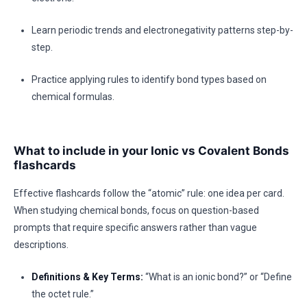
Learn periodic trends and electronegativity patterns step-by-
step.
Practice applying rules to identify bond types based on
chemical formulas.
What to include in your Ionic vs Covalent Bonds
flashcards
Effective flashcards follow the “atomic” rule: one idea per card.
When studying chemical bonds, focus on question-based
prompts that require specific answers rather than vague
descriptions.
Definitions & Key Terms:
“What is an ionic bond?” or “Define
the octet rule.”