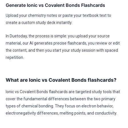
Generate Ionic vs Covalent Bonds Flashcards
Upload your chemistry notes or paste your textbook text to
create a custom study deck instantly.
In Duetoday, the process is simple: you upload your source
material, our AI generates precise flashcards, you review or edit
the content, and then you start your study session with spaced
repetition.
What are Ionic vs Covalent Bonds flashcards?
Ionic vs Covalent Bonds flashcards are targeted study tools that
cover the fundamental differences between the two primary
types of chemical bonding. They focus on electron behavior,
electronegativity differences, melting points, and conductivity.