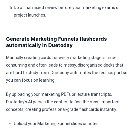
Do a final mixed review before your marketing exams or
project launches.
Generate Marketing Funnels flashcards
automatically in Duetoday
Manually creating cards for every marketing stage is time-
consuming and often leads to messy, disorganized decks that
are hard to study from. Duetoday automates the tedious part so
you can focus on learning.
By uploading your marketing PDFs or lecture transcripts,
Duetoday’s AI parses the content to find the most important
concepts, creating professional-grade flashcards instantly.
Upload your Marketing Funnel slides or notes.