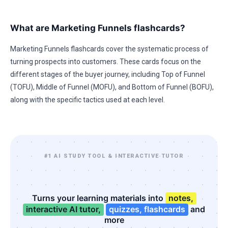
What are Marketing Funnels flashcards?
Marketing Funnels flashcards cover the systematic process of
turning prospects into customers. These cards focus on the
different stages of the buyer journey, including Top of Funnel
(TOFU), Middle of Funnel (MOFU), and Bottom of Funnel (BOFU),
along with the specific tactics used at each level.
#1 AI STUDY TOOL & INTERACTIVE TUTOR
Turns your learning materials into
notes,
interactive AI tutor,
quizzes, flashcards
and
more