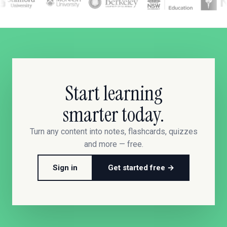
Start learning
smarter today.
Turn any content into notes, flashcards, quizzes
and more — free.
Sign in
Get started free →