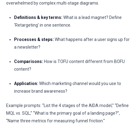
overwhelmed by complex multi-stage diagrams.
Definitions & key terms:
What is a lead magnet? Define
‘Retargeting’ in one sentence.
Processes & steps:
What happens after a user signs up for
a newsletter?
Comparisons:
How is TOFU content different from BOFU
content?
Application:
Which marketing channel would you use to
increase brand awareness?
Example prompts: “List the 4 stages of the AIDA model,” “Define
MQL vs. SQL,” “What is the primary goal of a landing page?”,
“Name three metrics for measuring funnel friction.”