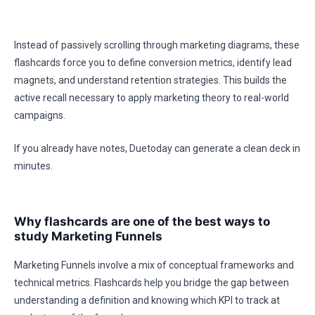
Instead of passively scrolling through marketing diagrams, these
flashcards force you to define conversion metrics, identify lead
magnets, and understand retention strategies. This builds the
active recall necessary to apply marketing theory to real-world
campaigns.
If you already have notes, Duetoday can generate a clean deck in
minutes.
Why flashcards are one of the best ways to
study Marketing Funnels
Marketing Funnels involve a mix of conceptual frameworks and
technical metrics. Flashcards help you bridge the gap between
understanding a definition and knowing which KPI to track at