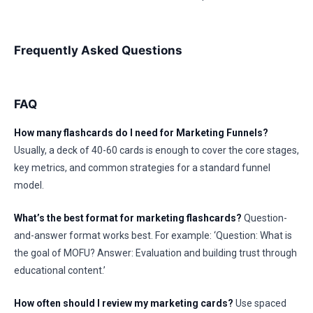
Frequently Asked Questions
FAQ
How many flashcards do I need for Marketing Funnels?
Usually, a deck of 40-60 cards is enough to cover the core stages,
key metrics, and common strategies for a standard funnel
model.
What’s the best format for marketing flashcards?
Question-
and-answer format works best. For example: ‘Question: What is
the goal of MOFU? Answer: Evaluation and building trust through
educational content.’
How often should I review my marketing cards?
Use spaced