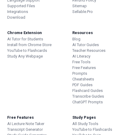
Language Support
Refund Policy
Supported Files
Sitemap
Integrations
Sellable.Pro
Download
Chrome Extension
Resources
AI Tutor for Students
Blog
Install from Chrome Store
AI Tutor Guides
YouTube to Flashcards
Teacher Resources
Study Any Webpage
AI Literacy
Free Tools
Free Features
Prompts
Cheatsheets
PDF Guides
Flashcard Guides
Transcribe Guides
ChatGPT Prompts
Free Features
Study Pages
AI Lecture Note Taker
All Study Tools
Transcript Generator
YouTube to Flashcards