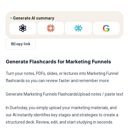
✦
Generate AI summary
G
⎘
Copy link
Generate Flashcards for Marketing Funnels
Turn your notes, PDFs, slides, or lectures into Marketing Funnel
flashcards so you can review faster and remember more.
Generate Marketing Funnels FlashcardsUpload notes / paste text
In Duetoday, you simply upload your marketing materials, and
our AI instantly identifies key stages and strategies to create a
structured deck. Review, edit, and start studying in seconds.