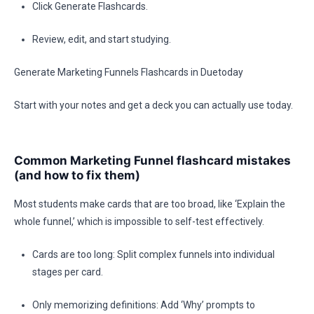
Click Generate Flashcards.
Review, edit, and start studying.
Generate Marketing Funnels Flashcards in Duetoday
Start with your notes and get a deck you can actually use today.
Common Marketing Funnel flashcard mistakes
(and how to fix them)
Most students make cards that are too broad, like ‘Explain the
whole funnel,’ which is impossible to self-test effectively.
Cards are too long: Split complex funnels into individual
stages per card.
Only memorizing definitions: Add ‘Why’ prompts to