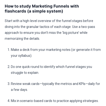
How to study Marketing Funnels with
flashcards (a simple system)
Start with a high-level overview of the funnel stages before
diving into the granular tactics of each stage. Use a two-pass
approach to ensure you don’t miss the ‘big picture’ while
memorizing the details.
Make a deck from your marketing notes (or generate it from
your syllabus).
Do one quick round to identify which funnel stages you
struggle to explain.
Review weak cards—typically the metrics and KPIs—daily for
a few days.
Mix in scenario-based cards to practice applying strategies.