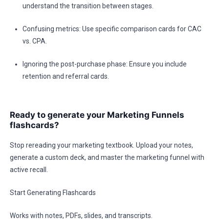
understand the transition between stages.
Confusing metrics: Use specific comparison cards for CAC
vs. CPA.
Ignoring the post-purchase phase: Ensure you include
retention and referral cards.
Ready to generate your Marketing Funnels
flashcards?
Stop rereading your marketing textbook. Upload your notes,
generate a custom deck, and master the marketing funnel with
active recall.
Start Generating Flashcards
Works with notes, PDFs, slides, and transcripts.