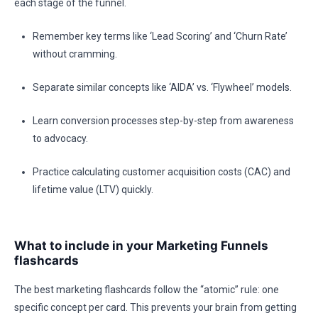
each stage of the funnel.
Remember key terms like ‘Lead Scoring’ and ‘Churn Rate’
without cramming.
Separate similar concepts like ‘AIDA’ vs. ‘Flywheel’ models.
Learn conversion processes step-by-step from awareness
to advocacy.
Practice calculating customer acquisition costs (CAC) and
lifetime value (LTV) quickly.
What to include in your Marketing Funnels
flashcards
The best marketing flashcards follow the “atomic” rule: one
specific concept per card. This prevents your brain from getting