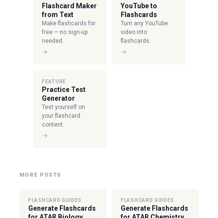
Flashcard Maker
YouTube to
from Text
Flashcards
Make flashcards for
Turn any YouTube
free — no sign-up
video into
needed.
flashcards.
→
→
FEATURE
Practice Test
Generator
Test yourself on
your flashcard
content.
→
MORE POSTS
FLASHCARD GUIDES
FLASHCARD GUIDES
Generate Flashcards
Generate Flashcards
for ATAR Biology
for ATAR Chemistry