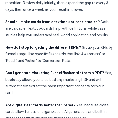
repetition. Review daily initially, then expand the gap to every 3
days, then once a week as your recall improves.
Should I make cards from a textbook or case studies?
Both
are valuable. Textbook cards help with definitions, while case
studies help you understand real-world application and results.
How do I stop forgetting the different KPIs?
Group your KPIs by
funnel stage. Use specific flashcards that link ‘Awareness’ to
‘Reach’ and ‘Action’ to ‘Conversion Rate.’
Can I generate Marketing Funnel flashcards from a PDF?
Yes,
Duetoday allows you to upload any marketing PDF and will
automatically extract the most important concepts for your
cards.
Are digital flashcards better than paper?
Yes, because digital
cards allow for easier organization, AI generation, and built-in