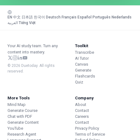
EN
·
中文
·
日本語
·
한국어
·
Deutsch
·
Français
·
Español
·
Português
·
Nederlands
·
العربية
·
Tiếng Việt
Your AI study team. Turn any
Toolkit
content into mastery.
Transcribe
AI Tutor
Canvas
© 2026 Duetoday. All rights
Generate
reserved.
Flashcards
Quiz
More Tools
Company
Mind Map
About
Generate Course
Contact
Chat with PDF
Careers
Generate Content
Contact
YouTube
Privacy Policy
Research Agent
Terms of Service