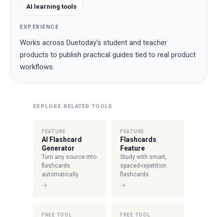
AI learning tools
EXPERIENCE
Works across Duetoday's student and teacher
products to publish practical guides tied to real product
workflows.
EXPLORE RELATED TOOLS
FEATURE
FEATURE
AI Flashcard
Flashcards
Generator
Feature
Turn any source into
Study with smart,
flashcards
spaced-repetition
automatically.
flashcards.
→
→
FREE TOOL
FREE TOOL