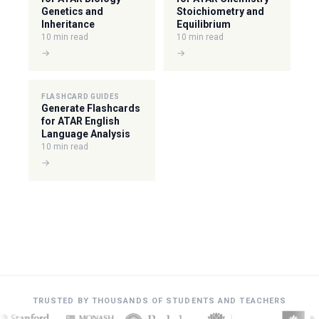
Genetics and
Stoichiometry and
Inheritance
Equilibrium
10 min read
10 min read
→
→
FLASHCARD GUIDES
Generate Flashcards
for ATAR English
Language Analysis
10 min read
→
TRUSTED BY THOUSANDS OF STUDENTS AND TEACHERS