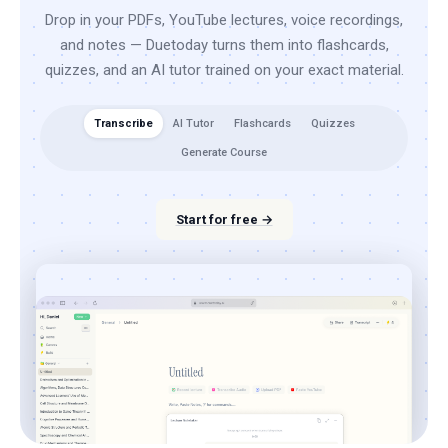
Drop in your PDFs, YouTube lectures, voice recordings,
and notes — Duetoday turns them into flashcards,
quizzes, and an AI tutor trained on your exact material.
Transcribe
AI Tutor
Flashcards
Quizzes
Generate Course
Start for free →