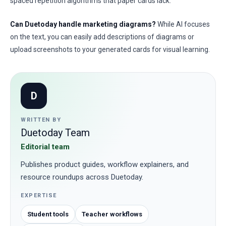
spaced repetition algorithms that paper cards lack.
Can Duetoday handle marketing diagrams?
While AI focuses
on the text, you can easily add descriptions of diagrams or
upload screenshots to your generated cards for visual learning.
D
WRITTEN BY
Duetoday Team
Editorial team
Publishes product guides, workflow explainers, and
resource roundups across Duetoday.
EXPERTISE
Student tools
Teacher workflows