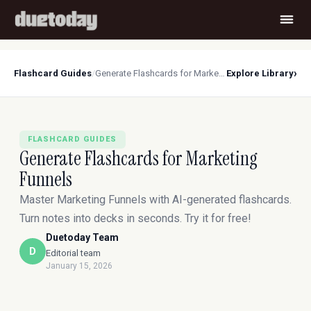
›
Flashcard Guides
/
Generate Flashcards for Marketing Funnels
Explore Library
FLASHCARD GUIDES
Generate Flashcards for Marketing
Funnels
Master Marketing Funnels with AI-generated flashcards.
Turn notes into decks in seconds. Try it for free!
Duetoday Team
D
Editorial team
January 15, 2026