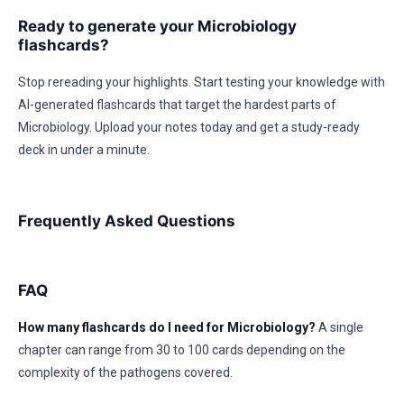
Ready to generate your Microbiology
flashcards?
Stop rereading your highlights. Start testing your knowledge with
AI-generated flashcards that target the hardest parts of
Microbiology. Upload your notes today and get a study-ready
deck in under a minute.
Frequently Asked Questions
FAQ
How many flashcards do I need for Microbiology?
A single
chapter can range from 30 to 100 cards depending on the
complexity of the pathogens covered.