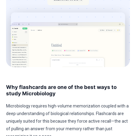
Why flashcards are one of the best ways to
study Microbiology
Microbiology requires high-volume memorization coupled with a
deep understanding of biological relationships. Flashcards are
uniquely suited for this because they force active recall—the act
of pulling an answer from your memory rather than just