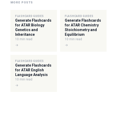
MORE POSTS
FLASHCARD GUIDES
FLASHCARD GUIDES
Generate Flashcards
Generate Flashcards
for ATAR Biology
for ATAR Chemistry
Genetics and
Stoichiometry and
Inheritance
Equilibrium
10 min read
10 min read
→
→
FLASHCARD GUIDES
Generate Flashcards
for ATAR English
Language Analysis
10 min read
→