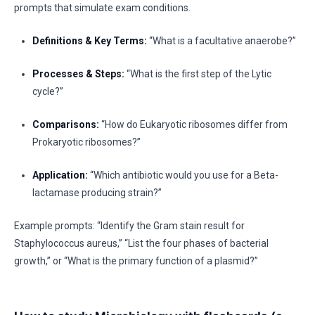
prompts that simulate exam conditions.
Definitions & Key Terms:
“What is a facultative anaerobe?”
Processes & Steps:
“What is the first step of the Lytic
cycle?”
Comparisons:
“How do Eukaryotic ribosomes differ from
Prokaryotic ribosomes?”
Application:
“Which antibiotic would you use for a Beta-
lactamase producing strain?”
Example prompts: “Identify the Gram stain result for
Staphylococcus aureus,” “List the four phases of bacterial
growth,” or “What is the primary function of a plasmid?”