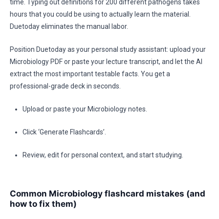
time. Typing out definitions for 200 different pathogens takes
hours that you could be using to actually learn the material.
Duetoday eliminates the manual labor.
Position Duetoday as your personal study assistant: upload your
Microbiology PDF or paste your lecture transcript, and let the AI
extract the most important testable facts. You get a
professional-grade deck in seconds.
Upload or paste your Microbiology notes.
Click ‘Generate Flashcards’.
Review, edit for personal context, and start studying.
Common Microbiology flashcard mistakes (and
how to fix them)