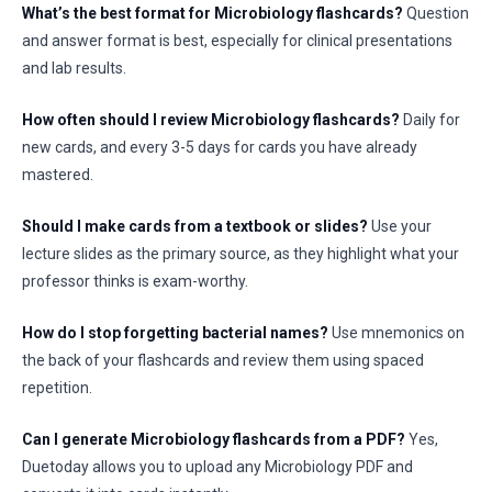
What’s the best format for Microbiology flashcards?
Question
and answer format is best, especially for clinical presentations
and lab results.
How often should I review Microbiology flashcards?
Daily for
new cards, and every 3-5 days for cards you have already
mastered.
Should I make cards from a textbook or slides?
Use your
lecture slides as the primary source, as they highlight what your
professor thinks is exam-worthy.
How do I stop forgetting bacterial names?
Use mnemonics on
the back of your flashcards and review them using spaced
repetition.
Can I generate Microbiology flashcards from a PDF?
Yes,
Duetoday allows you to upload any Microbiology PDF and