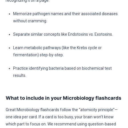
recognizing it on a page.
Memorize pathogen names and their associated diseases
without cramming.
Separate similar concepts like Endotoxins vs. Exotoxins.
Learn metabolic pathways (like the Krebs cycle or
fermentation) step-by-step.
Practice identifying bacteria based on biochemical test
results.
What to include in your Microbiology flashcards
Great Microbiology flashcards follow the “atomicity principle”—
one idea per card. If a card is too busy, your brain won’t know
which part to focus on. We recommend using question-based