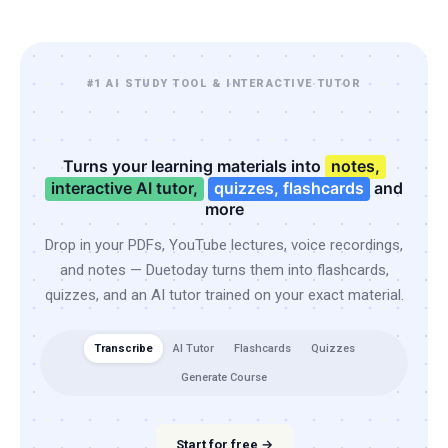
#1 AI STUDY TOOL & INTERACTIVE TUTOR
Turns your learning materials into
notes,
interactive AI tutor,
quizzes, flashcards
and
more
Drop in your PDFs, YouTube lectures, voice recordings,
and notes — Duetoday turns them into flashcards,
quizzes, and an AI tutor trained on your exact material.
Transcribe
AI Tutor
Flashcards
Quizzes
Generate Course
Start for free →