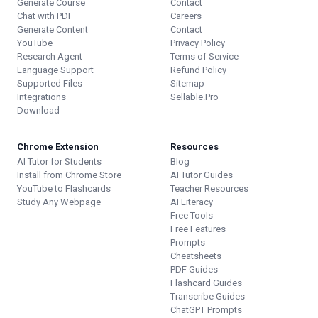
Generate Course
Contact
Chat with PDF
Careers
Generate Content
Contact
YouTube
Privacy Policy
Research Agent
Terms of Service
Language Support
Refund Policy
Supported Files
Sitemap
Integrations
Sellable.Pro
Download
Chrome Extension
Resources
AI Tutor for Students
Blog
Install from Chrome Store
AI Tutor Guides
YouTube to Flashcards
Teacher Resources
Study Any Webpage
AI Literacy
Free Tools
Free Features
Prompts
Cheatsheets
PDF Guides
Flashcard Guides
Transcribe Guides
ChatGPT Prompts