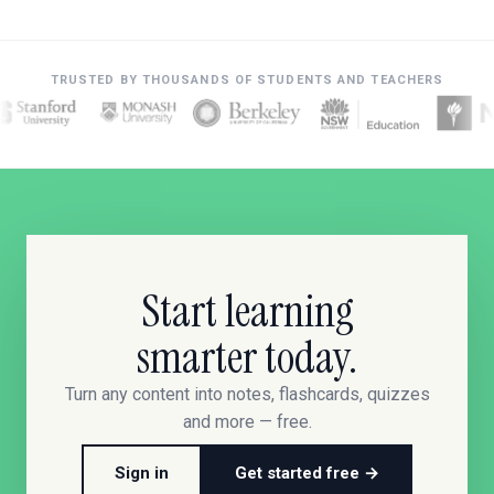
TRUSTED BY THOUSANDS OF STUDENTS AND TEACHERS
Start learning
smarter today.
Turn any content into notes, flashcards, quizzes
and more — free.
Sign in
Get started free →