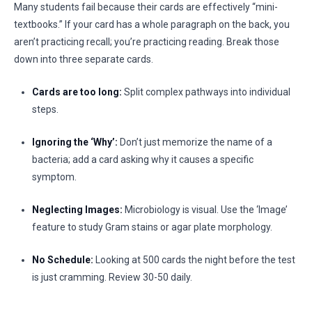
Many students fail because their cards are effectively “mini-
textbooks.” If your card has a whole paragraph on the back, you
aren’t practicing recall; you’re practicing reading. Break those
down into three separate cards.
Cards are too long:
Split complex pathways into individual
steps.
Ignoring the ‘Why’:
Don’t just memorize the name of a
bacteria; add a card asking why it causes a specific
symptom.
Neglecting Images:
Microbiology is visual. Use the ‘Image’
feature to study Gram stains or agar plate morphology.
No Schedule:
Looking at 500 cards the night before the test
is just cramming. Review 30-50 daily.