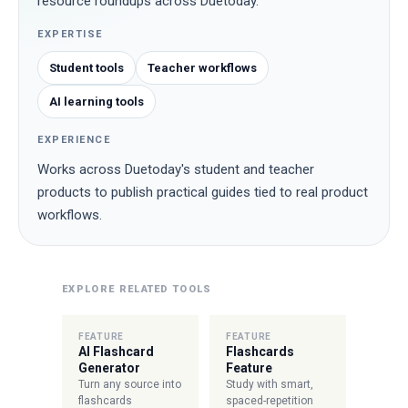
resource roundups across Duetoday.
EXPERTISE
Student tools
Teacher workflows
AI learning tools
EXPERIENCE
Works across Duetoday's student and teacher
products to publish practical guides tied to real product
workflows.
EXPLORE RELATED TOOLS
FEATURE
FEATURE
AI Flashcard
Flashcards
Generator
Feature
Turn any source into
Study with smart,
flashcards
spaced-repetition