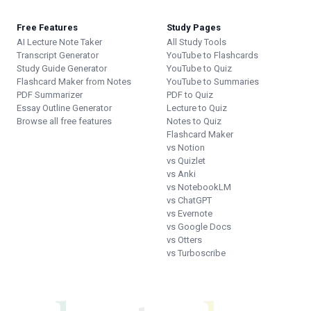
Free Features
Study Pages
AI Lecture Note Taker
All Study Tools
Transcript Generator
YouTube to Flashcards
Study Guide Generator
YouTube to Quiz
Flashcard Maker from Notes
YouTube to Summaries
PDF Summarizer
PDF to Quiz
Essay Outline Generator
Lecture to Quiz
Browse all free features
Notes to Quiz
Flashcard Maker
vs Notion
vs Quizlet
vs Anki
vs NotebookLM
vs ChatGPT
vs Evernote
vs Google Docs
vs Otters
vs Turboscribe