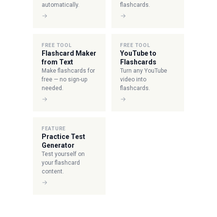
automatically.
flashcards.
→
→
FREE TOOL
FREE TOOL
Flashcard Maker
YouTube to
from Text
Flashcards
Make flashcards for
Turn any YouTube
free — no sign-up
video into
needed.
flashcards.
→
→
FEATURE
Practice Test
Generator
Test yourself on
your flashcard
content.
→