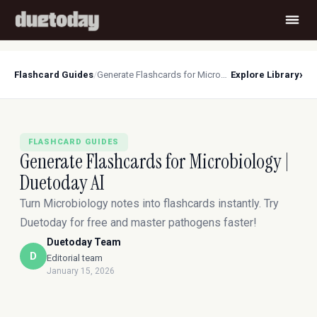
›
Flashcard Guides
/
Generate Flashcards for Microbiology | Duetoday AI
Explore Library
FLASHCARD GUIDES
Generate Flashcards for Microbiology |
Duetoday AI
Turn Microbiology notes into flashcards instantly. Try
Duetoday for free and master pathogens faster!
Duetoday Team
D
Editorial team
January 15, 2026