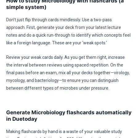
How to study Microbiology with flashcards (a
simple system)
Don’t just flip through cards mindlessly. Use a two-pass
approach. First, generate your deck from your latest lecture
notes and do a quick run-through to identify which concepts feel
like a foreign language. These are your ‘weak spots.’
Review your weak cards daily. As you get them right, increase
the interval between reviews using spaced repetition. On the
final pass before an exam, mix all your decks together—virology,
mycology, and bacteriology—to ensure you can distinguish
between different types of microbes under pressure.
Generate Microbiology flashcards automatically
in Duetoday
Making flashcards by hand is a waste of your valuable study