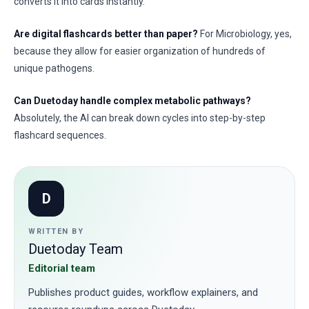
converts it into cards instantly.
Are digital flashcards better than paper?
For Microbiology, yes,
because they allow for easier organization of hundreds of
unique pathogens.
Can Duetoday handle complex metabolic pathways?
Absolutely, the AI can break down cycles into step-by-step
flashcard sequences.
D
WRITTEN BY
Duetoday Team
Editorial team
Publishes product guides, workflow explainers, and