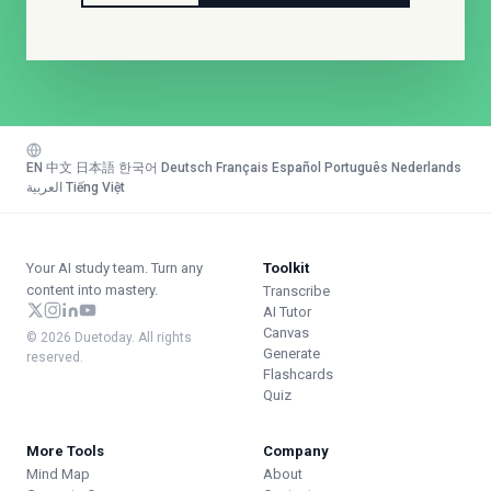
EN
·
中文
·
日本語
·
한국어
·
Deutsch
·
Français
·
Español
·
Português
·
Nederlands
·
العربية
·
Tiếng Việt
Your AI study team. Turn any
Toolkit
content into mastery.
Transcribe
AI Tutor
Canvas
© 2026 Duetoday. All rights
Generate
reserved.
Flashcards
Quiz
More Tools
Company
Mind Map
About