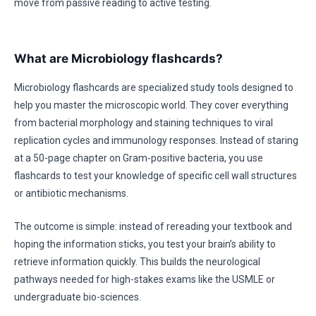
move from passive reading to active testing.
What are Microbiology flashcards?
Microbiology flashcards are specialized study tools designed to
help you master the microscopic world. They cover everything
from bacterial morphology and staining techniques to viral
replication cycles and immunology responses. Instead of staring
at a 50-page chapter on Gram-positive bacteria, you use
flashcards to test your knowledge of specific cell wall structures
or antibiotic mechanisms.
The outcome is simple: instead of rereading your textbook and
hoping the information sticks, you test your brain’s ability to
retrieve information quickly. This builds the neurological
pathways needed for high-stakes exams like the USMLE or
undergraduate bio-sciences.