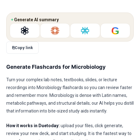
✦
Generate AI summary
G
⎘
Copy link
Generate Flashcards for Microbiology
Turn your complex lab notes, textbooks, slides, or lecture
recordings into Microbiology flashcards so you can review faster
and remember more. Microbiology is dense with Latin names,
metabolic pathways, and structural details; our AI helps you distill
that information into bite-sized study aids instantly.
How it works in Duetoday:
upload your files, click generate,
review your new deck, and start studying. It is the fastest way to