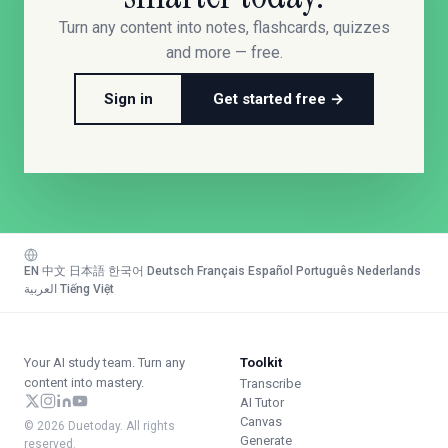
Turn any content into notes, flashcards, quizzes
and more — free.
Sign in
Get started free →
EN
·
中文
·
日本語
·
한국어
·
Deutsch
·
Français
·
Español
·
Português
·
Nederlands
·
العربية
·
Tiếng Việt
Your AI study team. Turn any
Toolkit
content into mastery.
Transcribe
AI Tutor
Canvas
© 2026 Duetoday. All rights
Generate
reserved.