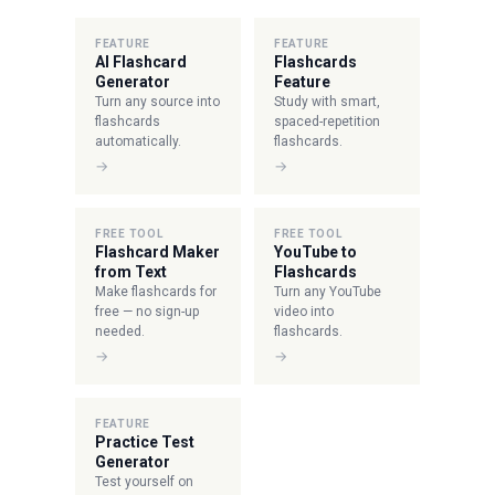
FEATURE
FEATURE
AI Flashcard
Flashcards
Generator
Feature
Turn any source into
Study with smart,
flashcards
spaced-repetition
automatically.
flashcards.
→
→
FREE TOOL
FREE TOOL
Flashcard Maker
YouTube to
from Text
Flashcards
Make flashcards for
Turn any YouTube
free — no sign-up
video into
needed.
flashcards.
→
→
FEATURE
Practice Test
Generator
Test yourself on