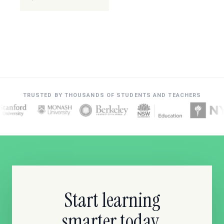
TRUSTED BY THOUSANDS OF STUDENTS AND TEACHERS
Start learning
smarter today.