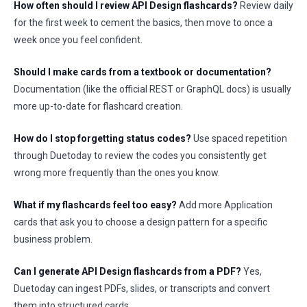
How often should I review API Design flashcards?
Review daily
for the first week to cement the basics, then move to once a
week once you feel confident.
Should I make cards from a textbook or documentation?
Documentation (like the official REST or GraphQL docs) is usually
more up-to-date for flashcard creation.
How do I stop forgetting status codes?
Use spaced repetition
through Duetoday to review the codes you consistently get
wrong more frequently than the ones you know.
What if my flashcards feel too easy?
Add more Application
cards that ask you to choose a design pattern for a specific
business problem.
Can I generate API Design flashcards from a PDF?
Yes,
Duetoday can ingest PDFs, slides, or transcripts and convert
them into structured cards.