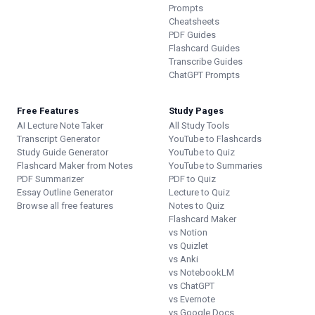
Prompts
Cheatsheets
PDF Guides
Flashcard Guides
Transcribe Guides
ChatGPT Prompts
Free Features
Study Pages
AI Lecture Note Taker
All Study Tools
Transcript Generator
YouTube to Flashcards
Study Guide Generator
YouTube to Quiz
Flashcard Maker from Notes
YouTube to Summaries
PDF Summarizer
PDF to Quiz
Essay Outline Generator
Lecture to Quiz
Browse all free features
Notes to Quiz
Flashcard Maker
vs Notion
vs Quizlet
vs Anki
vs NotebookLM
vs ChatGPT
vs Evernote
vs Google Docs