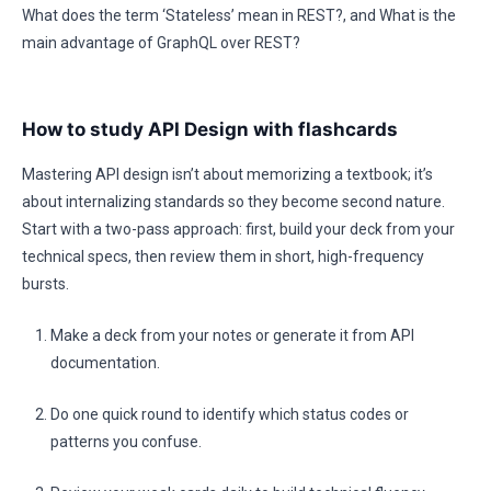
What does the term ‘Stateless’ mean in REST?, and What is the
main advantage of GraphQL over REST?
How to study API Design with flashcards
Mastering API design isn’t about memorizing a textbook; it’s
about internalizing standards so they become second nature.
Start with a two-pass approach: first, build your deck from your
technical specs, then review them in short, high-frequency
bursts.
Make a deck from your notes or generate it from API
documentation.
Do one quick round to identify which status codes or
patterns you confuse.