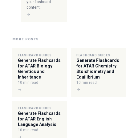
your flashcard
content.
→
MORE POSTS
FLASHCARD GUIDES
FLASHCARD GUIDES
Generate Flashcards
Generate Flashcards
for ATAR Biology
for ATAR Chemistry
Genetics and
Stoichiometry and
Inheritance
Equilibrium
10 min read
10 min read
→
→
FLASHCARD GUIDES
Generate Flashcards
for ATAR English
Language Analysis
10 min read
→