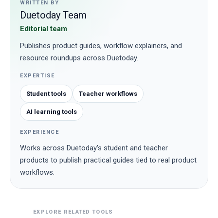
WRITTEN BY
Duetoday Team
Editorial team
Publishes product guides, workflow explainers, and
resource roundups across Duetoday.
EXPERTISE
Student tools
Teacher workflows
AI learning tools
EXPERIENCE
Works across Duetoday's student and teacher
products to publish practical guides tied to real product
workflows.
EXPLORE RELATED TOOLS