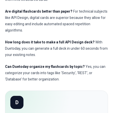
Are digital flashcards better than paper?
For technical subjects
like API Design, digital cards are superior because they allow for
easy editing and include automated spaced repetition
algorithms.
How long does it take to make a full API Design deck?
With
Duetoday, you can generate a full deck in under 60 seconds from
your existing notes.
Can Duetoday organize my flashcards by topic?
Yes, you can
categorize your cards into tags like ‘Security’, ‘REST’, or
‘Database’ for better organization.
D