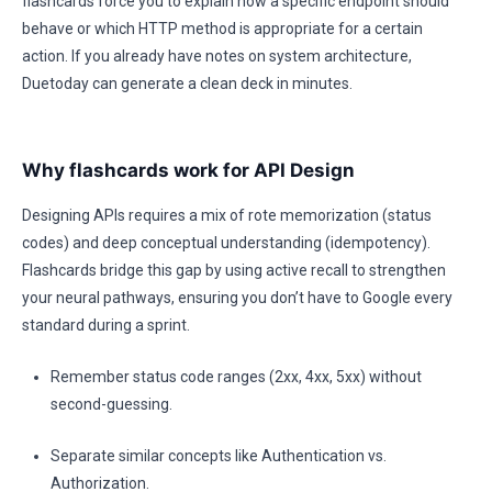
flashcards force you to explain how a specific endpoint should
behave or which HTTP method is appropriate for a certain
action. If you already have notes on system architecture,
Duetoday can generate a clean deck in minutes.
Why flashcards work for API Design
Designing APIs requires a mix of rote memorization (status
codes) and deep conceptual understanding (idempotency).
Flashcards bridge this gap by using active recall to strengthen
your neural pathways, ensuring you don’t have to Google every
standard during a sprint.
Remember status code ranges (2xx, 4xx, 5xx) without
second-guessing.
Separate similar concepts like Authentication vs.
Authorization.