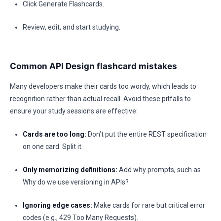
Click Generate Flashcards.
Review, edit, and start studying.
Common API Design flashcard mistakes
Many developers make their cards too wordy, which leads to
recognition rather than actual recall. Avoid these pitfalls to
ensure your study sessions are effective:
Cards are too long:
Don’t put the entire REST specification
on one card. Split it.
Only memorizing definitions:
Add why prompts, such as
Why do we use versioning in APIs?
Ignoring edge cases:
Make cards for rare but critical error
codes (e.g., 429 Too Many Requests).