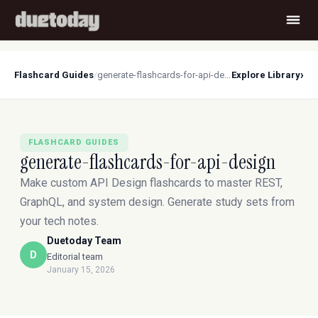
›
Flashcard Guides
/
generate-flashcards-for-api-design
Explore Library
FLASHCARD GUIDES
generate-flashcards-for-api-design
Make custom API Design flashcards to master REST,
GraphQL, and system design. Generate study sets from
your tech notes.
Duetoday Team
D
Editorial team
January 15, 2026