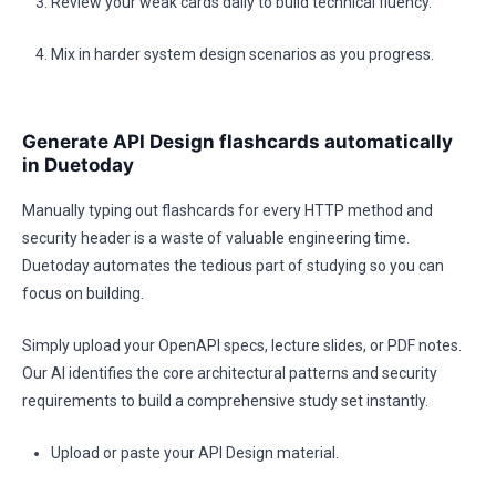
Review your weak cards daily to build technical fluency.
Mix in harder system design scenarios as you progress.
Generate API Design flashcards automatically
in Duetoday
Manually typing out flashcards for every HTTP method and
security header is a waste of valuable engineering time.
Duetoday automates the tedious part of studying so you can
focus on building.
Simply upload your OpenAPI specs, lecture slides, or PDF notes.
Our AI identifies the core architectural patterns and security
requirements to build a comprehensive study set instantly.
Upload or paste your API Design material.