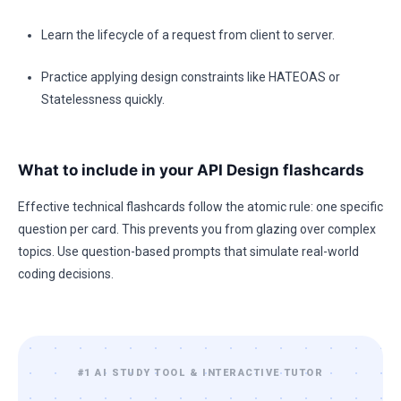
Learn the lifecycle of a request from client to server.
Practice applying design constraints like HATEOAS or
Statelessness quickly.
What to include in your API Design flashcards
Effective technical flashcards follow the atomic rule: one specific
question per card. This prevents you from glazing over complex
topics. Use question-based prompts that simulate real-world
coding decisions.
#1 AI STUDY TOOL & INTERACTIVE TUTOR