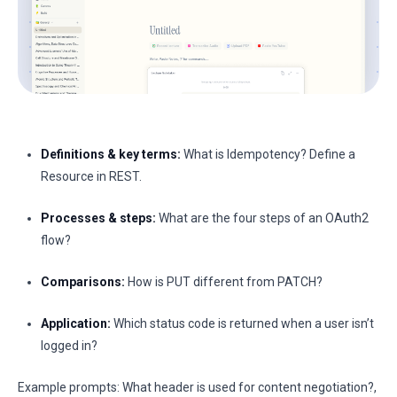
Definitions & key terms:
What is Idempotency? Define a
Resource in REST.
Processes & steps:
What are the four steps of an OAuth2
flow?
Comparisons:
How is PUT different from PATCH?
Application:
Which status code is returned when a user isn’t
logged in?
Example prompts: What header is used for content negotiation?,