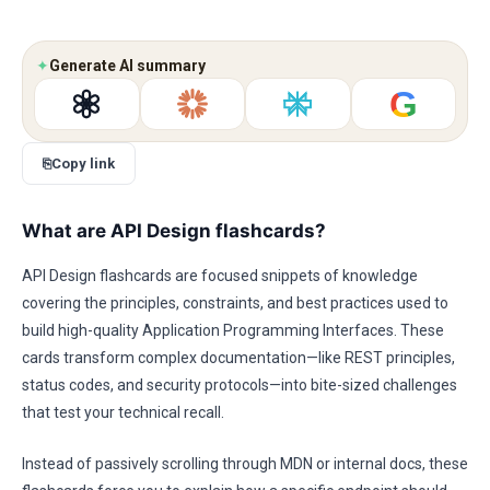
✦
Generate AI summary
G
⎘
Copy link
What are API Design flashcards?
API Design flashcards are focused snippets of knowledge
covering the principles, constraints, and best practices used to
build high-quality Application Programming Interfaces. These
cards transform complex documentation—like REST principles,
status codes, and security protocols—into bite-sized challenges
that test your technical recall.
Instead of passively scrolling through MDN or internal docs, these