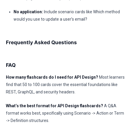
No application:
Include scenario cards like Which method
would you use to update a user’s email?
Frequently Asked Questions
FAQ
How many flashcards do I need for API Design?
Most learners
find that 50 to 100 cards cover the essential foundations like
REST, GraphQL, and security headers.
What’s the best format for API Design flashcards?
A Q&A
format works best, specifically using Scenario -> Action or Term
-> Definition structures.