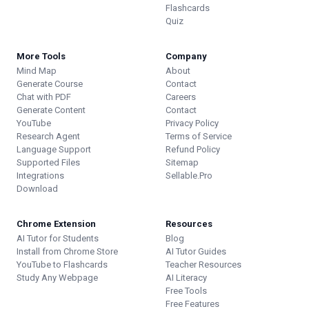
Flashcards
Quiz
More Tools
Company
Mind Map
About
Generate Course
Contact
Chat with PDF
Careers
Generate Content
Contact
YouTube
Privacy Policy
Research Agent
Terms of Service
Language Support
Refund Policy
Supported Files
Sitemap
Integrations
Sellable.Pro
Download
Chrome Extension
Resources
AI Tutor for Students
Blog
Install from Chrome Store
AI Tutor Guides
YouTube to Flashcards
Teacher Resources
Study Any Webpage
AI Literacy
Free Tools
Free Features