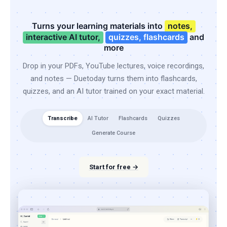
Turns your learning materials into
notes,
interactive AI tutor,
quizzes, flashcards
and
more
Drop in your PDFs, YouTube lectures, voice recordings,
and notes — Duetoday turns them into flashcards,
quizzes, and an AI tutor trained on your exact material.
Transcribe
AI Tutor
Flashcards
Quizzes
Generate Course
Start for free →