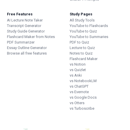
Free Features
Study Pages
AI Lecture Note Taker
All Study Tools
Transcript Generator
YouTube to Flashcards
Study Guide Generator
YouTube to Quiz
Flashcard Maker from Notes
YouTube to Summaries
PDF Summarizer
PDF to Quiz
Essay Outline Generator
Lecture to Quiz
Browse all free features
Notes to Quiz
Flashcard Maker
vs Notion
vs Quizlet
vs Anki
vs NotebookLM
vs ChatGPT
vs Evernote
vs Google Docs
vs Otters
vs Turboscribe