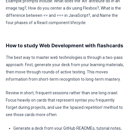
Example prompts include: What does the ‘Alt’ attribute do in an
image tag?, How do you center a div using Flexbox?, What is the
difference between == and === in JavaScript?, and Name the
four phases of a React component lifecycle.
How to study Web Development with flashcards
The best way to master web technologies is through a two-pass
approach. First, generate your deck from your learning materials,
then move through rounds of active testing. This moves
information from short-term recognition to long-term mastery.
Review in short, frequent sessions rather than one long crawl.
Focus heavily on cards that represent syntax you frequently
forget during projects, and use the ‘spaced repetition’ method to
see those cards more often.
Generate a deck from your GitHub READMEs, tutorial notes,