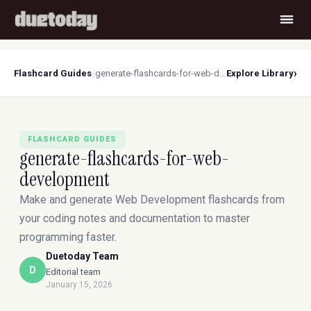
›
Flashcard Guides
/
generate-flashcards-for-web-development
Explore Library
FLASHCARD GUIDES
generate-flashcards-for-web-
development
Make and generate Web Development flashcards from
your coding notes and documentation to master
programming faster.
Duetoday Team
D
Editorial team
January 15, 2026