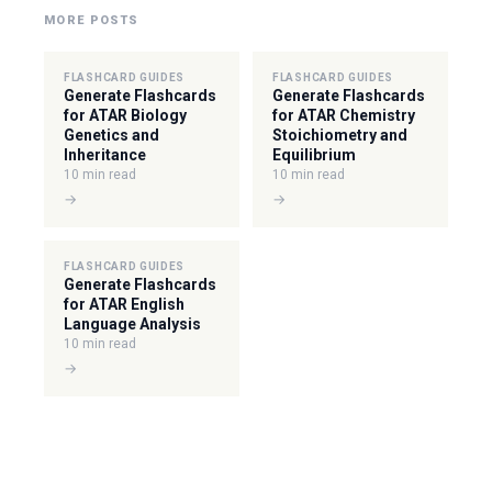
MORE POSTS
FLASHCARD GUIDES
FLASHCARD GUIDES
Generate Flashcards
Generate Flashcards
for ATAR Biology
for ATAR Chemistry
Genetics and
Stoichiometry and
Inheritance
Equilibrium
10 min read
10 min read
→
→
FLASHCARD GUIDES
Generate Flashcards
for ATAR English
Language Analysis
10 min read
→