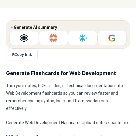
✦
Generate AI summary
G
⎘
Copy link
Generate Flashcards for Web Development
Turn your notes, PDFs, slides, or technical documentation into
Web Development flashcards so you can review faster and
remember coding syntax, logic, and frameworks more
effectively.
Generate Web Development FlashcardsUpload notes / paste text