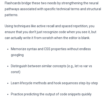
Flashcards bridge these two needs by strengthening the neural
pathways associated with specific technical terms and structural
patterns.
Using techniques like active recall and spaced repetition, you
ensure that you don’t just recognize code when you see it, but
can actually write it from scratch when the editor is blank.
Memorize syntax and CSS properties without endless
googling
Distinguish between similar concepts (e.g., let vs var vs
const)
Learn lifecycle methods and hook sequences step-by-step
Practice predicting the output of code snippets quickly