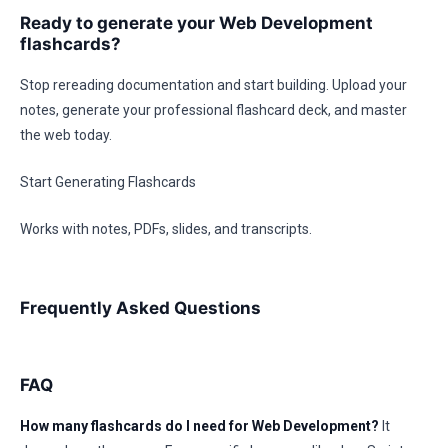
Ready to generate your Web Development
flashcards?
Stop rereading documentation and start building. Upload your
notes, generate your professional flashcard deck, and master
the web today.
Start Generating Flashcards
Works with notes, PDFs, slides, and transcripts.
Frequently Asked Questions
FAQ
How many flashcards do I need for Web Development?
It