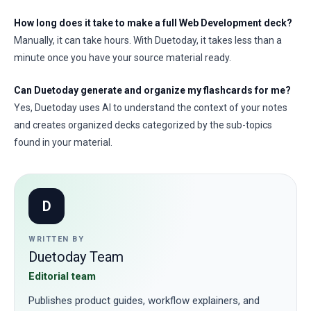
How long does it take to make a full Web Development deck?
Manually, it can take hours. With Duetoday, it takes less than a
minute once you have your source material ready.
Can Duetoday generate and organize my flashcards for me?
Yes, Duetoday uses AI to understand the context of your notes
and creates organized decks categorized by the sub-topics
found in your material.
D
WRITTEN BY
Duetoday Team
Editorial team
Publishes product guides, workflow explainers, and