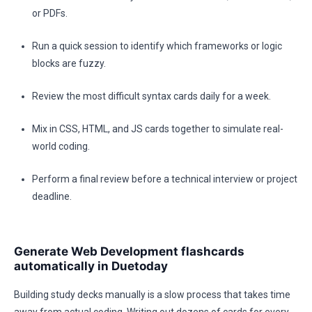
or PDFs.
Run a quick session to identify which frameworks or logic
blocks are fuzzy.
Review the most difficult syntax cards daily for a week.
Mix in CSS, HTML, and JS cards together to simulate real-
world coding.
Perform a final review before a technical interview or project
deadline.
Generate Web Development flashcards
automatically in Duetoday
Building study decks manually is a slow process that takes time