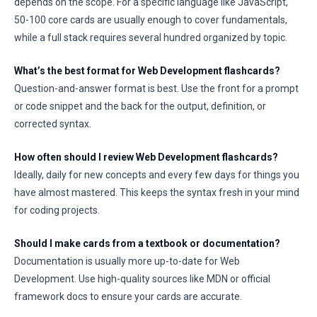
depends on the scope. For a specific language like JavaScript,
50-100 core cards are usually enough to cover fundamentals,
while a full stack requires several hundred organized by topic.
What’s the best format for Web Development flashcards?
Question-and-answer format is best. Use the front for a prompt
or code snippet and the back for the output, definition, or
corrected syntax.
How often should I review Web Development flashcards?
Ideally, daily for new concepts and every few days for things you
have almost mastered. This keeps the syntax fresh in your mind
for coding projects.
Should I make cards from a textbook or documentation?
Documentation is usually more up-to-date for Web
Development. Use high-quality sources like MDN or official
framework docs to ensure your cards are accurate.