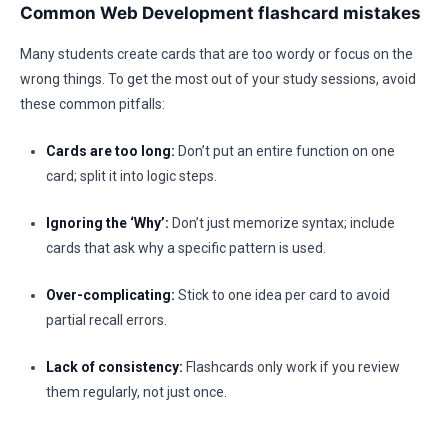
Common Web Development flashcard mistakes
Many students create cards that are too wordy or focus on the
wrong things. To get the most out of your study sessions, avoid
these common pitfalls:
Cards are too long:
Don’t put an entire function on one
card; split it into logic steps.
Ignoring the ‘Why’:
Don’t just memorize syntax; include
cards that ask why a specific pattern is used.
Over-complicating:
Stick to one idea per card to avoid
partial recall errors.
Lack of consistency:
Flashcards only work if you review
them regularly, not just once.