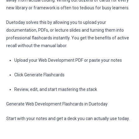
away from actual coding. Writing out dozens of cards for every
new library or framework is often too tedious for busy learners.
Duetoday solves this by allowing you to upload your
documentation, PDFs, or lecture slides and turning them into
professional flashcards instantly. You get the benefits of active
recall without the manual labor.
Upload your Web Development PDF or paste your notes
Click Generate Flashcards
Review, edit, and start mastering the stack
Generate Web Development Flashcards in Duetoday
Start with your notes and get a deck you can actually use today.