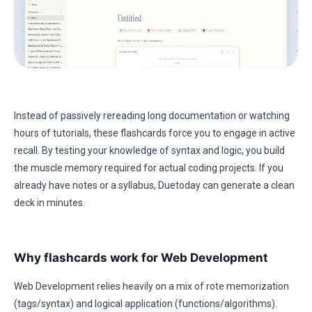
Instead of passively rereading long documentation or watching
hours of tutorials, these flashcards force you to engage in active
recall. By testing your knowledge of syntax and logic, you build
the muscle memory required for actual coding projects. If you
already have notes or a syllabus, Duetoday can generate a clean
deck in minutes.
Why flashcards work for Web Development
Web Development relies heavily on a mix of rote memorization
(tags/syntax) and logical application (functions/algorithms).