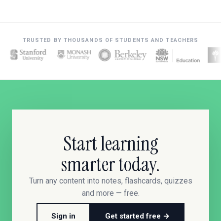
TRUSTED BY THOUSANDS OF STUDENTS AND TEACHERS
Start learning
smarter today.
Turn any content into notes, flashcards, quizzes
and more — free.
Sign in
Get started free →