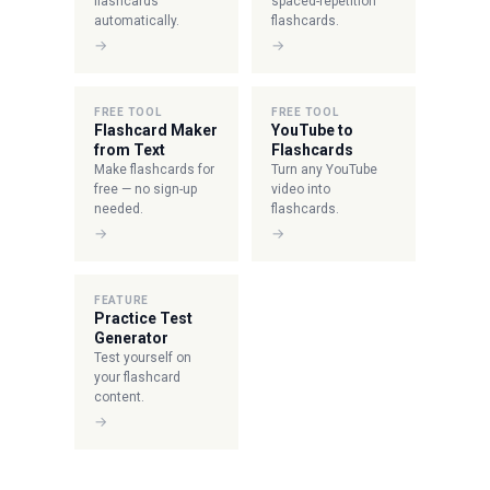
flashcards
spaced-repetition
automatically.
flashcards.
→
→
FREE TOOL
FREE TOOL
Flashcard Maker
YouTube to
from Text
Flashcards
Make flashcards for
Turn any YouTube
free — no sign-up
video into
needed.
flashcards.
→
→
FEATURE
Practice Test
Generator
Test yourself on
your flashcard
content.
→