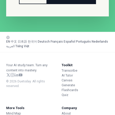
EN
·
中文
·
日本語
·
한국어
·
Deutsch
·
Français
·
Español
·
Português
·
Nederlands
·
العربية
·
Tiếng Việt
Your AI study team. Turn any
Toolkit
content into mastery.
Transcribe
AI Tutor
Canvas
© 2026 Duetoday. All rights
Generate
reserved.
Flashcards
Quiz
More Tools
Company
Mind Map
About