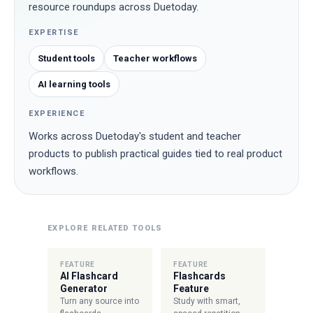
resource roundups across Duetoday.
EXPERTISE
Student tools
Teacher workflows
AI learning tools
EXPERIENCE
Works across Duetoday's student and teacher
products to publish practical guides tied to real product
workflows.
EXPLORE RELATED TOOLS
FEATURE
FEATURE
AI Flashcard
Flashcards
Generator
Feature
Turn any source into
Study with smart,