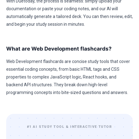
With Duetoday, the process is seamless: simply upload your
documentation or paste your coding notes, and our AI will
automatically generate a tailored deck. You can then review, edit,
and begin your study session in minutes.
What are Web Development flashcards?
Web Development flashcards are concise study tools that cover
essential coding concepts, from basic HTML tags and CSS
properties to complex JavaScript logic, React hooks, and
backend API structures. They break down high-level
programming concepts into bite-sized questions and answers.
#1 AI STUDY TOOL & INTERACTIVE TUTOR