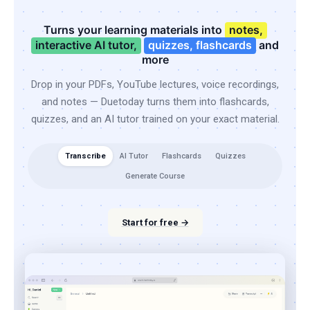
Turns your learning materials into
notes,
interactive AI tutor,
quizzes, flashcards
and
more
Drop in your PDFs, YouTube lectures, voice recordings,
and notes — Duetoday turns them into flashcards,
quizzes, and an AI tutor trained on your exact material.
Transcribe
AI Tutor
Flashcards
Quizzes
Generate Course
Start for free →