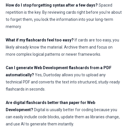
How do I stop forgetting syntax after a few days?
Spaced
repetition is the key. By reviewing cards right before you’re about
to forget them, you lock the information into your long-term
memory.
What if my flashcards feel too easy?
If cards are too easy, you
likely already know the material. Archive them and focus on
more complex logical patterns or newer frameworks.
Can I generate Web Development flashcards from a PDF
automatically?
Yes, Duetoday allows you to upload any
technical PDF and converts the text into structured, study-ready
flashcards in seconds.
Are digital flashcards better than paper for Web
Development?
Digital is usually better for coding because you
can easily include code blocks, update them as libraries change,
and use AI to generate them instantly.