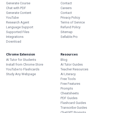
Generate Course
Contact
Chat with PDF
Careers
Generate Content
Contact
YouTube
Privacy Policy
Research Agent
Terms of Service
Language Support
Refund Policy
Supported Files
Sitemap
Integrations
Sellable.Pro
Download
Chrome Extension
Resources
AI Tutor for Students
Blog
Install from Chrome Store
AI Tutor Guides
YouTube to Flashcards
Teacher Resources
Study Any Webpage
AI Literacy
Free Tools
Free Features
Prompts
Cheatsheets
PDF Guides
Flashcard Guides
Transcribe Guides
ChatGPT Prompts