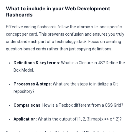
What to include in your Web Development
flashcards
Effective coding flashcards follow the atomic rule: one specific
concept per card. This prevents confusion and ensures you truly
understand each part of a technology stack. Focus on creating
question-based cards rather than just copying definitions.
Definitions & key terms:
What is a Closure in JS? Define the
Box Model.
Processes & steps:
What are the steps to initialize a Git
repository?
Comparisons:
How is a Flexbox different from a CSS Grid?
Application:
What is the output of [1, 2, 3].map(x => x * 2)?