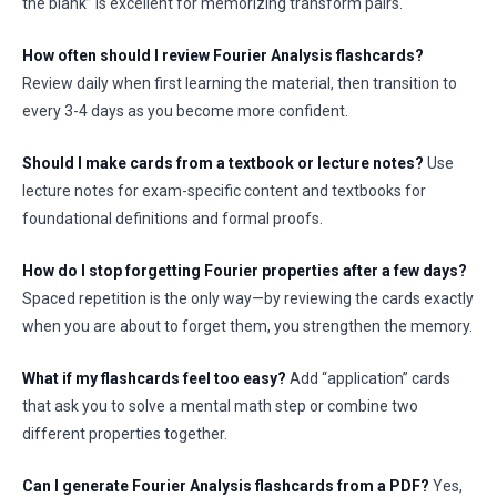
the blank” is excellent for memorizing transform pairs.
How often should I review Fourier Analysis flashcards?
Review daily when first learning the material, then transition to
every 3-4 days as you become more confident.
Should I make cards from a textbook or lecture notes?
Use
lecture notes for exam-specific content and textbooks for
foundational definitions and formal proofs.
How do I stop forgetting Fourier properties after a few days?
Spaced repetition is the only way—by reviewing the cards exactly
when you are about to forget them, you strengthen the memory.
What if my flashcards feel too easy?
Add “application” cards
that ask you to solve a mental math step or combine two
different properties together.
Can I generate Fourier Analysis flashcards from a PDF?
Yes,