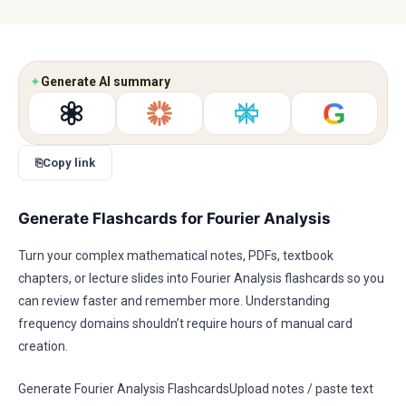
✦
Generate AI summary
G
⎘
Copy link
Generate Flashcards for Fourier Analysis
Turn your complex mathematical notes, PDFs, textbook
chapters, or lecture slides into Fourier Analysis flashcards so you
can review faster and remember more. Understanding
frequency domains shouldn’t require hours of manual card
creation.
Generate Fourier Analysis FlashcardsUpload notes / paste text