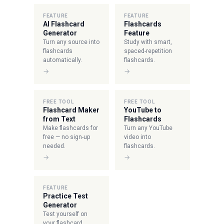
FEATURE
FEATURE
AI Flashcard
Flashcards
Generator
Feature
Turn any source into
Study with smart,
flashcards
spaced-repetition
automatically.
flashcards.
→
→
FREE TOOL
FREE TOOL
Flashcard Maker
YouTube to
from Text
Flashcards
Make flashcards for
Turn any YouTube
free — no sign-up
video into
needed.
flashcards.
→
→
FEATURE
Practice Test
Generator
Test yourself on
your flashcard