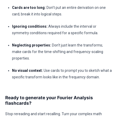
Cards are too long:
Don’t put an entire derivation on one
card; break it into logical steps.
Ignoring conditions:
Always include the interval or
symmetry conditions required for a specific formula.
Neglecting properties:
Don’t just learn the transforms;
make cards for the time-shifting and frequency-scaling
properties.
No visual context:
Use cards to prompt you to sketch what a
specific transform looks like in the frequency domain.
Ready to generate your Fourier Analysis
flashcards?
Stop rereading and start recalling. Turn your complex math