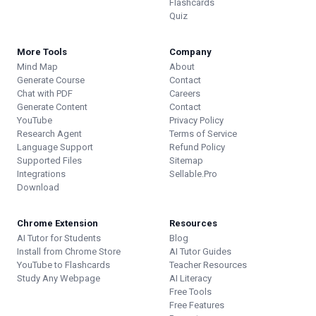
Flashcards
Quiz
More Tools
Company
Mind Map
About
Generate Course
Contact
Chat with PDF
Careers
Generate Content
Contact
YouTube
Privacy Policy
Research Agent
Terms of Service
Language Support
Refund Policy
Supported Files
Sitemap
Integrations
Sellable.Pro
Download
Chrome Extension
Resources
AI Tutor for Students
Blog
Install from Chrome Store
AI Tutor Guides
YouTube to Flashcards
Teacher Resources
Study Any Webpage
AI Literacy
Free Tools
Free Features