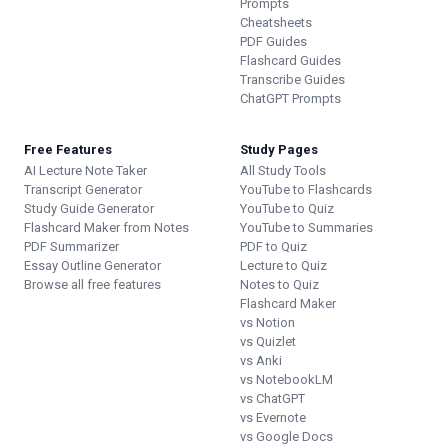
Prompts
Cheatsheets
PDF Guides
Flashcard Guides
Transcribe Guides
ChatGPT Prompts
Free Features
Study Pages
AI Lecture Note Taker
All Study Tools
Transcript Generator
YouTube to Flashcards
Study Guide Generator
YouTube to Quiz
Flashcard Maker from Notes
YouTube to Summaries
PDF Summarizer
PDF to Quiz
Essay Outline Generator
Lecture to Quiz
Browse all free features
Notes to Quiz
Flashcard Maker
vs Notion
vs Quizlet
vs Anki
vs NotebookLM
vs ChatGPT
vs Evernote
vs Google Docs