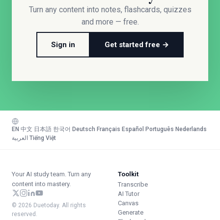
Turn any content into notes, flashcards, quizzes
and more — free.
Sign in
Get started free →
EN
·
中文
·
日本語
·
한국어
·
Deutsch
·
Français
·
Español
·
Português
·
Nederlands
·
العربية
·
Tiếng Việt
Your AI study team. Turn any
Toolkit
content into mastery.
Transcribe
AI Tutor
Canvas
© 2026 Duetoday. All rights
Generate
reserved.