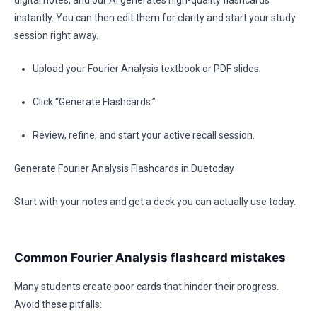
digital notes, and our AI generates high-quality flashcards
instantly. You can then edit them for clarity and start your study
session right away.
Upload your Fourier Analysis textbook or PDF slides.
Click “Generate Flashcards.”
Review, refine, and start your active recall session.
Generate Fourier Analysis Flashcards in Duetoday
Start with your notes and get a deck you can actually use today.
Common Fourier Analysis flashcard mistakes
Many students create poor cards that hinder their progress.
Avoid these pitfalls: