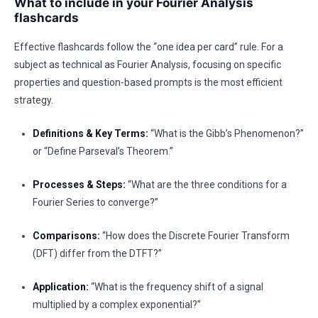
What to include in your Fourier Analysis
flashcards
Effective flashcards follow the “one idea per card” rule. For a
subject as technical as Fourier Analysis, focusing on specific
properties and question-based prompts is the most efficient
strategy.
Definitions & Key Terms:
“What is the Gibb’s Phenomenon?”
or “Define Parseval’s Theorem.”
Processes & Steps:
“What are the three conditions for a
Fourier Series to converge?”
Comparisons:
“How does the Discrete Fourier Transform
(DFT) differ from the DTFT?”
Application:
“What is the frequency shift of a signal
multiplied by a complex exponential?”