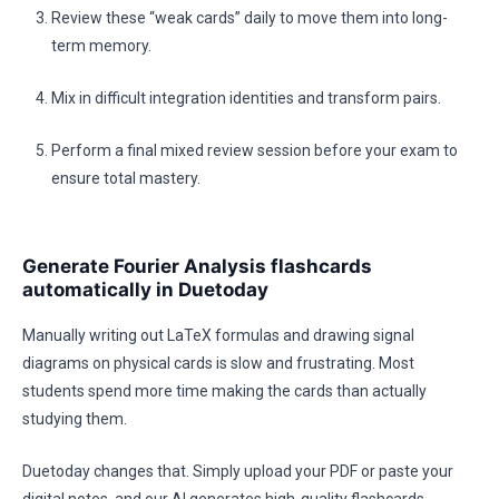
Review these “weak cards” daily to move them into long-
term memory.
Mix in difficult integration identities and transform pairs.
Perform a final mixed review session before your exam to
ensure total mastery.
Generate Fourier Analysis flashcards
automatically in Duetoday
Manually writing out LaTeX formulas and drawing signal
diagrams on physical cards is slow and frustrating. Most
students spend more time making the cards than actually
studying them.
Duetoday changes that. Simply upload your PDF or paste your