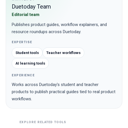
Duetoday Team
Editorial team
Publishes product guides, workflow explainers, and
resource roundups across Duetoday.
EXPERTISE
Student tools
Teacher workflows
AI learning tools
EXPERIENCE
Works across Duetoday's student and teacher
products to publish practical guides tied to real product
workflows.
EXPLORE RELATED TOOLS