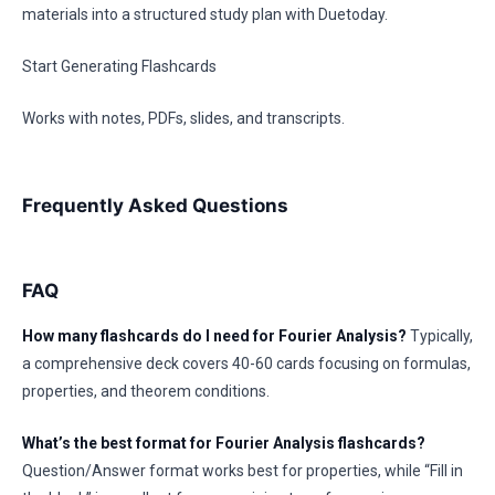
materials into a structured study plan with Duetoday.
Start Generating Flashcards
Works with notes, PDFs, slides, and transcripts.
Frequently Asked Questions
FAQ
How many flashcards do I need for Fourier Analysis?
Typically,
a comprehensive deck covers 40-60 cards focusing on formulas,
properties, and theorem conditions.
What’s the best format for Fourier Analysis flashcards?
Question/Answer format works best for properties, while “Fill in