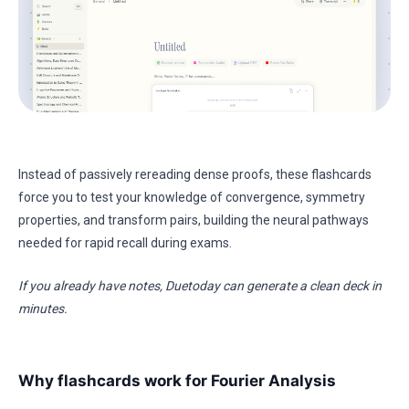
Instead of passively rereading dense proofs, these flashcards
force you to test your knowledge of convergence, symmetry
properties, and transform pairs, building the neural pathways
needed for rapid recall during exams.
If you already have notes, Duetoday can generate a clean deck in
minutes.
Why flashcards work for Fourier Analysis