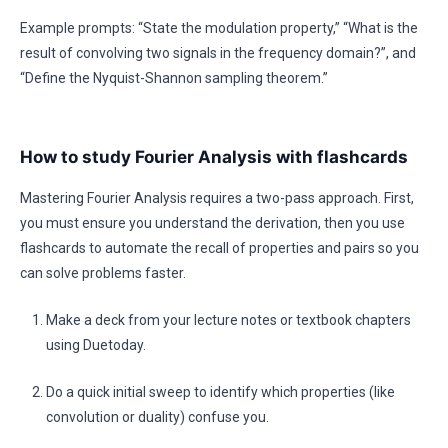
Example prompts: “State the modulation property,” “What is the
result of convolving two signals in the frequency domain?”, and
“Define the Nyquist-Shannon sampling theorem.”
How to study Fourier Analysis with flashcards
Mastering Fourier Analysis requires a two-pass approach. First,
you must ensure you understand the derivation, then you use
flashcards to automate the recall of properties and pairs so you
can solve problems faster.
Make a deck from your lecture notes or textbook chapters
using Duetoday.
Do a quick initial sweep to identify which properties (like
convolution or duality) confuse you.