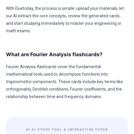
With Duetoday, the process is simple: upload your materials, let
our AI extract the core concepts, review the generated cards,
and start studying immediately to master your engineering or
math exams.
What are Fourier Analysis flashcards?
Fourier Analysis flashcards cover the fundamental
mathematical tools used to decompose functions into
trigonometric components. These cards include key terms like
orthogonality, Dirichlet conditions, Fourier coefficients, and the
relationship between time and frequency domains.
#1 AI STUDY TOOL & INTERACTIVE TUTOR