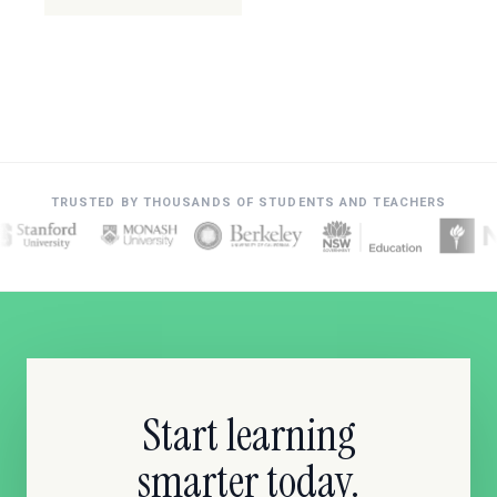
TRUSTED BY THOUSANDS OF STUDENTS AND TEACHERS
Start learning
smarter today.