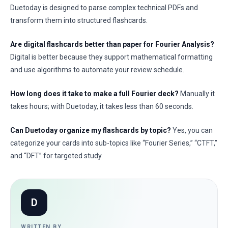
Duetoday is designed to parse complex technical PDFs and
transform them into structured flashcards.
Are digital flashcards better than paper for Fourier Analysis?
Digital is better because they support mathematical formatting
and use algorithms to automate your review schedule.
How long does it take to make a full Fourier deck?
Manually it
takes hours; with Duetoday, it takes less than 60 seconds.
Can Duetoday organize my flashcards by topic?
Yes, you can
categorize your cards into sub-topics like “Fourier Series,” “CTFT,”
and “DFT” for targeted study.
D
WRITTEN BY