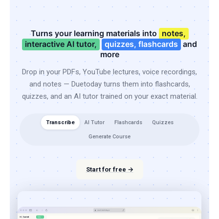
Turns your learning materials into
notes,
interactive AI tutor,
quizzes, flashcards
and
more
Drop in your PDFs, YouTube lectures, voice recordings,
and notes — Duetoday turns them into flashcards,
quizzes, and an AI tutor trained on your exact material.
Transcribe
AI Tutor
Flashcards
Quizzes
Generate Course
Start for free →