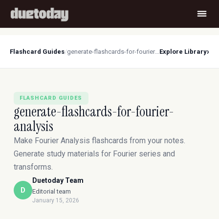
›
Flashcard Guides
/
generate-flashcards-for-fourier-analysis
Explore Library
FLASHCARD GUIDES
generate-flashcards-for-fourier-
analysis
Make Fourier Analysis flashcards from your notes.
Generate study materials for Fourier series and
transforms.
Duetoday Team
D
Editorial team
January 15, 2026