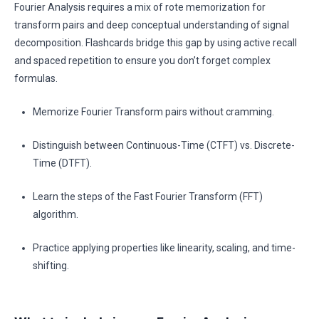
Fourier Analysis requires a mix of rote memorization for
transform pairs and deep conceptual understanding of signal
decomposition. Flashcards bridge this gap by using active recall
and spaced repetition to ensure you don’t forget complex
formulas.
Memorize Fourier Transform pairs without cramming.
Distinguish between Continuous-Time (CTFT) vs. Discrete-
Time (DTFT).
Learn the steps of the Fast Fourier Transform (FFT)
algorithm.
Practice applying properties like linearity, scaling, and time-
shifting.