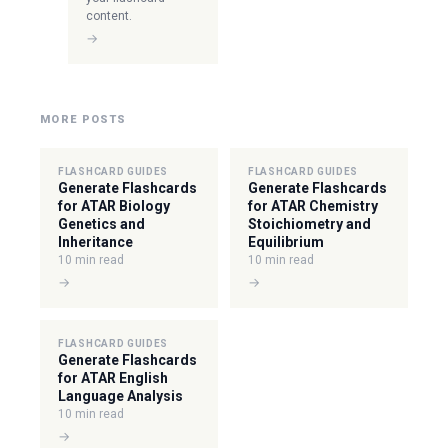
content.
→
MORE POSTS
FLASHCARD GUIDES
FLASHCARD GUIDES
Generate Flashcards
Generate Flashcards
for ATAR Biology
for ATAR Chemistry
Genetics and
Stoichiometry and
Inheritance
Equilibrium
10 min read
10 min read
→
→
FLASHCARD GUIDES
Generate Flashcards
for ATAR English
Language Analysis
10 min read
→