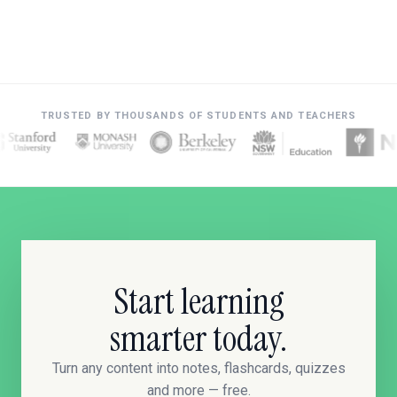
TRUSTED BY THOUSANDS OF STUDENTS AND TEACHERS
Start learning
smarter today.
Turn any content into notes, flashcards, quizzes
and more — free.