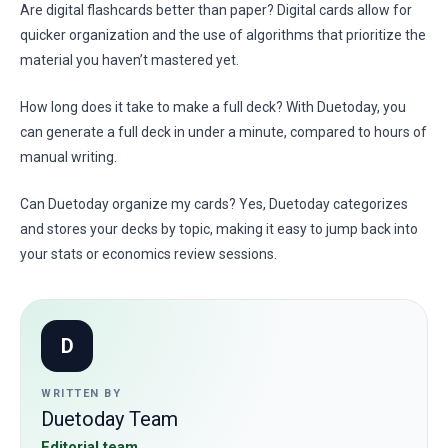
Are digital flashcards better than paper? Digital cards allow for
quicker organization and the use of algorithms that prioritize the
material you haven’t mastered yet.
How long does it take to make a full deck? With Duetoday, you
can generate a full deck in under a minute, compared to hours of
manual writing.
Can Duetoday organize my cards? Yes, Duetoday categorizes
and stores your decks by topic, making it easy to jump back into
your stats or economics review sessions.
D
WRITTEN BY
Duetoday Team
Editorial team