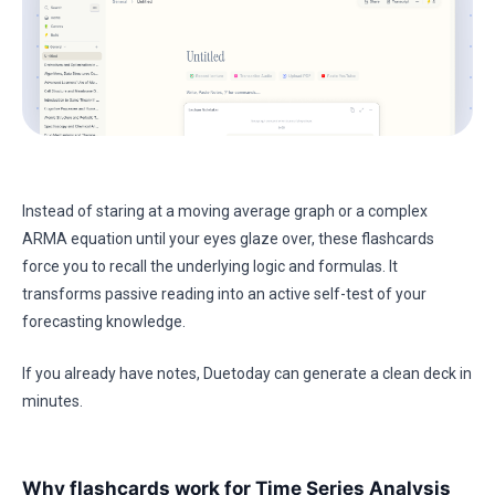
Instead of staring at a moving average graph or a complex
ARMA equation until your eyes glaze over, these flashcards
force you to recall the underlying logic and formulas. It
transforms passive reading into an active self-test of your
forecasting knowledge.
If you already have notes, Duetoday can generate a clean deck in
minutes.
Why flashcards work for Time Series Analysis