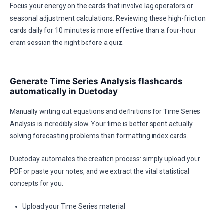
Focus your energy on the cards that involve lag operators or
seasonal adjustment calculations. Reviewing these high-friction
cards daily for 10 minutes is more effective than a four-hour
cram session the night before a quiz.
Generate Time Series Analysis flashcards
automatically in Duetoday
Manually writing out equations and definitions for Time Series
Analysis is incredibly slow. Your time is better spent actually
solving forecasting problems than formatting index cards.
Duetoday automates the creation process: simply upload your
PDF or paste your notes, and we extract the vital statistical
concepts for you.
Upload your Time Series material