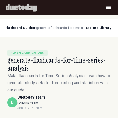
›
Flashcard Guides
/
generate-flashcards-for-time-series-analysis
Explore Library
FLASHCARD GUIDES
generate-flashcards-for-time-series-
analysis
Make flashcards for Time Series Analysis. Learn how to
generate study sets for forecasting and statistics with
our guide.
Duetoday Team
D
Editorial team
January 15, 2026