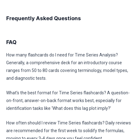
Frequently Asked Questions
FAQ
How many flashcards do I need for Time Series Analysis?
Generally, a comprehensive deck for an introductory course
ranges from 50 to 80 cards covering terminology, model types,
and diagnostic tests.
What’s the best format for Time Series flashcards? A question-
on-front, answer-on-back format works best, especially for
identification tasks like ‘What does this lag plot imply?’
How often should I review Time Series flashcards? Daily reviews
are recommended for the first week to solidify the formulas,
moving to every 3-4 days once you feel confident.