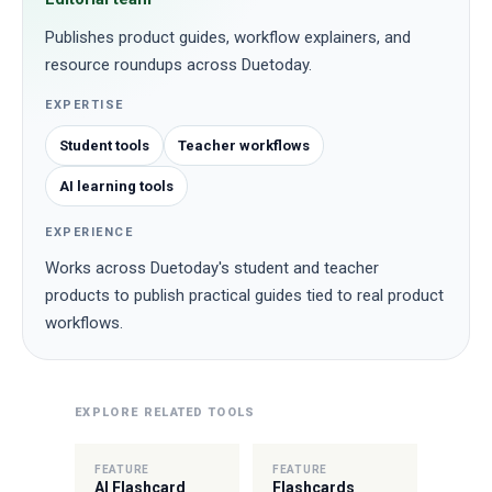
Publishes product guides, workflow explainers, and
resource roundups across Duetoday.
EXPERTISE
Student tools
Teacher workflows
AI learning tools
EXPERIENCE
Works across Duetoday's student and teacher
products to publish practical guides tied to real product
workflows.
EXPLORE RELATED TOOLS
FEATURE
FEATURE
AI Flashcard
Flashcards