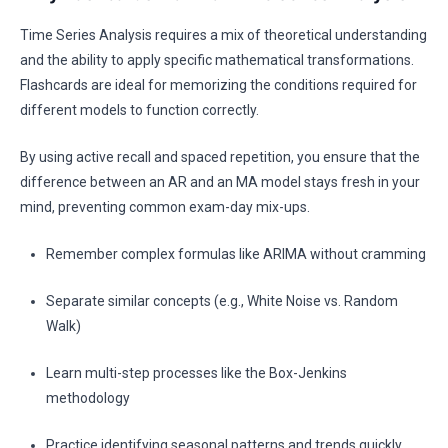
Time Series Analysis requires a mix of theoretical understanding
and the ability to apply specific mathematical transformations.
Flashcards are ideal for memorizing the conditions required for
different models to function correctly.
By using active recall and spaced repetition, you ensure that the
difference between an AR and an MA model stays fresh in your
mind, preventing common exam-day mix-ups.
Remember complex formulas like ARIMA without cramming
Separate similar concepts (e.g., White Noise vs. Random
Walk)
Learn multi-step processes like the Box-Jenkins
methodology
Practice identifying seasonal patterns and trends quickly