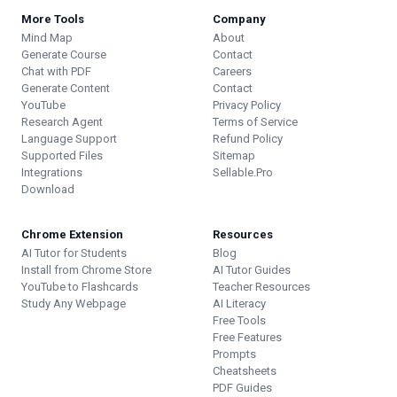
More Tools
Company
Mind Map
About
Generate Course
Contact
Chat with PDF
Careers
Generate Content
Contact
YouTube
Privacy Policy
Research Agent
Terms of Service
Language Support
Refund Policy
Supported Files
Sitemap
Integrations
Sellable.Pro
Download
Chrome Extension
Resources
AI Tutor for Students
Blog
Install from Chrome Store
AI Tutor Guides
YouTube to Flashcards
Teacher Resources
Study Any Webpage
AI Literacy
Free Tools
Free Features
Prompts
Cheatsheets
PDF Guides