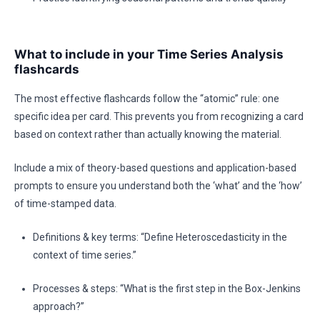
What to include in your Time Series Analysis
flashcards
The most effective flashcards follow the “atomic” rule: one
specific idea per card. This prevents you from recognizing a card
based on context rather than actually knowing the material.
Include a mix of theory-based questions and application-based
prompts to ensure you understand both the ‘what’ and the ‘how’
of time-stamped data.
Definitions & key terms: “Define Heteroscedasticity in the
context of time series.”
Processes & steps: “What is the first step in the Box-Jenkins
approach?”