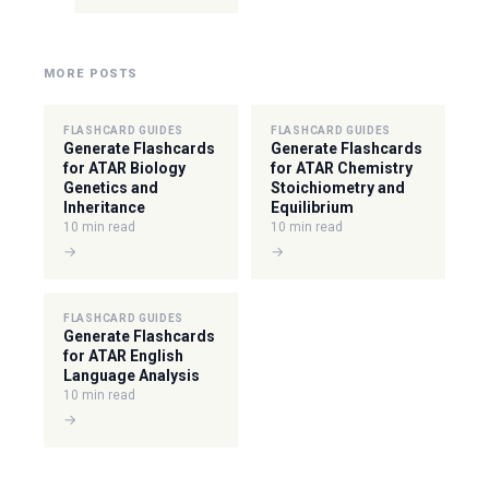
MORE POSTS
FLASHCARD GUIDES
FLASHCARD GUIDES
Generate Flashcards
Generate Flashcards
for ATAR Biology
for ATAR Chemistry
Genetics and
Stoichiometry and
Inheritance
Equilibrium
10 min read
10 min read
→
→
FLASHCARD GUIDES
Generate Flashcards
for ATAR English
Language Analysis
10 min read
→