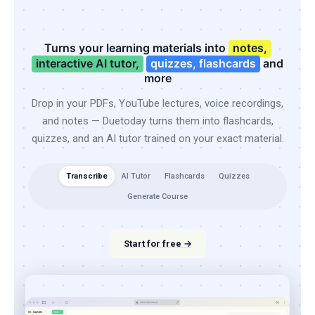
Turns your learning materials into
notes,
interactive AI tutor,
quizzes, flashcards
and
more
Drop in your PDFs, YouTube lectures, voice recordings,
and notes — Duetoday turns them into flashcards,
quizzes, and an AI tutor trained on your exact material.
Transcribe
AI Tutor
Flashcards
Quizzes
Generate Course
Start for free →