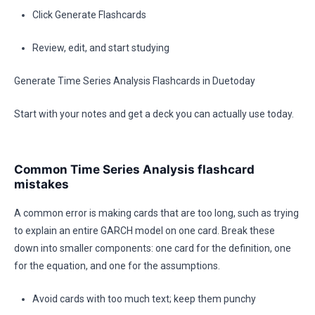
Click Generate Flashcards
Review, edit, and start studying
Generate Time Series Analysis Flashcards in Duetoday
Start with your notes and get a deck you can actually use today.
Common Time Series Analysis flashcard
mistakes
A common error is making cards that are too long, such as trying
to explain an entire GARCH model on one card. Break these
down into smaller components: one card for the definition, one
for the equation, and one for the assumptions.
Avoid cards with too much text; keep them punchy