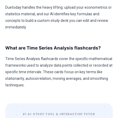
Duetoday handles the heavy lifting: upload your econometrics or
statistics material, and our AI identifies key formulas and
concepts to build a custom study deck you can edit and review
immediately.
What are Time Series Analysis flashcards?
Time Series Analysis flashcards cover the specific mathematical
frameworks used to analyze data points collected or recorded at
specific time intervals. These cards focus on key terms like
stationarity, autocorrelation, moving averages, and smoothing
techniques.
#1 AI STUDY TOOL & INTERACTIVE TUTOR