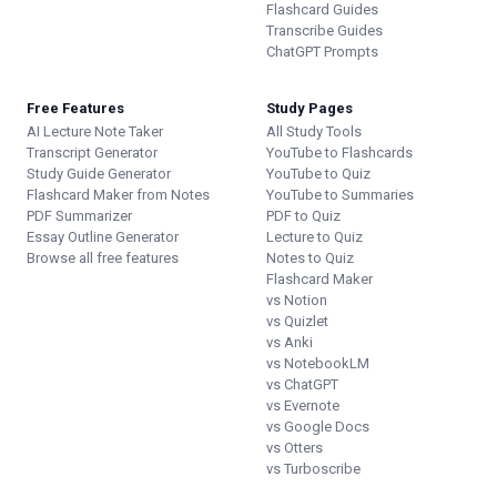
Flashcard Guides
Transcribe Guides
ChatGPT Prompts
Free Features
Study Pages
AI Lecture Note Taker
All Study Tools
Transcript Generator
YouTube to Flashcards
Study Guide Generator
YouTube to Quiz
Flashcard Maker from Notes
YouTube to Summaries
PDF Summarizer
PDF to Quiz
Essay Outline Generator
Lecture to Quiz
Browse all free features
Notes to Quiz
Flashcard Maker
vs Notion
vs Quizlet
vs Anki
vs NotebookLM
vs ChatGPT
vs Evernote
vs Google Docs
vs Otters
vs Turboscribe