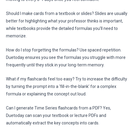
Should I make cards from a textbook or slides? Slides are usually
better for highlighting what your professor thinks is important,
while textbooks provide the detailed formulas you’ll need to
memorize.
How do I stop forgetting the formulas? Use spaced repetition.
Duetoday ensures you see the formulas you struggle with more
frequently until they stick in your long-term memory.
What if my flashcards feel too easy? Try to increase the difficulty
by turning the prompt into a ‘fill-in-the-blank’ for a complex
formula or explaining the concept out loud.
Can I generate Time Series flashcards from a PDF? Yes,
Duetoday can scan your textbook or lecture PDFs and
automatically extract the key concepts into cards.