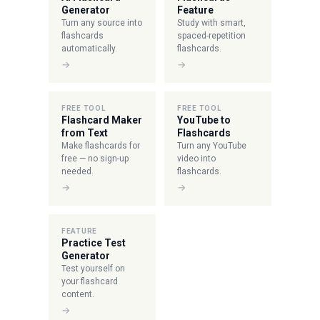
Generator
Feature
Turn any source into
Study with smart,
flashcards
spaced-repetition
automatically.
flashcards.
→
→
FREE TOOL
FREE TOOL
Flashcard Maker
YouTube to
from Text
Flashcards
Make flashcards for
Turn any YouTube
free — no sign-up
video into
needed.
flashcards.
→
→
FEATURE
Practice Test
Generator
Test yourself on
your flashcard
content.
→