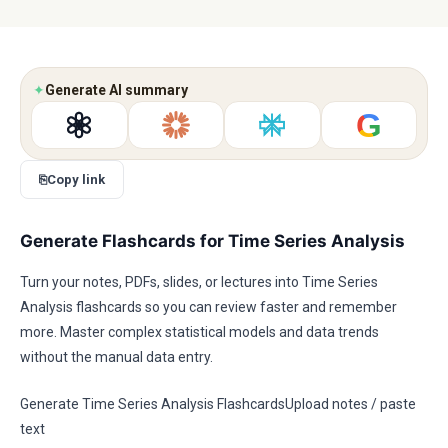
✦
Generate AI summary
G
⎘
Copy link
Generate Flashcards for Time Series Analysis
Turn your notes, PDFs, slides, or lectures into Time Series
Analysis flashcards so you can review faster and remember
more. Master complex statistical models and data trends
without the manual data entry.
Generate Time Series Analysis FlashcardsUpload notes / paste
text