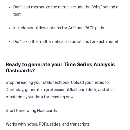
Don’t just memorize the name; include the “why” behind a
test
Include visual descriptions for ACF and PACF plots
Don’t skip the mathematical assumptions for each model
Ready to generate your Time Series Analysis
flashcards?
Stop rereading your stats textbook. Upload your notes to
Duetoday, generate a professional flashcard deck, and start
mastering your data forecasting now.
Start Generating Flashcards
Works with notes, PDFs, slides, and transcripts.