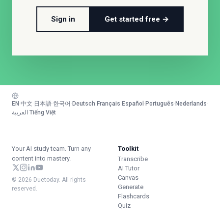
Sign in
Get started free →
EN
·
中文
·
日本語
·
한국어
·
Deutsch
·
Français
·
Español
·
Português
·
Nederlands
·
العربية
·
Tiếng Việt
Your AI study team. Turn any
Toolkit
content into mastery.
Transcribe
AI Tutor
Canvas
© 2026 Duetoday. All rights
Generate
reserved.
Flashcards
Quiz