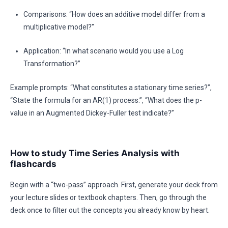
Comparisons: “How does an additive model differ from a
multiplicative model?”
Application: “In what scenario would you use a Log
Transformation?”
Example prompts: “What constitutes a stationary time series?”,
“State the formula for an AR(1) process.”, “What does the p-
value in an Augmented Dickey-Fuller test indicate?”
How to study Time Series Analysis with
flashcards
Begin with a “two-pass” approach. First, generate your deck from
your lecture slides or textbook chapters. Then, go through the
deck once to filter out the concepts you already know by heart.