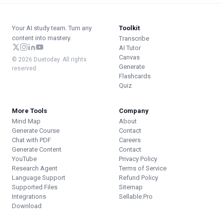
Your AI study team. Turn any
Toolkit
content into mastery.
Transcribe
AI Tutor
Canvas
© 2026 Duetoday. All rights
Generate
reserved.
Flashcards
Quiz
More Tools
Company
Mind Map
About
Generate Course
Contact
Chat with PDF
Careers
Generate Content
Contact
YouTube
Privacy Policy
Research Agent
Terms of Service
Language Support
Refund Policy
Supported Files
Sitemap
Integrations
Sellable.Pro
Download