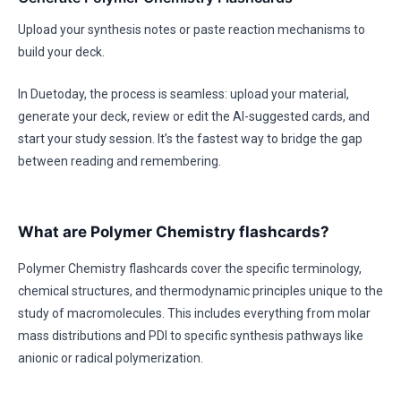
Upload your synthesis notes or paste reaction mechanisms to
build your deck.
In Duetoday, the process is seamless: upload your material,
generate your deck, review or edit the AI-suggested cards, and
start your study session. It’s the fastest way to bridge the gap
between reading and remembering.
What are Polymer Chemistry flashcards?
Polymer Chemistry flashcards cover the specific terminology,
chemical structures, and thermodynamic principles unique to the
study of macromolecules. This includes everything from molar
mass distributions and PDI to specific synthesis pathways like
anionic or radical polymerization.