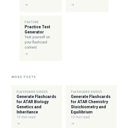
→
→
FEATURE
Practice Test
Generator
Test yourself on
your flashcard
content.
→
MORE POSTS
FLASHCARD GUIDES
FLASHCARD GUIDES
Generate Flashcards
Generate Flashcards
for ATAR Biology
for ATAR Chemistry
Genetics and
Stoichiometry and
Inheritance
Equilibrium
10 min read
10 min read
→
→