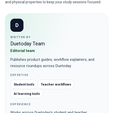
and physical properties to keep your study sessions focused.
D
WRITTEN BY
Duetoday Team
Editorial team
Publishes product guides, workflow explainers, and
resource roundups across Duetoday.
EXPERTISE
Student tools
Teacher workflows
AI learning tools
EXPERIENCE
Works across Duetoday's student and teacher