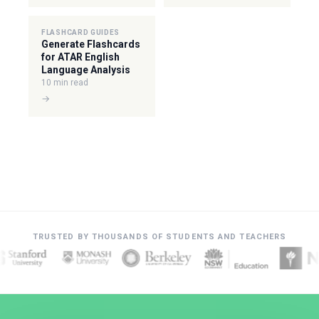
FLASHCARD GUIDES
Generate Flashcards
for ATAR English
Language Analysis
10 min read
→
TRUSTED BY THOUSANDS OF STUDENTS AND TEACHERS