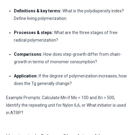
Definitions & key terms:
What is the polydispersity index?
Define living polymerization.
Processes & steps:
What are the three stages of free
radical polymerization?
Comparisons:
How does step-growth differ from chain-
growth in terms of monomer consumption?
Application:
If the degree of polymerization increases, how
does the Tg generally change?
Example Prompts: Calculate Mn if Mo = 100 and Xn = 500,
Identify the repeating unit for Nylon 6,6, or What initiator is used
in ATRP?