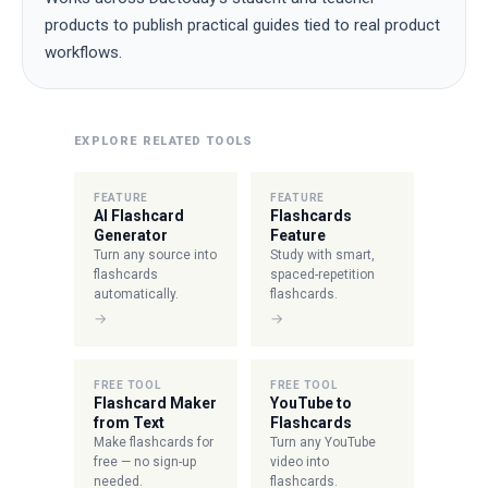
products to publish practical guides tied to real product
workflows.
EXPLORE RELATED TOOLS
FEATURE
FEATURE
AI Flashcard
Flashcards
Generator
Feature
Turn any source into
Study with smart,
flashcards
spaced-repetition
automatically.
flashcards.
→
→
FREE TOOL
FREE TOOL
Flashcard Maker
YouTube to
from Text
Flashcards
Make flashcards for
Turn any YouTube
free — no sign-up
video into
needed.
flashcards.