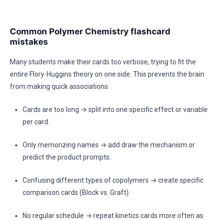
Common Polymer Chemistry flashcard
mistakes
Many students make their cards too verbose, trying to fit the
entire Flory-Huggins theory on one side. This prevents the brain
from making quick associations.
Cards are too long → split into one specific effect or variable
per card.
Only memorizing names → add draw the mechanism or
predict the product prompts.
Confusing different types of copolymers → create specific
comparison cards (Block vs. Graft).
No regular schedule → repeat kinetics cards more often as