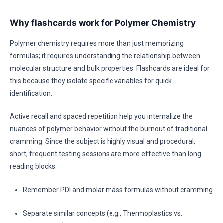
Why flashcards work for Polymer Chemistry
Polymer chemistry requires more than just memorizing
formulas; it requires understanding the relationship between
molecular structure and bulk properties. Flashcards are ideal for
this because they isolate specific variables for quick
identification.
Active recall and spaced repetition help you internalize the
nuances of polymer behavior without the burnout of traditional
cramming. Since the subject is highly visual and procedural,
short, frequent testing sessions are more effective than long
reading blocks.
Remember PDI and molar mass formulas without cramming
Separate similar concepts (e.g., Thermoplastics vs.