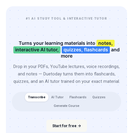
#1 AI STUDY TOOL & INTERACTIVE TUTOR
Turns your learning materials into
notes,
interactive AI tutor,
quizzes, flashcards
and
more
Drop in your PDFs, YouTube lectures, voice recordings,
and notes — Duetoday turns them into flashcards,
quizzes, and an AI tutor trained on your exact material.
Transcribe
AI Tutor
Flashcards
Quizzes
Generate Course
Start for free →