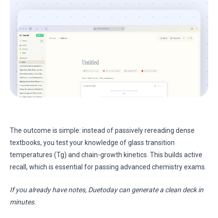
The outcome is simple: instead of passively rereading dense
textbooks, you test your knowledge of glass transition
temperatures (Tg) and chain-growth kinetics. This builds active
recall, which is essential for passing advanced chemistry exams.
If you already have notes, Duetoday can generate a clean deck in
minutes.