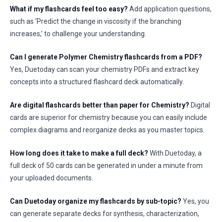
What if my flashcards feel too easy?
Add application questions,
such as ‘Predict the change in viscosity if the branching
increases,’ to challenge your understanding.
Can I generate Polymer Chemistry flashcards from a PDF?
Yes, Duetoday can scan your chemistry PDFs and extract key
concepts into a structured flashcard deck automatically.
Are digital flashcards better than paper for Chemistry?
Digital
cards are superior for chemistry because you can easily include
complex diagrams and reorganize decks as you master topics.
How long does it take to make a full deck?
With Duetoday, a
full deck of 50 cards can be generated in under a minute from
your uploaded documents.
Can Duetoday organize my flashcards by sub-topic?
Yes, you
can generate separate decks for synthesis, characterization,