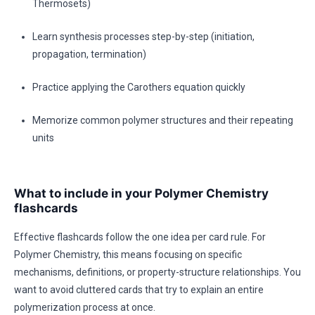
Thermosets)
Learn synthesis processes step-by-step (initiation,
propagation, termination)
Practice applying the Carothers equation quickly
Memorize common polymer structures and their repeating
units
What to include in your Polymer Chemistry
flashcards
Effective flashcards follow the one idea per card rule. For
Polymer Chemistry, this means focusing on specific
mechanisms, definitions, or property-structure relationships. You
want to avoid cluttered cards that try to explain an entire
polymerization process at once.