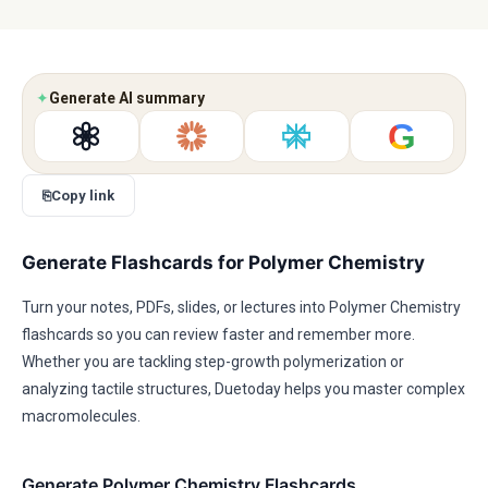
✦
Generate AI summary
G
⎘
Copy link
Generate Flashcards for Polymer Chemistry
Turn your notes, PDFs, slides, or lectures into Polymer Chemistry
flashcards so you can review faster and remember more.
Whether you are tackling step-growth polymerization or
analyzing tactile structures, Duetoday helps you master complex
macromolecules.
Generate Polymer Chemistry Flashcards