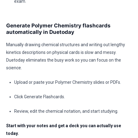
exam.
Generate Polymer Chemistry flashcards
automatically in Duetoday
Manually drawing chemical structures and writing out lengthy
kinetics descriptions on physical cards is slow and messy.
Duetoday eliminates the busy work so you can focus on the
science.
Upload or paste your Polymer Chemistry slides or PDFs.
Click Generate Flashcards.
Review, edit the chemical notation, and start studying.
Start with your notes and get a deck you can actually use
today.