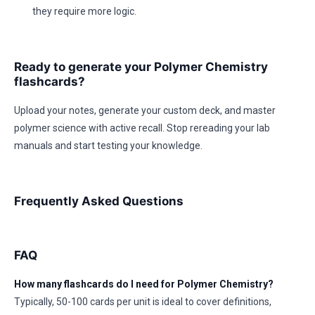
they require more logic.
Ready to generate your Polymer Chemistry
flashcards?
Upload your notes, generate your custom deck, and master
polymer science with active recall. Stop rereading your lab
manuals and start testing your knowledge.
Frequently Asked Questions
FAQ
How many flashcards do I need for Polymer Chemistry?
Typically, 50-100 cards per unit is ideal to cover definitions,