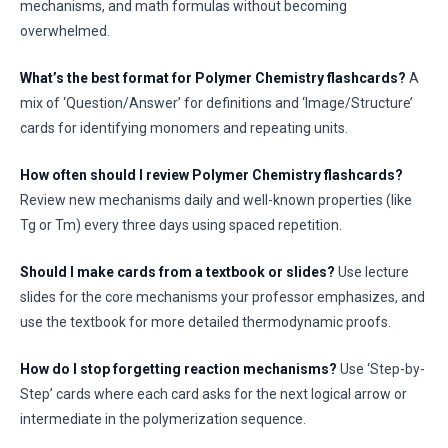
mechanisms, and math formulas without becoming
overwhelmed.
What’s the best format for Polymer Chemistry flashcards?
A
mix of ‘Question/Answer’ for definitions and ‘Image/Structure’
cards for identifying monomers and repeating units.
How often should I review Polymer Chemistry flashcards?
Review new mechanisms daily and well-known properties (like
Tg or Tm) every three days using spaced repetition.
Should I make cards from a textbook or slides?
Use lecture
slides for the core mechanisms your professor emphasizes, and
use the textbook for more detailed thermodynamic proofs.
How do I stop forgetting reaction mechanisms?
Use ‘Step-by-
Step’ cards where each card asks for the next logical arrow or
intermediate in the polymerization sequence.