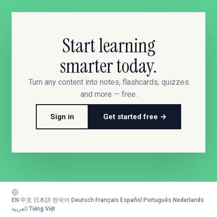
Start learning
smarter today.
Turn any content into notes, flashcards, quizzes
and more — free.
Sign in
Get started free →
EN
·
中文
·
日本語
·
한국어
·
Deutsch
·
Français
·
Español
·
Português
·
Nederlands
·
العربية
·
Tiếng Việt