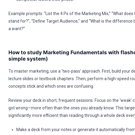
Example prompts: “List the 4 Ps of the Marketing Mix,” “What does 
stand for?”, “Define Target Audience,” and “What is the differenc
a want?”
How to study Marketing Fundamentals with flash
simple system)
To master marketing, use a ‘two-pass’ approach. First, build your d
lecture slides or textbook chapters. Then, perform a high-speed r
concepts stick and which ones are confusing.
Review your deck in short, frequent sessions. Focus on the ‘weak’
got wrong—more often than the ones you already know. This target
significantly more efficient than reading through a whole deck ever
Make a deck from your notes or generate it automatically from