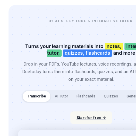
#1 AI STUDY TOOL & INTERACTIVE TUTOR
Turns your learning materials into
notes,
inte
tutor,
quizzes, flashcards
and more
Drop in your PDFs, YouTube lectures, voice recordings, 
Duetoday turns them into flashcards, quizzes, and an AI t
on your exact material.
Transcribe
AI Tutor
Flashcards
Quizzes
Gene
Start for free →