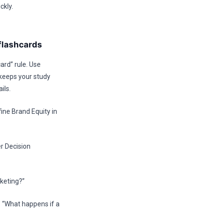
ckly.
flashcards
ard” rule. Use
 keeps your study
ils.
ne Brand Equity in
r Decision
keting?”
 “What happens if a