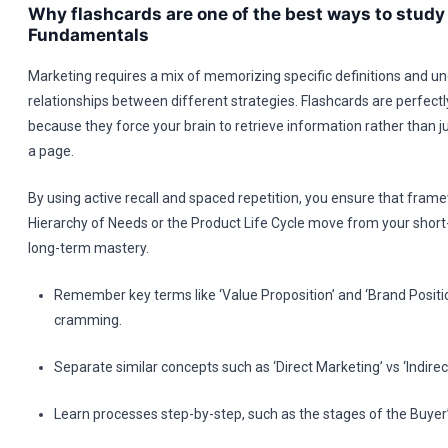
Why flashcards are one of the best ways to stud
Fundamentals
Marketing requires a mix of memorizing specific definitions and u
relationships between different strategies. Flashcards are perfectly
because they force your brain to retrieve information rather than ju
a page.
By using active recall and spaced repetition, you ensure that fram
Hierarchy of Needs or the Product Life Cycle move from your shor
long-term mastery.
Remember key terms like ‘Value Proposition’ and ‘Brand Positi
cramming.
Separate similar concepts such as ‘Direct Marketing’ vs ‘Indirec
Learn processes step-by-step, such as the stages of the Buyer