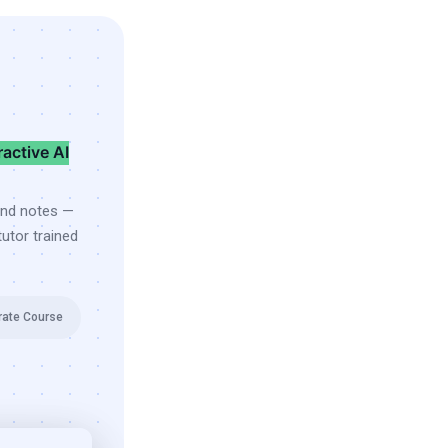
ractive AI
and notes —
utor trained
rate Course