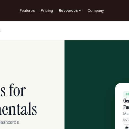
Features
Pricing
Resources
Company
s
s for
F
Ge
entals
Fu
Mas
not
flashcards