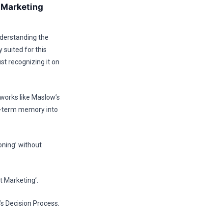
y Marketing
nderstanding the
 suited for this
st recognizing it on
eworks like Maslow’s
t-term memory into
oning’ without
t Marketing’.
’s Decision Process.