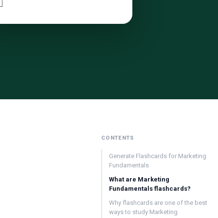

CONTENTS
Generate Flashcards for Marketing
Fundamentals
What are Marketing
Fundamentals flashcards?
Why flashcards are one of the best
ways to study Marketing