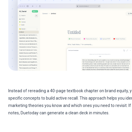
Instead of rereading a 40-page textbook chapter on brand equity, y
specific concepts to build active recall. This approach helps you ide
marketing theories you know and which ones you need to revisit. If
notes, Duetoday can generate a clean deck in minutes.