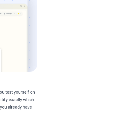
ou test yourself on
ntify exactly which
 you already have