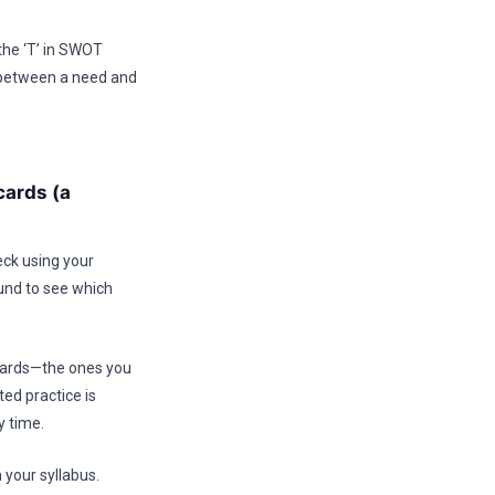
the ‘T’ in SWOT
e between a need and
cards (a
eck using your
ound to see which
 cards—the ones you
ed practice is
y time.
 your syllabus.