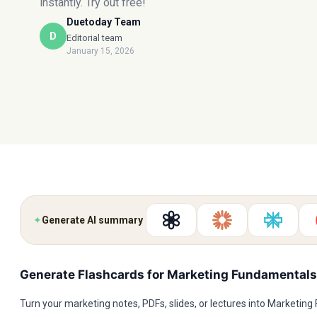
instantly. Try out free!
Duetoday Team
D
Editorial team
January 15, 2026
✦
Generate AI summary
Generate Flashcards for Marketing Fundamentals
Turn your marketing notes, PDFs, slides, or lectures into Marketin