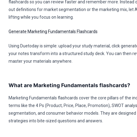
flashcards so you can review faster and remember more. Instead o
out definitions for market segmentation or the marketing mix, let 
lifting while you focus on learning.
Generate Marketing Fundamentals Flashcards
Using Duetoday is simple: upload your study material, click genera
your notes transform into a structured study deck. You can then rev
master your materials anywhere.
What are Marketing Fundamentals flashcards?
Marketing Fundamentals flashcards cover the core pillars of the ind
terms like the 4 Ps (Product, Price, Place, Promotion), SWOT analy
segmentation, and consumer behavior models. They are designed to
strategies into bite-sized questions and answers.