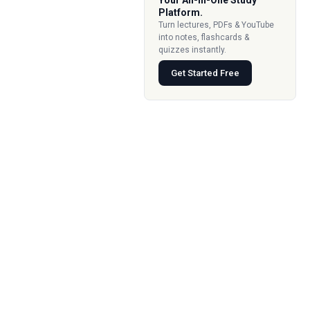
Your All-In-One Study
Platform.
Turn lectures, PDFs & YouTube
into notes, flashcards &
quizzes instantly.
Get Started Free