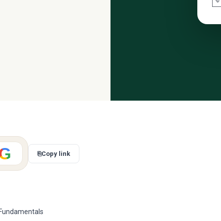

G
⎘
Copy link
g Fundamentals