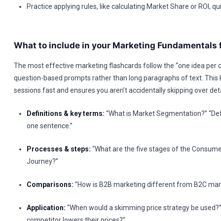
Practice applying rules, like calculating Market Share or ROI, qui
What to include in your Marketing Fundamentals 
The most effective marketing flashcards follow the “one idea per c
question-based prompts rather than long paragraphs of text. This
sessions fast and ensures you aren’t accidentally skipping over deta
Definitions & key terms:
“What is Market Segmentation?” “Defi
one sentence.”
Processes & steps:
“What are the five stages of the Consume
Journey?”
Comparisons:
“How is B2B marketing different from B2C mar
Application:
“When would a skimming price strategy be used?”
competitor lowers their prices?”