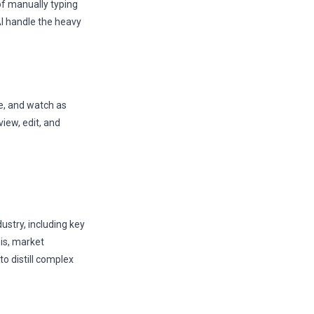
f manually typing
AI handle the heavy
te, and watch as
iew, edit, and
ustry, including key
sis, market
 distill complex