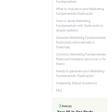
Fundamentals
What to include in your Marketing
Fundamentals flashcards
How to study Marketing
Fundamentals with flashcards (a
simple system)
Generate Marketing Fundamentals
flashcards automatically in
Duetoday
Common Marketing Fundamentals
flashcard mistakes (and how to fix
them)
Ready to generate your Marketing
Fundamentals flashcards?
Frequently Asked Questions
FAQ