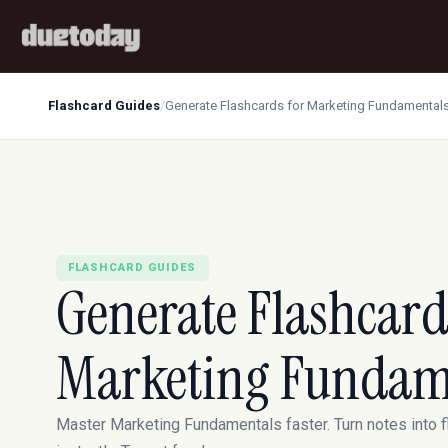
Flashcard Guides
/
Generate Flashcards for Marketing Fundamental
FLASHCARD GUIDES
Generate Flashcard
Marketing Fundam
Master Marketing Fundamentals faster. Turn notes into 