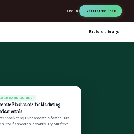
Log in
Get Started Free
›
Explore Library
LASHCARD GUIDES
nerate Flashcards for Marketing
ndamentals
ter Marketing Fundamentals faster. Turn
es into flashcards instantly. Try out free!