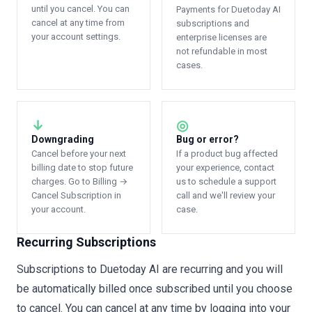
until you cancel. You can
Payments for Duetoday AI
cancel at any time from
subscriptions and
your account settings.
enterprise licenses are
not refundable in most
cases.
↓
◎
Downgrading
Bug or error?
Cancel before your next
If a product bug affected
billing date to stop future
your experience, contact
charges. Go to Billing →
us to schedule a support
Cancel Subscription in
call and we'll review your
your account.
case.
Recurring Subscriptions
Subscriptions to Duetoday AI are recurring and you will
be automatically billed once subscribed until you choose
to cancel. You can cancel at any time by logging into your