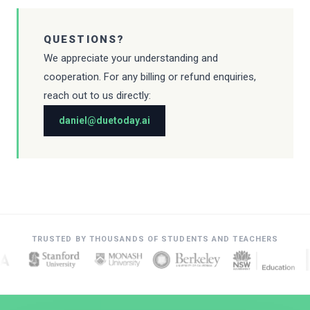
QUESTIONS?
We appreciate your understanding and
cooperation. For any billing or refund enquiries,
reach out to us directly:
daniel@duetoday.ai
TRUSTED BY THOUSANDS OF STUDENTS AND TEACHERS