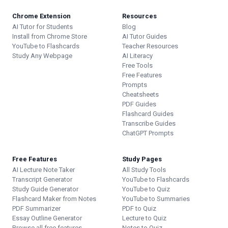
Chrome Extension
Resources
AI Tutor for Students
Blog
Install from Chrome Store
AI Tutor Guides
YouTube to Flashcards
Teacher Resources
Study Any Webpage
AI Literacy
Free Tools
Free Features
Prompts
Cheatsheets
PDF Guides
Flashcard Guides
Transcribe Guides
ChatGPT Prompts
Free Features
Study Pages
AI Lecture Note Taker
All Study Tools
Transcript Generator
YouTube to Flashcards
Study Guide Generator
YouTube to Quiz
Flashcard Maker from Notes
YouTube to Summaries
PDF Summarizer
PDF to Quiz
Essay Outline Generator
Lecture to Quiz
Browse all free features
Notes to Quiz