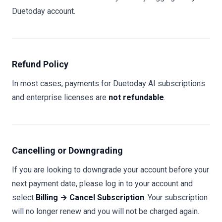
Duetoday account.
Refund Policy
In most cases, payments for Duetoday AI subscriptions
and enterprise licenses are
not refundable
.
Cancelling or Downgrading
If you are looking to downgrade your account before your
next payment date, please log in to your account and
select
Billing → Cancel Subscription
. Your subscription
will no longer renew and you will not be charged again.