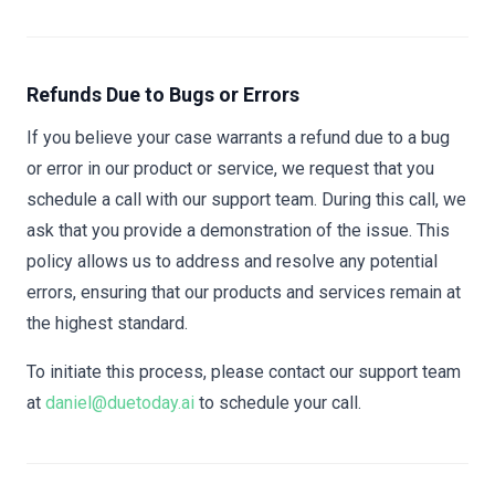
Refunds Due to Bugs or Errors
If you believe your case warrants a refund due to a bug
or error in our product or service, we request that you
schedule a call with our support team. During this call, we
ask that you provide a demonstration of the issue. This
policy allows us to address and resolve any potential
errors, ensuring that our products and services remain at
the highest standard.
To initiate this process, please contact our support team
at
daniel@duetoday.ai
to schedule your call.