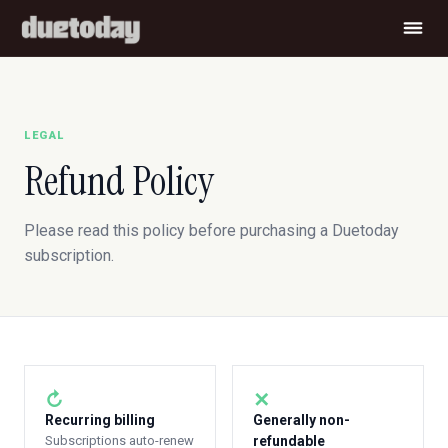
LEGAL
Refund Policy
Please read this policy before purchasing a Duetoday
subscription.
↻
✕
Recurring billing
Generally non-
Subscriptions auto-renew
refundable