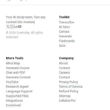
Your AI study team. Turn any
Toolkit
content into mastery.
Transcribe
AI Tutor
Canvas
© 2026 Duetoday. All rights
Generate
reserved.
Flashcards
Quiz
More Tools
Company
Mind Map
About
Generate Course
Contact
Chat with PDF
Careers
Generate Content
Contact
YouTube
Privacy Policy
Research Agent
Terms of Service
Language Support
Refund Policy
Supported Files
Sitemap
Integrations
Sellable.Pro
Download