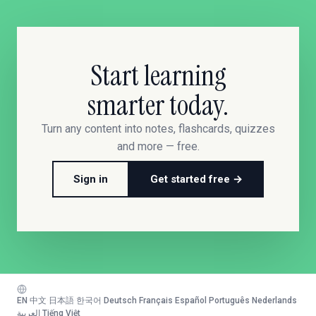
Start learning
smarter today.
Turn any content into notes, flashcards, quizzes
and more — free.
Sign in
Get started free →
EN
·
中文
·
日本語
·
한국어
·
Deutsch
·
Français
·
Español
·
Português
·
Nederlands
·
العربية
·
Tiếng Việt