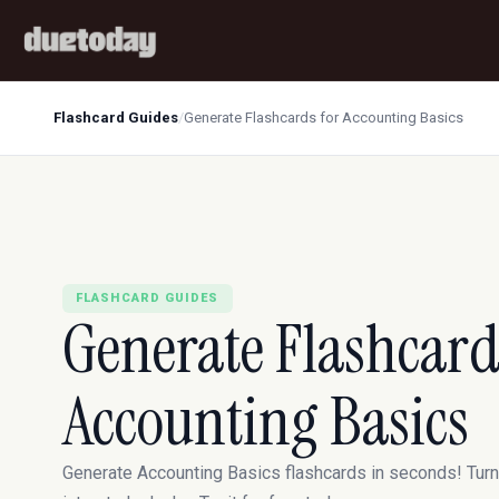
Flashcard Guides
/
Generate Flashcards for Accounting Basics
FLASHCARD GUIDES
Generate Flashcard
Accounting Basics
Generate Accounting Basics flashcards in seconds! Tur