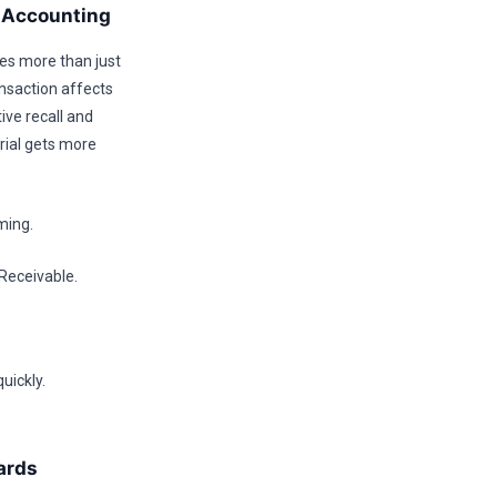
y Accounting
res more than just
ansaction affects
ive recall and
rial gets more
ming.
Receivable.
uickly.
ards