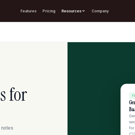
Features
Pricing
Resources
Company
s for
F
Gen
Bas
Gen
sec
n notes
for