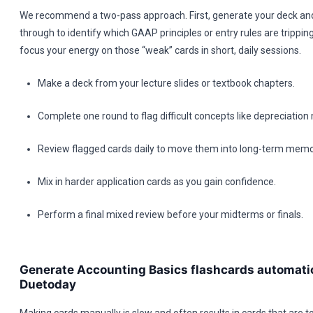
We recommend a two-pass approach. First, generate your deck and
through to identify which GAAP principles or entry rules are trippin
focus your energy on those “weak” cards in short, daily sessions.
Make a deck from your lecture slides or textbook chapters.
Complete one round to flag difficult concepts like depreciatio
Review flagged cards daily to move them into long-term memo
Mix in harder application cards as you gain confidence.
Perform a final mixed review before your midterms or finals.
Generate Accounting Basics flashcards automatic
Duetoday