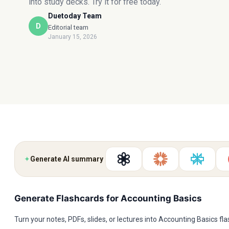
into study decks. Try it for free today.
Duetoday Team
D
Editorial team
January 15, 2026
✦
Generate AI summary
Generate Flashcards for Accounting Basics
Turn your notes, PDFs, slides, or lectures into Accounting Basics fl