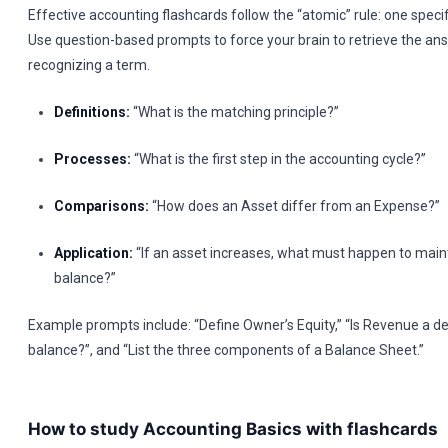
Effective accounting flashcards follow the “atomic” rule: one specif
Use question-based prompts to force your brain to retrieve the ans
recognizing a term.
Definitions:
“What is the matching principle?”
Processes:
“What is the first step in the accounting cycle?”
Comparisons:
“How does an Asset differ from an Expense?”
Application:
“If an asset increases, what must happen to main
balance?”
Example prompts include: “Define Owner’s Equity,” “Is Revenue a de
balance?”, and “List the three components of a Balance Sheet.”
How to study Accounting Basics with flashcards