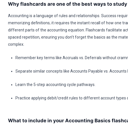
Why flashcards are one of the best ways to stud
Accounting is a language of rules and relationships. Success requi
memorizing definitions; it requires the instant recall of how one tr
different parts of the accounting equation. Flashcards facilitate act
spaced repetition, ensuring you don’t forget the basics as the mate
complex.
Remember key terms like Accruals vs. Deferrals without cram
Separate similar concepts like Accounts Payable vs. Accounts 
Learn the 5-step accounting cycle pathways.
Practice applying debit/credit rules to different account types q
What to include in your Accounting Basics flashc