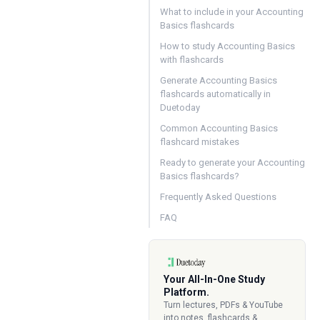
What to include in your Accounting
Basics flashcards
How to study Accounting Basics
with flashcards
Generate Accounting Basics
flashcards automatically in
Duetoday
Common Accounting Basics
flashcard mistakes
Ready to generate your Accounting
Basics flashcards?
Frequently Asked Questions
FAQ
Your All-In-One Study
Platform.
Turn lectures, PDFs & YouTube
into notes, flashcards &