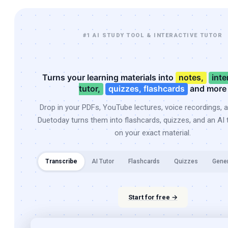
#1 AI STUDY TOOL & INTERACTIVE TUTOR
Turns your learning materials into
notes,
inte
tutor,
quizzes, flashcards
and more
Drop in your PDFs, YouTube lectures, voice recordings, 
Duetoday turns them into flashcards, quizzes, and an AI t
on your exact material.
Transcribe
AI Tutor
Flashcards
Quizzes
Gene
Start for free →