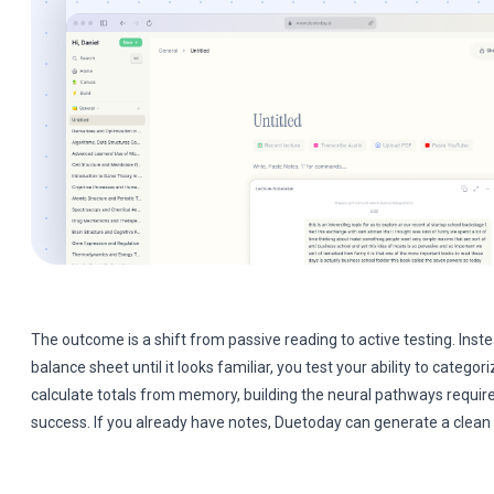
The outcome is a shift from passive reading to active testing. Inste
balance sheet until it looks familiar, you test your ability to catego
calculate totals from memory, building the neural pathways requir
success. If you already have notes, Duetoday can generate a clean