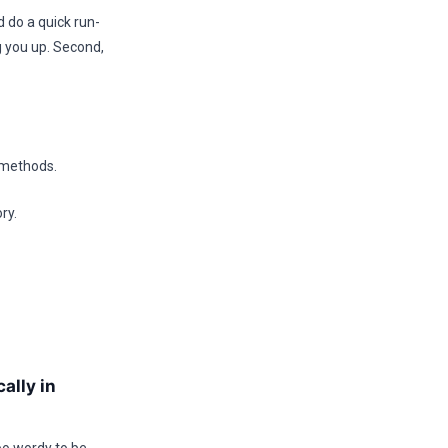
 do a quick run-
g you up. Second,
n methods.
ry.
ally in