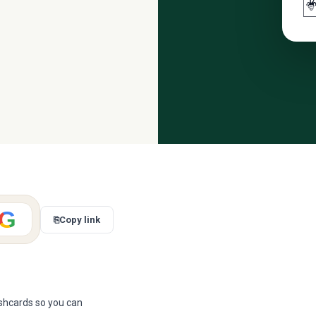

G
⎘
Copy link
ashcards so you can