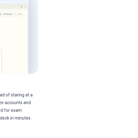
ad of staring at a
rize accounts and
ed for exam
 deck in minutes.