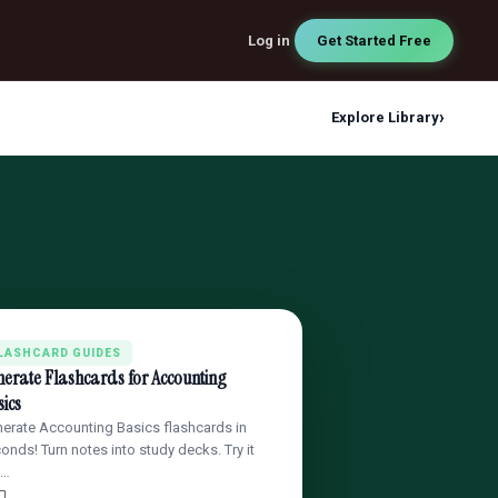
Log in
Get Started Free
›
Explore Library
LASHCARD GUIDES
erate Flashcards for Accounting
ics
erate Accounting Basics flashcards in
onds! Turn notes into study decks. Try it
 …