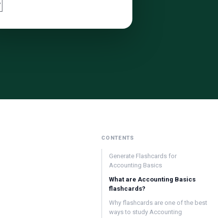

CONTENTS
Generate Flashcards for
Accounting Basics
What are Accounting Basics
flashcards?
Why flashcards are one of the best
ways to study Accounting