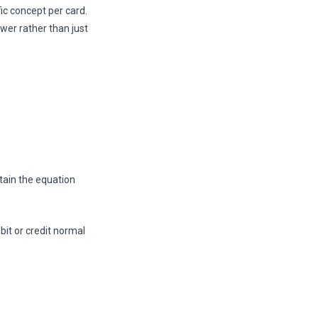
ic concept per card.
wer rather than just
tain the equation
bit or credit normal