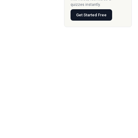
quizzes instantly.
Get Started Free