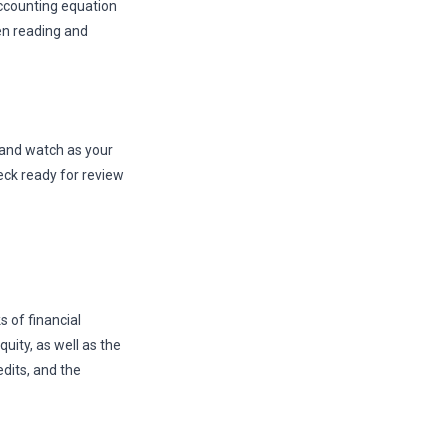
ccounting equation
en reading and
, and watch as your
eck ready for review
 of financial
quity, as well as the
dits, and the