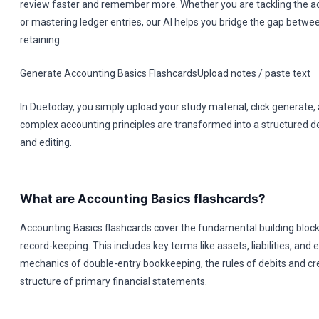
review faster and remember more. Whether you are tackling the a
or mastering ledger entries, our AI helps you bridge the gap betwe
retaining.
Generate Accounting Basics FlashcardsUpload notes / paste text
In Duetoday, you simply upload your study material, click generate
complex accounting principles are transformed into a structured d
and editing.
What are Accounting Basics flashcards?
Accounting Basics flashcards cover the fundamental building blocks
record-keeping. This includes key terms like assets, liabilities, and e
mechanics of double-entry bookkeeping, the rules of debits and cre
structure of primary financial statements.