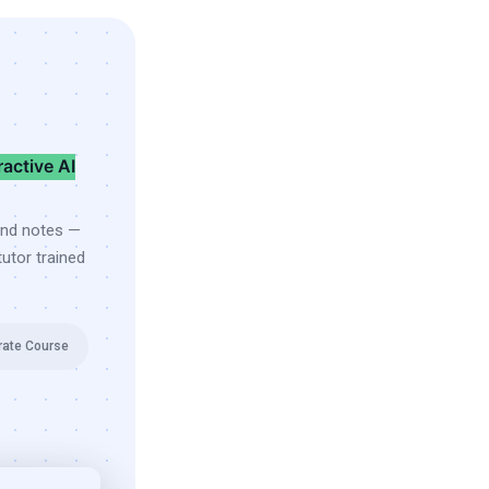
ractive AI
and notes —
utor trained
rate Course