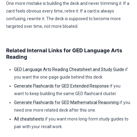
One more mistake is building the deck and never trimming it. If a
card feels obvious every time, retire it. If a card is always
confusing, rewrite it. The deck is supposed to become more
targeted over time, not more bloated.
Related Internal Links for GED Language Arts
Reading
GED Language Arts Reading Cheatsheet and Study Guide
if
you want the one-page guide behind this deck.
Generate Flashcards for GED Extended Response
if you
want to keep building the same GED flashcard cluster.
Generate Flashcards for GED Mathematical Reasoning
if you
need one more related deck after this one.
All cheatsheets
if you want more long-form study guides to
pair with your recall work.