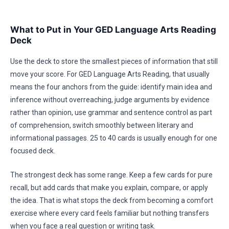
What to Put in Your GED Language Arts Reading
Deck
Use the deck to store the smallest pieces of information that still
move your score. For GED Language Arts Reading, that usually
means the four anchors from the guide: identify main idea and
inference without overreaching, judge arguments by evidence
rather than opinion, use grammar and sentence control as part
of comprehension, switch smoothly between literary and
informational passages. 25 to 40 cards is usually enough for one
focused deck.
The strongest deck has some range. Keep a few cards for pure
recall, but add cards that make you explain, compare, or apply
the idea. That is what stops the deck from becoming a comfort
exercise where every card feels familiar but nothing transfers
when you face a real question or writing task.