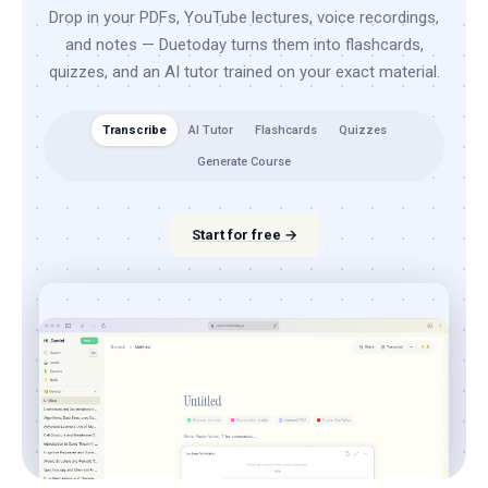
Drop in your PDFs, YouTube lectures, voice recordings,
and notes — Duetoday turns them into flashcards,
quizzes, and an AI tutor trained on your exact material.
Transcribe
AI Tutor
Flashcards
Quizzes
Generate Course
Start for free →