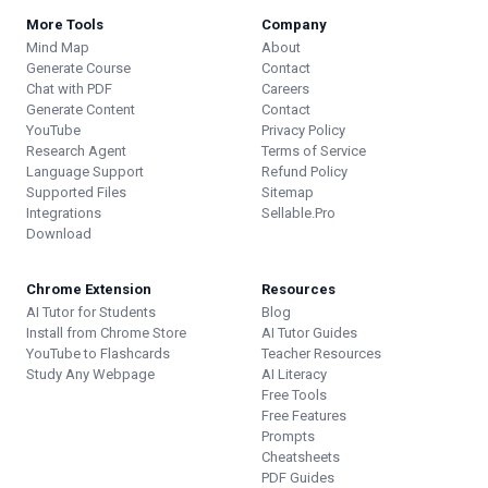
More Tools
Company
Mind Map
About
Generate Course
Contact
Chat with PDF
Careers
Generate Content
Contact
YouTube
Privacy Policy
Research Agent
Terms of Service
Language Support
Refund Policy
Supported Files
Sitemap
Integrations
Sellable.Pro
Download
Chrome Extension
Resources
AI Tutor for Students
Blog
Install from Chrome Store
AI Tutor Guides
YouTube to Flashcards
Teacher Resources
Study Any Webpage
AI Literacy
Free Tools
Free Features
Prompts
Cheatsheets
PDF Guides