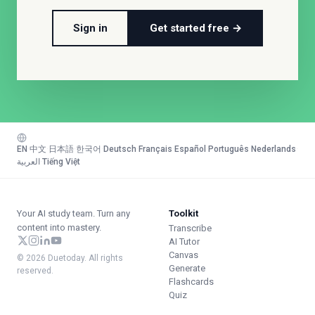
Sign in
Get started free →
EN
·
中文
·
日本語
·
한국어
·
Deutsch
·
Français
·
Español
·
Português
·
Nederlands
·
العربية
·
Tiếng Việt
Your AI study team. Turn any
Toolkit
content into mastery.
Transcribe
AI Tutor
Canvas
© 2026 Duetoday. All rights
Generate
reserved.
Flashcards
Quiz