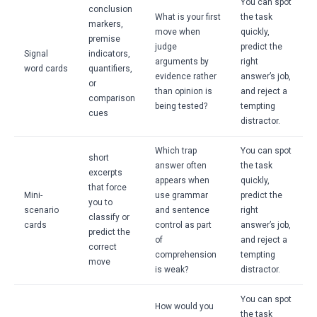
You can spot
conclusion
What is your first
the task
markers,
move when
quickly,
premise
judge
predict the
Signal
indicators,
arguments by
right
word cards
quantifiers,
evidence rather
answer’s job,
or
than opinion is
and reject a
comparison
being tested?
tempting
cues
distractor.
Which trap
You can spot
short
answer often
the task
excerpts
appears when
quickly,
that force
Mini-
use grammar
predict the
you to
scenario
and sentence
right
classify or
cards
control as part
answer’s job,
predict the
of
and reject a
correct
comprehension
tempting
move
is weak?
distractor.
You can spot
How would you
the task