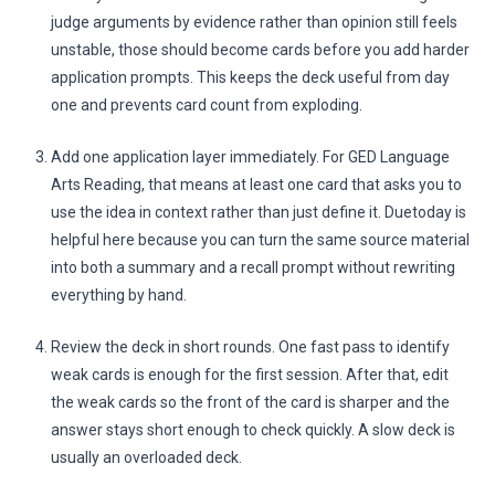
judge arguments by evidence rather than opinion still feels
unstable, those should become cards before you add harder
application prompts. This keeps the deck useful from day
one and prevents card count from exploding.
Add one application layer immediately. For GED Language
Arts Reading, that means at least one card that asks you to
use the idea in context rather than just define it. Duetoday is
helpful here because you can turn the same source material
into both a summary and a recall prompt without rewriting
everything by hand.
Review the deck in short rounds. One fast pass to identify
weak cards is enough for the first session. After that, edit
the weak cards so the front of the card is sharper and the
answer stays short enough to check quickly. A slow deck is
usually an overloaded deck.