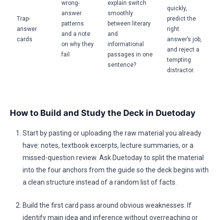
wrong-
explain switch
quickly,
answer
smoothly
Trap-
predict the
patterns
between literary
answer
right
and a note
and
cards
answer’s job,
on why they
informational
and reject a
fail
passages in one
tempting
sentence?
distractor.
How to Build and Study the Deck in Duetoday
Start by pasting or uploading the raw material you already
have: notes, textbook excerpts, lecture summaries, or a
missed-question review. Ask Duetoday to split the material
into the four anchors from the guide so the deck begins with
a clean structure instead of a random list of facts.
Build the first card pass around obvious weaknesses. If
identify main idea and inference without overreaching or