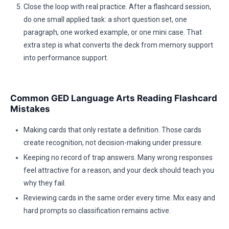
Close the loop with real practice. After a flashcard session,
do one small applied task: a short question set, one
paragraph, one worked example, or one mini case. That
extra step is what converts the deck from memory support
into performance support.
Common GED Language Arts Reading Flashcard
Mistakes
Making cards that only restate a definition. Those cards
create recognition, not decision-making under pressure.
Keeping no record of trap answers. Many wrong responses
feel attractive for a reason, and your deck should teach you
why they fail.
Reviewing cards in the same order every time. Mix easy and
hard prompts so classification remains active.