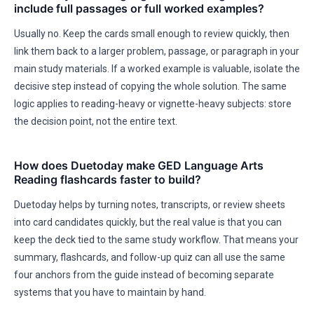
include full passages or full worked examples?
Usually no. Keep the cards small enough to review quickly, then
link them back to a larger problem, passage, or paragraph in your
main study materials. If a worked example is valuable, isolate the
decisive step instead of copying the whole solution. The same
logic applies to reading-heavy or vignette-heavy subjects: store
the decision point, not the entire text.
How does Duetoday make GED Language Arts
Reading flashcards faster to build?
Duetoday helps by turning notes, transcripts, or review sheets
into card candidates quickly, but the real value is that you can
keep the deck tied to the same study workflow. That means your
summary, flashcards, and follow-up quiz can all use the same
four anchors from the guide instead of becoming separate
systems that you have to maintain by hand.