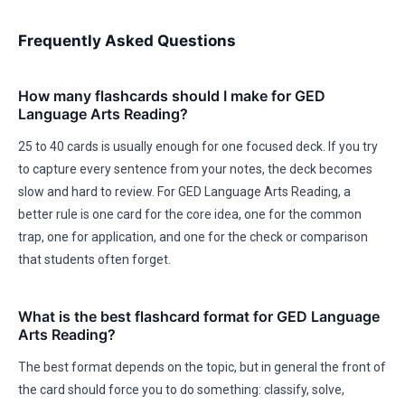
Frequently Asked Questions
How many flashcards should I make for GED
Language Arts Reading?
25 to 40 cards is usually enough for one focused deck. If you try
to capture every sentence from your notes, the deck becomes
slow and hard to review. For GED Language Arts Reading, a
better rule is one card for the core idea, one for the common
trap, one for application, and one for the check or comparison
that students often forget.
What is the best flashcard format for GED Language
Arts Reading?
The best format depends on the topic, but in general the front of
the card should force you to do something: classify, solve,