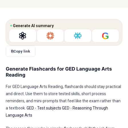
✦
Generate AI summary
G
⎘
Copy link
Generate Flashcards for GED Language Arts
Reading
For GED Language Arts Reading, flashcards should stay practical
and direct. Use them to store tested skills, short process
reminders, and mini-prompts that feel like the exam rather than
a textbook.
GED - Test subjects
GED - Reasoning Through
Language Arts