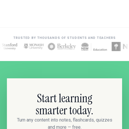
TRUSTED BY THOUSANDS OF STUDENTS AND TEACHERS
Start learning
smarter today.
Turn any content into notes, flashcards, quizzes
and more — free.