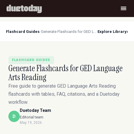
›
Flashcard Guides
/
Generate Flashcards for GED Language Arts Reading
Explore Library
FLASHCARD GUIDES
Generate Flashcards for GED Language
Arts Reading
Free guide to generate GED Language Arts Reading
flashcards with tables, FAQ, citations, and a Duetoday
workflow.
Duetoday Team
D
Editorial team
May 19, 2026