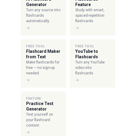
Generator
Feature
Turn any source into
Study with smart,
flashcards
spaced-repetition
automatically.
flashcards.
→
→
FREE TOOL
FREE TOOL
Flashcard Maker
YouTube to
from Text
Flashcards
Make flashcards for
Turn any YouTube
free — no sign-up
video into
needed.
flashcards.
→
→
FEATURE
Practice Test
Generator
Test yourself on
your flashcard
content.
→