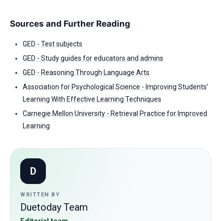
Sources and Further Reading
GED - Test subjects
GED - Study guides for educators and admins
GED - Reasoning Through Language Arts
Association for Psychological Science - Improving Students’
Learning With Effective Learning Techniques
Carnegie Mellon University - Retrieval Practice for Improved
Learning
D
WRITTEN BY
Duetoday Team