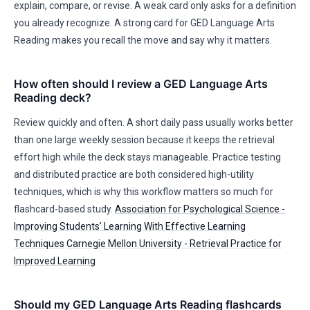
explain, compare, or revise. A weak card only asks for a definition
you already recognize. A strong card for GED Language Arts
Reading makes you recall the move and say why it matters.
How often should I review a GED Language Arts
Reading deck?
Review quickly and often. A short daily pass usually works better
than one large weekly session because it keeps the retrieval
effort high while the deck stays manageable. Practice testing
and distributed practice are both considered high-utility
techniques, which is why this workflow matters so much for
flashcard-based study.
Association for Psychological Science -
Improving Students’ Learning With Effective Learning
Techniques
Carnegie Mellon University - Retrieval Practice for
Improved Learning
Should my GED Language Arts Reading flashcards