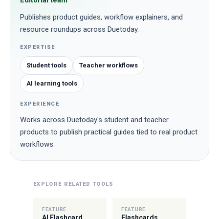
Editorial team
Publishes product guides, workflow explainers, and
resource roundups across Duetoday.
EXPERTISE
Student tools
Teacher workflows
AI learning tools
EXPERIENCE
Works across Duetoday's student and teacher
products to publish practical guides tied to real product
workflows.
EXPLORE RELATED TOOLS
FEATURE
FEATURE
AI Flashcard
Flashcards