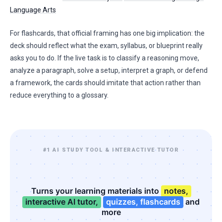
Language Arts
For flashcards, that official framing has one big implication: the
deck should reflect what the exam, syllabus, or blueprint really
asks you to do. If the live task is to classify a reasoning move,
analyze a paragraph, solve a setup, interpret a graph, or defend
a framework, the cards should imitate that action rather than
reduce everything to a glossary.
#1 AI STUDY TOOL & INTERACTIVE TUTOR
Turns your learning materials into
notes,
interactive AI tutor,
quizzes, flashcards
and
more