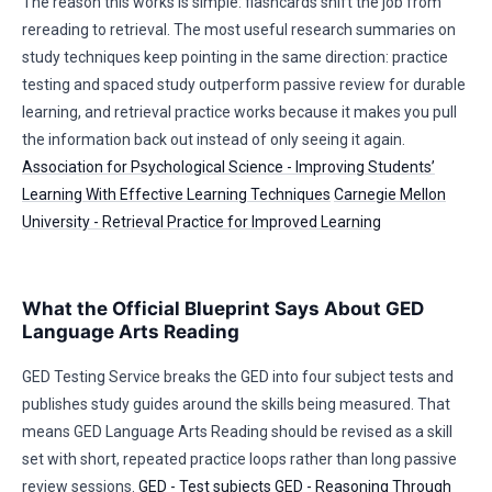
The reason this works is simple: flashcards shift the job from
rereading to retrieval. The most useful research summaries on
study techniques keep pointing in the same direction: practice
testing and spaced study outperform passive review for durable
learning, and retrieval practice works because it makes you pull
the information back out instead of only seeing it again.
Association for Psychological Science - Improving Students’
Learning With Effective Learning Techniques
Carnegie Mellon
University - Retrieval Practice for Improved Learning
What the Official Blueprint Says About GED
Language Arts Reading
GED Testing Service breaks the GED into four subject tests and
publishes study guides around the skills being measured. That
means GED Language Arts Reading should be revised as a skill
set with short, repeated practice loops rather than long passive
review sessions.
GED - Test subjects
GED - Reasoning Through