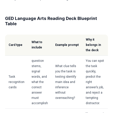
GED Language Arts Reading Deck Blueprint
Table
Why it
What to
Card type
Example prompt
belongs in
include
the deck
question
You can spot
stems,
What clue tells
the task
signal
you the task is
quickly,
Task
words, and
testing identify
predict the
recognition
what the
main idea and
right
cards
correct
inference
answer’s job,
answer
without
and reject a
must
overreaching?
tempting
accomplish
distractor.