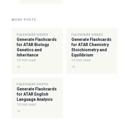
MORE POSTS
FLASHCARD GUIDES
FLASHCARD GUIDES
Generate Flashcards
Generate Flashcards
for ATAR Biology
for ATAR Chemistry
Genetics and
Stoichiometry and
Inheritance
Equilibrium
10 min read
10 min read
→
→
FLASHCARD GUIDES
Generate Flashcards
for ATAR English
Language Analysis
10 min read
→