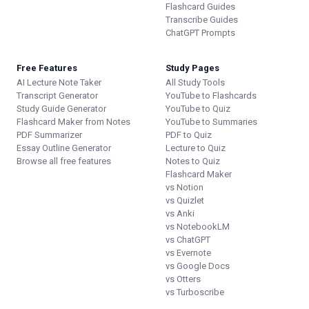
Flashcard Guides
Transcribe Guides
ChatGPT Prompts
Free Features
Study Pages
AI Lecture Note Taker
All Study Tools
Transcript Generator
YouTube to Flashcards
Study Guide Generator
YouTube to Quiz
Flashcard Maker from Notes
YouTube to Summaries
PDF Summarizer
PDF to Quiz
Essay Outline Generator
Lecture to Quiz
Browse all free features
Notes to Quiz
Flashcard Maker
vs Notion
vs Quizlet
vs Anki
vs NotebookLM
vs ChatGPT
vs Evernote
vs Google Docs
vs Otters
vs Turboscribe