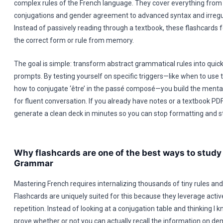
complex rules of the French language. They cover everything from
conjugations and gender agreement to advanced syntax and irregul
Instead of passively reading through a textbook, these flashcards 
the correct form or rule from memory.
The goal is simple: transform abstract grammatical rules into quick
prompts. By testing yourself on specific triggers—like when to use 
how to conjugate ‘être’ in the passé composé—you build the menta
for fluent conversation. If you already have notes or a textbook PD
generate a clean deck in minutes so you can stop formatting and st
Why flashcards are one of the best ways to study
Grammar
Mastering French requires internalizing thousands of tiny rules and
Flashcards are uniquely suited for this because they leverage activ
repetition. Instead of looking at a conjugation table and thinking I k
prove whether or not you can actually recall the information on d