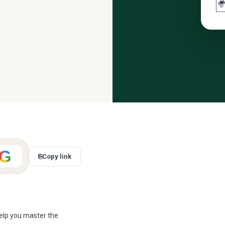

.
G
⎘
Copy link
elp you master the