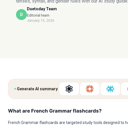
tenses, syntax, and gender rules with our AI study guide
Duetoday Team
D
Editorial team
January 15, 2026
✦
Generate AI summary
What are French Grammar flashcards?
French Grammar flashcards are targeted study tools designed to h