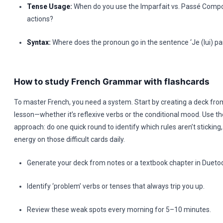
Tense Usage:
When do you use the Imparfait vs. Passé Comp
actions?
Syntax:
Where does the pronoun go in the sentence ‘Je (lui) par
How to study French Grammar with flashcards
To master French, you need a system. Start by creating a deck fro
lesson—whether it’s reflexive verbs or the conditional mood. Use th
approach: do one quick round to identify which rules aren’t sticking
energy on those difficult cards daily.
Generate your deck from notes or a textbook chapter in Dueto
Identify ‘problem’ verbs or tenses that always trip you up.
Review these weak spots every morning for 5–10 minutes.