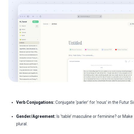
Verb Conjugations:
Conjugate ‘parler’ for ‘nous’ in the Futur S
Gender/Agreement:
Is ‘table’ masculine or feminine? or Make 
plural.