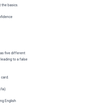
 the basics.
nfidence
as five different
 leading to a false
 card.
la).
ing English