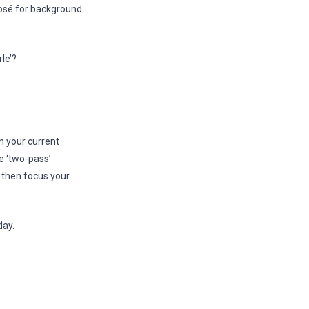
osé for background
le’?
m your current
e ‘two-pass’
, then focus your
day.