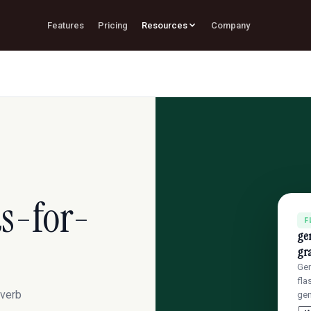
Features
Pricing
Resources
Company
s-for-
F
ge
gr
Gen
fla
 verb
gen