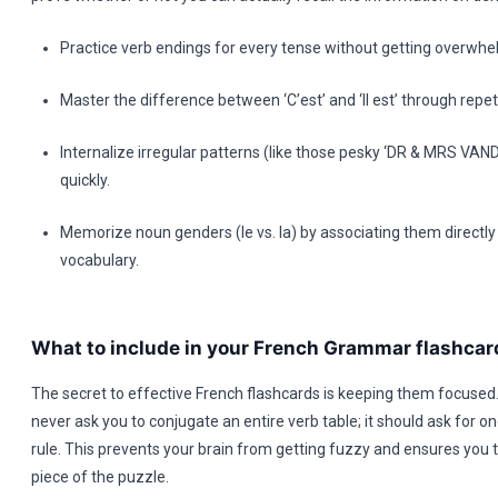
Practice verb endings for every tense without getting overwh
Master the difference between ‘C’est’ and ‘Il est’ through repe
Internalize irregular patterns (like those pesky ‘DR & MRS V
quickly.
Memorize noun genders (le vs. la) by associating them directly
vocabulary.
What to include in your French Grammar flashcar
The secret to effective French flashcards is keeping them focused
never ask you to conjugate an entire verb table; it should ask for on
rule. This prevents your brain from getting fuzzy and ensures you 
piece of the puzzle.