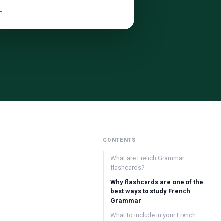

CONTENTS
What are French Grammar
flashcards?
Why flashcards are one of the
best ways to study French
Grammar
What to include in your French