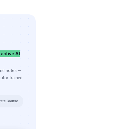
ractive AI
and notes —
utor trained
rate Course