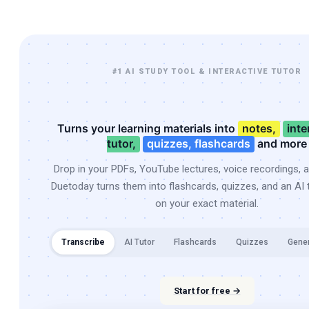
#1 AI STUDY TOOL & INTERACTIVE TUTOR
Turns your learning materials into
notes,
inte
tutor,
quizzes, flashcards
and more
Drop in your PDFs, YouTube lectures, voice recordings, 
Duetoday turns them into flashcards, quizzes, and an AI t
on your exact material.
Transcribe
AI Tutor
Flashcards
Quizzes
Gene
Start for free →