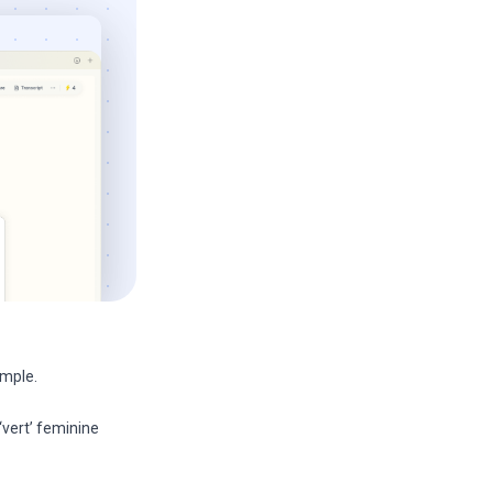
imple.
‘vert’ feminine