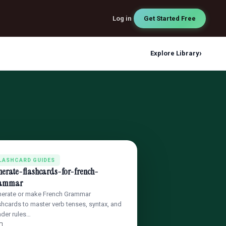
Log in
Get Started Free
›
Explore Library
LASHCARD GUIDES
nerate-flashcards-for-french-
ammar
erate or make French Grammar
shcards to master verb tenses, syntax, and
der rules…