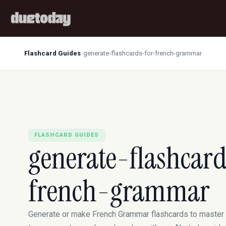
Flashcard Guides
/
generate-flashcards-for-french-grammar
FLASHCARD GUIDES
generate-flashcard
french-grammar
Generate or make French Grammar flashcards to master