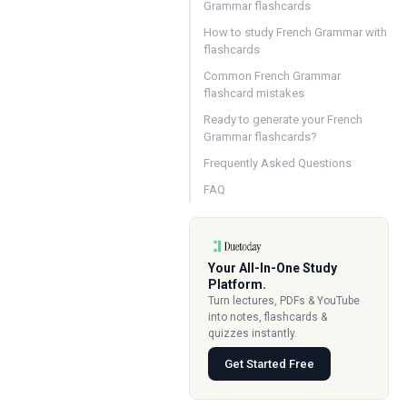
Grammar flashcards
How to study French Grammar with
flashcards
Common French Grammar
flashcard mistakes
Ready to generate your French
Grammar flashcards?
Frequently Asked Questions
FAQ
Your All-In-One Study
Platform.
Turn lectures, PDFs & YouTube
into notes, flashcards &
quizzes instantly.
Get Started Free