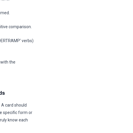
elmed.
titive comparison.
ANDERTRAMP’ verbs)
 with the
ds
. A card should
e specific form or
truly know each