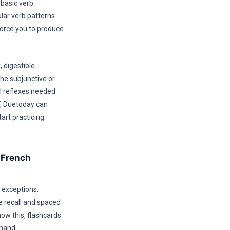
 basic verb
ar verb patterns.
force you to produce
, digestible
the subjunctive or
l reflexes needed
F, Duetoday can
art practicing.
 French
 exceptions.
e recall and spaced
now this, flashcards
emand.