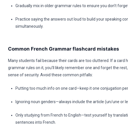
Gradually mix in older grammar rules to ensure you don’t forget
Practice saying the answers out loud to build your speaking co
simultaneously.
Common French Grammar flashcard mistakes
Many students fail because their cards are too cluttered. If a card h
grammar rules on it, you’ll likely remember one and forget the rest,
sense of security. Avoid these common pitfalls:
Putting too much info on one card—keep it one conjugation per
Ignoring noun genders—always include the article (un/une or le/
Only studying from French to English—test yourself by translat
sentences into French.