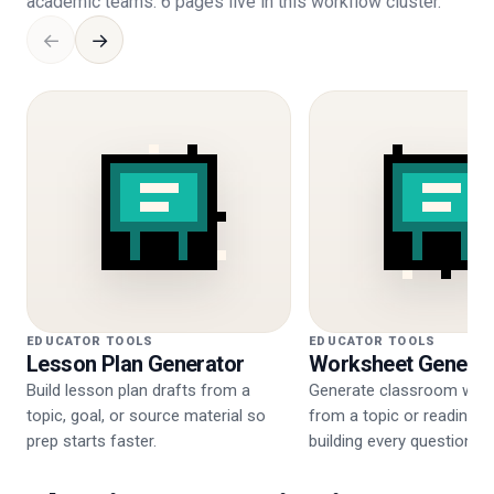
academic teams. 6 pages live in this workflow cluster.
←
→
EDUCATOR TOOLS
EDUCATOR TOOLS
Lesson Plan Generator
Worksheet Generat
Build lesson plan drafts from a
Generate classroom wor
topic, goal, or source material so
from a topic or reading w
prep starts faster.
building every question ma