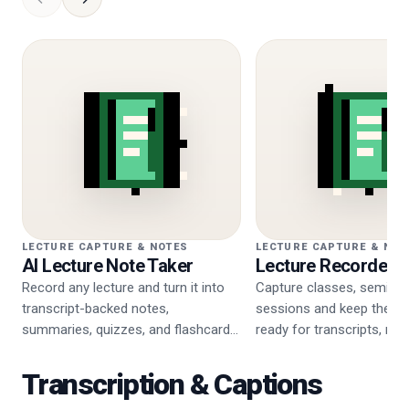
LECTURE CAPTURE & NOTES
LECTURE CAPTURE & NOT
AI Lecture Note Taker
Lecture Recorder
Record any lecture and turn it into
Capture classes, seminar
transcript-backed notes,
sessions and keep the re
summaries, quizzes, and flashcards
ready for transcripts, not
in one workflow.
review.
Transcription & Captions