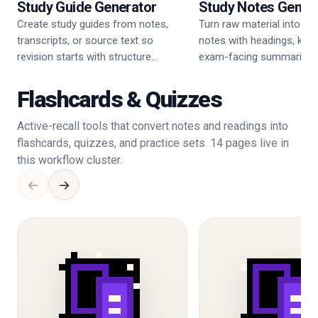
Study Guide Generator
Study Notes Gener
Create study guides from notes,
Turn raw material into cle
transcripts, or source text so
notes with headings, key 
revision starts with structure
exam-facing summaries.
instead of guesswork.
Flashcards & Quizzes
Active-recall tools that convert notes and readings into
flashcards, quizzes, and practice sets. 14 pages live in
this workflow cluster.
←
→