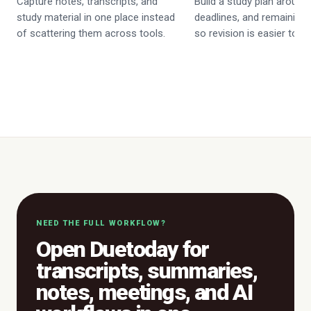
Capture notes, transcripts, and
Build a study plan around
study material in one place instead
deadlines, and remaining
of scattering them across tools.
so revision is easier to p
NEED THE FULL WORKFLOW?
Open Duetoday for
transcripts, summaries,
notes, meetings, and AI