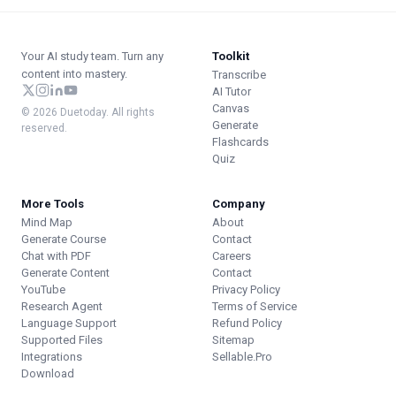
Your AI study team. Turn any
Toolkit
content into mastery.
Transcribe
AI Tutor
Canvas
© 2026 Duetoday. All rights
Generate
reserved.
Flashcards
Quiz
More Tools
Company
Mind Map
About
Generate Course
Contact
Chat with PDF
Careers
Generate Content
Contact
YouTube
Privacy Policy
Research Agent
Terms of Service
Language Support
Refund Policy
Supported Files
Sitemap
Integrations
Sellable.Pro
Download