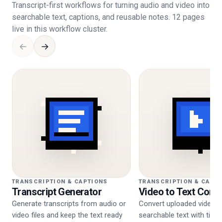
Transcript-first workflows for turning audio and video into
searchable text, captions, and reusable notes. 12 pages
live in this workflow cluster.
←
→
TRANSCRIPTION & CAPTIONS
TRANSCRIPTION & CAPT
Transcript Generator
Video to Text Conv
Generate transcripts from audio or
Convert uploaded video i
video files and keep the text ready
searchable text with tim