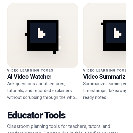
VIDEO LEARNING TOOLS
VIDEO LEARNING TOOLS
AI Video Watcher
Video Summarizer
Ask questions about lectures,
Summarize learning video
tutorials, and recorded explainers
timestamps, takeaways, 
without scrubbing through the whole
ready notes.
video.
Educator Tools
Classroom planning tools for teachers, tutors, and