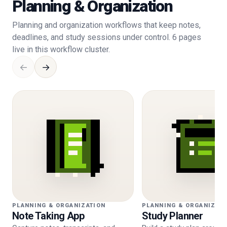
Planning & Organization
Planning and organization workflows that keep notes,
deadlines, and study sessions under control. 6 pages
live in this workflow cluster.
←
→
PLANNING & ORGANIZATION
PLANNING & ORGANIZAT
Note Taking App
Study Planner