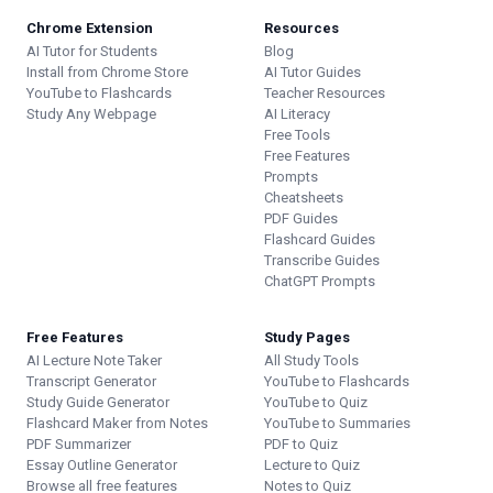
Chrome Extension
Resources
AI Tutor for Students
Blog
Install from Chrome Store
AI Tutor Guides
YouTube to Flashcards
Teacher Resources
Study Any Webpage
AI Literacy
Free Tools
Free Features
Prompts
Cheatsheets
PDF Guides
Flashcard Guides
Transcribe Guides
ChatGPT Prompts
Free Features
Study Pages
AI Lecture Note Taker
All Study Tools
Transcript Generator
YouTube to Flashcards
Study Guide Generator
YouTube to Quiz
Flashcard Maker from Notes
YouTube to Summaries
PDF Summarizer
PDF to Quiz
Essay Outline Generator
Lecture to Quiz
Browse all free features
Notes to Quiz