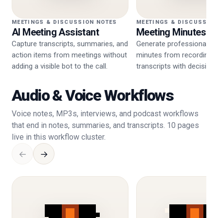
MEETINGS & DISCUSSION NOTES
MEETINGS & DISCUSSIO
AI Meeting Assistant
Meeting Minutes G
Capture transcripts, summaries, and
Generate professional m
action items from meetings without
minutes from recordings 
adding a visible bot to the call.
transcripts with decision
steps.
Audio & Voice Workflows
Voice notes, MP3s, interviews, and podcast workflows
that end in notes, summaries, and transcripts. 10 pages
live in this workflow cluster.
←
→