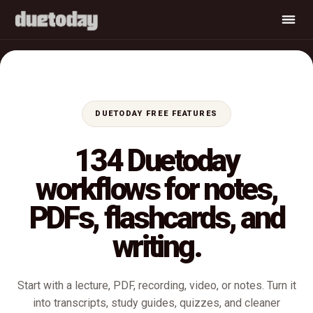
DUETODAY FREE FEATURES
134 Duetoday
workflows for notes,
PDFs, flashcards, and
writing.
Start with a lecture, PDF, recording, video, or notes. Turn it
into transcripts, study guides, quizzes, and cleaner