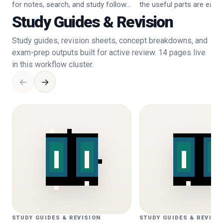
for notes, search, and study follow-
the useful parts are easier
up.
Study Guides & Revision
Study guides, revision sheets, concept breakdowns, and
exam-prep outputs built for active review. 14 pages live
in this workflow cluster.
←
→
STUDY GUIDES & REVISION
STUDY GUIDES & REVISI