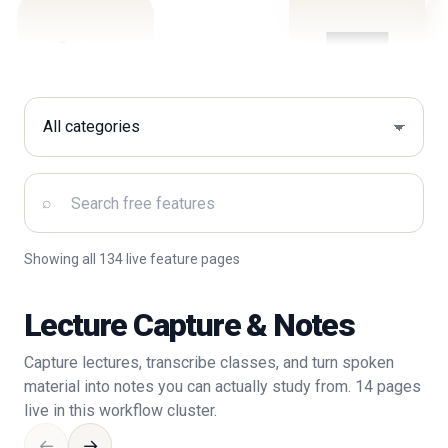
Filter by category
Search free features
⌕
Showing all 134 live feature pages
Lecture Capture & Notes
Capture lectures, transcribe classes, and turn spoken
material into notes you can actually study from. 14 pages
live in this workflow cluster.
←
→