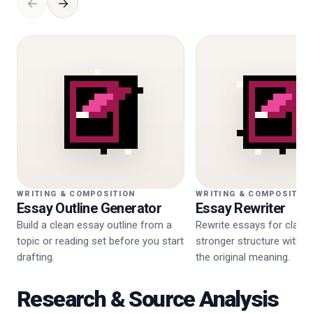
←
→
WRITING & COMPOSITION
WRITING & COMPOSITIO
Essay Outline Generator
Essay Rewriter
Build a clean essay outline from a
Rewrite essays for clarity
topic or reading set before you start
stronger structure withou
drafting.
the original meaning.
Research & Source Analysis