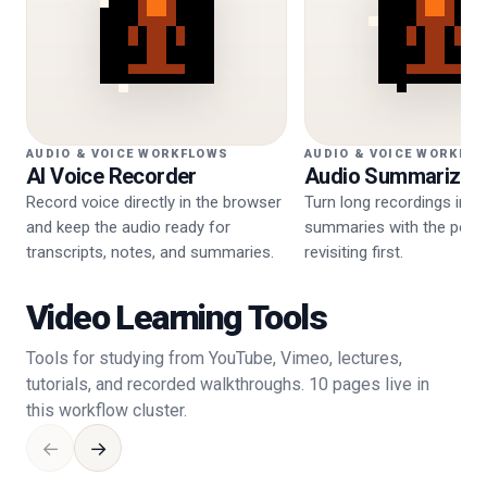
AUDIO & VOICE WORKFLOWS
AUDIO & VOICE WORKFL
AI Voice Recorder
Audio Summarizer
Record voice directly in the browser
Turn long recordings into
and keep the audio ready for
summaries with the point
transcripts, notes, and summaries.
revisiting first.
Video Learning Tools
Tools for studying from YouTube, Vimeo, lectures,
tutorials, and recorded walkthroughs. 10 pages live in
this workflow cluster.
←
→