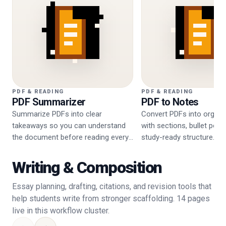
PDF & READING
PDF & READING
PDF Summarizer
PDF to Notes
Summarize PDFs into clear
Convert PDFs into organi
takeaways so you can understand
with sections, bullet poin
the document before reading every
study-ready structure.
page.
Writing & Composition
Essay planning, drafting, citations, and revision tools that
help students write from stronger scaffolding. 14 pages
live in this workflow cluster.