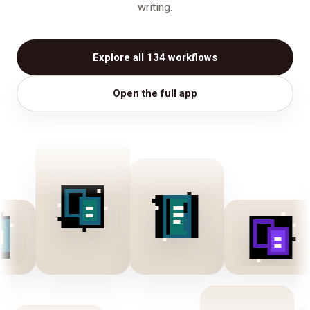
writing.
Explore all 134 workflows
Open the full app