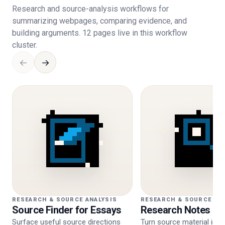
Research and source-analysis workflows for
summarizing webpages, comparing evidence, and
building arguments. 12 pages live in this workflow
cluster.
←
→
RESEARCH & SOURCE ANALYSIS
RESEARCH & SOURCE AN
Source Finder for Essays
Research Notes Ge
Surface useful source directions
Turn source material into