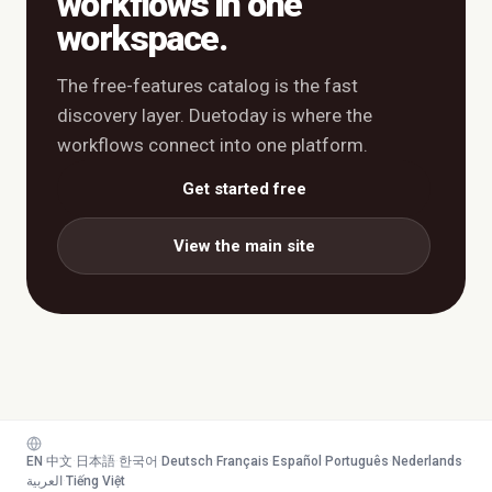
workflows in one
workspace.
The free-features catalog is the fast
discovery layer. Duetoday is where the
workflows connect into one platform.
Get started free
View the main site
EN
·
中文
·
日本語
·
한국어
·
Deutsch
·
Français
·
Español
·
Português
·
Nederlands
·
العربية
·
Tiếng Việt