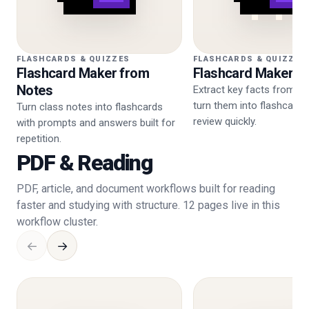
FLASHCARDS & QUIZZES
FLASHCARDS & QUIZZES
Flashcard Maker from
Flashcard Maker f
Notes
Extract key facts from P
turn them into flashcard
Turn class notes into flashcards
review quickly.
with prompts and answers built for
repetition.
PDF & Reading
PDF, article, and document workflows built for reading
faster and studying with structure. 12 pages live in this
workflow cluster.
←
→