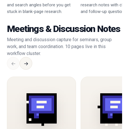
and search angles before you get
research notes with claim
stuck in blank-page research.
and follow-up questions.
Meetings & Discussion Notes
Meeting and discussion capture for seminars, group
work, and team coordination. 10 pages live in this
workflow cluster.
←
→