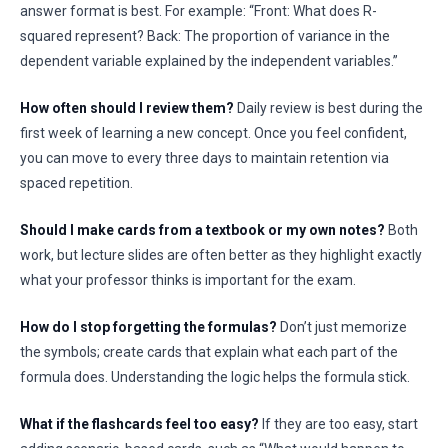
answer format is best. For example: “Front: What does R-
squared represent? Back: The proportion of variance in the
dependent variable explained by the independent variables.”
How often should I review them?
Daily review is best during the
first week of learning a new concept. Once you feel confident,
you can move to every three days to maintain retention via
spaced repetition.
Should I make cards from a textbook or my own notes?
Both
work, but lecture slides are often better as they highlight exactly
what your professor thinks is important for the exam.
How do I stop forgetting the formulas?
Don’t just memorize
the symbols; create cards that explain what each part of the
formula does. Understanding the logic helps the formula stick.
What if the flashcards feel too easy?
If they are too easy, start