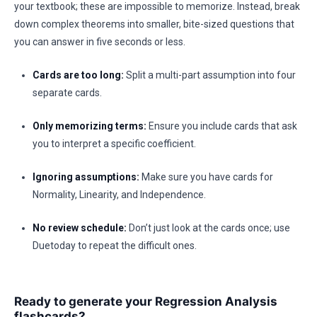
your textbook; these are impossible to memorize. Instead, break
down complex theorems into smaller, bite-sized questions that
you can answer in five seconds or less.
Cards are too long:
Split a multi-part assumption into four
separate cards.
Only memorizing terms:
Ensure you include cards that ask
you to interpret a specific coefficient.
Ignoring assumptions:
Make sure you have cards for
Normality, Linearity, and Independence.
No review schedule:
Don’t just look at the cards once; use
Duetoday to repeat the difficult ones.
Ready to generate your Regression Analysis
flashcards?