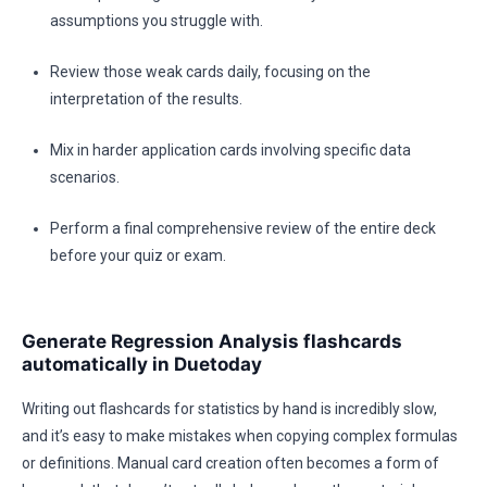
assumptions you struggle with.
Review those weak cards daily, focusing on the
interpretation of the results.
Mix in harder application cards involving specific data
scenarios.
Perform a final comprehensive review of the entire deck
before your quiz or exam.
Generate Regression Analysis flashcards
automatically in Duetoday
Writing out flashcards for statistics by hand is incredibly slow,
and it’s easy to make mistakes when copying complex formulas
or definitions. Manual card creation often becomes a form of