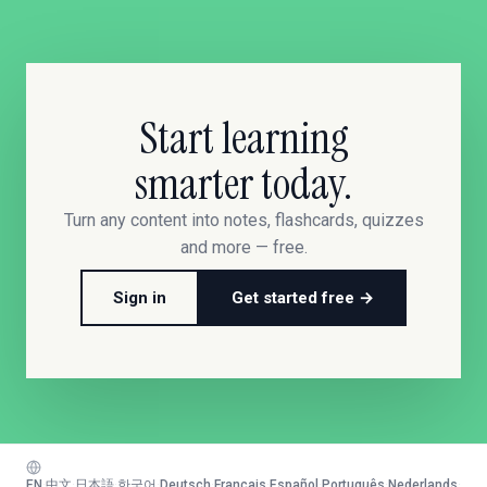
Start learning
smarter today.
Turn any content into notes, flashcards, quizzes
and more — free.
Sign in
Get started free →
EN
·
中文
·
日本語
·
한국어
·
Deutsch
·
Français
·
Español
·
Português
·
Nederlands
·