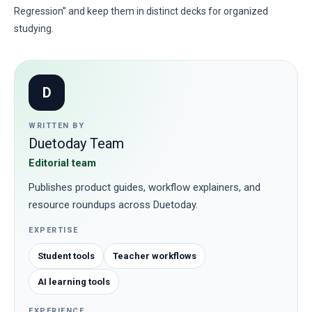
Regression” and keep them in distinct decks for organized
studying.
D
WRITTEN BY
Duetoday Team
Editorial team
Publishes product guides, workflow explainers, and
resource roundups across Duetoday.
EXPERTISE
Student tools
Teacher workflows
AI learning tools
EXPERIENCE