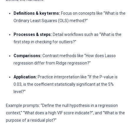
Definitions & key terms:
Focus on concepts like “What is the
Ordinary Least Squares (OLS) method?”
Processes & steps:
Detail workflows such as “What is the
first step in checking for outliers?”
Comparisons:
Contrast methods like “How does Lasso
regression differ from Ridge regression?”
Application:
Practice interpretation like “If the P-value is
0.03, is the coefficient statistically significant at the 5%
level?”
Example prompts: “Define the null hypothesis in a regression
context,” “What does a high VIF score indicate?”, and “What is the
purpose of a residual plot?”