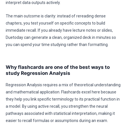
interpret data outputs actively.
The main outcome is clarity: instead of rereading dense
chapters, you test yourself on specific concepts to build
immediate recall. If you already have lecture notes or slides,
Duetoday can generate a clean, organized deck in minutes so
you can spend your time studying rather than formatting.
Why flashcards are one of the best ways to
study Regression Analysis
Regression Analysis requires a mix of theoretical understanding
and mathematical application. Flashcards excel here because
they help you link specific terminology to its practical function in
a model. By using active recall, you strengthen the neural
pathways associated with statistical interpretation, making it
easier to recall formulas or assumptions during an exam.