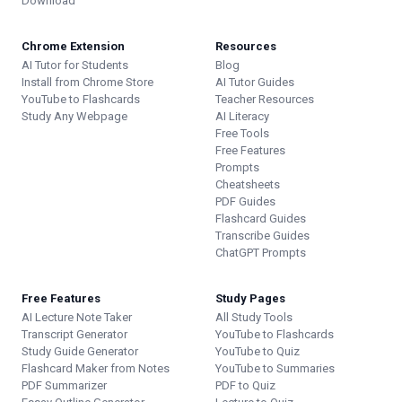
Download
Chrome Extension
Resources
AI Tutor for Students
Blog
Install from Chrome Store
AI Tutor Guides
YouTube to Flashcards
Teacher Resources
Study Any Webpage
AI Literacy
Free Tools
Free Features
Prompts
Cheatsheets
PDF Guides
Flashcard Guides
Transcribe Guides
ChatGPT Prompts
Free Features
Study Pages
AI Lecture Note Taker
All Study Tools
Transcript Generator
YouTube to Flashcards
Study Guide Generator
YouTube to Quiz
Flashcard Maker from Notes
YouTube to Summaries
PDF Summarizer
PDF to Quiz