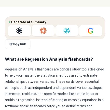
✦
Generate AI summary
G
⎘
Copy link
What are Regression Analysis flashcards?
Regression Analysis flashcards are concise study tools designed
to help you master the statistical methods used to estimate
relationships between variables. These cards cover essential
concepts such as independent and dependent variables, slopes,
intercepts, residuals, and specific models like simple linear or
multiple regression. Instead of staring at complex equations in a
textbook, these flashcards force you to define terms and