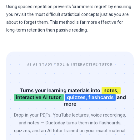
Using spaced repetition prevents ‘crammers regret’ by ensuring
you revisit the most difficult statistical concepts just as you are
about to forget them. This method is far more effective for
long-term retention than passive reading.
#1 AI STUDY TOOL & INTERACTIVE TUTOR
Turns your learning materials into
notes,
interactive AI tutor,
quizzes, flashcards
and
more
Drop in your PDFs, YouTube lectures, voice recordings,
and notes — Duetoday turns them into flashcards,
quizzes, and an AI tutor trained on your exact material.