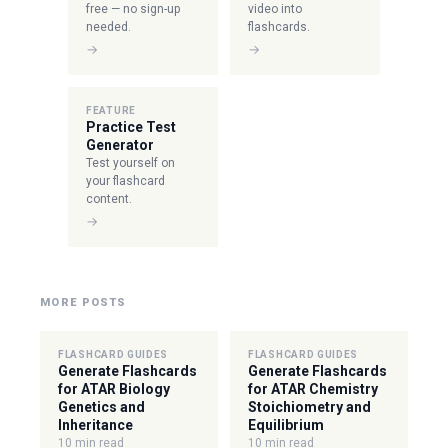
free — no sign-up
video into
needed.
flashcards.
→
→
FEATURE
Practice Test
Generator
Test yourself on
your flashcard
content.
→
MORE POSTS
FLASHCARD GUIDES
FLASHCARD GUIDES
Generate Flashcards
Generate Flashcards
for ATAR Biology
for ATAR Chemistry
Genetics and
Stoichiometry and
Inheritance
Equilibrium
10 min read
10 min read