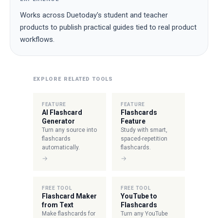
Works across Duetoday's student and teacher
products to publish practical guides tied to real product
workflows.
EXPLORE RELATED TOOLS
FEATURE
FEATURE
AI Flashcard
Flashcards
Generator
Feature
Turn any source into
Study with smart,
flashcards
spaced-repetition
automatically.
flashcards.
→
→
FREE TOOL
FREE TOOL
Flashcard Maker
YouTube to
from Text
Flashcards
Make flashcards for
Turn any YouTube