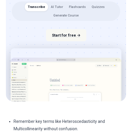
Transcribe
AI Tutor
Flashcards
Quizzes
Generate Course
Start for free →
Remember key terms like Heteroscedasticity and
Multicollinearity without confusion.