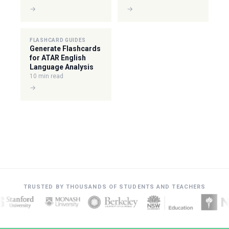
→
→
FLASHCARD GUIDES
Generate Flashcards
for ATAR English
Language Analysis
10 min read
→
TRUSTED BY THOUSANDS OF STUDENTS AND TEACHERS