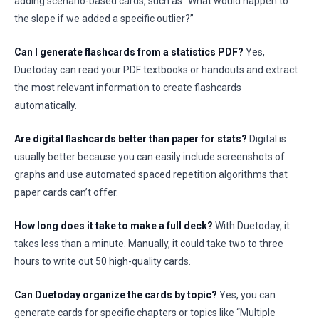
adding scenario-based cards, such as “What would happen to
the slope if we added a specific outlier?”
Can I generate flashcards from a statistics PDF?
Yes,
Duetoday can read your PDF textbooks or handouts and extract
the most relevant information to create flashcards
automatically.
Are digital flashcards better than paper for stats?
Digital is
usually better because you can easily include screenshots of
graphs and use automated spaced repetition algorithms that
paper cards can’t offer.
How long does it take to make a full deck?
With Duetoday, it
takes less than a minute. Manually, it could take two to three
hours to write out 50 high-quality cards.
Can Duetoday organize the cards by topic?
Yes, you can
generate cards for specific chapters or topics like “Multiple