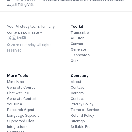
العربية
·
Tiếng Việt
Your AI study team. Turn any
Toolkit
content into mastery.
Transcribe
AI Tutor
Canvas
© 2026 Duetoday. All rights
Generate
reserved.
Flashcards
Quiz
More Tools
Company
Mind Map
About
Generate Course
Contact
Chat with PDF
Careers
Generate Content
Contact
YouTube
Privacy Policy
Research Agent
Terms of Service
Language Support
Refund Policy
Supported Files
Sitemap
Integrations
Sellable.Pro