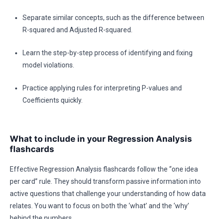
Separate similar concepts, such as the difference between
R-squared and Adjusted R-squared.
Learn the step-by-step process of identifying and fixing
model violations.
Practice applying rules for interpreting P-values and
Coefficients quickly.
What to include in your Regression Analysis
flashcards
Effective Regression Analysis flashcards follow the “one idea
per card” rule. They should transform passive information into
active questions that challenge your understanding of how data
relates. You want to focus on both the ‘what’ and the ‘why’
behind the numbers.