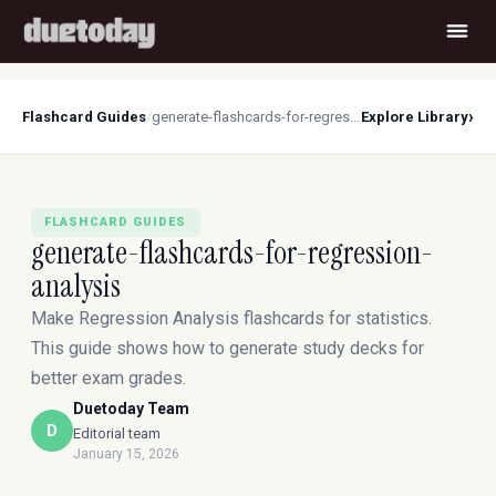
›
Flashcard Guides
/
generate-flashcards-for-regression-analysis
Explore Library
FLASHCARD GUIDES
generate-flashcards-for-regression-
analysis
Make Regression Analysis flashcards for statistics.
This guide shows how to generate study decks for
better exam grades.
Duetoday Team
D
Editorial team
January 15, 2026