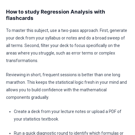
How to study Regression Analysis with
flashcards
To master this subject, use a two-pass approach. First, generate
your deck from your syllabus or notes and do a broad sweep of
all terms. Second, filter your deck to focus specifically on the
areas where you struggle, such as error terms or complex
transformations.
Reviewing in short, frequent sessions is better than one long
marathon. This keeps the statistical logic fresh in your mind and
allows you to build confidence with the mathematical
components gradually.
Create a deck from your lecture notes or upload a PDF of
your statistics textbook.
Run a quick diagnostic round to identify which formulas or