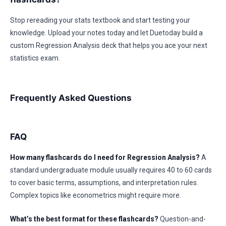
Stop rereading your stats textbook and start testing your
knowledge. Upload your notes today and let Duetoday build a
custom Regression Analysis deck that helps you ace your next
statistics exam.
Frequently Asked Questions
FAQ
How many flashcards do I need for Regression Analysis?
A
standard undergraduate module usually requires 40 to 60 cards
to cover basic terms, assumptions, and interpretation rules.
Complex topics like econometrics might require more.
What’s the best format for these flashcards?
Question-and-