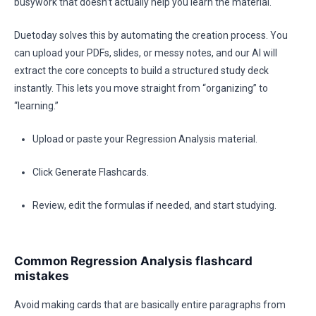
busywork that doesn’t actually help you learn the material.
Duetoday solves this by automating the creation process. You
can upload your PDFs, slides, or messy notes, and our AI will
extract the core concepts to build a structured study deck
instantly. This lets you move straight from “organizing” to
“learning.”
Upload or paste your Regression Analysis material.
Click Generate Flashcards.
Review, edit the formulas if needed, and start studying.
Common Regression Analysis flashcard
mistakes
Avoid making cards that are basically entire paragraphs from