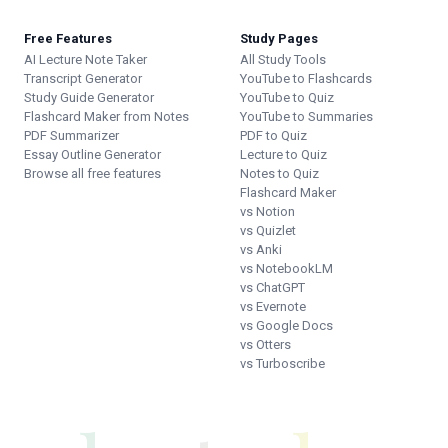
Free Features
Study Pages
AI Lecture Note Taker
All Study Tools
Transcript Generator
YouTube to Flashcards
Study Guide Generator
YouTube to Quiz
Flashcard Maker from Notes
YouTube to Summaries
PDF Summarizer
PDF to Quiz
Essay Outline Generator
Lecture to Quiz
Browse all free features
Notes to Quiz
Flashcard Maker
vs Notion
vs Quizlet
vs Anki
vs NotebookLM
vs ChatGPT
vs Evernote
vs Google Docs
vs Otters
vs Turboscribe