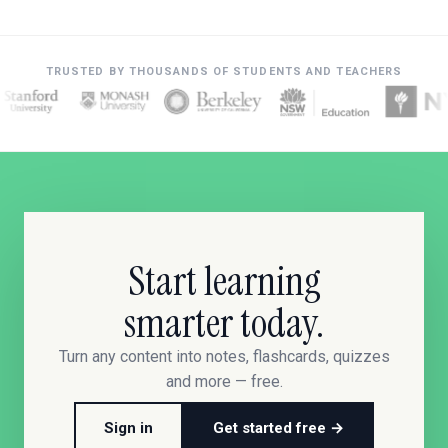
TRUSTED BY THOUSANDS OF STUDENTS AND TEACHERS
Start learning
smarter today.
Turn any content into notes, flashcards, quizzes
and more — free.
Sign in
Get started free →