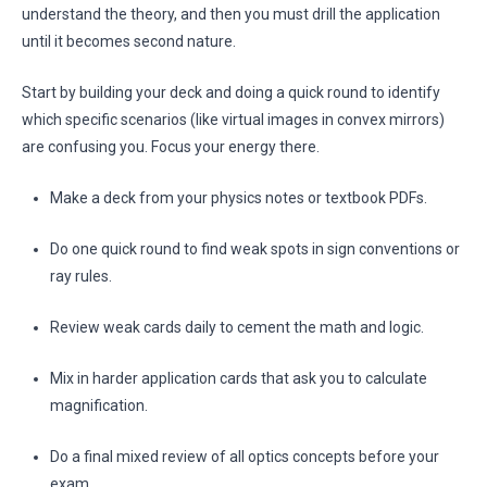
understand the theory, and then you must drill the application
until it becomes second nature.
Start by building your deck and doing a quick round to identify
which specific scenarios (like virtual images in convex mirrors)
are confusing you. Focus your energy there.
Make a deck from your physics notes or textbook PDFs.
Do one quick round to find weak spots in sign conventions or
ray rules.
Review weak cards daily to cement the math and logic.
Mix in harder application cards that ask you to calculate
magnification.
Do a final mixed review of all optics concepts before your
exam.