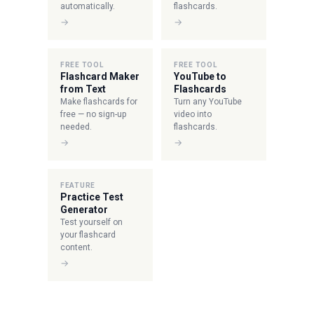
automatically.
flashcards.
→
→
FREE TOOL
FREE TOOL
Flashcard Maker
YouTube to
from Text
Flashcards
Make flashcards for
Turn any YouTube
free — no sign-up
video into
needed.
flashcards.
→
→
FEATURE
Practice Test
Generator
Test yourself on
your flashcard
content.
→