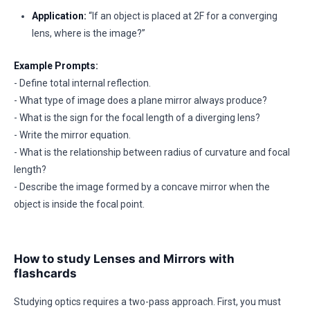
Application:
“If an object is placed at 2F for a converging
lens, where is the image?”
Example Prompts:
- Define total internal reflection.
- What type of image does a plane mirror always produce?
- What is the sign for the focal length of a diverging lens?
- Write the mirror equation.
- What is the relationship between radius of curvature and focal
length?
- Describe the image formed by a concave mirror when the
object is inside the focal point.
How to study Lenses and Mirrors with
flashcards
Studying optics requires a two-pass approach. First, you must