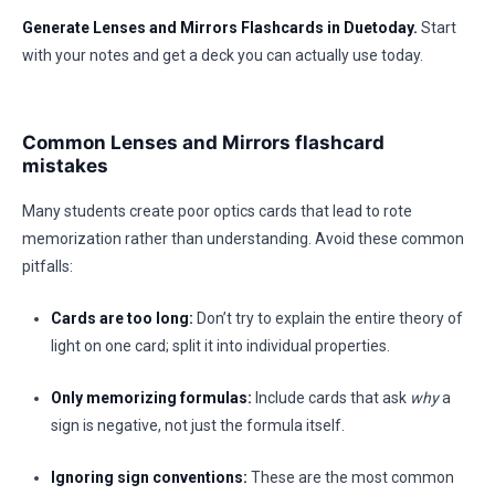
Generate Lenses and Mirrors Flashcards in Duetoday.
Start
with your notes and get a deck you can actually use today.
Common Lenses and Mirrors flashcard
mistakes
Many students create poor optics cards that lead to rote
memorization rather than understanding. Avoid these common
pitfalls:
Cards are too long:
Don’t try to explain the entire theory of
light on one card; split it into individual properties.
Only memorizing formulas:
Include cards that ask
why
a
sign is negative, not just the formula itself.
Ignoring sign conventions:
These are the most common