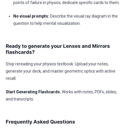
points of failure in physics; dedicate specific cards to them.
No visual prompts:
Describe the visual ray diagram in the
question to help mental visualization.
Ready to generate your Lenses and Mirrors
flashcards?
Stop rereading your physics textbook. Upload your notes,
generate your deck, and master geometric optics with active
recall.
Start Generating Flashcards.
Works with notes, PDFs, slides,
and transcripts.
Frequently Asked Questions