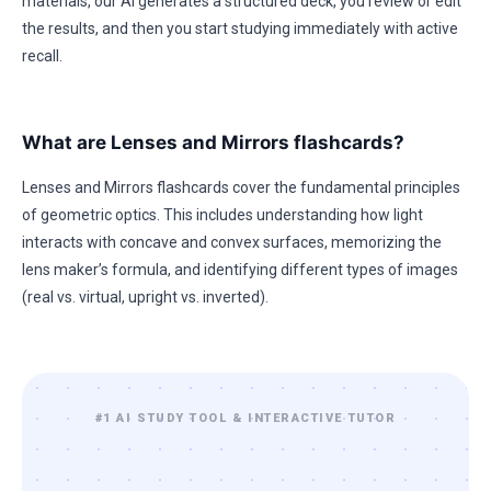
materials, our AI generates a structured deck, you review or edit
the results, and then you start studying immediately with active
recall.
What are Lenses and Mirrors flashcards?
Lenses and Mirrors flashcards cover the fundamental principles
of geometric optics. This includes understanding how light
interacts with concave and convex surfaces, memorizing the
lens maker’s formula, and identifying different types of images
(real vs. virtual, upright vs. inverted).
#1 AI STUDY TOOL & INTERACTIVE TUTOR