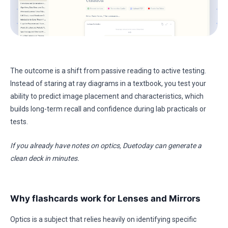
The outcome is a shift from passive reading to active testing.
Instead of staring at ray diagrams in a textbook, you test your
ability to predict image placement and characteristics, which
builds long-term recall and confidence during lab practicals or
tests.
If you already have notes on optics, Duetoday can generate a
clean deck in minutes.
Why flashcards work for Lenses and Mirrors
Optics is a subject that relies heavily on identifying specific