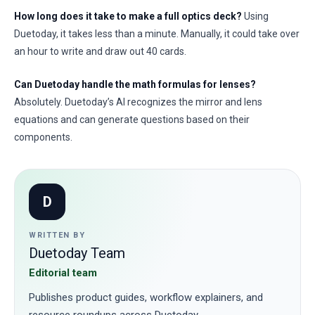
How long does it take to make a full optics deck?
Using
Duetoday, it takes less than a minute. Manually, it could take over
an hour to write and draw out 40 cards.
Can Duetoday handle the math formulas for lenses?
Absolutely. Duetoday’s AI recognizes the mirror and lens
equations and can generate questions based on their
components.
D
WRITTEN BY
Duetoday Team
Editorial team
Publishes product guides, workflow explainers, and