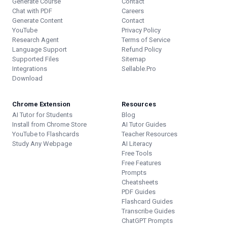
Generate Course
Contact
Chat with PDF
Careers
Generate Content
Contact
YouTube
Privacy Policy
Research Agent
Terms of Service
Language Support
Refund Policy
Supported Files
Sitemap
Integrations
Sellable.Pro
Download
Chrome Extension
Resources
AI Tutor for Students
Blog
Install from Chrome Store
AI Tutor Guides
YouTube to Flashcards
Teacher Resources
Study Any Webpage
AI Literacy
Free Tools
Free Features
Prompts
Cheatsheets
PDF Guides
Flashcard Guides
Transcribe Guides
ChatGPT Prompts