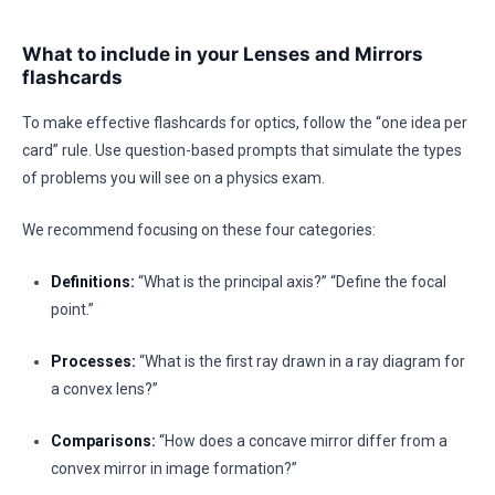
What to include in your Lenses and Mirrors
flashcards
To make effective flashcards for optics, follow the “one idea per
card” rule. Use question-based prompts that simulate the types
of problems you will see on a physics exam.
We recommend focusing on these four categories:
Definitions:
“What is the principal axis?” “Define the focal
point.”
Processes:
“What is the first ray drawn in a ray diagram for
a convex lens?”
Comparisons:
“How does a concave mirror differ from a
convex mirror in image formation?”