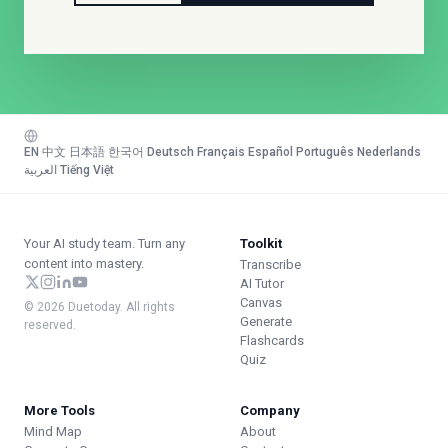
EN
·
中文
·
日本語
·
한국어
·
Deutsch
·
Français
·
Español
·
Português
·
Nederlands
·
العربية
·
Tiếng Việt
Your AI study team. Turn any
Toolkit
content into mastery.
Transcribe
AI Tutor
Canvas
© 2026 Duetoday. All rights
Generate
reserved.
Flashcards
Quiz
More Tools
Company
Mind Map
About