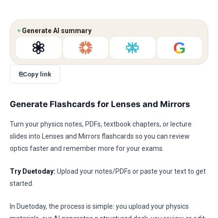
✦
Generate AI summary
G
⎘
Copy link
Generate Flashcards for Lenses and Mirrors
Turn your physics notes, PDFs, textbook chapters, or lecture
slides into Lenses and Mirrors flashcards so you can review
optics faster and remember more for your exams.
Try Duetoday:
Upload your notes/PDFs or paste your text to get
started.
In Duetoday, the process is simple: you upload your physics