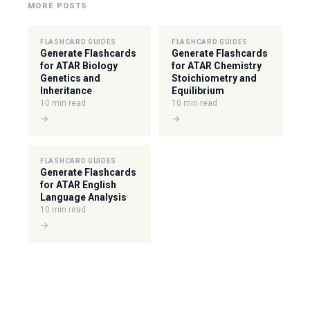
MORE POSTS
FLASHCARD GUIDES
FLASHCARD GUIDES
Generate Flashcards
Generate Flashcards
for ATAR Biology
for ATAR Chemistry
Genetics and
Stoichiometry and
Inheritance
Equilibrium
10 min read
10 min read
→
→
FLASHCARD GUIDES
Generate Flashcards
for ATAR English
Language Analysis
10 min read
→