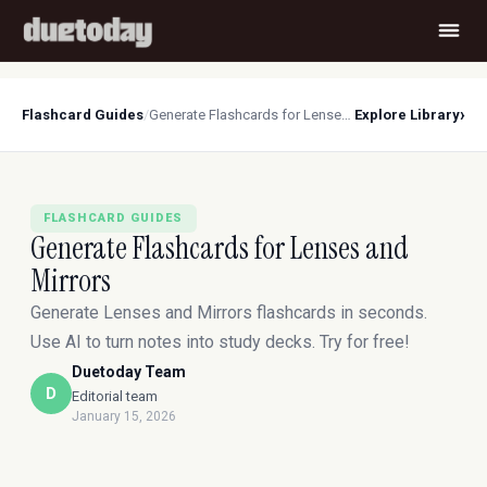
›
Flashcard Guides
/
Generate Flashcards for Lenses and Mirrors
Explore Library
FLASHCARD GUIDES
Generate Flashcards for Lenses and
Mirrors
Generate Lenses and Mirrors flashcards in seconds.
Use AI to turn notes into study decks. Try for free!
Duetoday Team
D
Editorial team
January 15, 2026