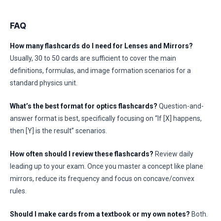
FAQ
How many flashcards do I need for Lenses and Mirrors?
Usually, 30 to 50 cards are sufficient to cover the main
definitions, formulas, and image formation scenarios for a
standard physics unit.
What’s the best format for optics flashcards?
Question-and-
answer format is best, specifically focusing on “If [X] happens,
then [Y] is the result” scenarios.
How often should I review these flashcards?
Review daily
leading up to your exam. Once you master a concept like plane
mirrors, reduce its frequency and focus on concave/convex
rules.
Should I make cards from a textbook or my own notes?
Both.