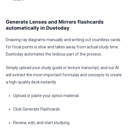
Generate Lenses and Mirrors flashcards
automatically in Duetoday
Drawing ray diagrams manually and writing out countless cards
for focal points is slow and takes away from actual study time.
Duetoday automates the tedious part of the process.
Simply upload your study guide or lecture transcript, and our AI
will extract the most important formulas and concepts to create
a high-quality deck instantly.
Upload or paste your optics material.
Click Generate Flashcards.
Review, edit, and start studying.