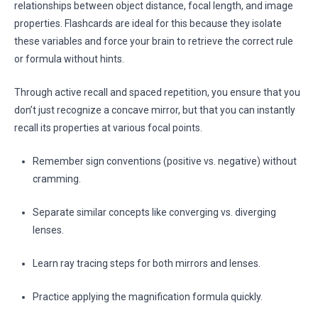
relationships between object distance, focal length, and image
properties. Flashcards are ideal for this because they isolate
these variables and force your brain to retrieve the correct rule
or formula without hints.
Through active recall and spaced repetition, you ensure that you
don’t just recognize a concave mirror, but that you can instantly
recall its properties at various focal points.
Remember sign conventions (positive vs. negative) without
cramming.
Separate similar concepts like converging vs. diverging
lenses.
Learn ray tracing steps for both mirrors and lenses.
Practice applying the magnification formula quickly.