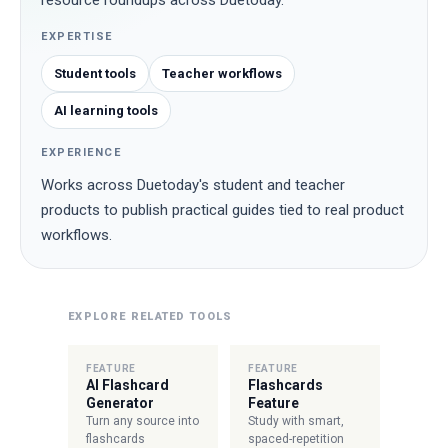
resource roundups across Duetoday.
EXPERTISE
Student tools
Teacher workflows
AI learning tools
EXPERIENCE
Works across Duetoday's student and teacher
products to publish practical guides tied to real product
workflows.
EXPLORE RELATED TOOLS
FEATURE
FEATURE
AI Flashcard
Flashcards
Generator
Feature
Turn any source into
Study with smart,
flashcards
spaced-repetition