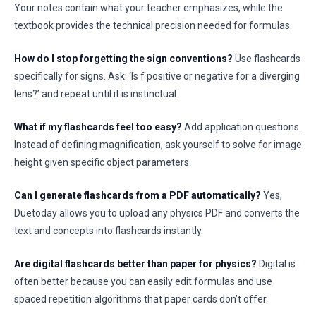
Your notes contain what your teacher emphasizes, while the
textbook provides the technical precision needed for formulas.
How do I stop forgetting the sign conventions?
Use flashcards
specifically for signs. Ask: ‘Is f positive or negative for a diverging
lens?’ and repeat until it is instinctual.
What if my flashcards feel too easy?
Add application questions.
Instead of defining magnification, ask yourself to solve for image
height given specific object parameters.
Can I generate flashcards from a PDF automatically?
Yes,
Duetoday allows you to upload any physics PDF and converts the
text and concepts into flashcards instantly.
Are digital flashcards better than paper for physics?
Digital is
often better because you can easily edit formulas and use
spaced repetition algorithms that paper cards don’t offer.