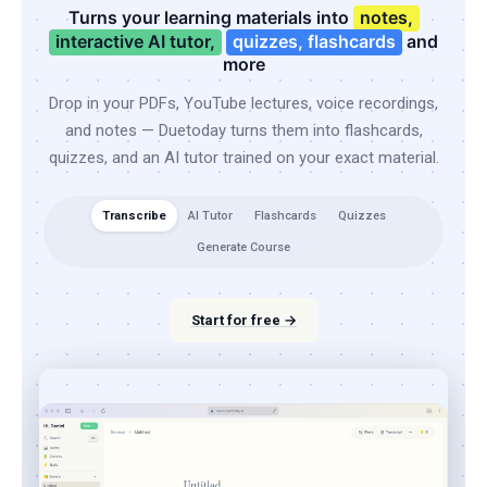
Turns your learning materials into
notes,
interactive AI tutor,
quizzes, flashcards
and
more
Drop in your PDFs, YouTube lectures, voice recordings,
and notes — Duetoday turns them into flashcards,
quizzes, and an AI tutor trained on your exact material.
Transcribe
AI Tutor
Flashcards
Quizzes
Generate Course
Start for free →