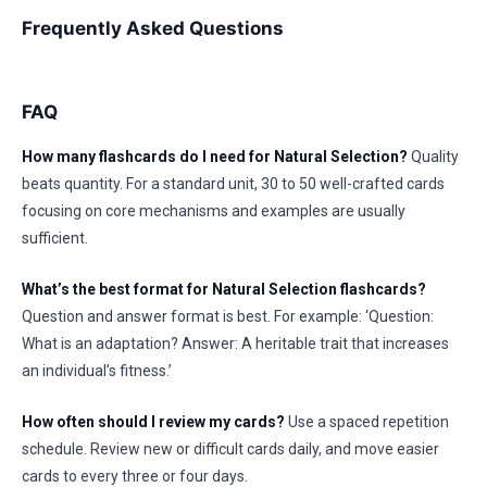
Frequently Asked Questions
FAQ
How many flashcards do I need for Natural Selection?
Quality
beats quantity. For a standard unit, 30 to 50 well-crafted cards
focusing on core mechanisms and examples are usually
sufficient.
What’s the best format for Natural Selection flashcards?
Question and answer format is best. For example: ‘Question:
What is an adaptation? Answer: A heritable trait that increases
an individual’s fitness.’
How often should I review my cards?
Use a spaced repetition
schedule. Review new or difficult cards daily, and move easier
cards to every three or four days.