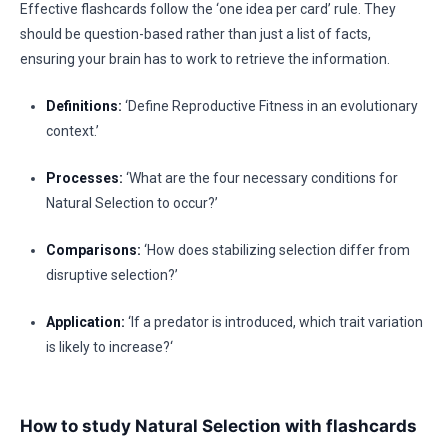
Effective flashcards follow the ‘one idea per card’ rule. They
should be question-based rather than just a list of facts,
ensuring your brain has to work to retrieve the information.
Definitions:
‘Define Reproductive Fitness in an evolutionary
context.’
Processes:
‘What are the four necessary conditions for
Natural Selection to occur?’
Comparisons:
‘How does stabilizing selection differ from
disruptive selection?’
Application:
‘If a predator is introduced, which trait variation
is likely to increase?‘
How to study Natural Selection with flashcards