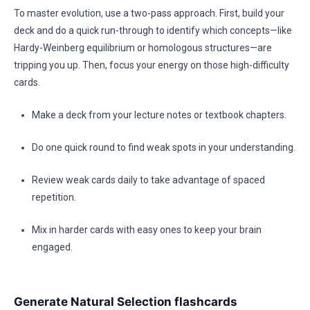
To master evolution, use a two-pass approach. First, build your
deck and do a quick run-through to identify which concepts—like
Hardy-Weinberg equilibrium or homologous structures—are
tripping you up. Then, focus your energy on those high-difficulty
cards.
Make a deck from your lecture notes or textbook chapters.
Do one quick round to find weak spots in your understanding.
Review weak cards daily to take advantage of spaced
repetition.
Mix in harder cards with easy ones to keep your brain
engaged.
Generate Natural Selection flashcards