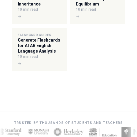
Inheritance
Equilibrium
10 min read
10 min read
→
→
FLASHCARD GUIDES
Generate Flashcards
for ATAR English
Language Analysis
10 min read
→
TRUSTED BY THOUSANDS OF STUDENTS AND TEACHERS