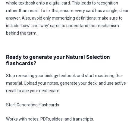
whole textbook onto a digital card. This leads to recognition
rather than recall. To fix this, ensure every card has a single, clear
answer. Also, avoid only memorizing definitions; make sure to
include ‘how’ and ‘why’ cards to understand the mechanism
behind the term.
Ready to generate your Natural Selection
flashcards?
Stop rereading your biology textbook and start mastering the
material. Upload your notes, generate your deck, and use active
recall to ace your next exam.
Start Generating Flashcards
Works with notes, PDFs, slides, and transcripts.