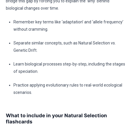
bridge this gap by forcing you to explain the ‘why’ behind
biological changes over time.
Remember key terms like ‘adaptation’ and ‘allele frequency’
without cramming.
Separate similar concepts, such as Natural Selection vs.
Genetic Drift.
Learn biological processes step-by-step, including the stages
of speciation.
Practice applying evolutionary rules to real-world ecological
scenarios.
What to include in your Natural Selection
flashcards