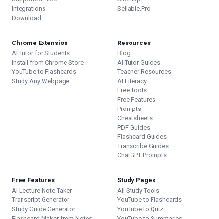
Integrations
Sellable.Pro
Download
Chrome Extension
Resources
AI Tutor for Students
Blog
Install from Chrome Store
AI Tutor Guides
YouTube to Flashcards
Teacher Resources
Study Any Webpage
AI Literacy
Free Tools
Free Features
Prompts
Cheatsheets
PDF Guides
Flashcard Guides
Transcribe Guides
ChatGPT Prompts
Free Features
Study Pages
AI Lecture Note Taker
All Study Tools
Transcript Generator
YouTube to Flashcards
Study Guide Generator
YouTube to Quiz
Flashcard Maker from Notes
YouTube to Summaries