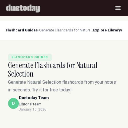
›
Flashcard Guides
/
Generate Flashcards for Natural Selection
Explore Library
FLASHCARD GUIDES
Generate Flashcards for Natural
Selection
Generate Natural Selection flashcards from your notes
in seconds. Try it for free today!
Duetoday Team
D
Editorial team
January 15, 2026