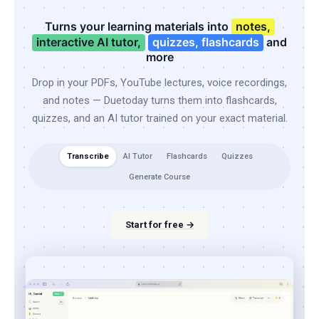
Turns your learning materials into
notes,
interactive AI tutor,
quizzes, flashcards
and
more
Drop in your PDFs, YouTube lectures, voice recordings,
and notes — Duetoday turns them into flashcards,
quizzes, and an AI tutor trained on your exact material.
Transcribe
AI Tutor
Flashcards
Quizzes
Generate Course
Start for free →