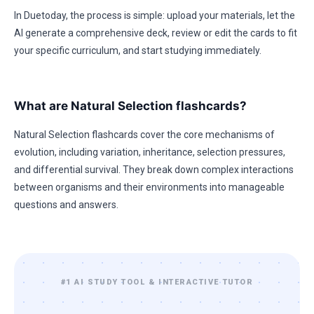
In Duetoday, the process is simple: upload your materials, let the
AI generate a comprehensive deck, review or edit the cards to fit
your specific curriculum, and start studying immediately.
What are Natural Selection flashcards?
Natural Selection flashcards cover the core mechanisms of
evolution, including variation, inheritance, selection pressures,
and differential survival. They break down complex interactions
between organisms and their environments into manageable
questions and answers.
#1 AI STUDY TOOL & INTERACTIVE TUTOR