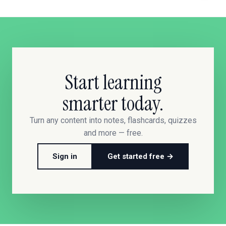
Start learning
smarter today.
Turn any content into notes, flashcards, quizzes
and more — free.
Sign in
Get started free →