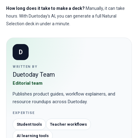
How long does it take to make a deck?
Manually, it can take
hours. With Duetoday’s AI, you can generate a full Natural
Selection deck in under a minute.
D
WRITTEN BY
Duetoday Team
Editorial team
Publishes product guides, workflow explainers, and
resource roundups across Duetoday.
EXPERTISE
Student tools
Teacher workflows
AI learning tools