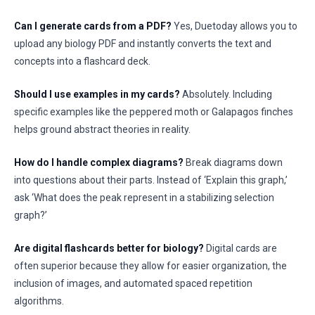
Can I generate cards from a PDF?
Yes, Duetoday allows you to
upload any biology PDF and instantly converts the text and
concepts into a flashcard deck.
Should I use examples in my cards?
Absolutely. Including
specific examples like the peppered moth or Galapagos finches
helps ground abstract theories in reality.
How do I handle complex diagrams?
Break diagrams down
into questions about their parts. Instead of ‘Explain this graph,’
ask ‘What does the peak represent in a stabilizing selection
graph?’
Are digital flashcards better for biology?
Digital cards are
often superior because they allow for easier organization, the
inclusion of images, and automated spaced repetition
algorithms.