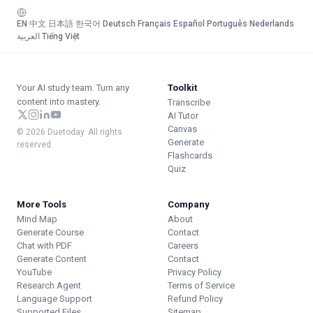
EN
·
中文
·
日本語
·
한국어
·
Deutsch
·
Français
·
Español
·
Português
·
Nederlands
·
العربية
·
Tiếng Việt
Your AI study team. Turn any
Toolkit
content into mastery.
Transcribe
AI Tutor
Canvas
© 2026 Duetoday. All rights
Generate
reserved.
Flashcards
Quiz
More Tools
Company
Mind Map
About
Generate Course
Contact
Chat with PDF
Careers
Generate Content
Contact
YouTube
Privacy Policy
Research Agent
Terms of Service
Language Support
Refund Policy
Supported Files
Sitemap