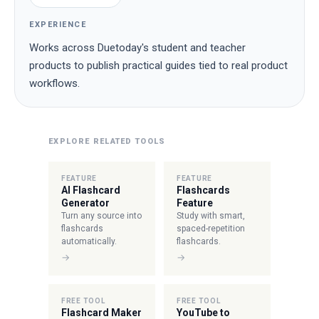
EXPERIENCE
Works across Duetoday's student and teacher
products to publish practical guides tied to real product
workflows.
EXPLORE RELATED TOOLS
FEATURE
FEATURE
AI Flashcard
Flashcards
Generator
Feature
Turn any source into
Study with smart,
flashcards
spaced-repetition
automatically.
flashcards.
→
→
FREE TOOL
FREE TOOL
Flashcard Maker
YouTube to