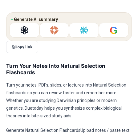
✦
Generate AI summary
G
⎘
Copy link
Turn Your Notes Into Natural Selection
Flashcards
Turn your notes, PDFs, slides, or lectures into Natural Selection
flashcards so you can review faster and remember more.
Whether you are studying Darwinian principles or modern
genetics, Duetoday helps you synthesize complex biological
theories into bite-sized study aids.
Generate Natural Selection FlashcardsUpload notes / paste text