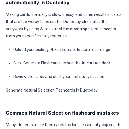
automatically in Duetoday
Making cards manually is slow, messy, and often results in cards
that are too wordy to be useful. Duetoday eliminates the
busywork by using AI to extract the most important concepts
from your specific study materials.
Upload your biology PDFs, slides, or lecture recordings.
Click ‘Generate Flashcards’ to see the AI-curated deck.
Review the cards and start your first study session.
Generate Natural Selection Flashcards in Duetoday
Common Natural Selection flashcard mistakes
Many students make their cards too long, essentially copying the