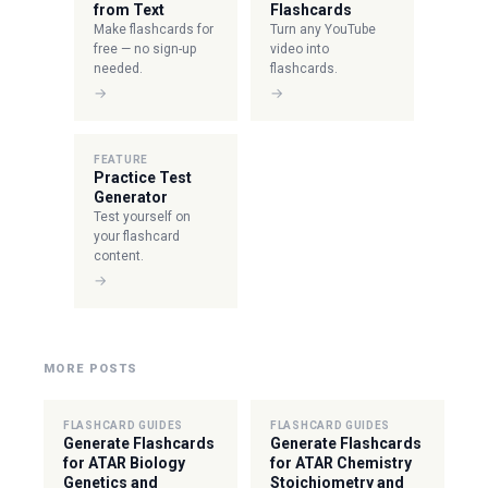
from Text
Flashcards
Make flashcards for
Turn any YouTube
free — no sign-up
video into
needed.
flashcards.
→
→
FEATURE
Practice Test
Generator
Test yourself on
your flashcard
content.
→
MORE POSTS
FLASHCARD GUIDES
FLASHCARD GUIDES
Generate Flashcards
Generate Flashcards
for ATAR Biology
for ATAR Chemistry
Genetics and
Stoichiometry and