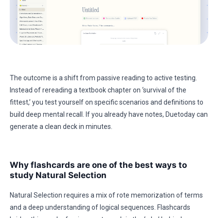
The outcome is a shift from passive reading to active testing.
Instead of rereading a textbook chapter on ‘survival of the
fittest,’ you test yourself on specific scenarios and definitions to
build deep mental recall. If you already have notes, Duetoday can
generate a clean deck in minutes.
Why flashcards are one of the best ways to
study Natural Selection
Natural Selection requires a mix of rote memorization of terms
and a deep understanding of logical sequences. Flashcards