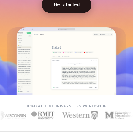
Get started
USED AT 100+ UNIVERSITIES WORLDWIDE