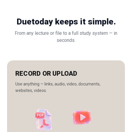
Duetoday keeps it simple.
From any lecture or file to a full study system — in
seconds.
RECORD OR UPLOAD
Use anything — links, audio, video, documents,
websites, videos.