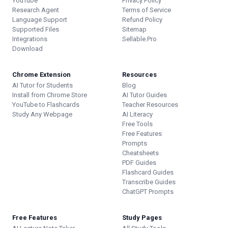
YouTube
Privacy Policy
Research Agent
Terms of Service
Language Support
Refund Policy
Supported Files
Sitemap
Integrations
Sellable.Pro
Download
Chrome Extension
Resources
AI Tutor for Students
Blog
Install from Chrome Store
AI Tutor Guides
YouTube to Flashcards
Teacher Resources
Study Any Webpage
AI Literacy
Free Tools
Free Features
Prompts
Cheatsheets
PDF Guides
Flashcard Guides
Transcribe Guides
ChatGPT Prompts
Free Features
Study Pages