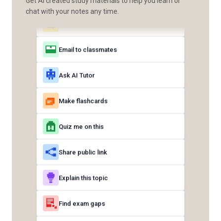
Get AI created study materials to help you learn or
chat with your notes any time.
Email to classmates
Ask AI Tutor
Make flashcards
Quiz me on this
Share public link
Explain this topic
Find exam gaps
Share with class