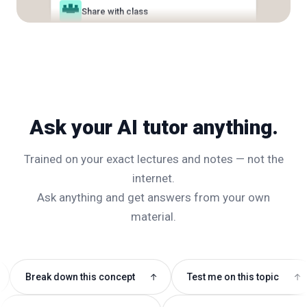
What's on the exam?
Email to classmates
Ask your AI tutor anything.
Trained on your exact lectures and notes — not the
internet.
Ask anything and get answers from your own
material.
k down this concept
Test me on this topic
Write
↑
↑