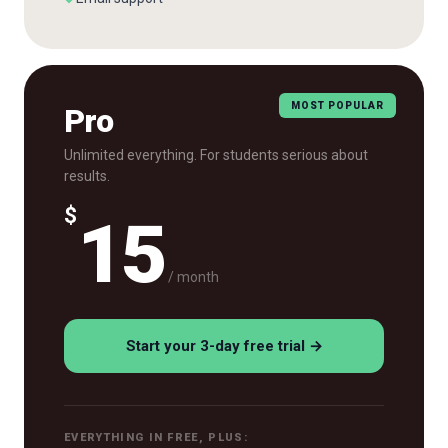
MOST POPULAR
Pro
Unlimited everything. For students serious about
results.
$
15
/ month
Start your 3-day free trial →
EVERYTHING IN FREE, PLUS: