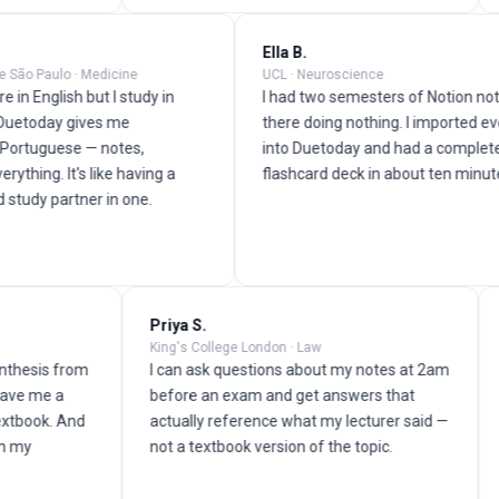
s M.
Ella B.
rsidade de São Paulo · Medicine
UCL · Neuroscience
ctures are in English but I study in
I had two semesters of No
uguese. Duetoday gives me
there doing nothing. I im
thing in Portuguese — notes,
into Duetoday and had a
cards, everything. It's like having a
flashcard deck in about t
lator and study partner in one.
Priya S.
Omar 
King's College London · Law
Universi
 from
I can ask questions about my notes at 2am
My lec
a
before an exam and get answers that
his lec
 And
actually reference what my lecturer said —
seconds
not a textbook version of the topic.
quiz. I
video t