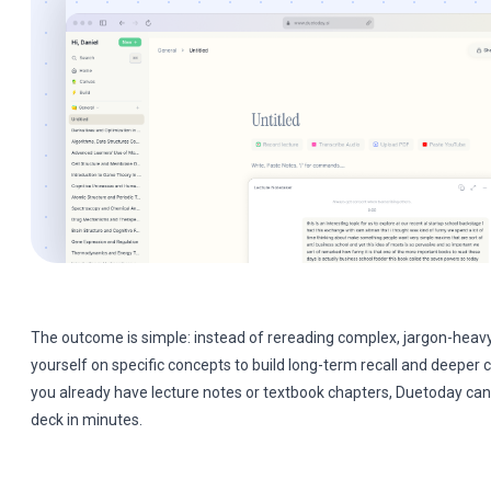
The outcome is simple: instead of rereading complex, jargon-heavy
yourself on specific concepts to build long-term recall and deeper
you already have lecture notes or textbook chapters, Duetoday can
deck in minutes.