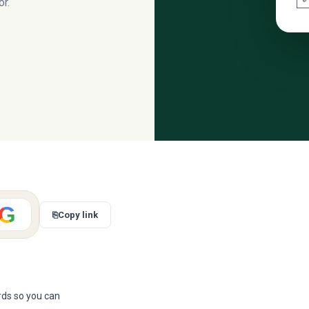
r.
G
⎘
Copy link
ards so you can