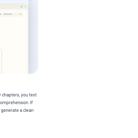
 chapters, you test
 comprehension. If
 generate a clean