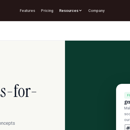
Features
Pricing
Resources
Company
s-for-
F
ge
Mak
soc
our
concepts
