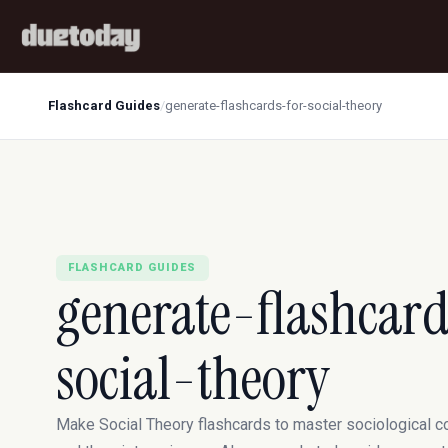
Flashcard Guides
/
generate-flashcards-for-social-theory
FLASHCARD GUIDES
generate-flashcard
social-theory
Make Social Theory flashcards to master sociological 