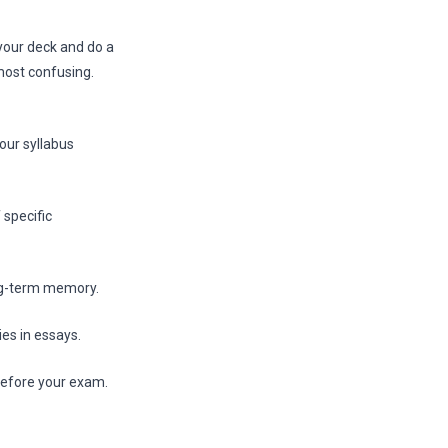
 your deck and do a
most confusing.
our syllabus
 specific
ng-term memory.
ies in essays.
 before your exam.