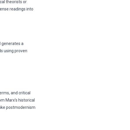
al theorists or
ense readings into
I generates a
ds using proven
rms, and critical
m Marx’s historical
 like postmodernism