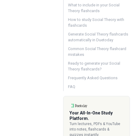
What to include in your Social
Theory flashcards
How to study Social Theory with
flashcards
Generate Social Theory flashcards
automatically in Duetoday
Common Social Theory flashcard
mistakes
Ready to generate your Social
Theory flashcards?
Frequently Asked Questions
FAQ
Your All-In-One Study
Platform.
Turn lectures, PDFs & YouTube
into notes, flashcards &
quizzes instantly.