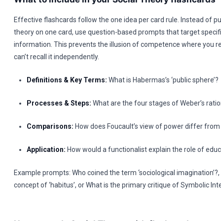
Effective flashcards follow the one idea per card rule. Instead of pu
theory on one card, use question-based prompts that target specif
information. This prevents the illusion of competence where you r
can’t recall it independently.
Definitions & Key Terms:
What is Habermas’s ‘public sphere’?
Processes & Steps:
What are the four stages of Weber’s ratio
Comparisons:
How does Foucault’s view of power differ from
Application:
How would a functionalist explain the role of edu
Example prompts: Who coined the term ‘sociological imagination’?,
concept of ‘habitus’, or What is the primary critique of Symbolic In