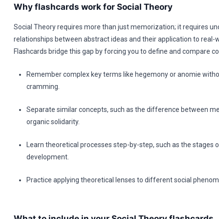
Why flashcards work for Social Theory
Social Theory requires more than just memorization; it requires u
relationships between abstract ideas and their application to real-w
Flashcards bridge this gap by forcing you to define and compare co
Remember complex key terms like hegemony or anomie withou
cramming.
Separate similar concepts, such as the difference between m
organic solidarity.
Learn theoretical processes step-by-step, such as the stages o
development.
Practice applying theoretical lenses to different social phenom
What to include in your Social Theory flashcards