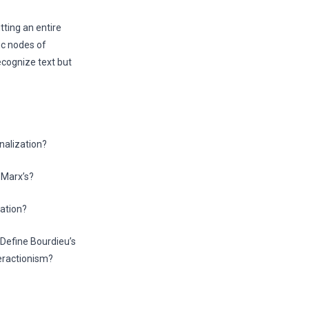
tting an entire
ic nodes of
ecognize text but
nalization?
 Marx’s?
cation?
 Define Bourdieu’s
teractionism?