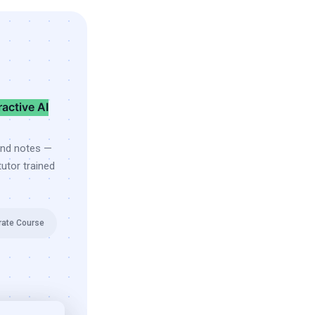
ractive AI
and notes —
utor trained
rate Course