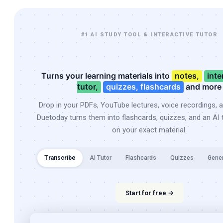
#1 AI STUDY TOOL & INTERACTIVE TUTOR
Turns your learning materials into
notes,
inte
tutor,
quizzes, flashcards
and more
Drop in your PDFs, YouTube lectures, voice recordings, 
Duetoday turns them into flashcards, quizzes, and an AI t
on your exact material.
Transcribe
AI Tutor
Flashcards
Quizzes
Gene
Start for free →