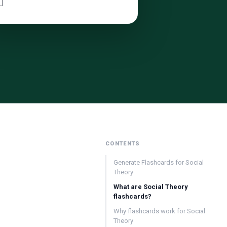
CONTENTS
Generate Flashcards for Social
Theory
What are Social Theory
flashcards?
Why flashcards work for Social
Theory