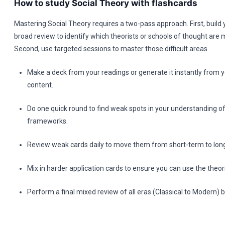
How to study Social Theory with flashcards
Mastering Social Theory requires a two-pass approach. First, build
broad review to identify which theorists or schools of thought are 
Second, use targeted sessions to master those difficult areas.
Make a deck from your readings or generate it instantly from y
content.
Do one quick round to find weak spots in your understanding of
frameworks.
Review weak cards daily to move them from short-term to lo
Mix in harder application cards to ensure you can use the theor
Perform a final mixed review of all eras (Classical to Modern)