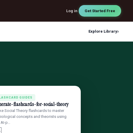
Log in
Get Started Free
›
Explore Library
LASHCARD GUIDES
nerate-flashcards-for-social-theory
e Social Theory flashcards to master
iological concepts and theorists using
 AI-p…
