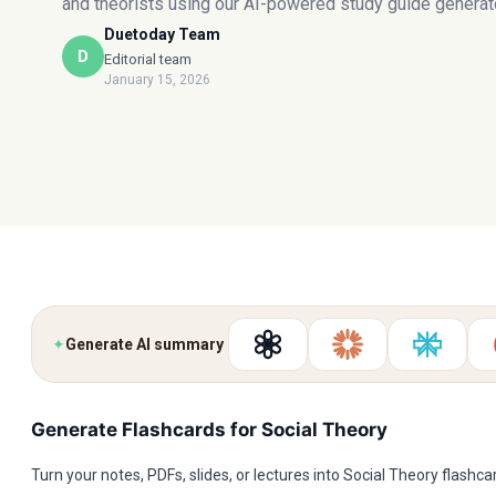
and theorists using our AI-powered study guide generato
Duetoday Team
D
Editorial team
January 15, 2026
✦
Generate AI summary
Generate Flashcards for Social Theory
Turn your notes, PDFs, slides, or lectures into Social Theory flashc