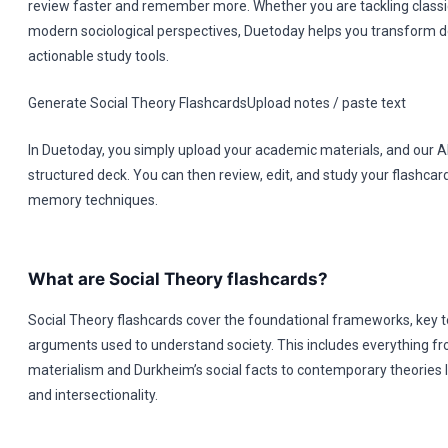
review faster and remember more. Whether you are tackling classic
modern sociological perspectives, Duetoday helps you transform d
actionable study tools.
Generate Social Theory FlashcardsUpload notes / paste text
In Duetoday, you simply upload your academic materials, and our A
structured deck. You can then review, edit, and study your flashcar
memory techniques.
What are Social Theory flashcards?
Social Theory flashcards cover the foundational frameworks, key te
arguments used to understand society. This includes everything fro
materialism and Durkheim’s social facts to contemporary theories
and intersectionality.