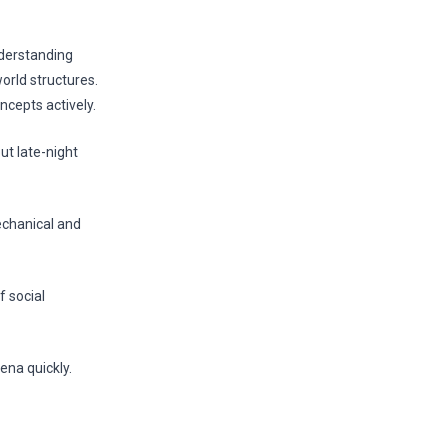
nderstanding
orld structures.
ncepts actively.
t late-night
echanical and
f social
ena quickly.