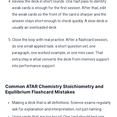
Review the deck in short rounds. One fast pass to identify
weak cards is enough for the first session. After that, edit
the weak cards so the front of the card is sharper and the
answer stays short enough to check quickly. A slow deck is
usually an overloaded deck.
Close the loop with real practice. After a flashcard session,
do one small applied task: a short question set, one
paragraph, one worked example, or one mini case. That
extra step is what converts the deck from memory support
into performance support.
Common ATAR Chemistry Stoichiometry and
Equilibrium Flashcard Mistakes
Making a deck that is all definitions. Science exams regularly
ask for explanation and interpretation, not just naming.
Using cards that are too broad. One card should test one