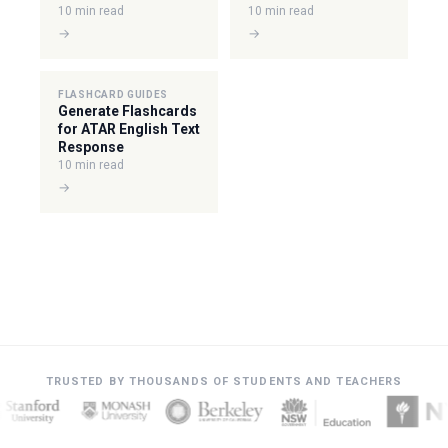
10 min read
10 min read
→
→
FLASHCARD GUIDES
Generate Flashcards
for ATAR English Text
Response
10 min read
→
TRUSTED BY THOUSANDS OF STUDENTS AND TEACHERS