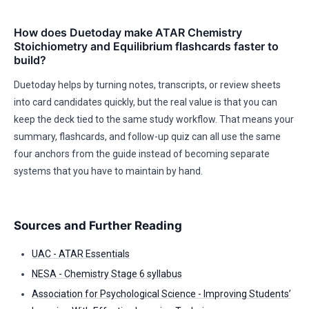
How does Duetoday make ATAR Chemistry
Stoichiometry and Equilibrium flashcards faster to
build?
Duetoday helps by turning notes, transcripts, or review sheets
into card candidates quickly, but the real value is that you can
keep the deck tied to the same study workflow. That means your
summary, flashcards, and follow-up quiz can all use the same
four anchors from the guide instead of becoming separate
systems that you have to maintain by hand.
Sources and Further Reading
UAC - ATAR Essentials
NESA - Chemistry Stage 6 syllabus
Association for Psychological Science - Improving Students’