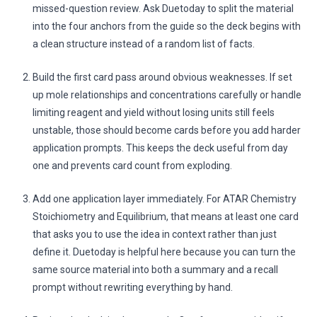
missed-question review. Ask Duetoday to split the material
into the four anchors from the guide so the deck begins with
a clean structure instead of a random list of facts.
Build the first card pass around obvious weaknesses. If set
up mole relationships and concentrations carefully or handle
limiting reagent and yield without losing units still feels
unstable, those should become cards before you add harder
application prompts. This keeps the deck useful from day
one and prevents card count from exploding.
Add one application layer immediately. For ATAR Chemistry
Stoichiometry and Equilibrium, that means at least one card
that asks you to use the idea in context rather than just
define it. Duetoday is helpful here because you can turn the
same source material into both a summary and a recall
prompt without rewriting everything by hand.