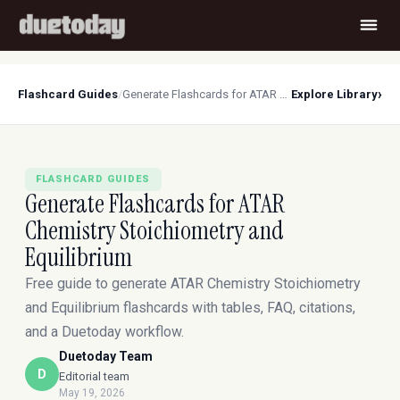
›
Flashcard Guides
/
Generate Flashcards for ATAR Chemistry Stoichiometry and Equilibrium
Explore Library
FLASHCARD GUIDES
Generate Flashcards for ATAR
Chemistry Stoichiometry and
Equilibrium
Free guide to generate ATAR Chemistry Stoichiometry
and Equilibrium flashcards with tables, FAQ, citations,
and a Duetoday workflow.
Duetoday Team
D
Editorial team
May 19, 2026