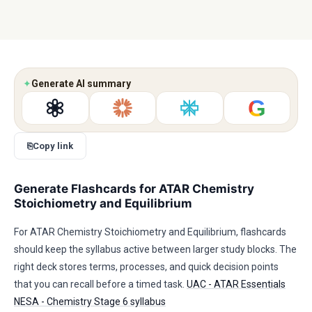
✦
Generate AI summary
G
⎘
Copy link
Generate Flashcards for ATAR Chemistry
Stoichiometry and Equilibrium
For ATAR Chemistry Stoichiometry and Equilibrium, flashcards
should keep the syllabus active between larger study blocks. The
right deck stores terms, processes, and quick decision points
that you can recall before a timed task.
UAC - ATAR Essentials
NESA - Chemistry Stage 6 syllabus