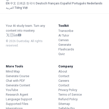
EN
·
中文
·
日本語
·
한국어
·
Deutsch
·
Français
·
Español
·
Português
·
Nederlands
·
العربية
·
Tiếng Việt
Your AI study team. Turn any
Toolkit
content into mastery.
Transcribe
AI Tutor
Canvas
© 2026 Duetoday. All rights
Generate
reserved.
Flashcards
Quiz
More Tools
Company
Mind Map
About
Generate Course
Contact
Chat with PDF
Careers
Generate Content
Contact
YouTube
Privacy Policy
Research Agent
Terms of Service
Language Support
Refund Policy
Supported Files
Sitemap
Integrations
Sellable.Pro