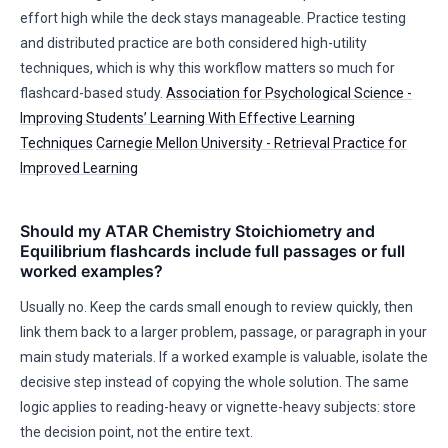
effort high while the deck stays manageable. Practice testing
and distributed practice are both considered high-utility
techniques, which is why this workflow matters so much for
flashcard-based study.
Association for Psychological Science -
Improving Students’ Learning With Effective Learning
Techniques
Carnegie Mellon University - Retrieval Practice for
Improved Learning
Should my ATAR Chemistry Stoichiometry and
Equilibrium flashcards include full passages or full
worked examples?
Usually no. Keep the cards small enough to review quickly, then
link them back to a larger problem, passage, or paragraph in your
main study materials. If a worked example is valuable, isolate the
decisive step instead of copying the whole solution. The same
logic applies to reading-heavy or vignette-heavy subjects: store
the decision point, not the entire text.