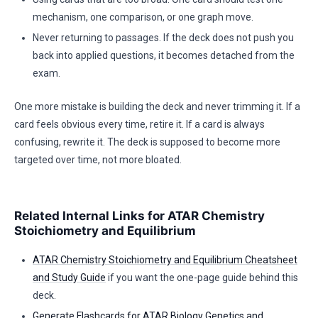
mechanism, one comparison, or one graph move.
Never returning to passages. If the deck does not push you
back into applied questions, it becomes detached from the
exam.
One more mistake is building the deck and never trimming it. If a
card feels obvious every time, retire it. If a card is always
confusing, rewrite it. The deck is supposed to become more
targeted over time, not more bloated.
Related Internal Links for ATAR Chemistry
Stoichiometry and Equilibrium
ATAR Chemistry Stoichiometry and Equilibrium Cheatsheet
and Study Guide
if you want the one-page guide behind this
deck.
Generate Flashcards for ATAR Biology Genetics and