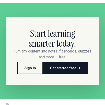
Start learning
smarter today.
Turn any content into notes, flashcards, quizzes
and more — free.
Sign in
Get started free →