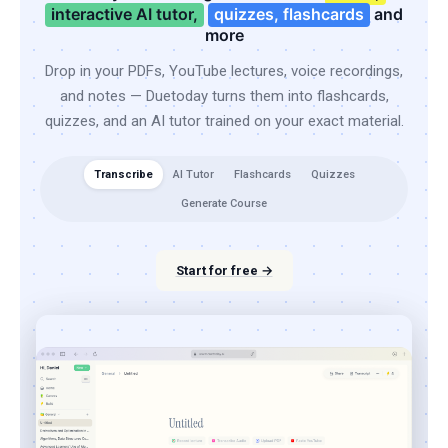
interactive AI tutor,
quizzes, flashcards
and
more
Drop in your PDFs, YouTube lectures, voice recordings,
and notes — Duetoday turns them into flashcards,
quizzes, and an AI tutor trained on your exact material.
Transcribe
AI Tutor
Flashcards
Quizzes
Generate Course
Start for free →