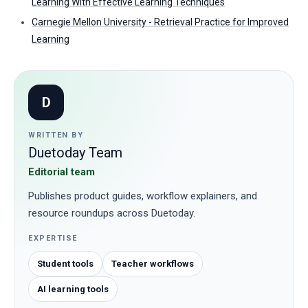
Learning With Effective Learning Techniques
Carnegie Mellon University - Retrieval Practice for Improved
Learning
D
WRITTEN BY
Duetoday Team
Editorial team
Publishes product guides, workflow explainers, and
resource roundups across Duetoday.
EXPERTISE
Student tools
Teacher workflows
AI learning tools