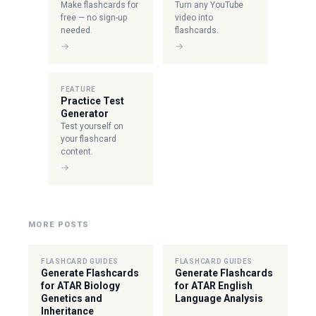
Make flashcards for
Turn any YouTube
free — no sign-up
video into
needed.
flashcards.
→
→
FEATURE
Practice Test
Generator
Test yourself on
your flashcard
content.
→
MORE POSTS
FLASHCARD GUIDES
FLASHCARD GUIDES
Generate Flashcards
Generate Flashcards
for ATAR Biology
for ATAR English
Genetics and
Language Analysis
Inheritance