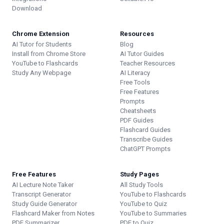
Download
Chrome Extension
Resources
AI Tutor for Students
Blog
Install from Chrome Store
AI Tutor Guides
YouTube to Flashcards
Teacher Resources
Study Any Webpage
AI Literacy
Free Tools
Free Features
Prompts
Cheatsheets
PDF Guides
Flashcard Guides
Transcribe Guides
ChatGPT Prompts
Free Features
Study Pages
AI Lecture Note Taker
All Study Tools
Transcript Generator
YouTube to Flashcards
Study Guide Generator
YouTube to Quiz
Flashcard Maker from Notes
YouTube to Summaries
PDF Summarizer
PDF to Quiz