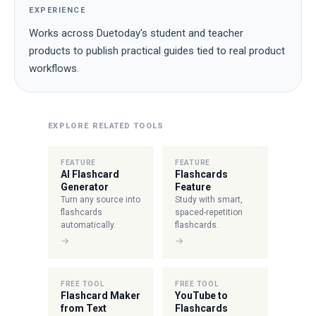
EXPERIENCE
Works across Duetoday's student and teacher
products to publish practical guides tied to real product
workflows.
EXPLORE RELATED TOOLS
FEATURE
FEATURE
AI Flashcard
Flashcards
Generator
Feature
Turn any source into
Study with smart,
flashcards
spaced-repetition
automatically.
flashcards.
→
→
FREE TOOL
FREE TOOL
Flashcard Maker
YouTube to
from Text
Flashcards