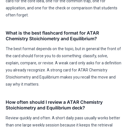
card for the core idea, one for the common trap, one for
application, and one for the check or comparison that students
often forget.
What is the best flashcard format for ATAR
Chemistry Stoichiometry and Equilibrium?
The best format depends on the topic, but in general the front of
the card should force you to do something: classify, solve,
explain, compare, or revise. A weak card only asks for a definition
you already recognize. A strong card for ATAR Chemistry
Stoichiometry and Equilibrium makes you recall the move and
say why it matters.
How often should I review a ATAR Chemistry
Stoichiometry and Equilibrium deck?
Review quickly and often. A short daily pass usually works better
than one large weekly session because it keeps the retrieval