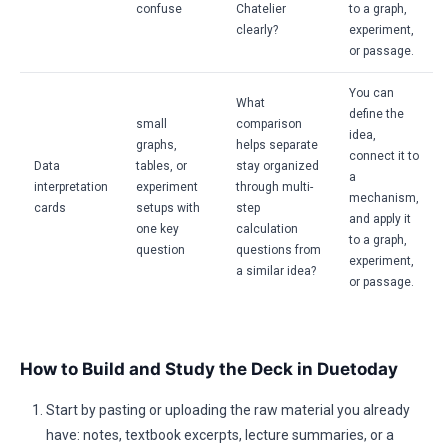
confuse
Chatelier
to a graph,
clearly?
experiment,
or passage.
You can
What
define the
small
comparison
idea,
graphs,
helps separate
connect it to
Data
tables, or
stay organized
a
interpretation
experiment
through multi-
mechanism,
cards
setups with
step
and apply it
one key
calculation
to a graph,
question
questions from
experiment,
a similar idea?
or passage.
How to Build and Study the Deck in Duetoday
Start by pasting or uploading the raw material you already
have: notes, textbook excerpts, lecture summaries, or a