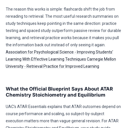
The reason this works is simple: flashcards shift the job from
rereading to retrieval. The most useful research summaries on
study techniques keep pointing in the same direction: practice
testing and spaced study outperform passive review for durable
learning, and retrieval practice works because it makes you pull
the information back out instead of only seeing it again.
Association for Psychological Science - Improving Students’
Learning With Effective Learning Techniques
Carnegie Mellon
University - Retrieval Practice for Improved Learning
What the Official Blueprint Says About ATAR
Chemistry Stoichiometry and Equilibrium
UAC’s ATAR Essentials explains that ATAR outcomes depend on
course performance and scaling, so subject-by-subject
execution matters more than vague general revision. For ATAR