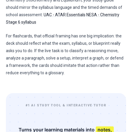
Chemistry Stoichiometry and Equilibrium, your study guide
should mirror the syllabus language and the timed demands of
school assessment.
UAC - ATAR Essentials
NESA - Chemistry
Stage 6 syllabus
For flashcards, that official framing has one big implication: the
deck should reflect what the exam, syllabus, or blueprint really
asks you to do. If the live task is to classify a reasoning move,
analyze a paragraph, solve a setup, interpret a graph, or defend
a framework, the cards should imitate that action rather than
reduce everything to a glossary.
#1 AI STUDY TOOL & INTERACTIVE TUTOR
Turns your learning materials into
notes,