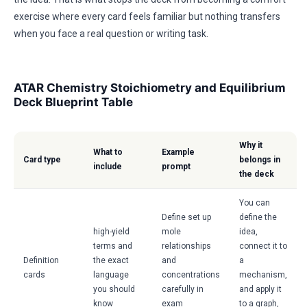
exercise where every card feels familiar but nothing transfers
when you face a real question or writing task.
ATAR Chemistry Stoichiometry and Equilibrium
Deck Blueprint Table
Why it
What to
Example
Card type
belongs in
include
prompt
the deck
You can
Define set up
define the
high-yield
mole
idea,
terms and
relationships
connect it to
Definition
the exact
and
a
cards
language
concentrations
mechanism,
you should
carefully in
and apply it
know
exam
to a graph,