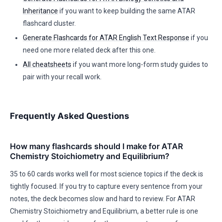
Inheritance
if you want to keep building the same ATAR
flashcard cluster.
Generate Flashcards for ATAR English Text Response
if you
need one more related deck after this one.
All cheatsheets
if you want more long-form study guides to
pair with your recall work.
Frequently Asked Questions
How many flashcards should I make for ATAR
Chemistry Stoichiometry and Equilibrium?
35 to 60 cards works well for most science topics if the deck is
tightly focused. If you try to capture every sentence from your
notes, the deck becomes slow and hard to review. For ATAR
Chemistry Stoichiometry and Equilibrium, a better rule is one