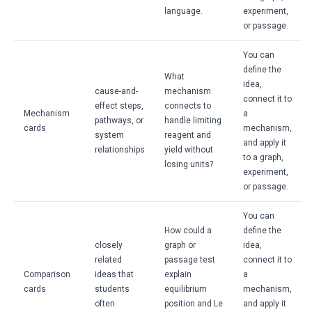
language.
experiment,
or passage.
You can
define the
What
idea,
cause-and-
mechanism
connect it to
effect steps,
connects to
Mechanism
a
pathways, or
handle limiting
cards
mechanism,
system
reagent and
and apply it
relationships
yield without
to a graph,
losing units?
experiment,
or passage.
You can
How could a
define the
closely
graph or
idea,
related
passage test
connect it to
Comparison
ideas that
explain
a
cards
students
equilibrium
mechanism,
often
position and Le
and apply it