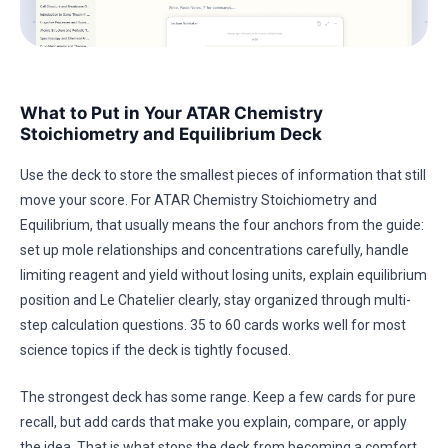
What to Put in Your ATAR Chemistry
Stoichiometry and Equilibrium Deck
Use the deck to store the smallest pieces of information that still
move your score. For ATAR Chemistry Stoichiometry and
Equilibrium, that usually means the four anchors from the guide:
set up mole relationships and concentrations carefully, handle
limiting reagent and yield without losing units, explain equilibrium
position and Le Chatelier clearly, stay organized through multi-
step calculation questions. 35 to 60 cards works well for most
science topics if the deck is tightly focused.
The strongest deck has some range. Keep a few cards for pure
recall, but add cards that make you explain, compare, or apply
the idea. That is what stops the deck from becoming a comfort