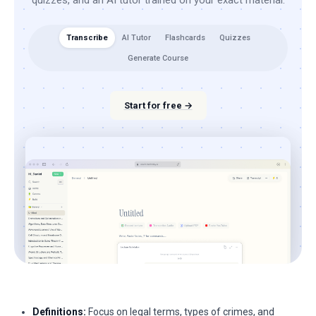
quizzes, and an AI tutor trained on your exact material.
Transcribe
AI Tutor
Flashcards
Quizzes
Generate Course
Start for free →
Definitions:
Focus on legal terms, types of crimes, and