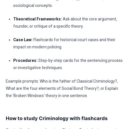
sociological concepts.
Theoretical Frameworks:
Ask about the core argument,
founder, or critique of a specific theory.
Case Law:
Flashcards for historical court cases and their
impact on modern policing.
Procedures:
Step-by-step cards for the sentencing process
or investigative techniques.
Example prompts: Who is the father of Classical Criminology?,
What are the four elements of Social Bond Theory?, or Explain
the ‘Broken Windows’ theory in one sentence.
How to study Criminology with flashcards