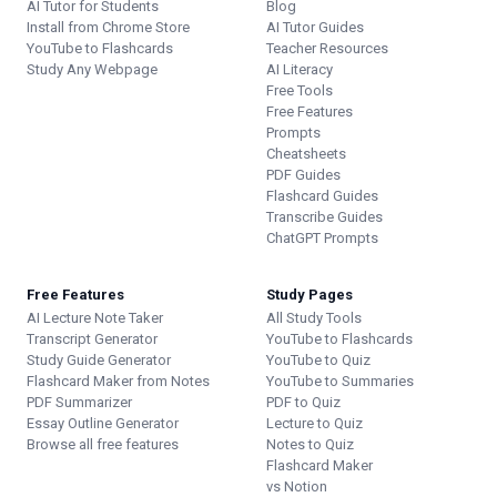
AI Tutor for Students
Blog
Install from Chrome Store
AI Tutor Guides
YouTube to Flashcards
Teacher Resources
Study Any Webpage
AI Literacy
Free Tools
Free Features
Prompts
Cheatsheets
PDF Guides
Flashcard Guides
Transcribe Guides
ChatGPT Prompts
Free Features
Study Pages
AI Lecture Note Taker
All Study Tools
Transcript Generator
YouTube to Flashcards
Study Guide Generator
YouTube to Quiz
Flashcard Maker from Notes
YouTube to Summaries
PDF Summarizer
PDF to Quiz
Essay Outline Generator
Lecture to Quiz
Browse all free features
Notes to Quiz
Flashcard Maker
vs Notion