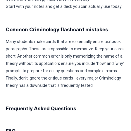
Start with your notes and get a deck you can actually use today.
Common Criminology flashcard mistakes
Many students make cards that are essentially entire textbook
paragraphs. These are impossible to memorize. Keep your cards
short. Another common error is only memorizing the name of a
theory without its application; ensure you include ‘how’ and ‘why’
prompts to prepare for essay questions and complex exams.
Finally, don’t ignore the critique cards—every major Criminology
theory has a downside that is frequently tested.
Frequently Asked Questions