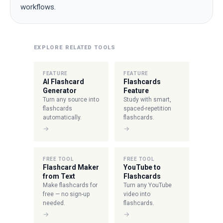
workflows.
EXPLORE RELATED TOOLS
FEATURE
FEATURE
AI Flashcard
Flashcards
Generator
Feature
Turn any source into
Study with smart,
flashcards
spaced-repetition
automatically.
flashcards.
→
→
FREE TOOL
FREE TOOL
Flashcard Maker
YouTube to
from Text
Flashcards
Make flashcards for
Turn any YouTube
free — no sign-up
video into
needed.
flashcards.
→
→