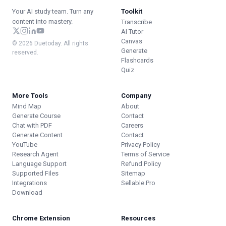
Your AI study team. Turn any
Toolkit
content into mastery.
Transcribe
AI Tutor
Canvas
© 2026 Duetoday. All rights
Generate
reserved.
Flashcards
Quiz
More Tools
Company
Mind Map
About
Generate Course
Contact
Chat with PDF
Careers
Generate Content
Contact
YouTube
Privacy Policy
Research Agent
Terms of Service
Language Support
Refund Policy
Supported Files
Sitemap
Integrations
Sellable.Pro
Download
Chrome Extension
Resources