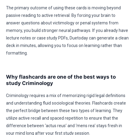
The primary outcome of using these cards is moving beyond
passive reading to active retrieval. By forcing your brain to
answer questions about victimology or penal systems from
memory, you build stronger neural pathways. If you already have
lecture notes or case study PDFs, Duetoday can generate a clean
deck in minutes, allowing you to focus on learning rather than
formatting.
Why flashcards are one of the best ways to
study Criminology
Criminology requires a mix of memorizing rigid legal definitions
and understanding fluid sociological theories. Flashcards create
the perfect bridge between these two types of learning. They
utilize active recall and spaced repetition to ensure that the
difference between ‘actus reus’ and ‘mens rea’ stays fresh in
your mind long after your first study session.