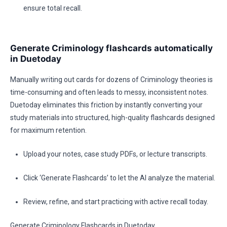
ensure total recall.
Generate Criminology flashcards automatically
in Duetoday
Manually writing out cards for dozens of Criminology theories is
time-consuming and often leads to messy, inconsistent notes.
Duetoday eliminates this friction by instantly converting your
study materials into structured, high-quality flashcards designed
for maximum retention.
Upload your notes, case study PDFs, or lecture transcripts.
Click ‘Generate Flashcards’ to let the AI analyze the material.
Review, refine, and start practicing with active recall today.
Generate Criminology Flashcards in Duetoday