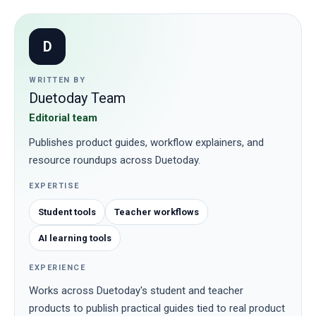
D
WRITTEN BY
Duetoday Team
Editorial team
Publishes product guides, workflow explainers, and
resource roundups across Duetoday.
EXPERTISE
Student tools
Teacher workflows
AI learning tools
EXPERIENCE
Works across Duetoday's student and teacher
products to publish practical guides tied to real product