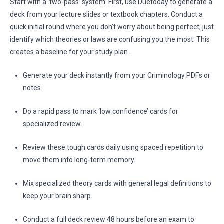
Start with a ‘two-pass’ system. First, use Duetoday to generate a
deck from your lecture slides or textbook chapters. Conduct a
quick initial round where you don’t worry about being perfect; just
identify which theories or laws are confusing you the most. This
creates a baseline for your study plan.
Generate your deck instantly from your Criminology PDFs or
notes.
Do a rapid pass to mark ‘low confidence’ cards for
specialized review.
Review these tough cards daily using spaced repetition to
move them into long-term memory.
Mix specialized theory cards with general legal definitions to
keep your brain sharp.
Conduct a full deck review 48 hours before an exam to