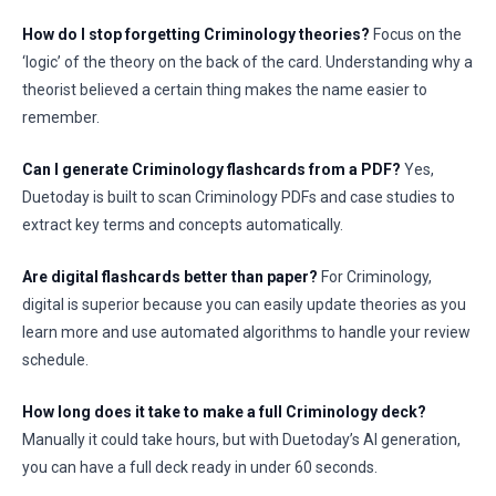
How do I stop forgetting Criminology theories?
Focus on the
‘logic’ of the theory on the back of the card. Understanding why a
theorist believed a certain thing makes the name easier to
remember.
Can I generate Criminology flashcards from a PDF?
Yes,
Duetoday is built to scan Criminology PDFs and case studies to
extract key terms and concepts automatically.
Are digital flashcards better than paper?
For Criminology,
digital is superior because you can easily update theories as you
learn more and use automated algorithms to handle your review
schedule.
How long does it take to make a full Criminology deck?
Manually it could take hours, but with Duetoday’s AI generation,
you can have a full deck ready in under 60 seconds.