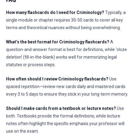
FAQ
How many flashcards do I need for Criminology?
Typically, a
single module or chapter requires 30-50 cards to cover all key
terms and theoretical nuances without being overwhelming.
What’s the best format for Criminology flashcards?
A
question-and-answer format is best for definitions, while ‘cloze
deletion’ (fill-in-the-blank) works well for memorizing legal
statutes or process steps.
How often should I review Criminology flashcards?
Use
spaced repetition—review new cards daily and mastered cards
every 3 to 5 days to ensure they stick in your long-term memory.
Should I make cards from a textbook or lecture notes?
Use
both. Textbooks provide the formal definitions, while lecture
notes often highlight the specific emphasis your professor will
use on the exam.