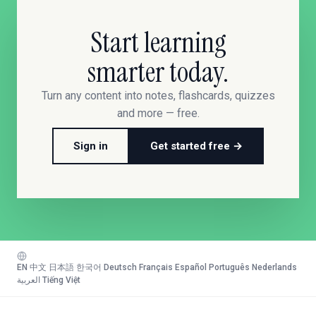
Start learning
smarter today.
Turn any content into notes, flashcards, quizzes
and more — free.
Sign in
Get started free →
EN
·
中文
·
日本語
·
한국어
·
Deutsch
·
Français
·
Español
·
Português
·
Nederlands
·
العربية
·
Tiếng Việt