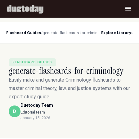
›
Flashcard Guides
/
generate-flashcards-for-criminology
Explore Library
FLASHCARD GUIDES
generate-flashcards-for-criminology
Easily make and generate Criminology flashcards to
master criminal theory, law, and justice systems with our
expert study guide.
Duetoday Team
D
Editorial team
January 15, 2026