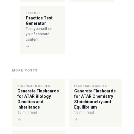
FEATURE
Practice Test
Generator
Test yourself on
your flashcard
content.
→
MORE POSTS
FLASHCARD GUIDES
FLASHCARD GUIDES
Generate Flashcards
Generate Flashcards
for ATAR Biology
for ATAR Chemistry
Genetics and
Stoichiometry and
Inheritance
Equilibrium
10 min read
10 min read
→
→