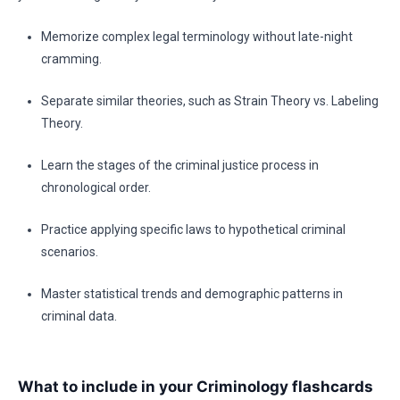
Memorize complex legal terminology without late-night
cramming.
Separate similar theories, such as Strain Theory vs. Labeling
Theory.
Learn the stages of the criminal justice process in
chronological order.
Practice applying specific laws to hypothetical criminal
scenarios.
Master statistical trends and demographic patterns in
criminal data.
What to include in your Criminology flashcards