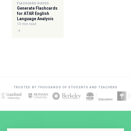
FLASHCARD GUIDES
Generate Flashcards
for ATAR English
Language Analysis
10 min read
→
TRUSTED BY THOUSANDS OF STUDENTS AND TEACHERS