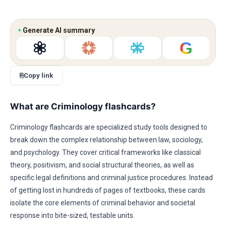
✦
Generate AI summary
G
⎘
Copy link
What are Criminology flashcards?
Criminology flashcards are specialized study tools designed to
break down the complex relationship between law, sociology,
and psychology. They cover critical frameworks like classical
theory, positivism, and social structural theories, as well as
specific legal definitions and criminal justice procedures. Instead
of getting lost in hundreds of pages of textbooks, these cards
isolate the core elements of criminal behavior and societal
response into bite-sized, testable units.