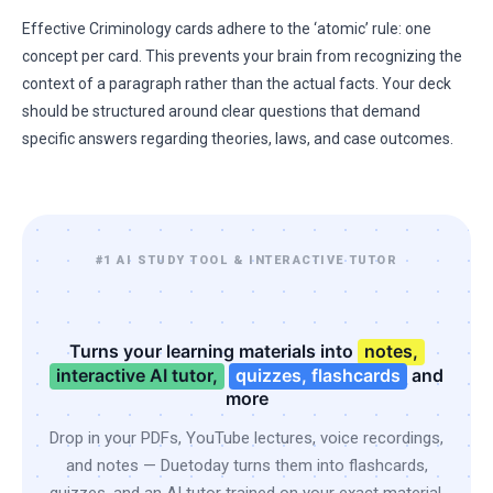
Effective Criminology cards adhere to the ‘atomic’ rule: one
concept per card. This prevents your brain from recognizing the
context of a paragraph rather than the actual facts. Your deck
should be structured around clear questions that demand
specific answers regarding theories, laws, and case outcomes.
#1 AI STUDY TOOL & INTERACTIVE TUTOR
Turns your learning materials into
notes,
interactive AI tutor,
quizzes, flashcards
and
more
Drop in your PDFs, YouTube lectures, voice recordings,
and notes — Duetoday turns them into flashcards,