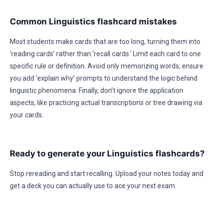
Common Linguistics flashcard mistakes
Most students make cards that are too long, turning them into
‘reading cards’ rather than ‘recall cards.’ Limit each card to one
specific rule or definition. Avoid only memorizing words; ensure
you add ‘explain why’ prompts to understand the logic behind
linguistic phenomena. Finally, don’t ignore the application
aspects, like practicing actual transcriptions or tree drawing via
your cards.
Ready to generate your Linguistics flashcards?
Stop rereading and start recalling. Upload your notes today and
get a deck you can actually use to ace your next exam.