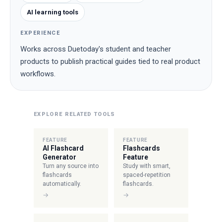
AI learning tools
EXPERIENCE
Works across Duetoday's student and teacher
products to publish practical guides tied to real product
workflows.
EXPLORE RELATED TOOLS
FEATURE
FEATURE
AI Flashcard
Flashcards
Generator
Feature
Turn any source into
Study with smart,
flashcards
spaced-repetition
automatically.
flashcards.
→
→