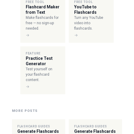
FREE TOOL
FREE TOOL
Flashcard Maker
YouTube to
from Text
Flashcards
Make flashcards for
Turn any YouTube
free — no sign-up
video into
needed.
flashcards.
→
→
FEATURE
Practice Test
Generator
Test yourself on
your flashcard
content.
→
MORE POSTS
FLASHCARD GUIDES
FLASHCARD GUIDES
Generate Flashcards
Generate Flashcards