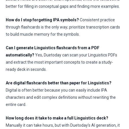
better for filling in conceptual gaps and finding more examples.
How do I stop forgetting IPA symbols?
Consistent practice
through flashcards is the only way; prioritize transcription cards
to build muscle memory for the symbols.
Can I generate Linguistics flashcards from a PDF
automatically?
Yes, Duetoday can scan your Linguistics PDFs
and extract the most important concepts to create a study-
ready deck in seconds.
Are digital flashcards better than paper for Linguistics?
Digital is often better because you can easily include IPA
characters and edit complex definitions without rewriting the
entire card.
How long does it take to make a full Linguistics deck?
Manually it can take hours, but with Duetoday’s AI generation, it