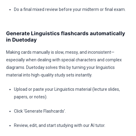
Do a final mixed review before your midterm or final exam.
Generate Linguistics flashcards automatically
in Duetoday
Making cards manually is slow, messy, and inconsistent—
especially when dealing with special characters and complex
diagrams. Duetoday solves this by turning your linguistics
material into high-quality study sets instantly.
Upload or paste your Linguistics material (lecture slides,
papers, or notes).
Click ‘Generate Flashcards’.
Review, edit, and start studying with our AI tutor.