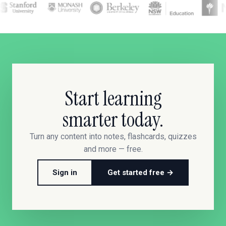
Start learning
smarter today.
Turn any content into notes, flashcards, quizzes
and more — free.
Sign in
Get started free →