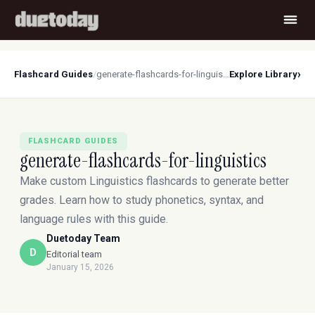
›
Flashcard Guides
/
generate-flashcards-for-linguistics
Explore Library
FLASHCARD GUIDES
generate-flashcards-for-linguistics
Make custom Linguistics flashcards to generate better
grades. Learn how to study phonetics, syntax, and
language rules with this guide.
Duetoday Team
D
Editorial team
January 15, 2026