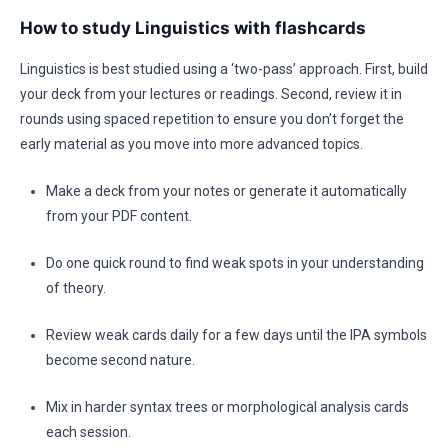
How to study Linguistics with flashcards
Linguistics is best studied using a ‘two-pass’ approach. First, build
your deck from your lectures or readings. Second, review it in
rounds using spaced repetition to ensure you don’t forget the
early material as you move into more advanced topics.
Make a deck from your notes or generate it automatically
from your PDF content.
Do one quick round to find weak spots in your understanding
of theory.
Review weak cards daily for a few days until the IPA symbols
become second nature.
Mix in harder syntax trees or morphological analysis cards
each session.