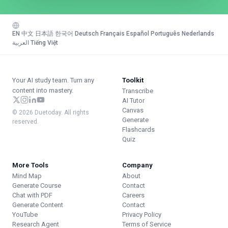
EN
·
中文
·
日本語
·
한국어
·
Deutsch
·
Français
·
Español
·
Português
·
Nederlands
·
العربية
·
Tiếng Việt
Your AI study team. Turn any
Toolkit
content into mastery.
Transcribe
AI Tutor
Canvas
© 2026 Duetoday. All rights
Generate
reserved.
Flashcards
Quiz
More Tools
Company
Mind Map
About
Generate Course
Contact
Chat with PDF
Careers
Generate Content
Contact
YouTube
Privacy Policy
Research Agent
Terms of Service