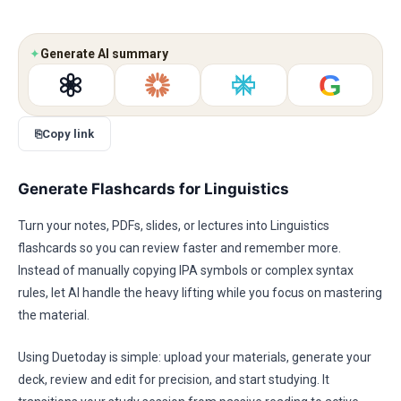
✦
Generate AI summary
G
⎘
Copy link
Generate Flashcards for Linguistics
Turn your notes, PDFs, slides, or lectures into Linguistics
flashcards so you can review faster and remember more.
Instead of manually copying IPA symbols or complex syntax
rules, let AI handle the heavy lifting while you focus on mastering
the material.
Using Duetoday is simple: upload your materials, generate your
deck, review and edit for precision, and start studying. It