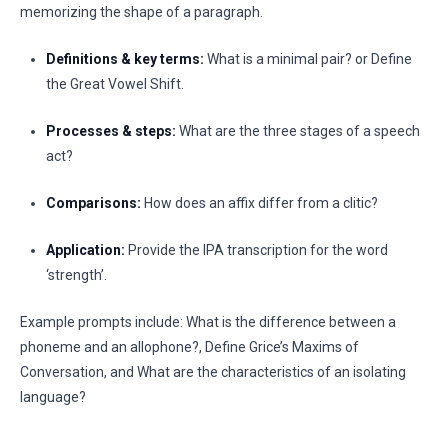
memorizing the shape of a paragraph.
Definitions & key terms:
What is a minimal pair? or Define
the Great Vowel Shift.
Processes & steps:
What are the three stages of a speech
act?
Comparisons:
How does an affix differ from a clitic?
Application:
Provide the IPA transcription for the word
‘strength’.
Example prompts include: What is the difference between a
phoneme and an allophone?, Define Grice’s Maxims of
Conversation, and What are the characteristics of an isolating
language?