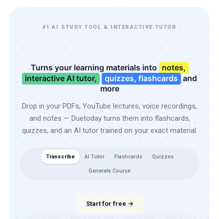
#1 AI STUDY TOOL & INTERACTIVE TUTOR
Turns your learning materials into
notes,
interactive AI tutor,
quizzes, flashcards
and
more
Drop in your PDFs, YouTube lectures, voice recordings,
and notes — Duetoday turns them into flashcards,
quizzes, and an AI tutor trained on your exact material.
Transcribe
AI Tutor
Flashcards
Quizzes
Generate Course
Start for free →