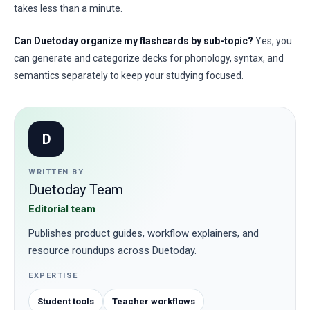
takes less than a minute.
Can Duetoday organize my flashcards by sub-topic?
Yes, you
can generate and categorize decks for phonology, syntax, and
semantics separately to keep your studying focused.
D
WRITTEN BY
Duetoday Team
Editorial team
Publishes product guides, workflow explainers, and
resource roundups across Duetoday.
EXPERTISE
Student tools
Teacher workflows