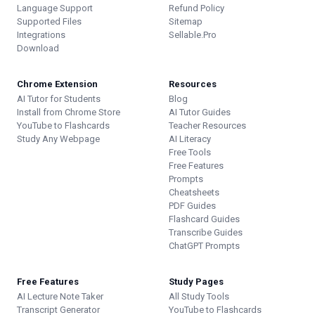
Language Support
Refund Policy
Supported Files
Sitemap
Integrations
Sellable.Pro
Download
Chrome Extension
Resources
AI Tutor for Students
Blog
Install from Chrome Store
AI Tutor Guides
YouTube to Flashcards
Teacher Resources
Study Any Webpage
AI Literacy
Free Tools
Free Features
Prompts
Cheatsheets
PDF Guides
Flashcard Guides
Transcribe Guides
ChatGPT Prompts
Free Features
Study Pages
AI Lecture Note Taker
All Study Tools
Transcript Generator
YouTube to Flashcards