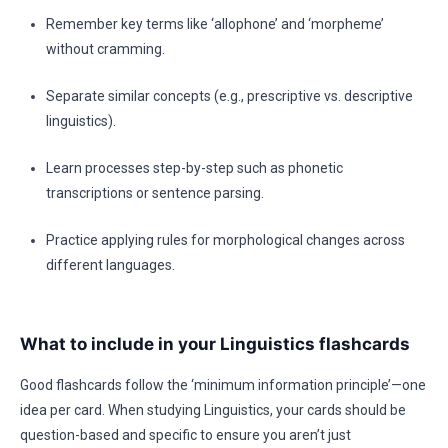
Remember key terms like ‘allophone’ and ‘morpheme’
without cramming.
Separate similar concepts (e.g., prescriptive vs. descriptive
linguistics).
Learn processes step-by-step such as phonetic
transcriptions or sentence parsing.
Practice applying rules for morphological changes across
different languages.
What to include in your Linguistics flashcards
Good flashcards follow the ‘minimum information principle’—one
idea per card. When studying Linguistics, your cards should be
question-based and specific to ensure you aren’t just