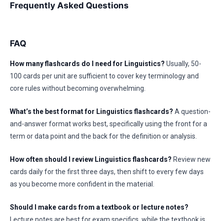
Frequently Asked Questions
FAQ
How many flashcards do I need for Linguistics?
Usually, 50-
100 cards per unit are sufficient to cover key terminology and
core rules without becoming overwhelming.
What’s the best format for Linguistics flashcards?
A question-
and-answer format works best, specifically using the front for a
term or data point and the back for the definition or analysis.
How often should I review Linguistics flashcards?
Review new
cards daily for the first three days, then shift to every few days
as you become more confident in the material.
Should I make cards from a textbook or lecture notes?
Lecture notes are best for exam specifics, while the textbook is