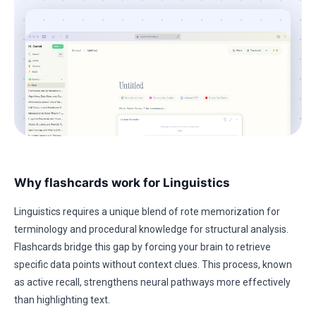
Why flashcards work for Linguistics
Linguistics requires a unique blend of rote memorization for
terminology and procedural knowledge for structural analysis.
Flashcards bridge this gap by forcing your brain to retrieve
specific data points without context clues. This process, known
as active recall, strengthens neural pathways more effectively
than highlighting text.