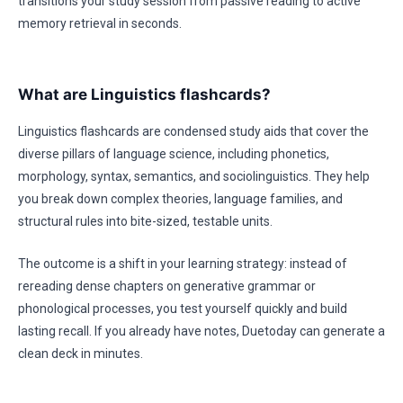
transitions your study session from passive reading to active
memory retrieval in seconds.
What are Linguistics flashcards?
Linguistics flashcards are condensed study aids that cover the
diverse pillars of language science, including phonetics,
morphology, syntax, semantics, and sociolinguistics. They help
you break down complex theories, language families, and
structural rules into bite-sized, testable units.
The outcome is a shift in your learning strategy: instead of
rereading dense chapters on generative grammar or
phonological processes, you test yourself quickly and build
lasting recall. If you already have notes, Duetoday can generate a
clean deck in minutes.