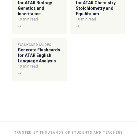
for ATAR Biology
for ATAR Chemistry
Genetics and
Stoichiometry and
Inheritance
Equilibrium
10 min read
10 min read
→
→
FLASHCARD GUIDES
Generate Flashcards
for ATAR English
Language Analysis
10 min read
→
TRUSTED BY THOUSANDS OF STUDENTS AND TEACHERS