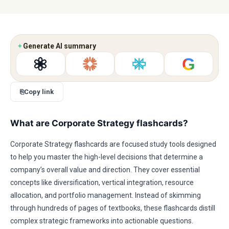
✦
Generate AI summary
G
⎘
Copy link
What are Corporate Strategy flashcards?
Corporate Strategy flashcards are focused study tools designed
to help you master the high-level decisions that determine a
company’s overall value and direction. They cover essential
concepts like diversification, vertical integration, resource
allocation, and portfolio management. Instead of skimming
through hundreds of pages of textbooks, these flashcards distill
complex strategic frameworks into actionable questions.