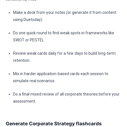
Make a deck from your notes (or generate it from content
using Duetoday).
Do one quick round to find weak spots in frameworks like
SWOT or PESTEL.
Review weak cards daily for a few days to build long-term
retention.
Mix in harder application-based cards each session to
simulate real scenarios.
Do a final mixed review of all corporate theories before your
assessment.
Generate Corporate Strategy flashcards