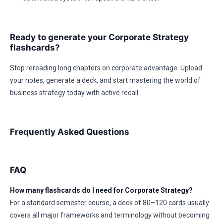
Ready to generate your Corporate Strategy
flashcards?
Stop rereading long chapters on corporate advantage. Upload
your notes, generate a deck, and start mastering the world of
business strategy today with active recall.
Frequently Asked Questions
FAQ
How many flashcards do I need for Corporate Strategy?
For a standard semester course, a deck of 80–120 cards usually
covers all major frameworks and terminology without becoming