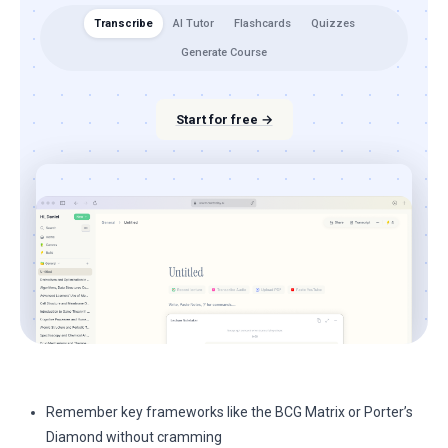
Transcribe
AI Tutor
Flashcards
Quizzes
Generate Course
Start for free →
Remember key frameworks like the BCG Matrix or Porter’s
Diamond without cramming