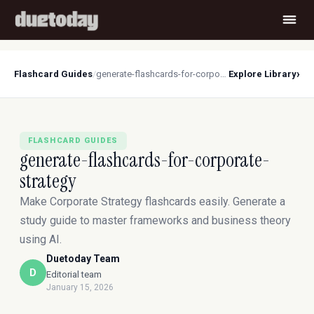
›
Flashcard Guides
/
generate-flashcards-for-corporate-strategy
Explore Library
FLASHCARD GUIDES
generate-flashcards-for-corporate-
strategy
Make Corporate Strategy flashcards easily. Generate a
study guide to master frameworks and business theory
using AI.
Duetoday Team
D
Editorial team
January 15, 2026