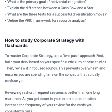
• ‘What is the primary goal of horizontal integration?’
• ‘Explain the difference between a Cash Cow and a Star.’
• ‘What are the three tests for a successful diversification move?’
• ‘Define the VRIO framework for resource analysis.‘
How to study Corporate Strategy with
flashcards
To master Corporate Strategy, use a ‘two-pass’ approach. First,
build your deck based on your specific curriculum or case studies.
Then, review it in focused rounds. This prevents overwhelm and
ensures you are spending time on the concepts that actually
confuse you.
Reviewing in short, frequent sessions is better than one long
marathon. As you get closer to your exam or presentation,
increase the frequency of your review for the cards you
consistently miss.