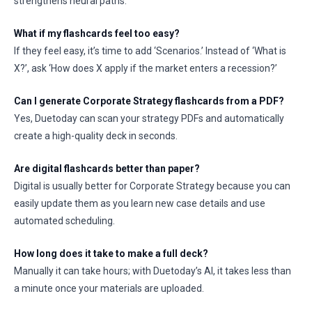
strengthens neural paths.
What if my flashcards feel too easy?
If they feel easy, it’s time to add ‘Scenarios.’ Instead of ‘What is
X?’, ask ‘How does X apply if the market enters a recession?’
Can I generate Corporate Strategy flashcards from a PDF?
Yes, Duetoday can scan your strategy PDFs and automatically
create a high-quality deck in seconds.
Are digital flashcards better than paper?
Digital is usually better for Corporate Strategy because you can
easily update them as you learn new case details and use
automated scheduling.
How long does it take to make a full deck?
Manually it can take hours; with Duetoday’s AI, it takes less than
a minute once your materials are uploaded.