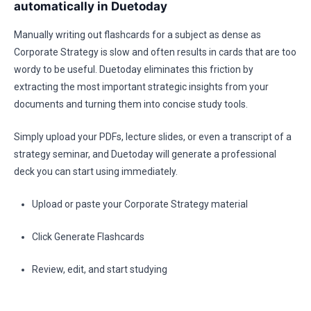
automatically in Duetoday
Manually writing out flashcards for a subject as dense as
Corporate Strategy is slow and often results in cards that are too
wordy to be useful. Duetoday eliminates this friction by
extracting the most important strategic insights from your
documents and turning them into concise study tools.
Simply upload your PDFs, lecture slides, or even a transcript of a
strategy seminar, and Duetoday will generate a professional
deck you can start using immediately.
Upload or paste your Corporate Strategy material
Click Generate Flashcards
Review, edit, and start studying