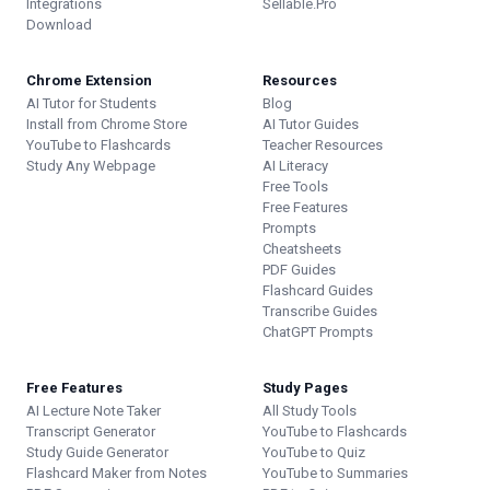
Integrations
Sellable.Pro
Download
Chrome Extension
Resources
AI Tutor for Students
Blog
Install from Chrome Store
AI Tutor Guides
YouTube to Flashcards
Teacher Resources
Study Any Webpage
AI Literacy
Free Tools
Free Features
Prompts
Cheatsheets
PDF Guides
Flashcard Guides
Transcribe Guides
ChatGPT Prompts
Free Features
Study Pages
AI Lecture Note Taker
All Study Tools
Transcript Generator
YouTube to Flashcards
Study Guide Generator
YouTube to Quiz
Flashcard Maker from Notes
YouTube to Summaries