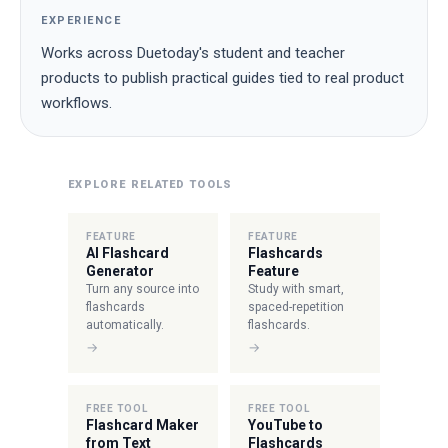
EXPERIENCE
Works across Duetoday's student and teacher
products to publish practical guides tied to real product
workflows.
EXPLORE RELATED TOOLS
FEATURE
FEATURE
AI Flashcard
Flashcards
Generator
Feature
Turn any source into
Study with smart,
flashcards
spaced-repetition
automatically.
flashcards.
→
→
FREE TOOL
FREE TOOL
Flashcard Maker
YouTube to
from Text
Flashcards