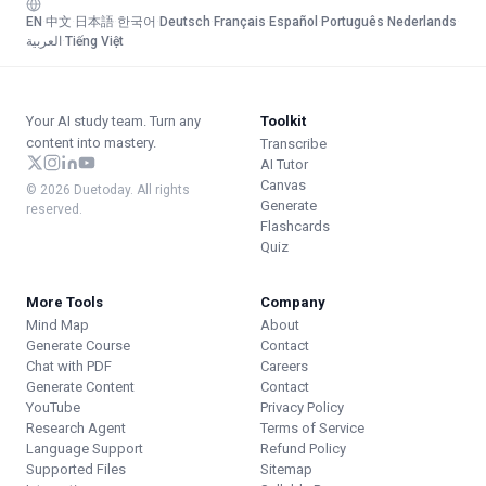
EN
·
中文
·
日本語
·
한국어
·
Deutsch
·
Français
·
Español
·
Português
·
Nederlands
·
العربية
·
Tiếng Việt
Your AI study team. Turn any
Toolkit
content into mastery.
Transcribe
AI Tutor
Canvas
© 2026 Duetoday. All rights
Generate
reserved.
Flashcards
Quiz
More Tools
Company
Mind Map
About
Generate Course
Contact
Chat with PDF
Careers
Generate Content
Contact
YouTube
Privacy Policy
Research Agent
Terms of Service
Language Support
Refund Policy
Supported Files
Sitemap