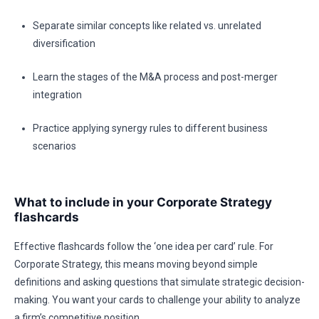
Separate similar concepts like related vs. unrelated
diversification
Learn the stages of the M&A process and post-merger
integration
Practice applying synergy rules to different business
scenarios
What to include in your Corporate Strategy
flashcards
Effective flashcards follow the ‘one idea per card’ rule. For
Corporate Strategy, this means moving beyond simple
definitions and asking questions that simulate strategic decision-
making. You want your cards to challenge your ability to analyze
a firm’s competitive position.