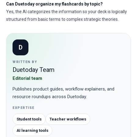
Can Duetoday organize my flashcards by topic?
Yes, the AI categorizes the information so your deck is logically
structured from basic terms to complex strategic theories.
D
WRITTEN BY
Duetoday Team
Editorial team
Publishes product guides, workflow explainers, and
resource roundups across Duetoday.
EXPERTISE
Student tools
Teacher workflows
AI learning tools