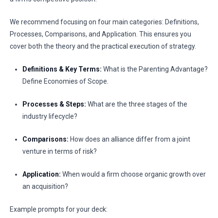
We recommend focusing on four main categories: Definitions,
Processes, Comparisons, and Application. This ensures you
cover both the theory and the practical execution of strategy.
Definitions & Key Terms:
What is the Parenting Advantage?
Define Economies of Scope.
Processes & Steps:
What are the three stages of the
industry lifecycle?
Comparisons:
How does an alliance differ from a joint
venture in terms of risk?
Application:
When would a firm choose organic growth over
an acquisition?
Example prompts for your deck: