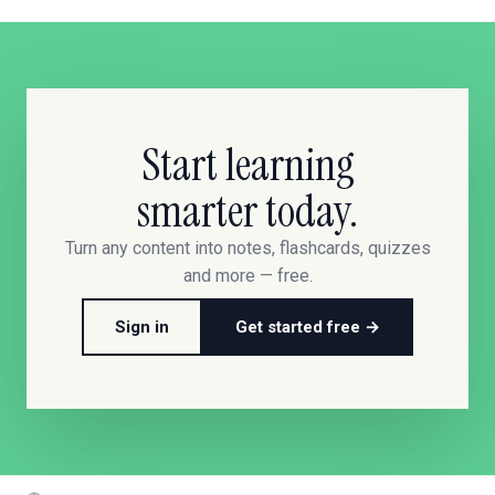
Start learning
smarter today.
Turn any content into notes, flashcards, quizzes
and more — free.
Sign in
Get started free →