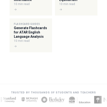
10 min read
10 min read
→
→
FLASHCARD GUIDES
Generate Flashcards
for ATAR English
Language Analysis
10 min read
→
TRUSTED BY THOUSANDS OF STUDENTS AND TEACHERS