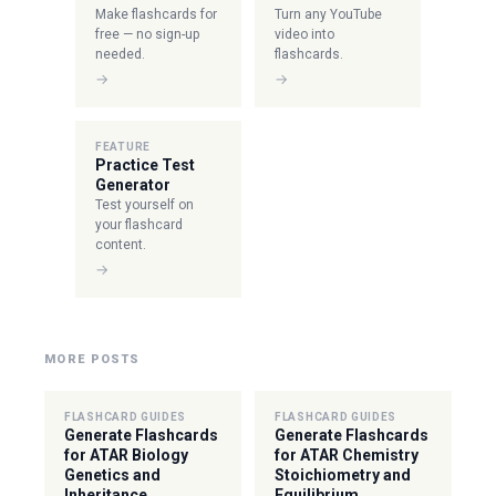
Make flashcards for
Turn any YouTube
free — no sign-up
video into
needed.
flashcards.
→
→
FEATURE
Practice Test
Generator
Test yourself on
your flashcard
content.
→
MORE POSTS
FLASHCARD GUIDES
FLASHCARD GUIDES
Generate Flashcards
Generate Flashcards
for ATAR Biology
for ATAR Chemistry
Genetics and
Stoichiometry and
Inheritance
Equilibrium