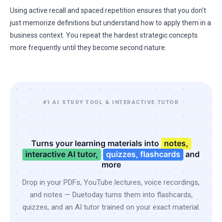
Using active recall and spaced repetition ensures that you don’t
just memorize definitions but understand how to apply them in a
business context. You repeat the hardest strategic concepts
more frequently until they become second nature.
#1 AI STUDY TOOL & INTERACTIVE TUTOR
Turns your learning materials into
notes,
interactive AI tutor,
quizzes, flashcards
and
more
Drop in your PDFs, YouTube lectures, voice recordings,
and notes — Duetoday turns them into flashcards,
quizzes, and an AI tutor trained on your exact material.