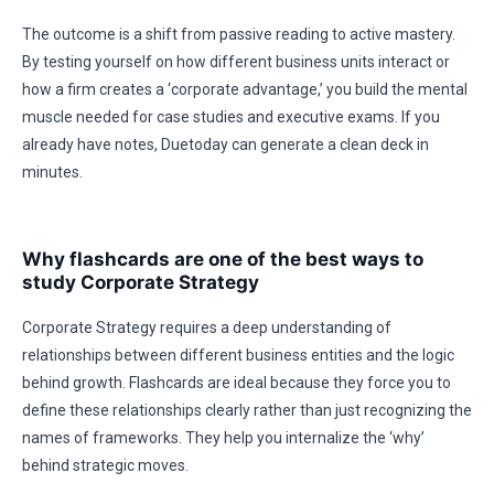
The outcome is a shift from passive reading to active mastery.
By testing yourself on how different business units interact or
how a firm creates a ‘corporate advantage,’ you build the mental
muscle needed for case studies and executive exams. If you
already have notes, Duetoday can generate a clean deck in
minutes.
Why flashcards are one of the best ways to
study Corporate Strategy
Corporate Strategy requires a deep understanding of
relationships between different business entities and the logic
behind growth. Flashcards are ideal because they force you to
define these relationships clearly rather than just recognizing the
names of frameworks. They help you internalize the ‘why’
behind strategic moves.