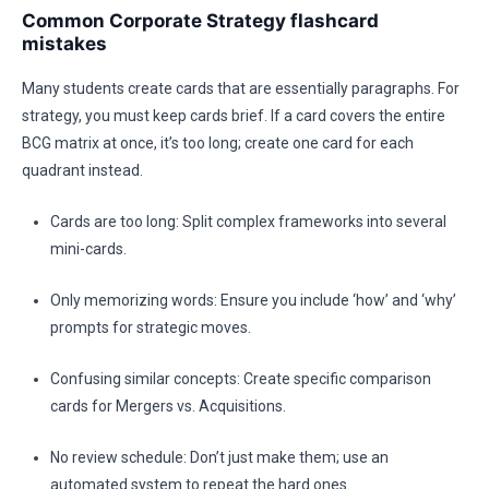
Common Corporate Strategy flashcard
mistakes
Many students create cards that are essentially paragraphs. For
strategy, you must keep cards brief. If a card covers the entire
BCG matrix at once, it’s too long; create one card for each
quadrant instead.
Cards are too long: Split complex frameworks into several
mini-cards.
Only memorizing words: Ensure you include ‘how’ and ‘why’
prompts for strategic moves.
Confusing similar concepts: Create specific comparison
cards for Mergers vs. Acquisitions.
No review schedule: Don’t just make them; use an
automated system to repeat the hard ones.