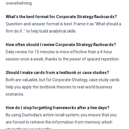
overwhelming.
What’s the best format for Corporate Strategy flashcards?
Question-and-answer format is best. Frame it as ‘What should a
firm do if…’ to help build analytical skills.
How often should I review Corporate Strategy flashcards?
Daily review for 15 minutes is more effective than a 4-hour
session once a week, thanks to the power of spaced repetition.
Should I make cards from a textbook or case studies?
Both are valuable, but for Corporate Strategy, case study cards
help you apply the textbook theories to real-world business
scenarios.
How do I stop forgetting frameworks after a few days?
By using Duetoday’s active recall system, you ensure that you
are forced to retrieve the information from memory, which