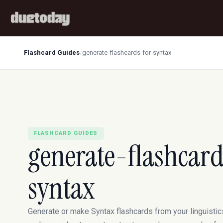
Flashcard Guides
/
generate-flashcards-for-syntax
FLASHCARD GUIDES
generate-flashcard
syntax
Generate or make Syntax flashcards from your linguistic