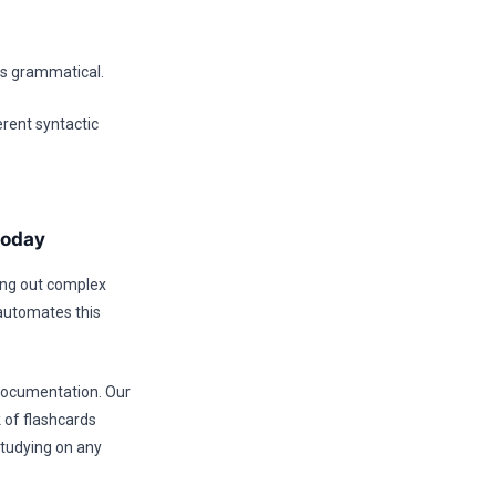
 is grammatical.
erent syntactic
today
ping out complex
 automates this
 documentation. Our
 of flashcards
studying on any