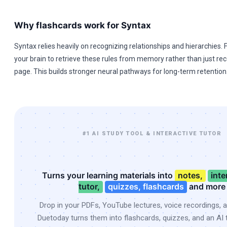
Why flashcards work for Syntax
Syntax relies heavily on recognizing relationships and hierarchies.
your brain to retrieve these rules from memory rather than just re
page. This builds stronger neural pathways for long-term retention
#1 AI STUDY TOOL & INTERACTIVE TUTOR
Turns your learning materials into
notes,
inte
tutor,
quizzes, flashcards
and more
Drop in your PDFs, YouTube lectures, voice recordings, 
Duetoday turns them into flashcards, quizzes, and an AI t