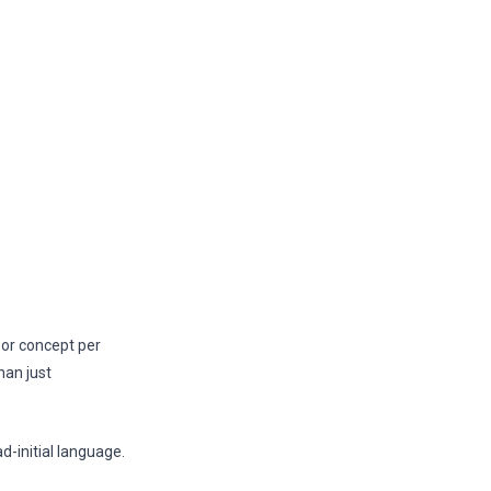
e or concept per
han just
-initial language.