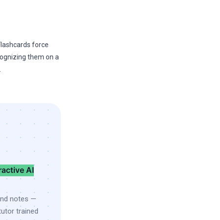
 Flashcards force
cognizing them on a
.
ractive AI
and notes —
utor trained