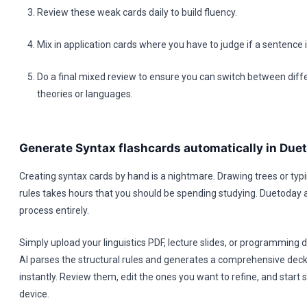
Review these weak cards daily to build fluency.
Mix in application cards where you have to judge if a sentence
Do a final mixed review to ensure you can switch between diff
theories or languages.
Generate Syntax flashcards automatically in Due
Creating syntax cards by hand is a nightmare. Drawing trees or ty
rules takes hours that you should be spending studying. Duetoday
process entirely.
Simply upload your linguistics PDF, lecture slides, or programming
AI parses the structural rules and generates a comprehensive deck
instantly. Review them, edit the ones you want to refine, and start 
device.