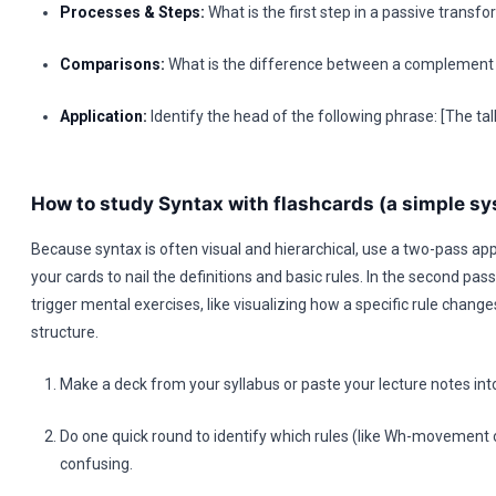
Processes & Steps:
What is the first step in a passive transf
Comparisons:
What is the difference between a complement 
Application:
Identify the head of the following phrase: [The tal
How to study Syntax with flashcards (a simple s
Because syntax is often visual and hierarchical, use a two-pass app
your cards to nail the definitions and basic rules. In the second pas
trigger mental exercises, like visualizing how a specific rule chang
structure.
Make a deck from your syllabus or paste your lecture notes in
Do one quick round to identify which rules (like Wh-movement o
confusing.