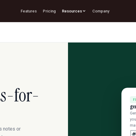
Features
Pricing
Resources
Company
s-for-
F
ge
Gen
you
mas
s notes or
