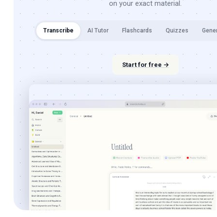
on your exact material.
Transcribe
AI Tutor
Flashcards
Quizzes
Gene
Start for free →