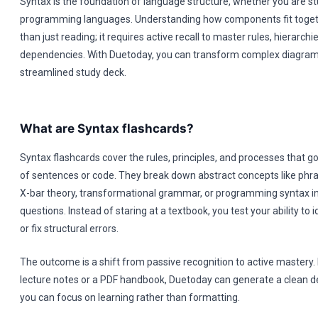
Syntax is the foundation of language structure, whether you are stu
programming languages. Understanding how components fit toget
than just reading; it requires active recall to master rules, hierarchi
dependencies. With Duetoday, you can transform complex diagrams
streamlined study deck.
What are Syntax flashcards?
Syntax flashcards cover the rules, principles, and processes that g
of sentences or code. They break down abstract concepts like phras
X-bar theory, transformational grammar, or programming syntax in
questions. Instead of staring at a textbook, you test your ability to 
or fix structural errors.
The outcome is a shift from passive recognition to active mastery. 
lecture notes or a PDF handbook, Duetoday can generate a clean d
you can focus on learning rather than formatting.