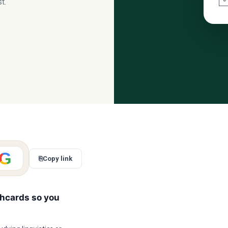
t.
G
⎘
Copy link
shcards so you