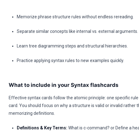
Memorize phrase structure rules without endless rereading.
Separate similar concepts like internal vs. external arguments.
Learn tree diagramming steps and structural hierarchies.
Practice applying syntax rules to new examples quickly.
What to include in your Syntax flashcards
Effective syntax cards follow the atomic principle: one specific rul
card. You should focus on why a structure is valid or invalid rather t
memorizing definitions.
Definitions & Key Terms:
What is c-command? or Define a head