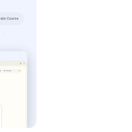
rate Course