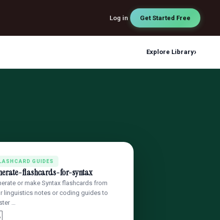
Log in
Get Started Free
›
Explore Library
LASHCARD GUIDES
nerate-flashcards-for-syntax
erate or make Syntax flashcards from
r linguistics notes or coding guides to
ter …
