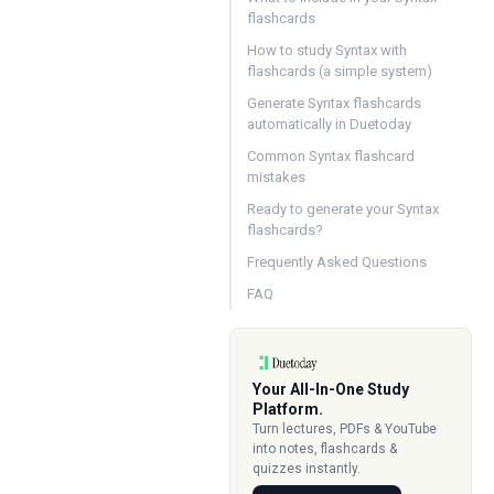
flashcards
How to study Syntax with
flashcards (a simple system)
Generate Syntax flashcards
automatically in Duetoday
Common Syntax flashcard
mistakes
Ready to generate your Syntax
flashcards?
Frequently Asked Questions
FAQ
Your All-In-One Study
Platform.
Turn lectures, PDFs & YouTube
into notes, flashcards &
quizzes instantly.