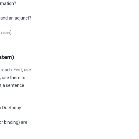
ormation?
and an adjunct?
l man].
ystem)
roach. First, use
s, use them to
es a sentence
to Duetoday.
r binding) are