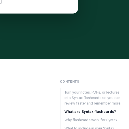
CONTENTS
Turn your notes, PDFs, or lectures
into Syntax flashcards so you can
review faster and remember more.
What are Syntax flashcards?
Why flashcards work for Syntax
What to include in your Syntax