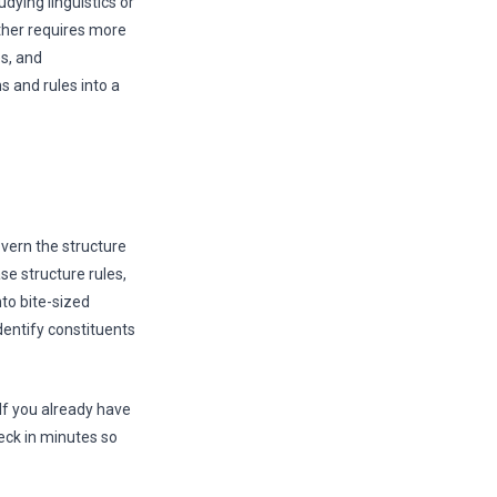
dying linguistics or
her requires more
es, and
 and rules into a
overn the structure
e structure rules,
to bite-sized
identify constituents
If you already have
eck in minutes so