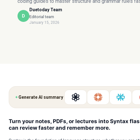
coding guides to master structure and grammar rules fas
Duetoday Team
D
Editorial team
January 15, 2026
✦
Generate AI summary
Turn your notes, PDFs, or lectures into Syntax fla
can review faster and remember more.