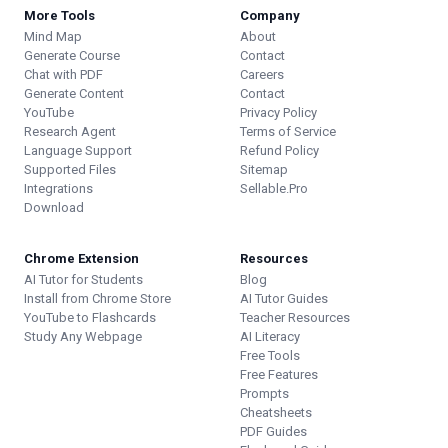
More Tools
Company
Mind Map
About
Generate Course
Contact
Chat with PDF
Careers
Generate Content
Contact
YouTube
Privacy Policy
Research Agent
Terms of Service
Language Support
Refund Policy
Supported Files
Sitemap
Integrations
Sellable.Pro
Download
Chrome Extension
Resources
AI Tutor for Students
Blog
Install from Chrome Store
AI Tutor Guides
YouTube to Flashcards
Teacher Resources
Study Any Webpage
AI Literacy
Free Tools
Free Features
Prompts
Cheatsheets
PDF Guides