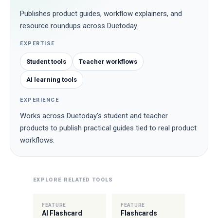
Publishes product guides, workflow explainers, and
resource roundups across Duetoday.
EXPERTISE
Student tools
Teacher workflows
AI learning tools
EXPERIENCE
Works across Duetoday's student and teacher
products to publish practical guides tied to real product
workflows.
EXPLORE RELATED TOOLS
FEATURE
FEATURE
AI Flashcard
Flashcards