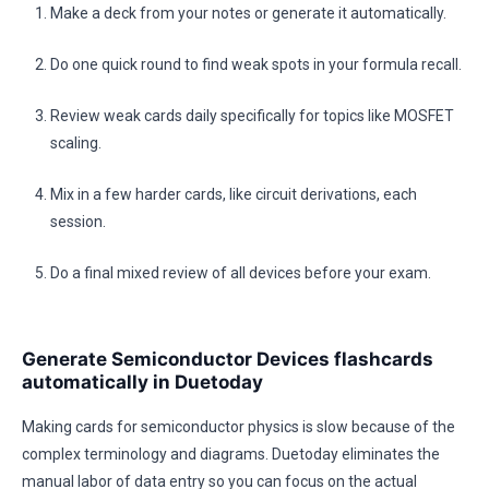
Make a deck from your notes or generate it automatically.
Do one quick round to find weak spots in your formula recall.
Review weak cards daily specifically for topics like MOSFET
scaling.
Mix in a few harder cards, like circuit derivations, each
session.
Do a final mixed review of all devices before your exam.
Generate Semiconductor Devices flashcards
automatically in Duetoday
Making cards for semiconductor physics is slow because of the
complex terminology and diagrams. Duetoday eliminates the
manual labor of data entry so you can focus on the actual