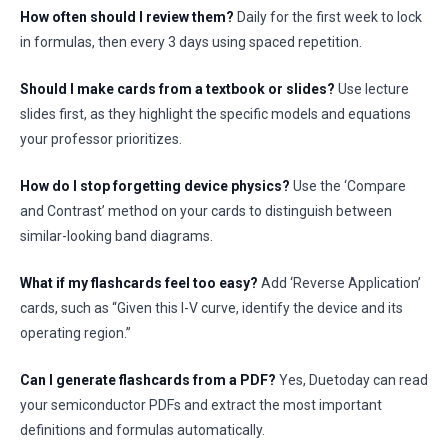
How often should I review them?
Daily for the first week to lock
in formulas, then every 3 days using spaced repetition.
Should I make cards from a textbook or slides?
Use lecture
slides first, as they highlight the specific models and equations
your professor prioritizes.
How do I stop forgetting device physics?
Use the ‘Compare
and Contrast’ method on your cards to distinguish between
similar-looking band diagrams.
What if my flashcards feel too easy?
Add ‘Reverse Application’
cards, such as “Given this I-V curve, identify the device and its
operating region.”
Can I generate flashcards from a PDF?
Yes, Duetoday can read
your semiconductor PDFs and extract the most important
definitions and formulas automatically.