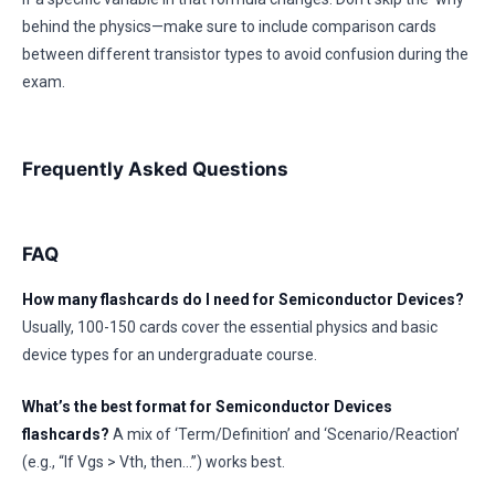
behind the physics—make sure to include comparison cards
between different transistor types to avoid confusion during the
exam.
Frequently Asked Questions
FAQ
How many flashcards do I need for Semiconductor Devices?
Usually, 100-150 cards cover the essential physics and basic
device types for an undergraduate course.
What’s the best format for Semiconductor Devices
flashcards?
A mix of ‘Term/Definition’ and ‘Scenario/Reaction’
(e.g., “If Vgs > Vth, then…”) works best.