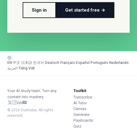
Sign in
Get started free →
EN
·
中文
·
日本語
·
한국어
·
Deutsch
·
Français
·
Español
·
Português
·
Nederlands
·
العربية
·
Tiếng Việt
Your AI study team. Turn any
Toolkit
content into mastery.
Transcribe
AI Tutor
Canvas
© 2026 Duetoday. All rights
Generate
reserved.
Flashcards
Quiz