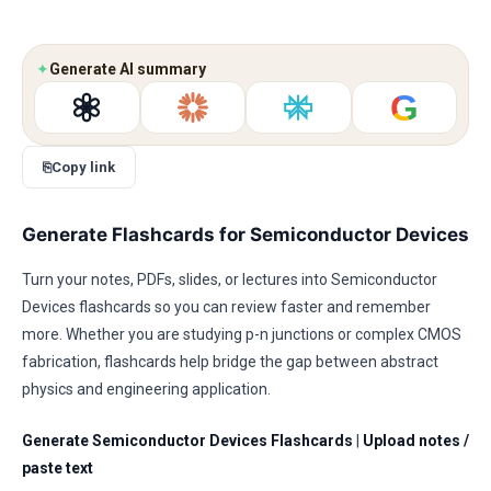
✦
Generate AI summary
G
⎘
Copy link
Generate Flashcards for Semiconductor Devices
Turn your notes, PDFs, slides, or lectures into Semiconductor
Devices flashcards so you can review faster and remember
more. Whether you are studying p-n junctions or complex CMOS
fabrication, flashcards help bridge the gap between abstract
physics and engineering application.
Generate Semiconductor Devices Flashcards
|
Upload notes /
paste text