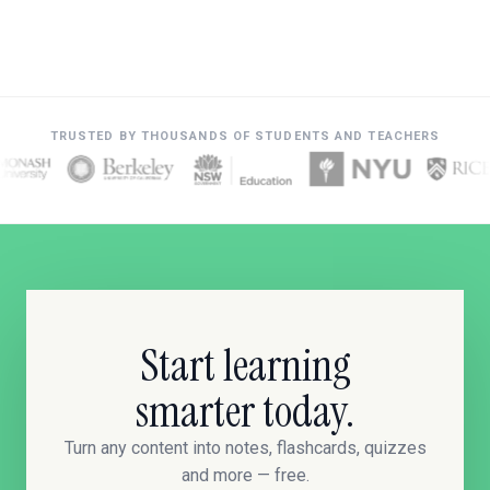
TRUSTED BY THOUSANDS OF STUDENTS AND TEACHERS
Start learning
smarter today.
Turn any content into notes, flashcards, quizzes
and more — free.