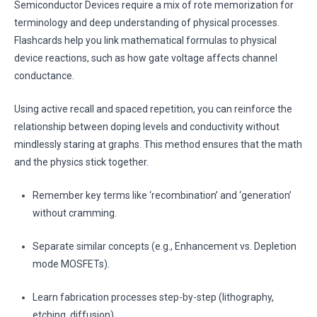
Semiconductor Devices require a mix of rote memorization for
terminology and deep understanding of physical processes.
Flashcards help you link mathematical formulas to physical
device reactions, such as how gate voltage affects channel
conductance.
Using active recall and spaced repetition, you can reinforce the
relationship between doping levels and conductivity without
mindlessly staring at graphs. This method ensures that the math
and the physics stick together.
Remember key terms like ‘recombination’ and ‘generation’
without cramming.
Separate similar concepts (e.g., Enhancement vs. Depletion
mode MOSFETs).
Learn fabrication processes step-by-step (lithography,
etching, diffusion).