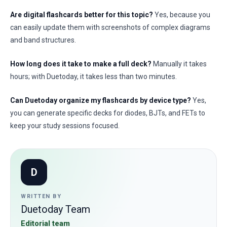
Are digital flashcards better for this topic?
Yes, because you
can easily update them with screenshots of complex diagrams
and band structures.
How long does it take to make a full deck?
Manually it takes
hours; with Duetoday, it takes less than two minutes.
Can Duetoday organize my flashcards by device type?
Yes,
you can generate specific decks for diodes, BJTs, and FETs to
keep your study sessions focused.
D
WRITTEN BY
Duetoday Team
Editorial team