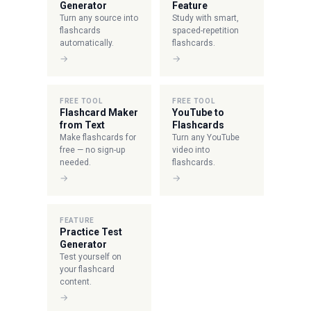
Generator
Feature
Turn any source into
Study with smart,
flashcards
spaced-repetition
automatically.
flashcards.
→
→
FREE TOOL
FREE TOOL
Flashcard Maker
YouTube to
from Text
Flashcards
Make flashcards for
Turn any YouTube
free — no sign-up
video into
needed.
flashcards.
→
→
FEATURE
Practice Test
Generator
Test yourself on
your flashcard
content.
→