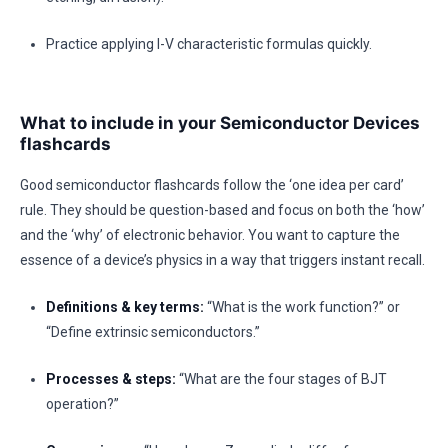
Practice applying I-V characteristic formulas quickly.
What to include in your Semiconductor Devices
flashcards
Good semiconductor flashcards follow the ‘one idea per card’
rule. They should be question-based and focus on both the ‘how’
and the ‘why’ of electronic behavior. You want to capture the
essence of a device’s physics in a way that triggers instant recall.
Definitions & key terms:
“What is the work function?” or
“Define extrinsic semiconductors.”
Processes & steps:
“What are the four stages of BJT
operation?”