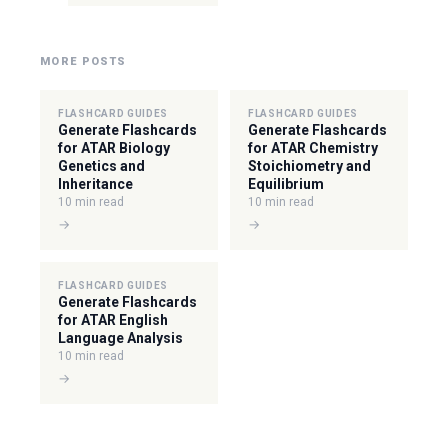
MORE POSTS
FLASHCARD GUIDES
FLASHCARD GUIDES
Generate Flashcards
Generate Flashcards
for ATAR Biology
for ATAR Chemistry
Genetics and
Stoichiometry and
Inheritance
Equilibrium
10 min read
10 min read
→
→
FLASHCARD GUIDES
Generate Flashcards
for ATAR English
Language Analysis
10 min read
→