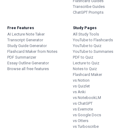
Flashcard Guides
Transcribe Guides
ChatGPT Prompts
Free Features
Study Pages
AI Lecture Note Taker
All Study Tools
Transcript Generator
YouTube to Flashcards
Study Guide Generator
YouTube to Quiz
Flashcard Maker from Notes
YouTube to Summaries
PDF Summarizer
PDF to Quiz
Essay Outline Generator
Lecture to Quiz
Browse all free features
Notes to Quiz
Flashcard Maker
vs Notion
vs Quizlet
vs Anki
vs NotebookLM
vs ChatGPT
vs Evernote
vs Google Docs
vs Otters
vs Turboscribe