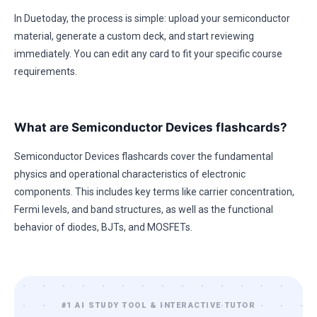
In Duetoday, the process is simple: upload your semiconductor
material, generate a custom deck, and start reviewing
immediately. You can edit any card to fit your specific course
requirements.
What are Semiconductor Devices flashcards?
Semiconductor Devices flashcards cover the fundamental
physics and operational characteristics of electronic
components. This includes key terms like carrier concentration,
Fermi levels, and band structures, as well as the functional
behavior of diodes, BJTs, and MOSFETs.
#1 AI STUDY TOOL & INTERACTIVE TUTOR