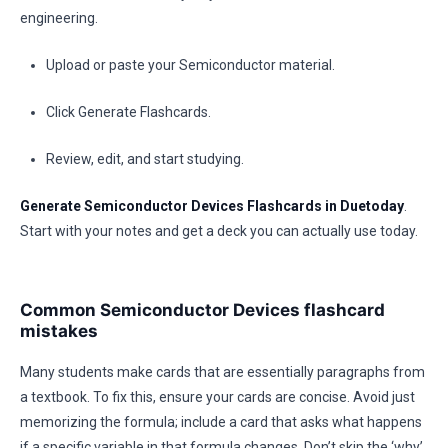
engineering.
Upload or paste your Semiconductor material.
Click Generate Flashcards.
Review, edit, and start studying.
Generate Semiconductor Devices Flashcards in Duetoday
.
Start with your notes and get a deck you can actually use today.
Common Semiconductor Devices flashcard
mistakes
Many students make cards that are essentially paragraphs from
a textbook. To fix this, ensure your cards are concise. Avoid just
memorizing the formula; include a card that asks what happens
if a specific variable in that formula changes. Don’t skip the ‘why’