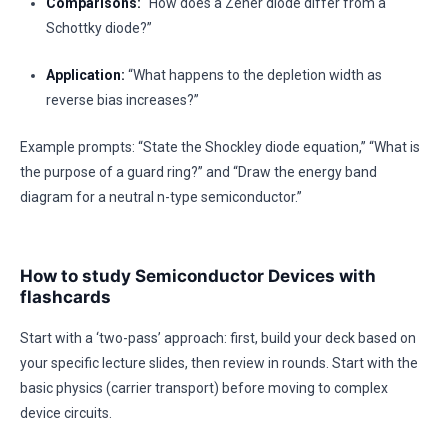
Comparisons:
“How does a Zener diode differ from a
Schottky diode?”
Application:
“What happens to the depletion width as
reverse bias increases?”
Example prompts: “State the Shockley diode equation,” “What is
the purpose of a guard ring?” and “Draw the energy band
diagram for a neutral n-type semiconductor.”
How to study Semiconductor Devices with
flashcards
Start with a ‘two-pass’ approach: first, build your deck based on
your specific lecture slides, then review in rounds. Start with the
basic physics (carrier transport) before moving to complex
device circuits.