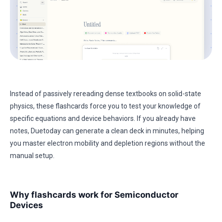
Instead of passively rereading dense textbooks on solid-state
physics, these flashcards force you to test your knowledge of
specific equations and device behaviors. If you already have
notes, Duetoday can generate a clean deck in minutes, helping
you master electron mobility and depletion regions without the
manual setup.
Why flashcards work for Semiconductor
Devices