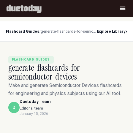
›
Flashcard Guides
/
generate-flashcards-for-semiconductor-devices
Explore Library
FLASHCARD GUIDES
generate-flashcards-for-
semiconductor-devices
Make and generate Semiconductor Devices flashcards
for engineering and physics subjects using our AI tool.
Duetoday Team
D
Editorial team
January 15, 2026