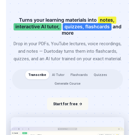
Turns your learning materials into
notes,
interactive AI tutor,
quizzes, flashcards
and
more
Drop in your PDFs, YouTube lectures, voice recordings,
and notes — Duetoday turns them into flashcards,
quizzes, and an AI tutor trained on your exact material.
Transcribe
AI Tutor
Flashcards
Quizzes
Generate Course
Start for free →