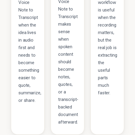
Voice
Voice
workflow
Note to
Note to
is useful
Transcript
Transcript
when the
makes
when the
recording
sense
idea lives
matters,
when
in audio
but the
spoken
first and
real job is
content
needs to
extracting
should
become
the
become
something
useful
notes,
easier to
parts
quotes,
quote,
much
or a
summarize,
faster.
transcript-
or share.
backed
document
afterward.