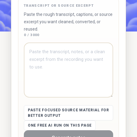
TRANSCRIPT OR SOURCE EXCERPT
Try Duetoday ↗
Browse free tools
Paste the rough transcript, captions, or source
excerpt you want cleaned, converted, or
reused.
0 / 3000
PASTE FOCUSED SOURCE MATERIAL FOR
BETTER OUTPUT
ONE FREE AI RUN ON THIS PAGE