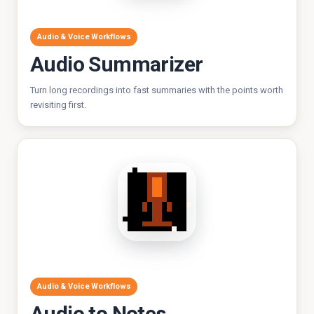
Audio & Voice Workflows
Audio Summarizer
Turn long recordings into fast summaries with the points worth
revisiting first.
Audio & Voice Workflows
Audio to Notes