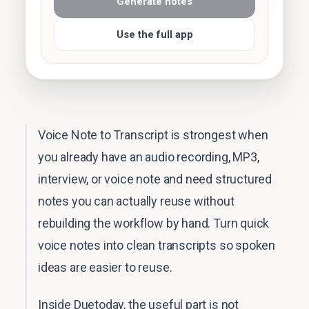
Generate notes
Use the full app
Voice Note to Transcript is strongest when
you already have an audio recording, MP3,
interview, or voice note and need structured
notes you can actually reuse without
rebuilding the workflow by hand. Turn quick
voice notes into clean transcripts so spoken
ideas are easier to reuse.
Inside Duetoday, the useful part is not