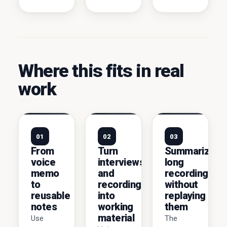
Where this fits in real
work
01
02
03
From
Turn
Summarize
voice
interviews
long
memo
and
recordings
to
recordings
without
reusable
into
replaying
notes
working
them
material
Use
The