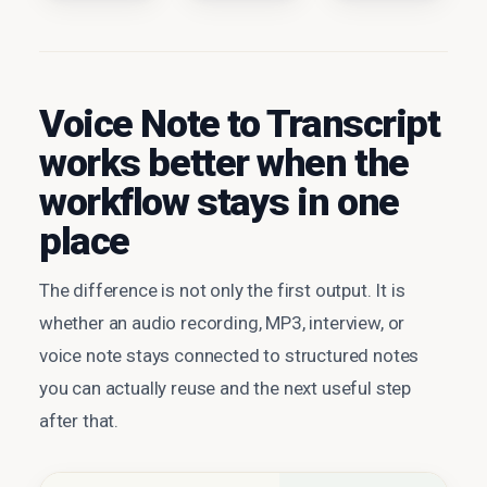
Voice Note to Transcript
works better when the
workflow stays in one
place
The difference is not only the first output. It is
whether an audio recording, MP3, interview, or
voice note stays connected to structured notes
you can actually reuse and the next useful step
after that.