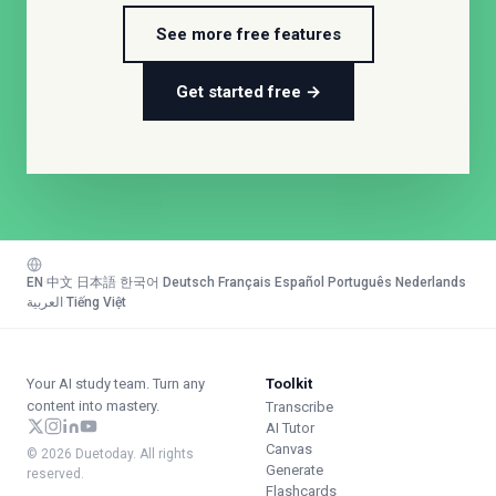
See more free features
Get started free →
EN
·
中文
·
日本語
·
한국어
·
Deutsch
·
Français
·
Español
·
Português
·
Nederlands
·
العربية
·
Tiếng Việt
Your AI study team. Turn any
Toolkit
content into mastery.
Transcribe
AI Tutor
Canvas
© 2026 Duetoday. All rights
Generate
reserved.
Flashcards