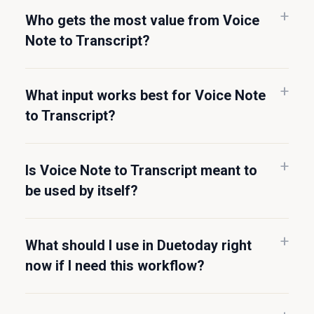
Who gets the most value from Voice
Note to Transcript?
What input works best for Voice Note
to Transcript?
Is Voice Note to Transcript meant to
be used by itself?
What should I use in Duetoday right
now if I need this workflow?