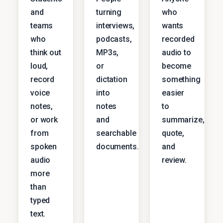
and
turning
who
teams
interviews,
wants
who
podcasts,
recorded
think out
MP3s,
audio to
loud,
or
become
record
dictation
something
voice
into
easier
notes,
notes
to
or work
and
summarize,
from
searchable
quote,
spoken
documents.
and
audio
review.
more
than
typed
text.