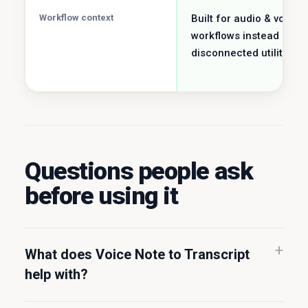
Workflow context
Built for audio & voice
workflows instead of a
disconnected utility job.
Questions people ask
before using it
What does Voice Note to Transcript
help with?