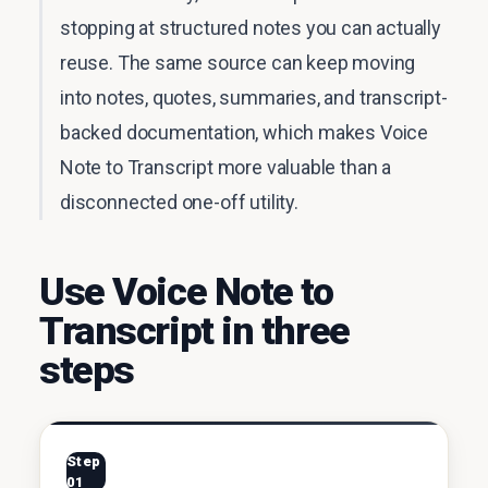
stopping at structured notes you can actually
reuse. The same source can keep moving
into notes, quotes, summaries, and transcript-
backed documentation, which makes Voice
Note to Transcript more valuable than a
disconnected one-off utility.
Use Voice Note to
Transcript in three
steps
Step
01