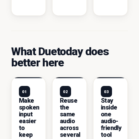
What Duetoday does
better here
01
02
03
Make
Reuse
Stay
spoken
the
inside
input
same
one
easier
audio
audio-
to
across
friendly
keep
several
tool