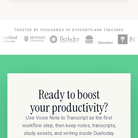
TRUSTED BY THOUSANDS OF STUDENTS AND TEACHERS
Ready to boost
your productivity?
Use Voice Note to Transcript as the first
workflow step, then keep notes, transcripts,
study assets, and writing inside Duetoday.