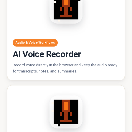
Audio & Voice Workflows
AI Voice Recorder
Record voice directly in the browser and keep the audio ready
for transcripts, notes, and summaries.