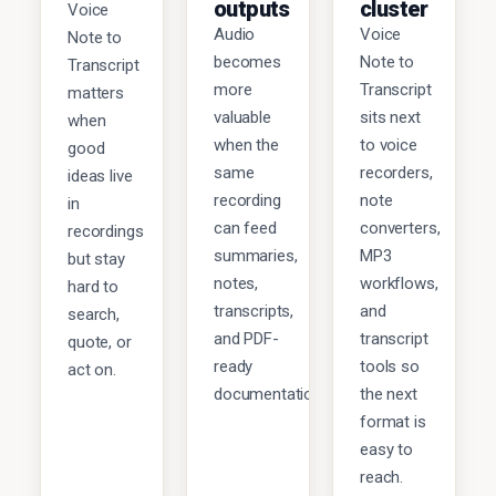
outputs
cluster
Voice
Audio
Voice
Note to
becomes
Note to
Transcript
more
Transcript
matters
valuable
sits next
when
when the
to voice
good
same
recorders,
ideas live
recording
note
in
can feed
converters,
recordings
summaries,
MP3
but stay
notes,
workflows,
hard to
transcripts,
and
search,
and PDF-
transcript
quote, or
ready
tools so
act on.
documentation.
the next
format is
easy to
reach.