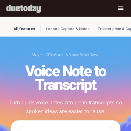
All features
Lecture Capture & Notes
Transcription & Ca
May 6, 2026
Audio & Voice Workflows
Voice Note to
Transcript
Turn quick voice notes into clean transcripts so
spoken ideas are easier to reuse.
✓ Free to use
✓ No account required
✓ Instant results