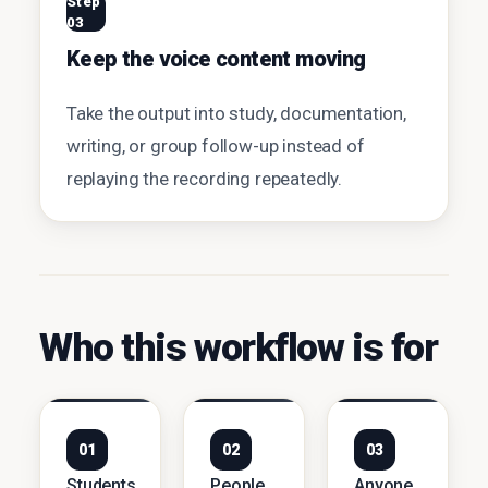
Step
03
Keep the voice content moving
Take the output into study, documentation,
writing, or group follow-up instead of
replaying the recording repeatedly.
Who this workflow is for
01
02
03
Students
People
Anyone