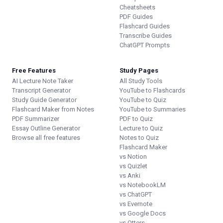
Cheatsheets
PDF Guides
Flashcard Guides
Transcribe Guides
ChatGPT Prompts
Free Features
Study Pages
AI Lecture Note Taker
All Study Tools
Transcript Generator
YouTube to Flashcards
Study Guide Generator
YouTube to Quiz
Flashcard Maker from Notes
YouTube to Summaries
PDF Summarizer
PDF to Quiz
Essay Outline Generator
Lecture to Quiz
Browse all free features
Notes to Quiz
Flashcard Maker
vs Notion
vs Quizlet
vs Anki
vs NotebookLM
vs ChatGPT
vs Evernote
vs Google Docs
vs Otters