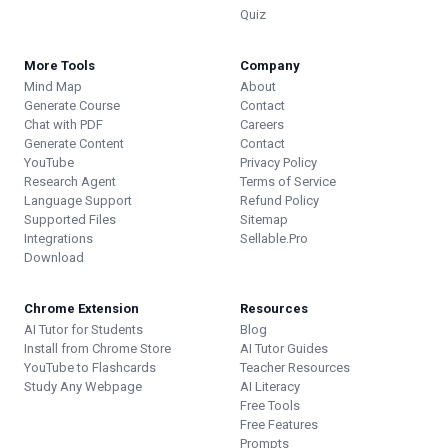
Quiz
More Tools
Company
Mind Map
About
Generate Course
Contact
Chat with PDF
Careers
Generate Content
Contact
YouTube
Privacy Policy
Research Agent
Terms of Service
Language Support
Refund Policy
Supported Files
Sitemap
Integrations
Sellable.Pro
Download
Chrome Extension
Resources
AI Tutor for Students
Blog
Install from Chrome Store
AI Tutor Guides
YouTube to Flashcards
Teacher Resources
Study Any Webpage
AI Literacy
Free Tools
Free Features
Prompts