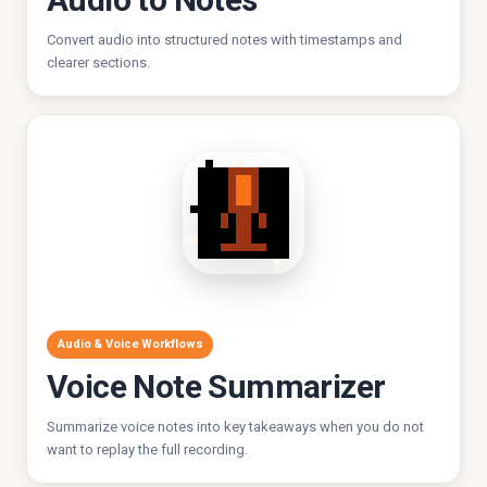
Convert audio into structured notes with timestamps and
clearer sections.
Audio & Voice Workflows
Voice Note Summarizer
Summarize voice notes into key takeaways when you do not
want to replay the full recording.