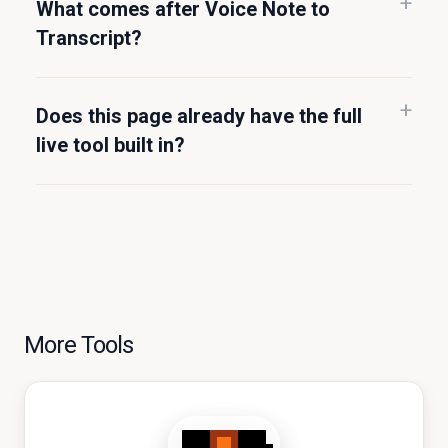
What comes after Voice Note to
Transcript?
Does this page already have the full
live tool built in?
More Tools