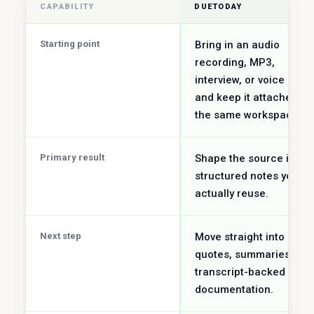
CAPABILITY
DUETODAY
Starting point
Bring in an audio
recording, MP3,
interview, or voice note
and keep it attached to
the same workspace.
Primary result
Shape the source into
structured notes you c
actually reuse.
Next step
Move straight into notes
quotes, summaries, an
transcript-backed
documentation.