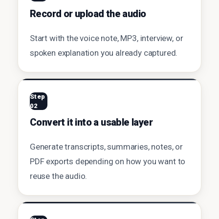
Record or upload the audio
Start with the voice note, MP3, interview, or
spoken explanation you already captured.
Step
02
Convert it into a usable layer
Generate transcripts, summaries, notes, or
PDF exports depending on how you want to
reuse the audio.