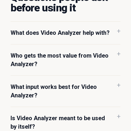
before using it
What does Video Analyzer help with?
Who gets the most value from Video
Analyzer?
What input works best for Video
Analyzer?
Is Video Analyzer meant to be used
by itself?