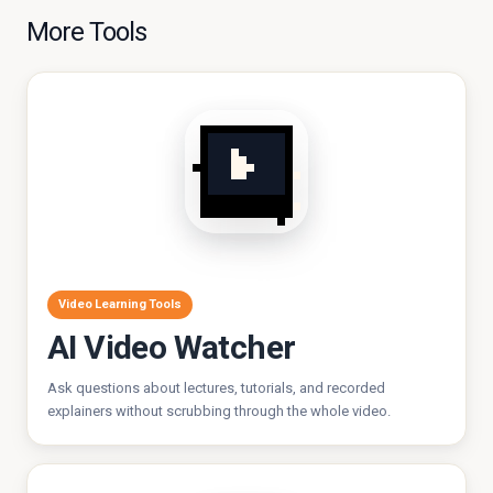
More Tools
Video Learning Tools
AI Video Watcher
Ask questions about lectures, tutorials, and recorded
explainers without scrubbing through the whole video.