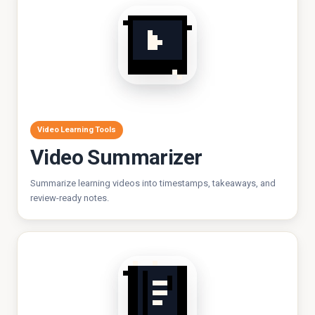
Video Learning Tools
Video Summarizer
Summarize learning videos into timestamps, takeaways, and
review-ready notes.