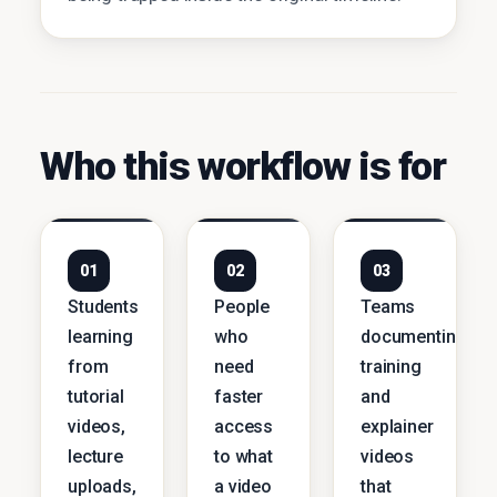
Who this workflow is for
01
02
03
Students
People
Teams
learning
who
documenting
from
need
training
tutorial
faster
and
videos,
access
explainer
lecture
to what
videos
uploads,
a video
that