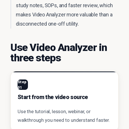
study notes, SOPs, and faster review, which
makes Video Analyzer more valuable than a
disconnected one-off utility.
Use Video Analyzer in
three steps
Step
01
Start from the video source
Use the tutorial, lesson, webinar, or
walkthrough you need to understand faster.