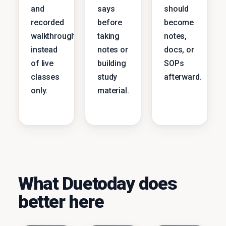
and
says
should
recorded
before
become
walkthroughs
taking
notes,
instead
notes or
docs, or
of live
building
SOPs
classes
study
afterward.
only.
material.
What Duetoday does
better here