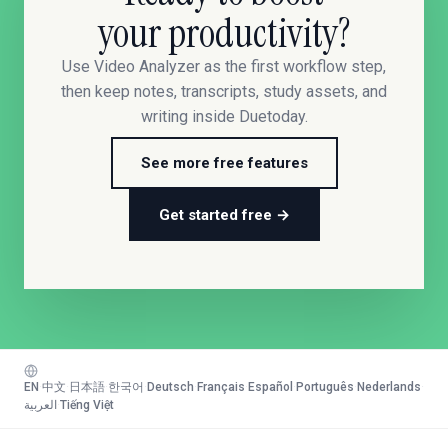
your productivity?
Use Video Analyzer as the first workflow step,
then keep notes, transcripts, study assets, and
writing inside Duetoday.
See more free features
Get started free →
EN
·
中文
·
日本語
·
한국어
·
Deutsch
·
Français
·
Español
·
Português
·
Nederlands
·
العربية
·
Tiếng Việt