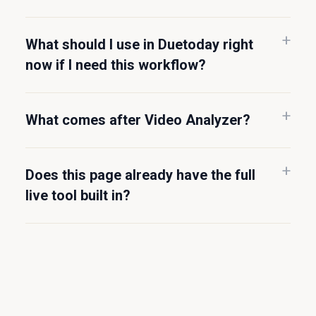
What should I use in Duetoday right
now if I need this workflow?
What comes after Video Analyzer?
Does this page already have the full
live tool built in?