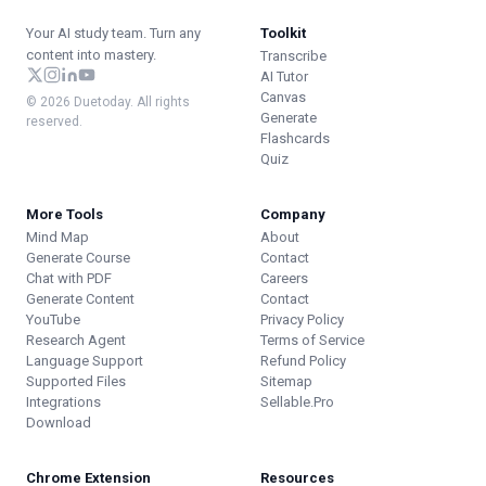
Your AI study team. Turn any
Toolkit
content into mastery.
Transcribe
AI Tutor
Canvas
© 2026 Duetoday. All rights
Generate
reserved.
Flashcards
Quiz
More Tools
Company
Mind Map
About
Generate Course
Contact
Chat with PDF
Careers
Generate Content
Contact
YouTube
Privacy Policy
Research Agent
Terms of Service
Language Support
Refund Policy
Supported Files
Sitemap
Integrations
Sellable.Pro
Download
Chrome Extension
Resources