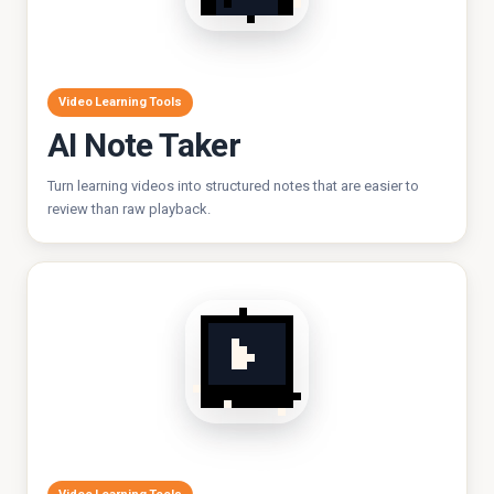
Video Learning Tools
AI Note Taker
Turn learning videos into structured notes that are easier to
review than raw playback.