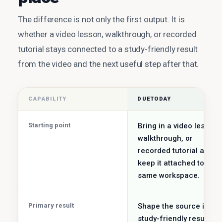
The difference is not only the first output. It is
whether a video lesson, walkthrough, or recorded
tutorial stays connected to a study-friendly result
from the video and the next useful step after that.
CAPABILITY
DUETODAY
Starting point
Bring in a video lesson,
walkthrough, or
recorded tutorial and
keep it attached to the
same workspace.
Primary result
Shape the source into a
study-friendly result