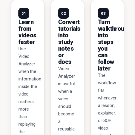
01
02
03
Learn
Convert
Turn
from
tutorials
walkthroughs
videos
into
into
faster
study
steps
notes
you
Use
or
can
Video
docs
follow
Analyzer
later
Video
when the
The
Analyzer
information
workflow
is useful
inside the
fits
when a
video
whenever
video
matters
a lesson,
should
more
explainer,
become
than
or SOP
a
replaying
video
reusable
the