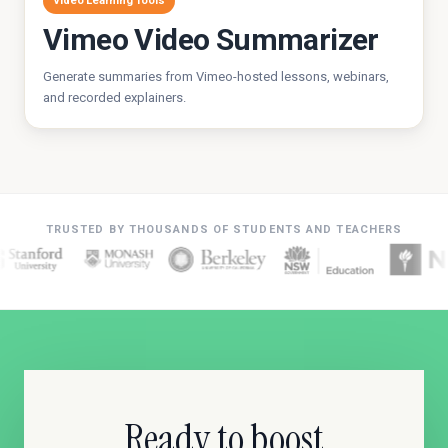
Video Learning Tools
Vimeo Video Summarizer
Generate summaries from Vimeo-hosted lessons, webinars,
and recorded explainers.
TRUSTED BY THOUSANDS OF STUDENTS AND TEACHERS
Ready to boost