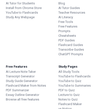
AI Tutor for Students
Blog
Install from Chrome Store
AI Tutor Guides
YouTube to Flashcards
Teacher Resources
Study Any Webpage
AI Literacy
Free Tools
Free Features
Prompts
Cheatsheets
PDF Guides
Flashcard Guides
Transcribe Guides
ChatGPT Prompts
Free Features
Study Pages
AI Lecture Note Taker
All Study Tools
Transcript Generator
YouTube to Flashcards
Study Guide Generator
YouTube to Quiz
Flashcard Maker from Notes
YouTube to Summaries
PDF Summarizer
PDF to Quiz
Essay Outline Generator
Lecture to Quiz
Browse all free features
Notes to Quiz
Flashcard Maker
vs Notion