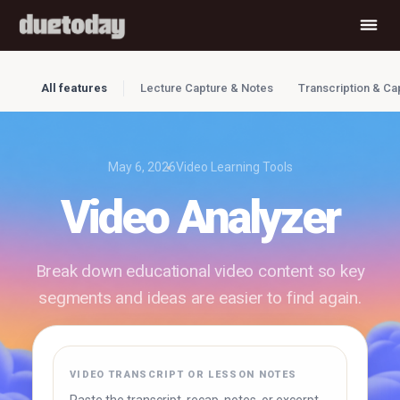
All features
Lecture Capture & Notes
Transcription & Ca
May 6, 2026
Video Learning Tools
Video Analyzer
Break down educational video content so key
segments and ideas are easier to find again.
✓ Free to use
✓ No account required
✓ Instant results
VIDEO TRANSCRIPT OR LESSON NOTES
Try Duetoday ↗
Browse free tools