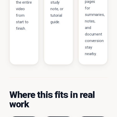
pages
the entire
study
for
video
note, or
summaries,
from
tutorial
notes,
start to
guide.
and
finish.
document
conversion
stay
nearby.
Where this fits in real
work