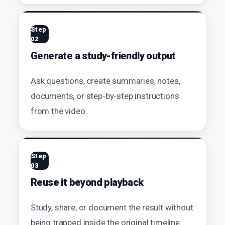
Step
02
Generate a study-friendly output
Ask questions, create summaries, notes,
documents, or step-by-step instructions
from the video.
Step
03
Reuse it beyond playback
Study, share, or document the result without
being trapped inside the original timeline.