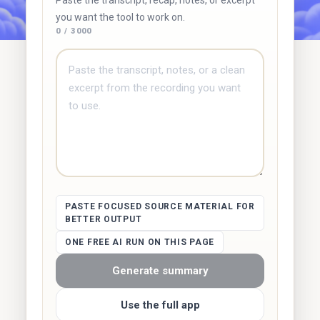
Paste the transcript, recap, notes, or excerpt
you want the tool to work on.
0 / 3000
PASTE FOCUSED SOURCE MATERIAL FOR
BETTER OUTPUT
ONE FREE AI RUN ON THIS PAGE
Generate summary
Use the full app