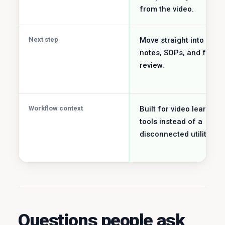
from the video.
Next step
Move straight into study
notes, SOPs, and faster
review.
Workflow context
Built for video learning
tools instead of a
disconnected utility job.
Questions people ask