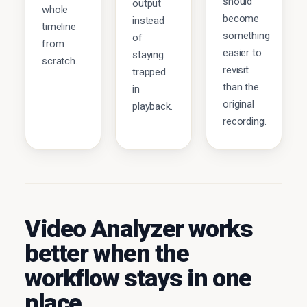
should
output
whole
become
instead
timeline
something
of
from
easier to
staying
scratch.
revisit
trapped
than the
in
original
playback.
recording.
Video Analyzer works
better when the
workflow stays in one
place