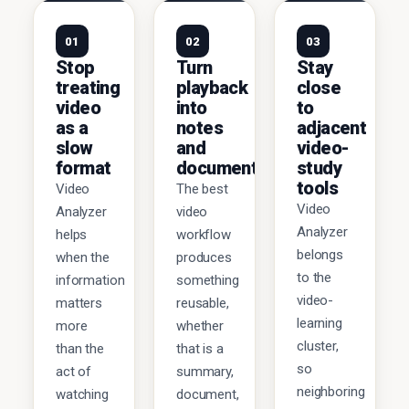
01
02
03
Stop
Turn
Stay
treating
playback
close
video
into
to
as a
notes
adjacent
slow
and
video-
format
documents
study
tools
Video
The best
Video
Analyzer
video
Analyzer
helps
workflow
belongs
when the
produces
to the
information
something
video-
matters
reusable,
learning
more
whether
cluster,
than the
that is a
so
act of
summary,
neighboring
watching
document,