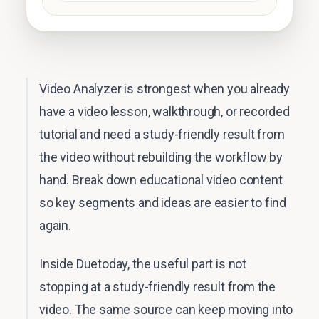
Video Analyzer is strongest when you already
have a video lesson, walkthrough, or recorded
tutorial and need a study-friendly result from
the video without rebuilding the workflow by
hand. Break down educational video content
so key segments and ideas are easier to find
again.
Inside Duetoday, the useful part is not
stopping at a study-friendly result from the
video. The same source can keep moving into