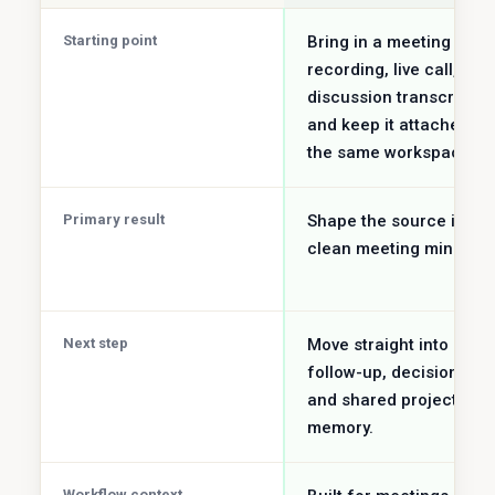
Starting point
Bring in a meeting
recording, live call, or
discussion transcript
and keep it attached to
the same workspace.
Primary result
Shape the source into
clean meeting minutes.
Next step
Move straight into
follow-up, decisions,
and shared project
memory.
Workflow context