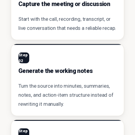
Capture the meeting or discussion
Start with the call, recording, transcript, or
live conversation that needs a reliable recap.
Step
02
Generate the working notes
Turn the source into minutes, summaries,
notes, and action-item structure instead of
rewriting it manually.
Step