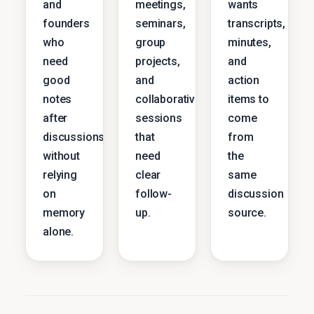
and
meetings,
wants
founders
seminars,
transcripts,
who
group
minutes,
need
projects,
and
good
and
action
notes
collaborative
items to
after
sessions
come
discussions
that
from
without
need
the
relying
clear
same
on
follow-
discussion
memory
up.
source.
alone.