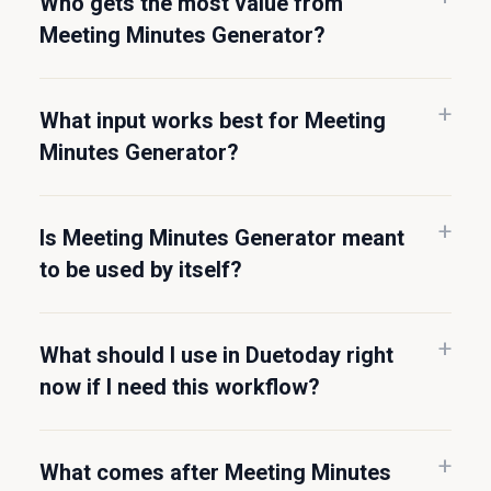
Who gets the most value from
Meeting Minutes Generator?
What input works best for Meeting
Minutes Generator?
Is Meeting Minutes Generator meant
to be used by itself?
What should I use in Duetoday right
now if I need this workflow?
What comes after Meeting Minutes