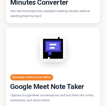
Minutes Converter
Turn raw transcripts into readable meeting minutes without
rewriting them by hand.
Meetings & Discussion Notes
Google Meet Note Taker
Capture Google Meet conversations and turn them into notes,
summaries, and action items.