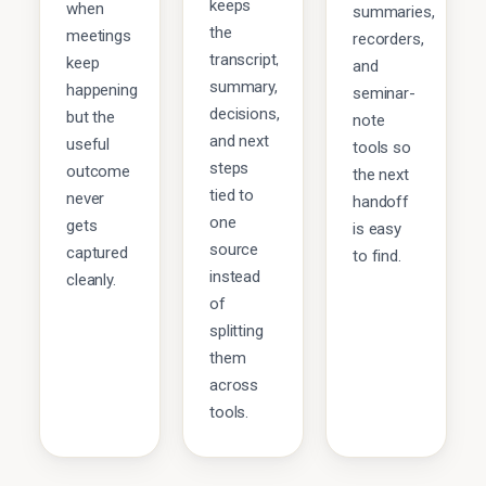
keeps
when
summaries,
the
meetings
recorders,
transcript,
keep
and
summary,
happening
seminar-
decisions,
but the
note
and next
useful
tools so
steps
outcome
the next
tied to
never
handoff
one
gets
is easy
source
captured
to find.
instead
cleanly.
of
splitting
them
across
tools.