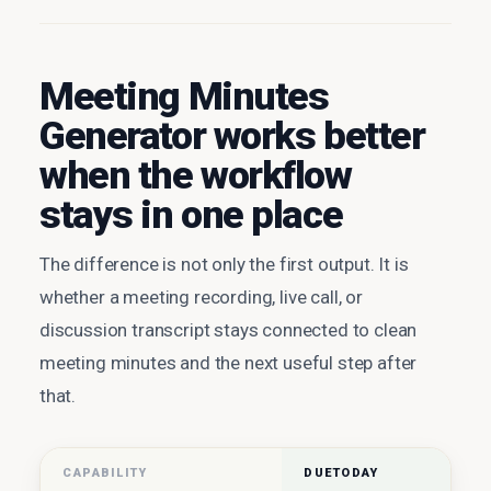
Meeting Minutes
Generator works better
when the workflow
stays in one place
The difference is not only the first output. It is
whether a meeting recording, live call, or
discussion transcript stays connected to clean
meeting minutes and the next useful step after
that.
CAPABILITY
DUETODAY