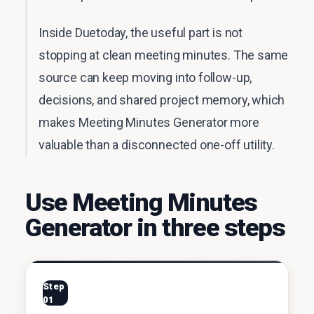
Inside Duetoday, the useful part is not
stopping at clean meeting minutes. The same
source can keep moving into follow-up,
decisions, and shared project memory, which
makes Meeting Minutes Generator more
valuable than a disconnected one-off utility.
Use Meeting Minutes
Generator in three steps
Step
01