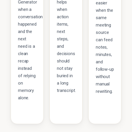
Generator
helps
easier
when a
when
when the
conversation
action
same
happened
items,
meeting
and the
next
source
next
steps,
can feed
need is a
and
notes,
clean
decisions
minutes,
recap
should
and
instead
not stay
follow-up
of relying
buried in
without
on
a long
manual
memory
transcript.
rewriting.
alone.