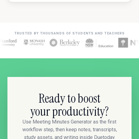
TRUSTED BY THOUSANDS OF STUDENTS AND TEACHERS
Ready to boost
your productivity?
Use Meeting Minutes Generator as the first
workflow step, then keep notes, transcripts,
study assets, and writing inside Duetoday.