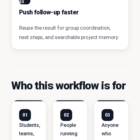
03
Push follow-up faster
Reuse the result for group coordination,
next steps, and searchable project memory.
Who this workflow is for
01
02
03
Students,
People
Anyone
teams,
running
who