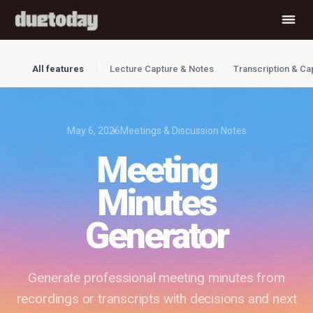
All features
Lecture Capture & Notes
Transcription & Ca
May 6, 2026
Meetings & Discussion Notes
Meeting
Minutes
Generator
Generate professional meeting minutes from
recordings or transcripts with decisions and next