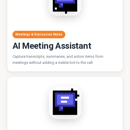
Meetings & Discussion Notes
AI Meeting Assistant
Capture transcripts, summaries, and action items from
meetings without adding a visible bot to the call.