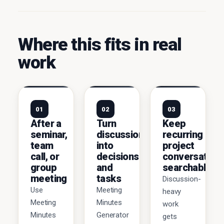
Where this fits in real
work
01
02
03
After a
Turn
Keep
seminar,
discussions
recurring
team
into
project
call, or
decisions
conversation
group
and
searchable
meeting
tasks
Discussion-
Use
Meeting
heavy
Meeting
Minutes
work
Minutes
Generator
gets