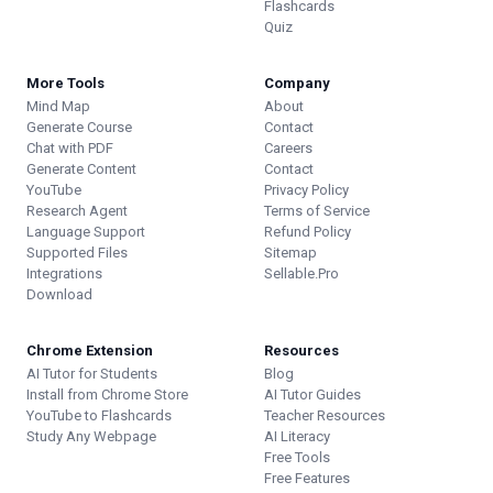
Flashcards
Quiz
More Tools
Company
Mind Map
About
Generate Course
Contact
Chat with PDF
Careers
Generate Content
Contact
YouTube
Privacy Policy
Research Agent
Terms of Service
Language Support
Refund Policy
Supported Files
Sitemap
Integrations
Sellable.Pro
Download
Chrome Extension
Resources
AI Tutor for Students
Blog
Install from Chrome Store
AI Tutor Guides
YouTube to Flashcards
Teacher Resources
Study Any Webpage
AI Literacy
Free Tools
Free Features