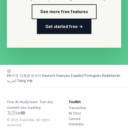
See more free features
Get started free →
EN
·
中文
·
日本語
·
한국어
·
Deutsch
·
Français
·
Español
·
Português
·
Nederlands
·
العربية
·
Tiếng Việt
Your AI study team. Turn any
Toolkit
content into mastery.
Transcribe
AI Tutor
Canvas
© 2026 Duetoday. All rights
Generate
reserved.