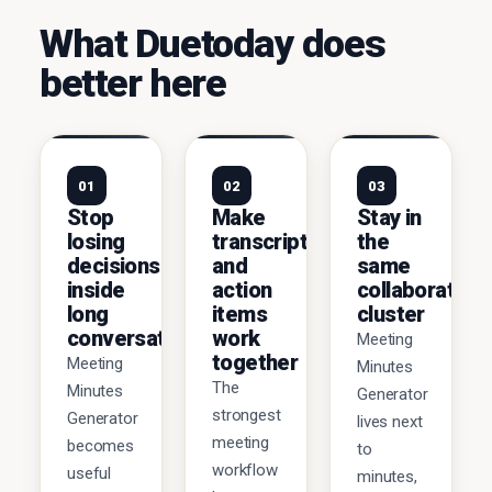
What Duetoday does
better here
01
02
03
Stop
Make
Stay in
losing
transcripts
the
decisions
and
same
inside
action
collaboration
long
items
cluster
conversations
work
Meeting
together
Meeting
Minutes
The
Minutes
Generator
strongest
Generator
lives next
meeting
becomes
to
workflow
useful
minutes,