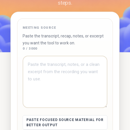
steps.
✓ Free to use
✓ No account required
✓ Instant results
MEETING SOURCE
Try Duetoday ↗
Browse free tools
Paste the transcript, recap, notes, or excerpt
you want the tool to work on.
0 / 3000
PASTE FOCUSED SOURCE MATERIAL FOR
BETTER OUTPUT