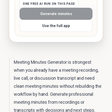
ONE FREE AI RUN ON THIS PAGE
Generate minutes
Use the full app
Meeting Minutes Generator is strongest
when you already have a meeting recording,
live call, or discussion transcript and need
clean meeting minutes without rebuilding the
workflow by hand. Generate professional
meeting minutes from recordings or
transcripts with decisions and next steps.