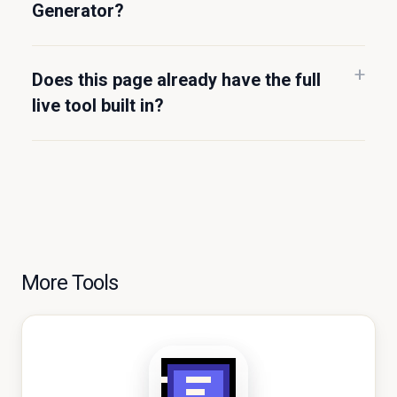
Generator?
Does this page already have the full
live tool built in?
More Tools