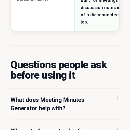
Built for meetings &
discussion notes inste
of a disconnected utilit
job.
Questions people ask
before using it
What does Meeting Minutes
Generator help with?