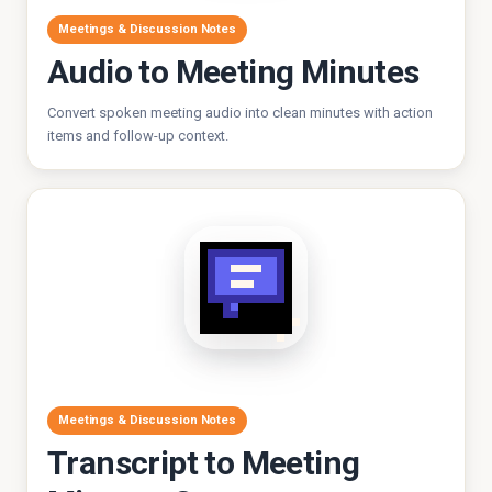
Meetings & Discussion Notes
Audio to Meeting Minutes
Convert spoken meeting audio into clean minutes with action
items and follow-up context.
Meetings & Discussion Notes
Transcript to Meeting