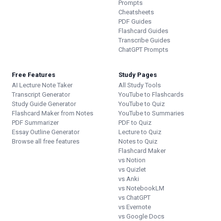
Prompts
Cheatsheets
PDF Guides
Flashcard Guides
Transcribe Guides
ChatGPT Prompts
Free Features
Study Pages
AI Lecture Note Taker
All Study Tools
Transcript Generator
YouTube to Flashcards
Study Guide Generator
YouTube to Quiz
Flashcard Maker from Notes
YouTube to Summaries
PDF Summarizer
PDF to Quiz
Essay Outline Generator
Lecture to Quiz
Browse all free features
Notes to Quiz
Flashcard Maker
vs Notion
vs Quizlet
vs Anki
vs NotebookLM
vs ChatGPT
vs Evernote
vs Google Docs