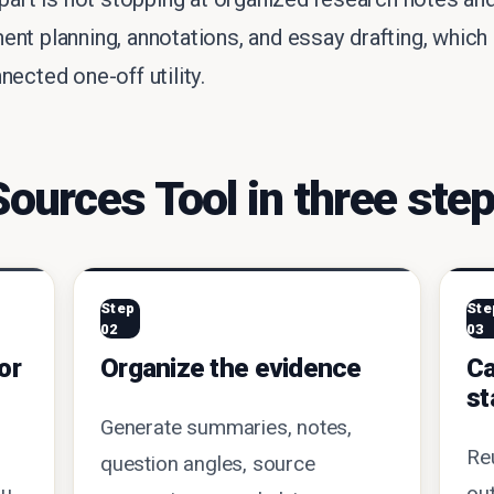
ent planning, annotations, and essay drafting, wh
ected one-off utility.
urces Tool in three ste
Step
Ste
02
03
or
Organize the evidence
Ca
st
Generate summaries, notes,
Re
question angles, source