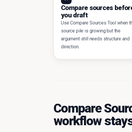
Compare sources befor
you draft
Use Compare Sources Tool when t
source pile is growing but the
argument still needs structure and
direction.
Compare Sourc
workflow stays