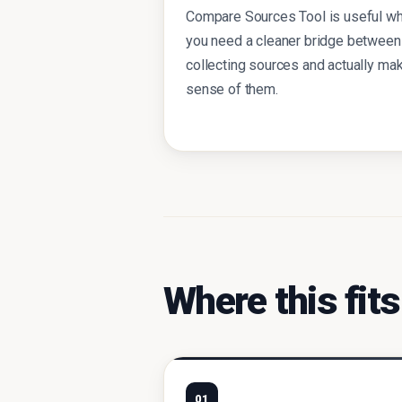
Compare Sources Tool is useful w
you need a cleaner bridge between
collecting sources and actually ma
sense of them.
Where this fits
01