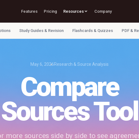
Features
Pricing
Resources
Company
ptions
Study Guides & Revision
Flashcards & Quizzes
PDF & Re
May 6, 2026
Research & Source Analysis
Compare
Sources Tool
 more sources side by side to see agreement