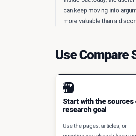
can keep moving into argum
more valuable than a disconn
Use Compare So
Step
01
Start with the sources 
research goal
Use the pages, articles, or