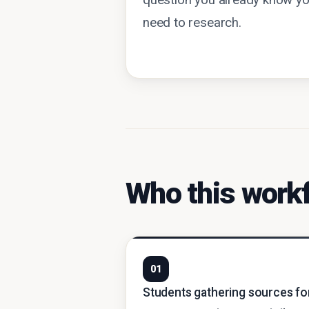
question you already know y
need to research.
Who this workf
01
Students gathering sources fo