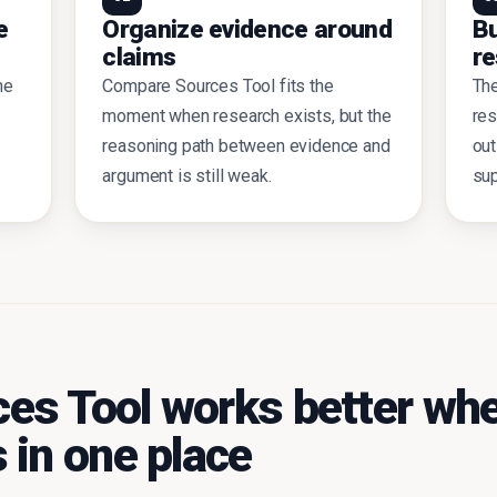
e
Organize evidence around
Bu
claims
re
he
Compare Sources Tool fits the
Th
moment when research exists, but the
res
reasoning path between evidence and
out
argument is still weak.
sup
es Tool works better whe
 in one place