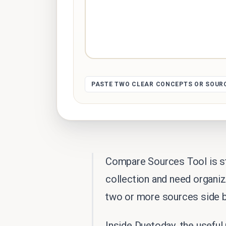
PASTE TWO CLEAR CONCEPTS OR SOUR
Compare Sources Tool is st
collection and need organi
two or more sources side b
Inside Duetoday, the useful