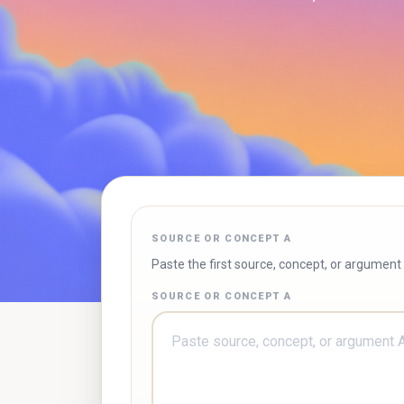
SOURCE OR CONCEPT A
Paste the first source, concept, or argument
SOURCE OR CONCEPT A