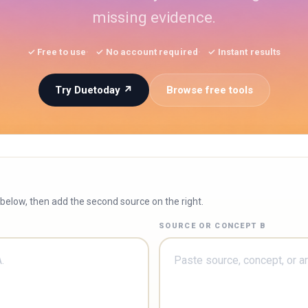
missing evidence.
✓ Free to use
✓ No account required
✓ Instant results
Try Duetoday ↗
Browse free tools
 below, then add the second source on the right.
SOURCE OR CONCEPT B