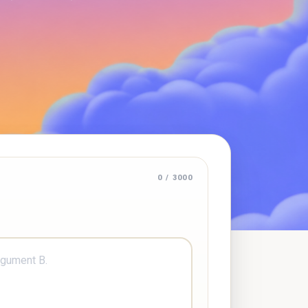
0 / 3000