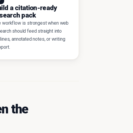
ild a citation-ready
search pack
e workflow is strongest when web
earch should feed straight into
lines, annotated notes, or writing
port.
n the