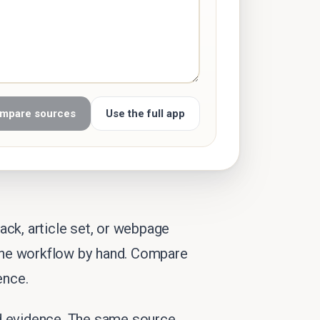
mpare sources
Use the full app
ck, article set, or webpage
 the workflow by hand. Compare
ence.
nd evidence. The same source