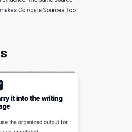
ich makes Compare Sources Tool
ps
p
rry it into the writing
age
use the organized output for