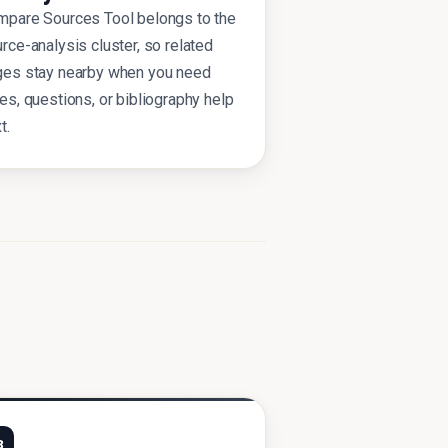
pare Sources Tool belongs to the
rce-analysis cluster, so related
ges stay nearby when you need
es, questions, or bibliography help
t.
3