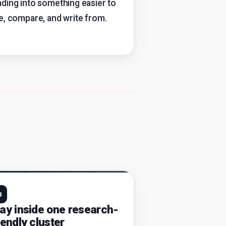
ading into something easier to
te, compare, and write from.
3
ay inside one research-
iendly cluster