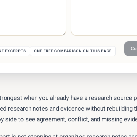
Co
CE EXCERPTS
ONE FREE COMPARISON ON THIS PAGE
rongest when you already have a research source pa
zed research notes and evidence without rebuilding
y side to see agreement, conflict, and missing evid
 part is not stopping at organized research notes a