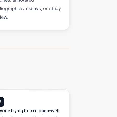
lines, annotated
liographies, essays, or study
iew.
3
yone trying to turn open-web