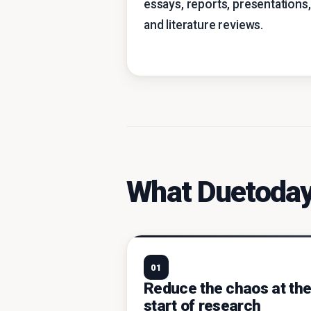
essays, reports, presentations,
and literature reviews.
What Duetoday
01
Reduce the chaos at th
start of research