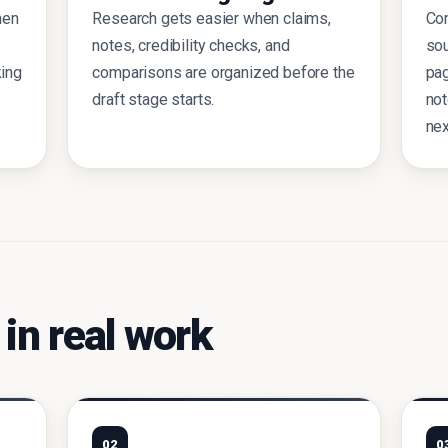
hen
Research gets easier when claims,
Com
notes, credibility checks, and
sou
king
comparisons are organized before the
pa
draft stage starts.
not
nex
 in real work
02
0