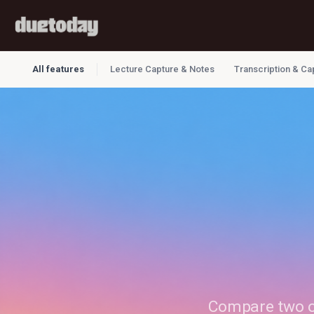
All features
Lecture Capture & Notes
Transcription & Ca
Compare two or