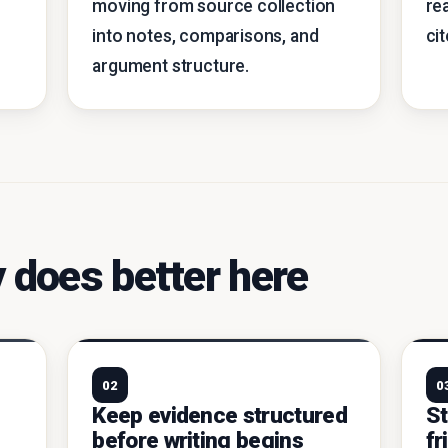
moving from source collection
re
into notes, comparisons, and
ci
argument structure.
 does better here
02
0
e
Keep evidence structured
St
before writing begins
fr