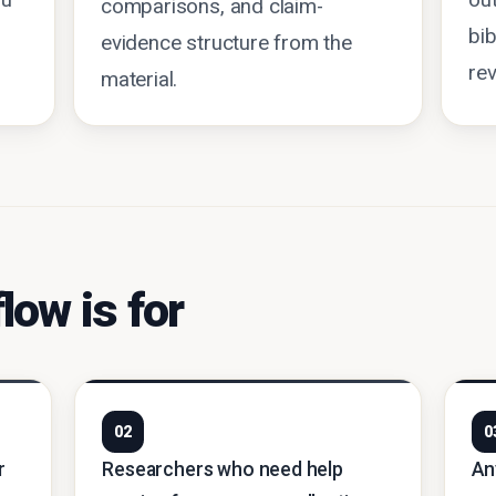
ou
out
comparisons, and claim-
bib
evidence structure from the
rev
material.
low is for
02
0
r
Researchers who need help
An