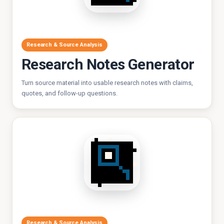
Research & Source Analysis
Research Notes Generator
Turn source material into usable research notes with claims,
quotes, and follow-up questions.
Research & Source Analysis