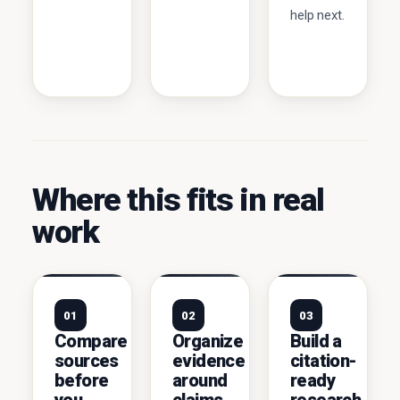
help next.
Where this fits in real
work
01
02
03
Compare
Organize
Build a
sources
evidence
citation-
before
around
ready