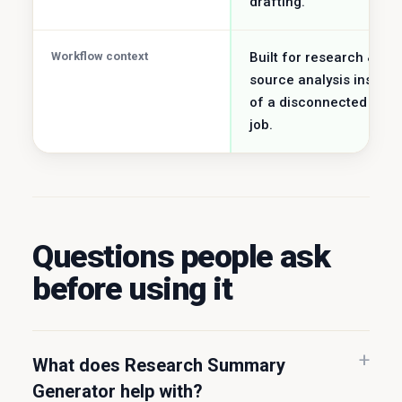
drafting.
Workflow context
Built for research &
source analysis instead
of a disconnected utilit
job.
Questions people ask
before using it
What does Research Summary
Generator help with?