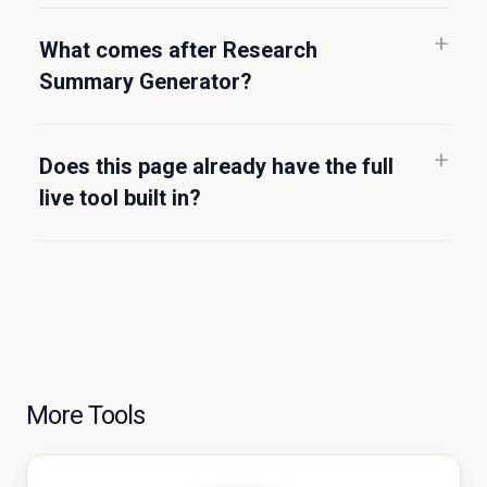
What comes after Research
Summary Generator?
Does this page already have the full
live tool built in?
More Tools