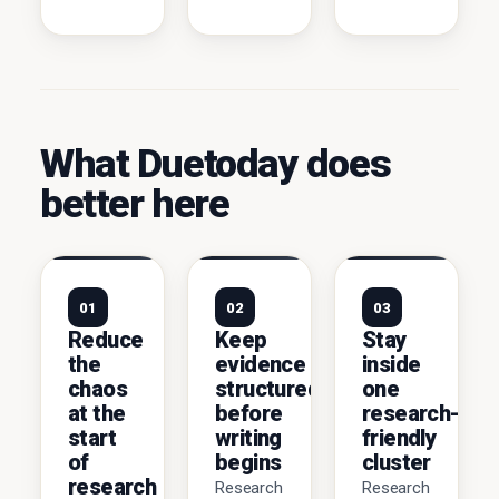
What Duetoday does
better here
01
02
03
Reduce
Keep
Stay
the
evidence
inside
chaos
structured
one
at the
before
research-
start
writing
friendly
of
begins
cluster
research
Research
Research