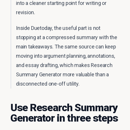
into a cleaner starting point for writing or
revision.
Inside Duetoday, the useful part is not
stopping at a compressed summary with the
main takeaways. The same source can keep
moving into argument planning, annotations,
and essay drafting, which makes Research
Summary Generator more valuable than a
disconnected one-off utility.
Use Research Summary
Generator in three steps