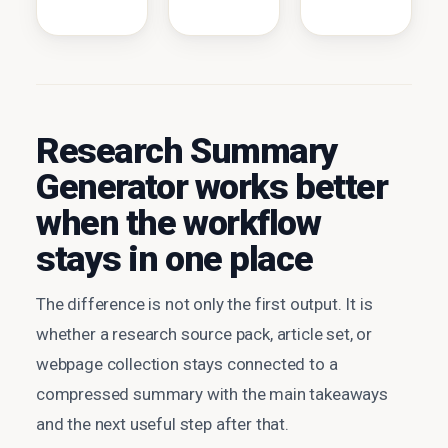
Research Summary
Generator works better
when the workflow
stays in one place
The difference is not only the first output. It is
whether a research source pack, article set, or
webpage collection stays connected to a
compressed summary with the main takeaways
and the next useful step after that.