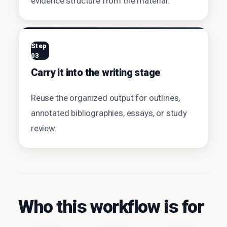
evidence structure from the material.
Step
03
Carry it into the writing stage
Reuse the organized output for outlines,
annotated bibliographies, essays, or study
review.
Who this workflow is for