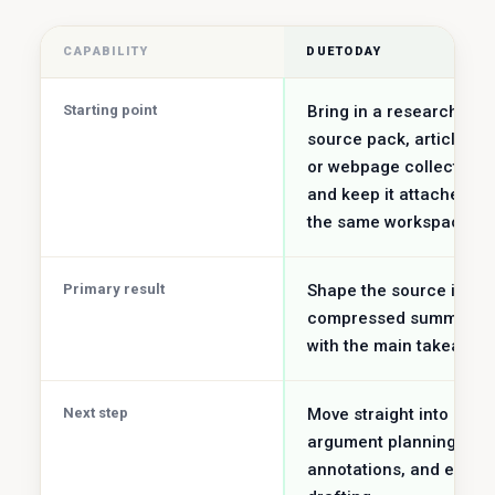
CAPABILITY
DUETODAY
Starting point
Bring in a research
source pack, article set
or webpage collection
and keep it attached to
the same workspace.
Primary result
Shape the source into a
compressed summary
with the main takeaway
Next step
Move straight into
argument planning,
annotations, and essay