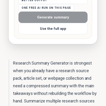
BETTER OUTPUT
ONE FREE AI RUN ON THIS PAGE
Generate summary
Use the full app
Research Summary Generator is strongest
when you already have a research source
pack, article set, or webpage collection and
need a compressed summary with the main
takeaways without rebuilding the workflow by
hand. Summarize multiple research sources