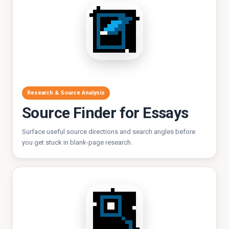
Research & Source Analysis
Source Finder for Essays
Surface useful source directions and search angles before
you get stuck in blank-page research.