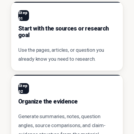
Step
01
Start with the sources or research
goal
Use the pages, articles, or question you
already know you need to research.
Step
02
Organize the evidence
Generate summaries, notes, question
angles, source comparisons, and claim-