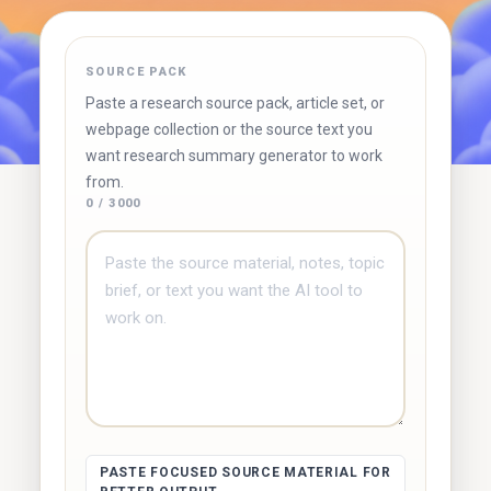
✓ Free to use
✓ No account required
✓ Instant results
SOURCE PACK
Try Duetoday ↗
Browse free tools
Paste a research source pack, article set, or
webpage collection or the source text you
want research summary generator to work
from.
0 / 3000
PASTE FOCUSED SOURCE MATERIAL FOR