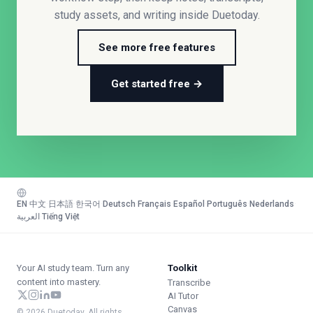
study assets, and writing inside Duetoday.
See more free features
Get started free →
EN
·
中文
·
日本語
·
한국어
·
Deutsch
·
Français
·
Español
·
Português
·
Nederlands
·
العربية
·
Tiếng Việt
Your AI study team. Turn any
Toolkit
content into mastery.
Transcribe
AI Tutor
Canvas
© 2026 Duetoday. All rights