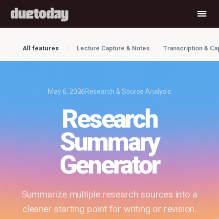
All features
Lecture Capture & Notes
Transcription & Ca
May 6, 2026
Research & Source Analysis
Research
Summary
Generator
Summarize multiple research sources into a
cleaner starting point for writing or revision.