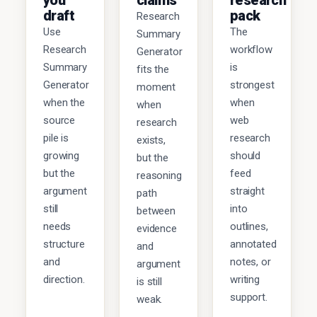
you
claims
research
draft
pack
Research
Use
The
Summary
Research
workflow
Generator
Summary
is
fits the
Generator
strongest
moment
when the
when
when
source
web
research
pile is
research
exists,
growing
should
but the
but the
feed
reasoning
argument
straight
path
still
into
between
needs
outlines,
evidence
structure
annotated
and
and
notes, or
argument
direction.
writing
is still
support.
weak.