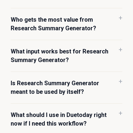
Who gets the most value from
Research Summary Generator?
What input works best for Research
Summary Generator?
Is Research Summary Generator
meant to be used by itself?
What should I use in Duetoday right
now if I need this workflow?