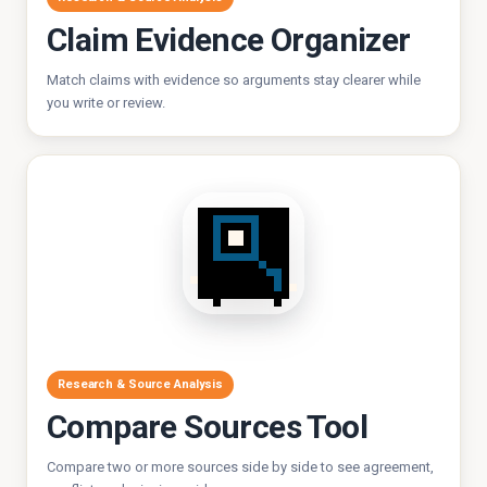
Claim Evidence Organizer
Match claims with evidence so arguments stay clearer while
you write or review.
Research & Source Analysis
Compare Sources Tool
Compare two or more sources side by side to see agreement,