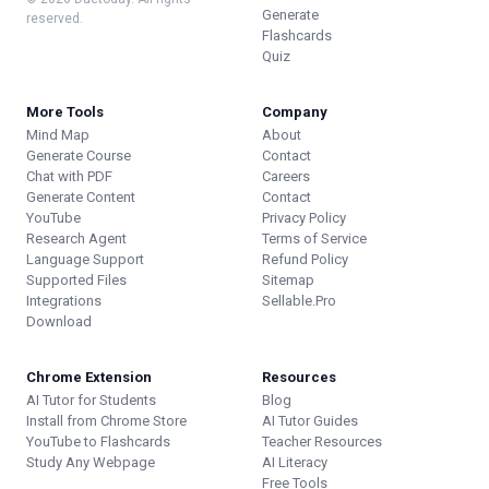
Generate
reserved.
Flashcards
Quiz
More Tools
Company
Mind Map
About
Generate Course
Contact
Chat with PDF
Careers
Generate Content
Contact
YouTube
Privacy Policy
Research Agent
Terms of Service
Language Support
Refund Policy
Supported Files
Sitemap
Integrations
Sellable.Pro
Download
Chrome Extension
Resources
AI Tutor for Students
Blog
Install from Chrome Store
AI Tutor Guides
YouTube to Flashcards
Teacher Resources
Study Any Webpage
AI Literacy
Free Tools