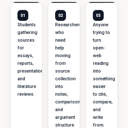
01
02
03
Students
Researchers
Anyone
gathering
who
trying to
sources
need
turn
for
help
open-
essays,
moving
web
reports,
from
reading
presentations,
source
into
and
collection
something
literature
into
easier
reviews.
notes,
to cite,
comparisons,
compare,
and
and
argument
write
structure.
from.