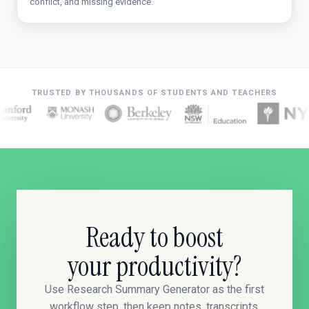
conflict, and missing evidence.
TRUSTED BY THOUSANDS OF STUDENTS AND TEACHERS
Ready to boost
your productivity?
Use Research Summary Generator as the first
workflow step, then keep notes, transcripts,