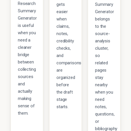
Research
gets
Summary
Summary
easier
Generator
Generator
when
belongs
is useful
claims,
to the
when you
notes,
source-
need a
credibility
analysis
cleaner
checks,
cluster,
bridge
and
so
between
comparisons
related
collecting
are
pages
sources
organized
stay
and
before
nearby
actually
the draft
when you
making
stage
need
sense of
starts.
notes,
them.
questions,
or
bibliography