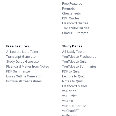
Free Features
Prompts
Cheatsheets
PDF Guides
Flashcard Guides
Transcribe Guides
ChatGPT Prompts
Free Features
Study Pages
AI Lecture Note Taker
All Study Tools
Transcript Generator
YouTube to Flashcards
Study Guide Generator
YouTube to Quiz
Flashcard Maker from Notes
YouTube to Summaries
PDF Summarizer
PDF to Quiz
Essay Outline Generator
Lecture to Quiz
Browse all free features
Notes to Quiz
Flashcard Maker
vs Notion
vs Quizlet
vs Anki
vs NotebookLM
vs ChatGPT
vs Evernote