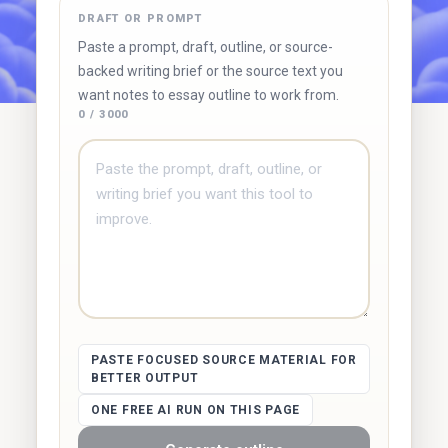
DRAFT OR PROMPT
Try Duetoday ↗
Browse free tools
Paste a prompt, draft, outline, or source-
backed writing brief or the source text you
want notes to essay outline to work from.
0 / 3000
PASTE FOCUSED SOURCE MATERIAL FOR
BETTER OUTPUT
ONE FREE AI RUN ON THIS PAGE