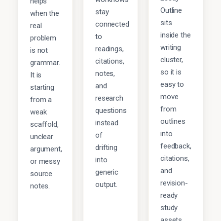
helps
Outline
stay
when the
sits
connected
real
inside the
to
problem
writing
readings,
is not
cluster,
citations,
grammar.
so it is
notes,
It is
easy to
and
starting
move
research
from a
from
questions
weak
outlines
instead
scaffold,
into
of
unclear
feedback,
drifting
argument,
citations,
into
or messy
and
generic
source
revision-
output.
notes.
ready
study
assets.