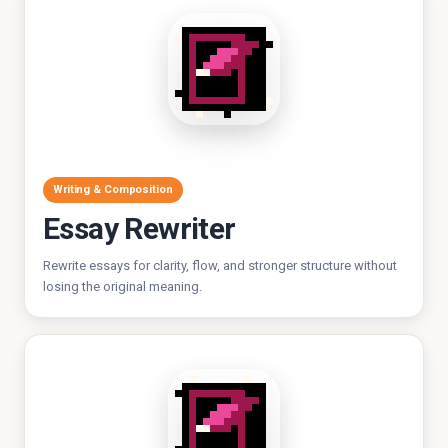
Writing & Composition
Essay Rewriter
Rewrite essays for clarity, flow, and stronger structure without
losing the original meaning.