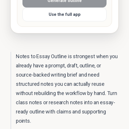
Generate outline
Use the full app
Notes to Essay Outline is strongest when you
already have a prompt, draft, outline, or
source-backed writing brief and need
structured notes you can actually reuse
without rebuilding the workflow by hand. Turn
class notes or research notes into an essay-
ready outline with claims and supporting
points.