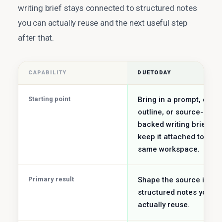
writing brief stays connected to structured notes
you can actually reuse and the next useful step
after that.
CAPABILITY
DUETODAY
Starting point
Bring in a prompt, draft
outline, or source-
backed writing brief an
keep it attached to the
same workspace.
Primary result
Shape the source into
structured notes you c
actually reuse.