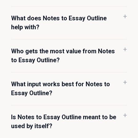
What does Notes to Essay Outline
help with?
Who gets the most value from Notes
to Essay Outline?
What input works best for Notes to
Essay Outline?
Is Notes to Essay Outline meant to be
used by itself?