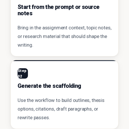
Start from the prompt or source
notes
Bring in the assignment context, topic notes,
or research material that should shape the
writing.
Step
02
Generate the scaffolding
Use the workflow to build outlines, thesis
options, citations, draft paragraphs, or
rewrite passes.