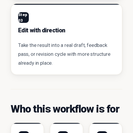
Step
03
Edit with direction
Take the result into a real draft, feedback
pass, or revision cycle with more structure
already in place.
Who this workflow is for