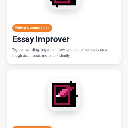
Writing & Composition
Essay Improver
Tighten wording, argument flow, and sentence clarity so a
rough draft reads more confidently.