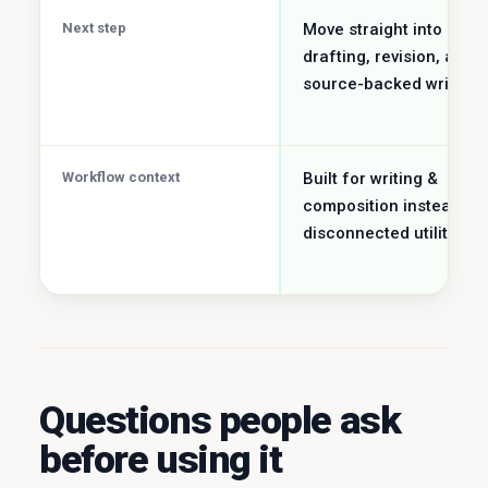
Next step
Move straight into
drafting, revision, and
source-backed writing.
Workflow context
Built for writing &
composition instead of
disconnected utility job.
Questions people ask
before using it