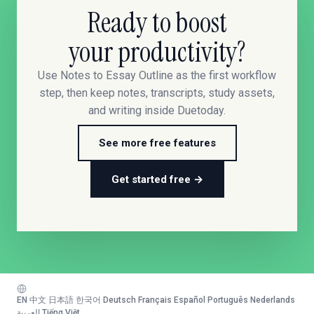
Ready to boost
your productivity?
Use Notes to Essay Outline as the first workflow
step, then keep notes, transcripts, study assets,
and writing inside Duetoday.
See more free features
Get started free →
EN
·
中文
·
日本語
·
한국어
·
Deutsch
·
Français
·
Español
·
Português
·
Nederlands
·
العربية
·
Tiếng Việt