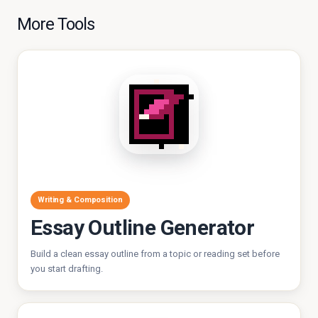
More Tools
Writing & Composition
Essay Outline Generator
Build a clean essay outline from a topic or reading set before
you start drafting.