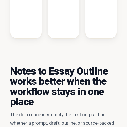
Notes to Essay Outline
works better when the
workflow stays in one
place
The difference is not only the first output. It is
whether a prompt, draft, outline, or source-backed