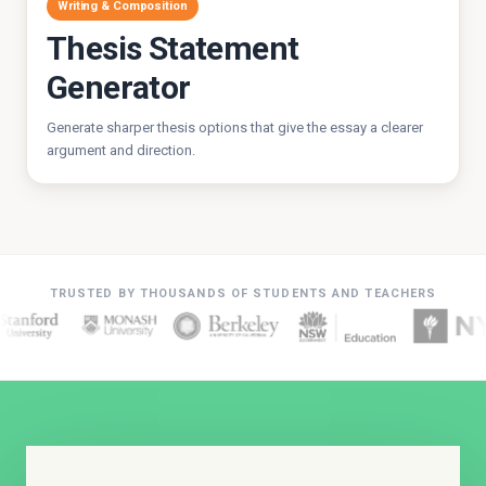
Writing & Composition
Thesis Statement
Generator
Generate sharper thesis options that give the essay a clearer
argument and direction.
TRUSTED BY THOUSANDS OF STUDENTS AND TEACHERS