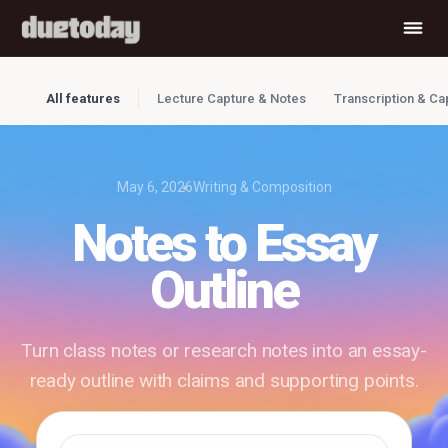
All features
Lecture Capture & Notes
Transcription & Ca
May 6, 2026
Writing & Composition
Notes to Essay
Outline
Turn class notes or research notes into an essay-
ready outline with claims and supporting points.
✓ Free to use
✓ No account required
✓ Instant results