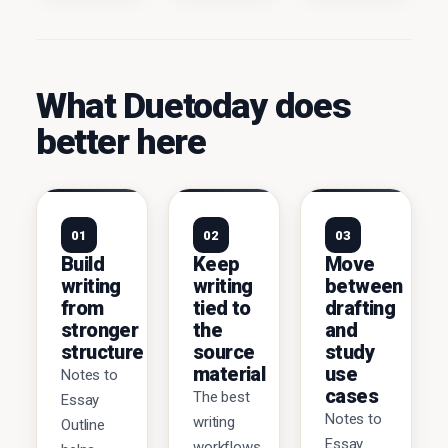
What Duetoday does
better here
01
02
03
Build
Keep
Move
writing
writing
between
from
tied to
drafting
stronger
the
and
structure
source
study
material
use
Notes to
cases
The best
Essay
Notes to
writing
Outline
Essay
workflows