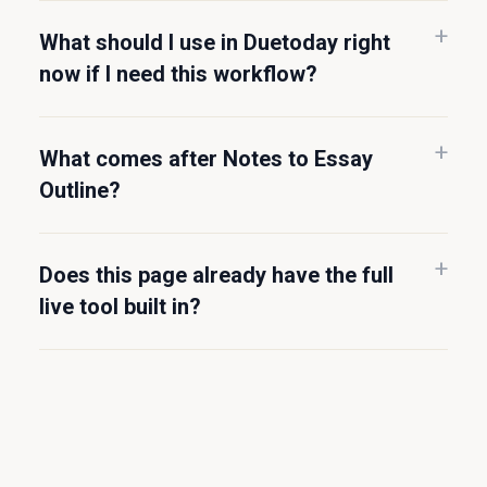
What should I use in Duetoday right
now if I need this workflow?
What comes after Notes to Essay
Outline?
Does this page already have the full
live tool built in?