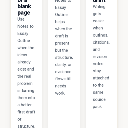
of a
draft
Notes to
blank
Writing
Essay
page
gets
Outline
Use
easier
helps
Notes to
when
when the
Essay
outlines,
draft is
Outline
citations,
present
when the
and
but the
ideas
revision
structure,
already
notes
clarity, or
exist and
stay
evidence
the real
attached
flow still
problem
to the
needs
is turning
same
work.
them into
source
a better
pack.
first draft
or
structure.