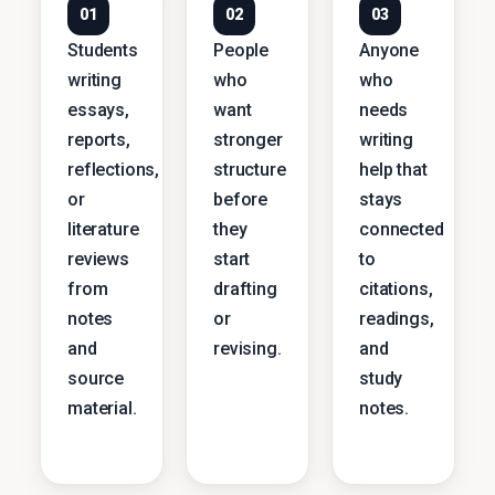
01
02
03
Students
People
Anyone
writing
who
who
essays,
want
needs
reports,
stronger
writing
reflections,
structure
help that
or
before
stays
literature
they
connected
reviews
start
to
from
drafting
citations,
notes
or
readings,
and
revising.
and
source
study
material.
notes.