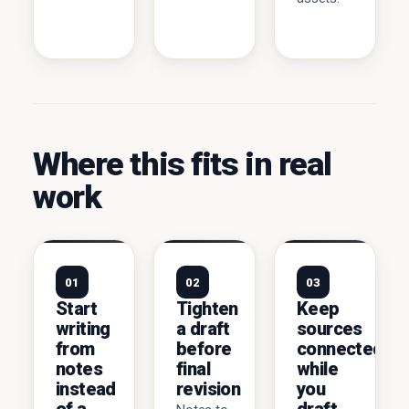
Where this fits in real
work
01
02
03
Start
Tighten
Keep
writing
a draft
sources
from
before
connected
notes
final
while
instead
revision
you