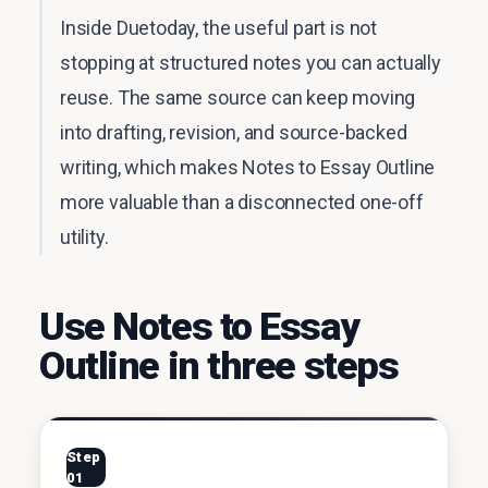
Inside Duetoday, the useful part is not
stopping at structured notes you can actually
reuse. The same source can keep moving
into drafting, revision, and source-backed
writing, which makes Notes to Essay Outline
more valuable than a disconnected one-off
utility.
Use Notes to Essay
Outline in three steps
Step
01