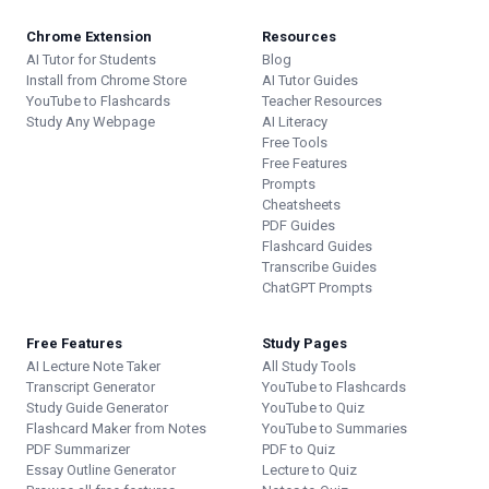
Chrome Extension
Resources
AI Tutor for Students
Blog
Install from Chrome Store
AI Tutor Guides
YouTube to Flashcards
Teacher Resources
Study Any Webpage
AI Literacy
Free Tools
Free Features
Prompts
Cheatsheets
PDF Guides
Flashcard Guides
Transcribe Guides
ChatGPT Prompts
Free Features
Study Pages
AI Lecture Note Taker
All Study Tools
Transcript Generator
YouTube to Flashcards
Study Guide Generator
YouTube to Quiz
Flashcard Maker from Notes
YouTube to Summaries
PDF Summarizer
PDF to Quiz
Essay Outline Generator
Lecture to Quiz