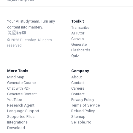
Your AI study team. Turn any
Toolkit
content into mastery.
Transcribe
AI Tutor
Canvas
© 2026 Duetoday. All rights
Generate
reserved.
Flashcards
Quiz
More Tools
Company
Mind Map
About
Generate Course
Contact
Chat with PDF
Careers
Generate Content
Contact
YouTube
Privacy Policy
Research Agent
Terms of Service
Language Support
Refund Policy
Supported Files
Sitemap
Integrations
Sellable.Pro
Download