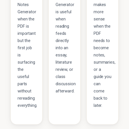
Notes
Generator
makes
Generator
is useful
more
when the
when
sense
PDF is
reading
when the
important
feeds
PDF
but the
directly
needs to
first job
into an
become
is
essay,
notes,
surfacing
literature
summaries,
the
review, or
or a
useful
class
guide you
parts
discussion
can
without
afterward.
come
rereading
back to
everything.
later.