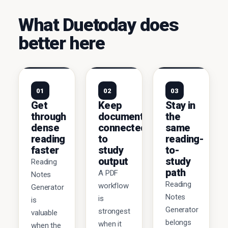
What Duetoday does
better here
01
02
03
Get
Keep
Stay in
through
documents
the
dense
connected
same
reading
to
reading-
faster
study
to-
output
study
Reading
path
A PDF
Notes
Reading
workflow
Generator
Notes
is
is
Generator
strongest
valuable
belongs
when it
when the