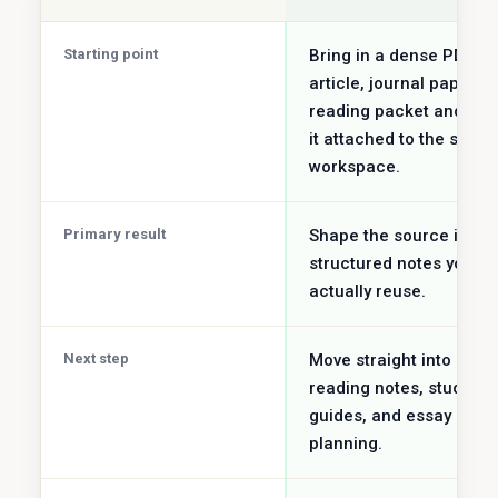
Starting point
Bring in a dense PDF,
article, journal paper, o
reading packet and ke
it attached to the same
workspace.
Primary result
Shape the source into
structured notes you c
actually reuse.
Next step
Move straight into
reading notes, study
guides, and essay
planning.