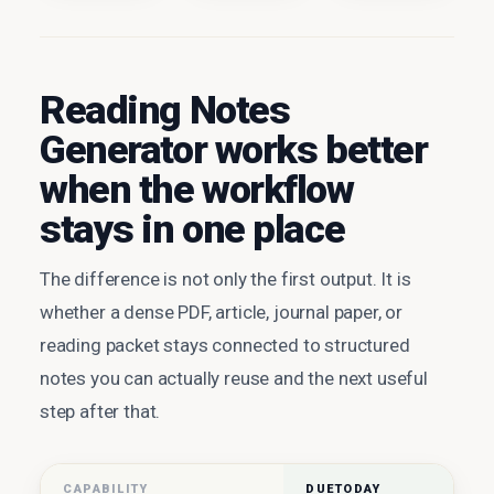
Reading Notes
Generator works better
when the workflow
stays in one place
The difference is not only the first output. It is
whether a dense PDF, article, journal paper, or
reading packet stays connected to structured
notes you can actually reuse and the next useful
step after that.
CAPABILITY
DUETODAY