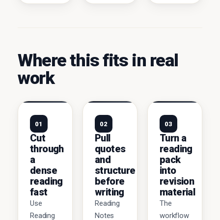
Where this fits in real
work
01
02
03
Cut
Pull
Turn a
through
quotes
reading
a
and
pack
dense
structure
into
reading
before
revision
fast
writing
material
Use
Reading
The
Reading
Notes
workflow