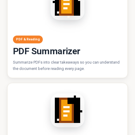
PDF & Reading
PDF Summarizer
Summarize PDFs into clear takeaways so you can understand
the document before reading every page.