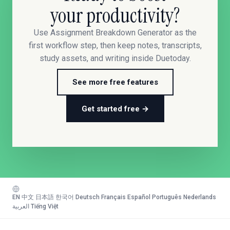
your productivity?
Use Assignment Breakdown Generator as the
first workflow step, then keep notes, transcripts,
study assets, and writing inside Duetoday.
See more free features
Get started free →
EN
·
中文
·
日本語
·
한국어
·
Deutsch
·
Français
·
Español
·
Português
·
Nederlands
·
العربية
·
Tiếng Việt