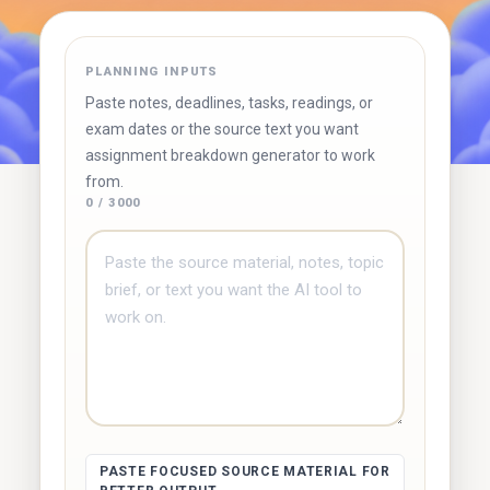
✓ Free to use
✓ No account required
✓ Instant results
PLANNING INPUTS
Try Duetoday ↗
Browse free tools
Paste notes, deadlines, tasks, readings, or
exam dates or the source text you want
assignment breakdown generator to work
from.
0 / 3000
PASTE FOCUSED SOURCE MATERIAL FOR