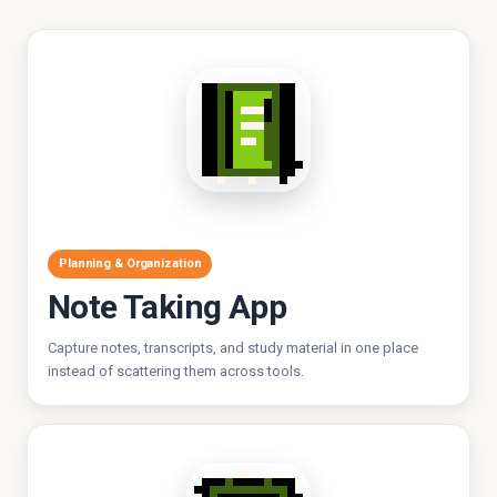
Planning & Organization
Note Taking App
Capture notes, transcripts, and study material in one place
instead of scattering them across tools.