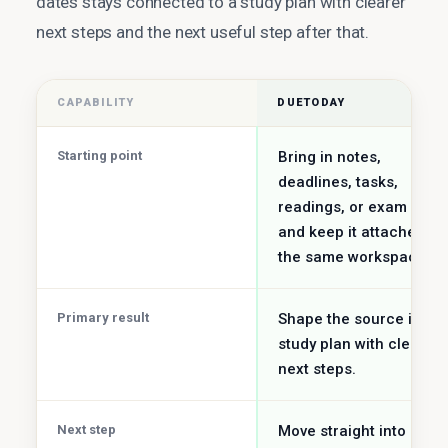
dates stays connected to a study plan with clearer
next steps and the next useful step after that.
CAPABILITY
DUETODAY
Starting point
Bring in notes,
deadlines, tasks,
readings, or exam date
and keep it attached to
the same workspace.
Primary result
Shape the source into a
study plan with clearer
next steps.
Next step
Move straight into