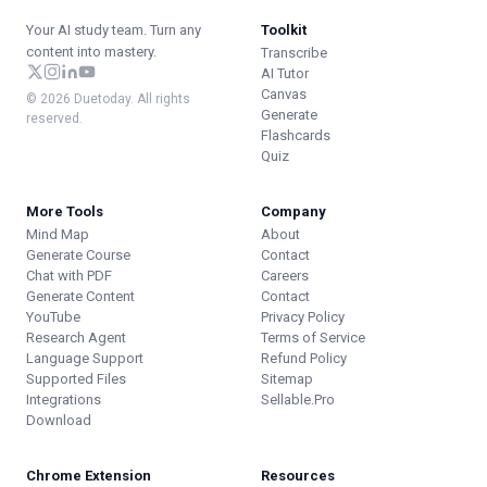
Your AI study team. Turn any
Toolkit
content into mastery.
Transcribe
AI Tutor
Canvas
© 2026 Duetoday. All rights
Generate
reserved.
Flashcards
Quiz
More Tools
Company
Mind Map
About
Generate Course
Contact
Chat with PDF
Careers
Generate Content
Contact
YouTube
Privacy Policy
Research Agent
Terms of Service
Language Support
Refund Policy
Supported Files
Sitemap
Integrations
Sellable.Pro
Download
Chrome Extension
Resources