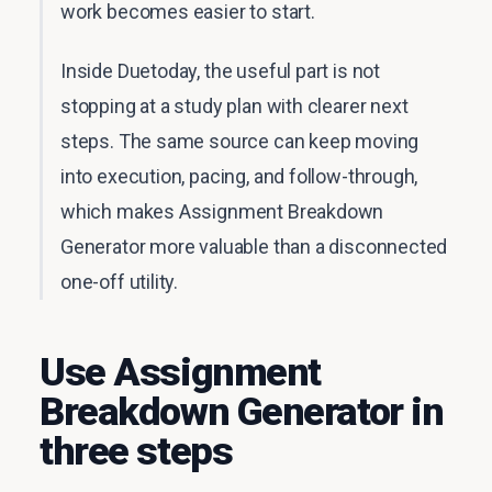
work becomes easier to start.
Inside Duetoday, the useful part is not
stopping at a study plan with clearer next
steps. The same source can keep moving
into execution, pacing, and follow-through,
which makes Assignment Breakdown
Generator more valuable than a disconnected
one-off utility.
Use Assignment
Breakdown Generator in
three steps