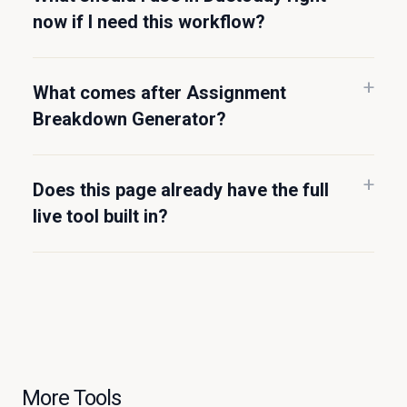
now if I need this workflow?
What comes after Assignment
Breakdown Generator?
Does this page already have the full
live tool built in?
More Tools