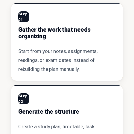
Step
01
Gather the work that needs
organizing
Start from your notes, assignments,
readings, or exam dates instead of
rebuilding the plan manually.
Step
02
Generate the structure
Create a study plan, timetable, task