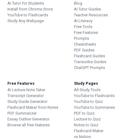
AI Tutor for Students
Blog
Install from Chrome Store
AI Tutor Guides
YouTube to Flashcards
Teacher Resources
Study Any Webpage
AI Literacy
Free Tools
Free Features
Prompts
Cheatsheets
PDF Guides
Flashcard Guides
Transcribe Guides
ChatGPT Prompts
Free Features
Study Pages
AI Lecture Note Taker
All Study Tools
Transcript Generator
YouTube to Flashcards
Study Guide Generator
YouTube to Quiz
Flashcard Maker from Notes
YouTube to Summaries
PDF Summarizer
PDF to Quiz
Essay Outline Generator
Lecture to Quiz
Browse all free features
Notes to Quiz
Flashcard Maker
vs Notion