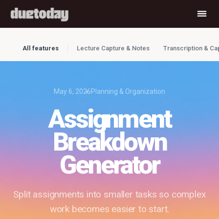
All features
Lecture Capture & Notes
Transcription & Ca
May 6, 2026
Planning & Organization
Assignment
Breakdown
Generator
Split assignments into smaller tasks so complex
work becomes easier to start.