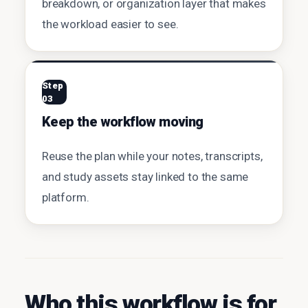
breakdown, or organization layer that makes
the workload easier to see.
Step
03
Keep the workflow moving
Reuse the plan while your notes, transcripts,
and study assets stay linked to the same
platform.
Who this workflow is for