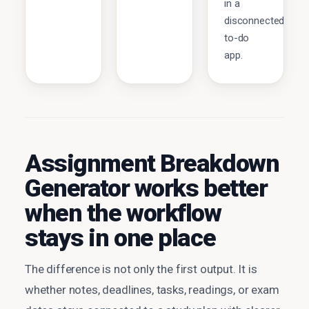
in a
disconnected
to-do
app.
Assignment Breakdown
Generator works better
when the workflow
stays in one place
The difference is not only the first output. It is
whether notes, deadlines, tasks, readings, or exam