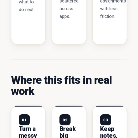
scattered
assignments
what to
across
with less
do next.
apps.
friction.
Where this fits in real
work
01
02
03
Turn a
Break
Keep
messy
big
notes,