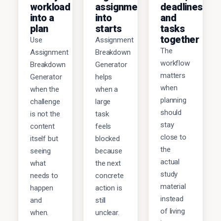
workload
assignments
deadlines,
into a
into
and
plan
starts
tasks
together
Use
Assignment
The
Assignment
Breakdown
workflow
Breakdown
Generator
matters
Generator
helps
when
when the
when a
planning
challenge
large
should
is not the
task
stay
content
feels
close to
itself but
blocked
the
seeing
because
actual
what
the next
study
needs to
concrete
material
happen
action is
instead
and
still
of living
when.
unclear.