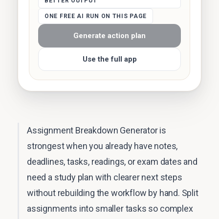
BETTER OUTPUT
ONE FREE AI RUN ON THIS PAGE
Generate action plan
Use the full app
Assignment Breakdown Generator is
strongest when you already have notes,
deadlines, tasks, readings, or exam dates and
need a study plan with clearer next steps
without rebuilding the workflow by hand. Split
assignments into smaller tasks so complex