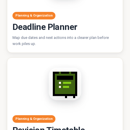
Planning & Organization
Deadline Planner
Map due dates and next actions into a clearer plan before
work piles up.
Planning & Organization