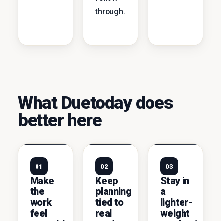
through.
What Duetoday does
better here
01
02
03
Make
Keep
Stay in
the
planning
a
work
tied to
lighter-
feel
real
weight