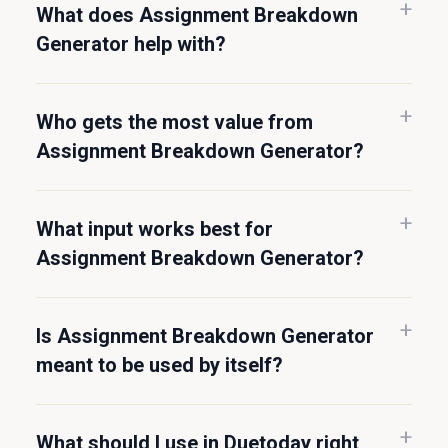
What does Assignment Breakdown
Generator help with?
Who gets the most value from
Assignment Breakdown Generator?
What input works best for
Assignment Breakdown Generator?
Is Assignment Breakdown Generator
meant to be used by itself?
What should I use in Duetoday right