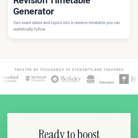
Revision Timetable
Generator
Turn exam dates and topics into a revision timetable you can
realistically follow.
TRUSTED BY THOUSANDS OF STUDENTS AND TEACHERS
Ready to boost