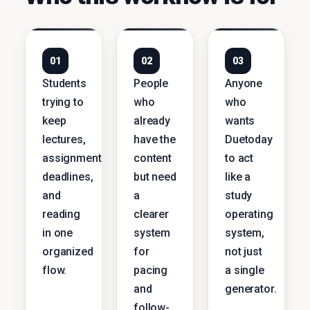
01
02
03
Students
People
Anyone
trying to
who
who
keep
already
wants
lectures,
have the
Duetoday
assignments,
content
to act
deadlines,
but need
like a
and
a
study
reading
clearer
operating
in one
system
system,
organized
for
not just
flow.
pacing
a single
and
generator.
follow-