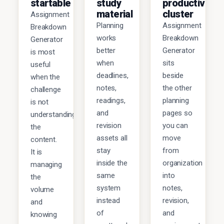
startable
study
productivity
material
cluster
Assignment
Planning
Assignment
Breakdown
works
Breakdown
Generator
better
Generator
is most
when
sits
useful
deadlines,
beside
when the
notes,
the other
challenge
readings,
planning
is not
and
pages so
understanding
revision
you can
the
assets all
move
content.
stay
from
It is
inside the
organization
managing
same
into
the
system
notes,
volume
instead
revision,
and
of
and
knowing