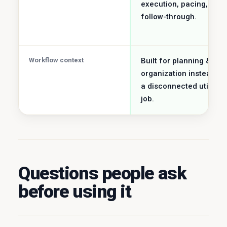
execution, pacing, and
follow-through.
Workflow context
Built for planning &
organization instead of
a disconnected utility
job.
Questions people ask
before using it