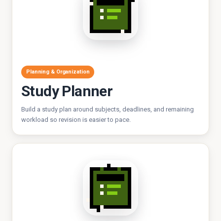
Planning & Organization
Study Planner
Build a study plan around subjects, deadlines, and remaining
workload so revision is easier to pace.