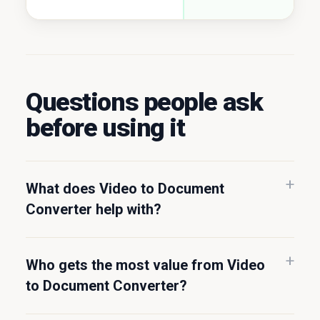
Questions people ask
before using it
What does Video to Document
Converter help with?
Who gets the most value from Video
to Document Converter?