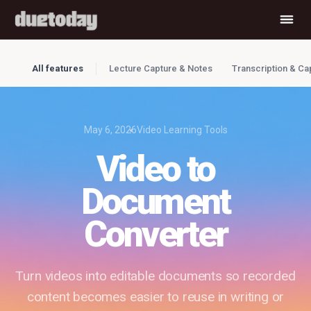
All features
Lecture Capture & Notes
Transcription & Ca
May 6, 2026
Video Learning Tools
Video to
Document
Converter
Turn videos into editable documents so recorded
content becomes easier to reuse in writing or