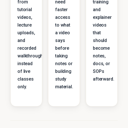
from
need
training
tutorial
faster
and
videos,
access
explainer
lecture
to what
videos
uploads,
a video
that
and
says
should
recorded
before
become
walkthroughs
taking
notes,
instead
notes or
docs, or
of live
building
SOPs
classes
study
afterward.
only.
material.