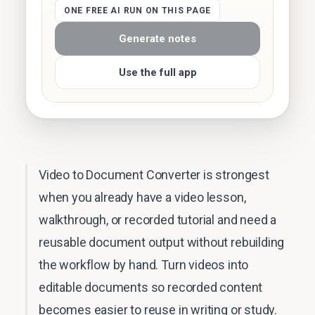
ONE FREE AI RUN ON THIS PAGE
Generate notes
Use the full app
Video to Document Converter is strongest
when you already have a video lesson,
walkthrough, or recorded tutorial and need a
reusable document output without rebuilding
the workflow by hand. Turn videos into
editable documents so recorded content
becomes easier to reuse in writing or study.