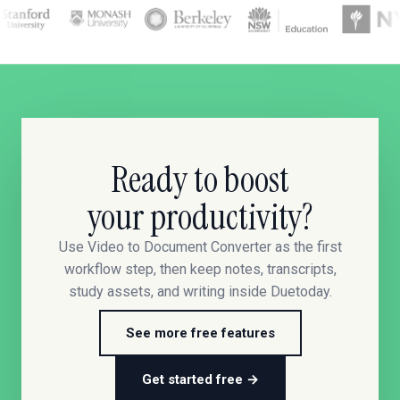
Ready to boost
your productivity?
Use Video to Document Converter as the first
workflow step, then keep notes, transcripts,
study assets, and writing inside Duetoday.
See more free features
Get started free →