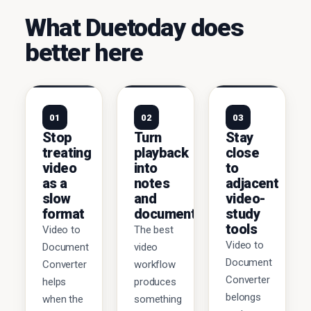
What Duetoday does
better here
01
02
03
Stop
Turn
Stay
treating
playback
close
video
into
to
as a
notes
adjacent
slow
and
video-
format
documents
study
tools
Video to
The best
Video to
Document
video
Document
Converter
workflow
Converter
helps
produces
belongs
when the
something