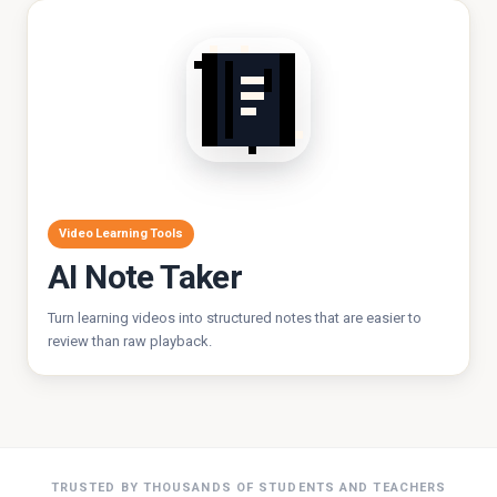
Video Learning Tools
AI Note Taker
Turn learning videos into structured notes that are easier to
review than raw playback.
TRUSTED BY THOUSANDS OF STUDENTS AND TEACHERS