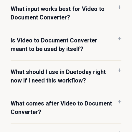
What input works best for Video to
Document Converter?
Is Video to Document Converter
meant to be used by itself?
What should I use in Duetoday right
now if I need this workflow?
What comes after Video to Document
Converter?