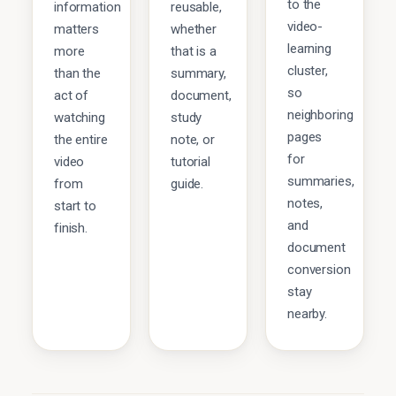
to the
information
reusable,
video-
matters
whether
learning
more
that is a
cluster,
than the
summary,
so
act of
document,
neighboring
watching
study
pages
the entire
note, or
for
video
tutorial
summaries,
from
guide.
notes,
start to
and
finish.
document
conversion
stay
nearby.