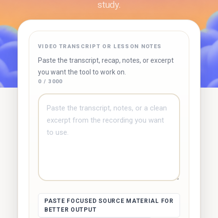
study.
✓ Free to use
✓ No account required
✓ Instant results
VIDEO TRANSCRIPT OR LESSON NOTES
Try Duetoday ↗
Browse free tools
Paste the transcript, recap, notes, or excerpt
you want the tool to work on.
0 / 3000
PASTE FOCUSED SOURCE MATERIAL FOR
BETTER OUTPUT