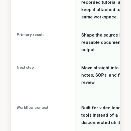
recorded tutorial and
keep it attached to the
same workspace.
Primary result
Shape the source into a
reusable document
output.
Next step
Move straight into study
notes, SOPs, and faster
review.
Workflow context
Built for video learning
tools instead of a
disconnected utility job.