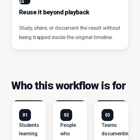
03
Reuse it beyond playback
Study, share, or document the result without
being trapped inside the original timeline.
Who this workflow is for
01
02
03
Students
People
Teams
learning
who
documenting