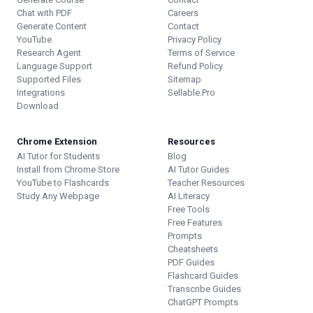
Chat with PDF
Careers
Generate Content
Contact
YouTube
Privacy Policy
Research Agent
Terms of Service
Language Support
Refund Policy
Supported Files
Sitemap
Integrations
Sellable.Pro
Download
Chrome Extension
Resources
AI Tutor for Students
Blog
Install from Chrome Store
AI Tutor Guides
YouTube to Flashcards
Teacher Resources
Study Any Webpage
AI Literacy
Free Tools
Free Features
Prompts
Cheatsheets
PDF Guides
Flashcard Guides
Transcribe Guides
ChatGPT Prompts