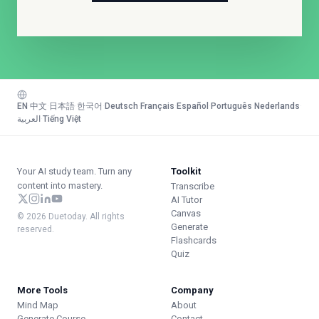
EN
·
中文
·
日本語
·
한국어
·
Deutsch
·
Français
·
Español
·
Português
·
Nederlands
·
العربية
·
Tiếng Việt
Your AI study team. Turn any
Toolkit
content into mastery.
Transcribe
AI Tutor
Canvas
© 2026 Duetoday. All rights
Generate
reserved.
Flashcards
Quiz
More Tools
Company
Mind Map
About
Generate Course
Contact