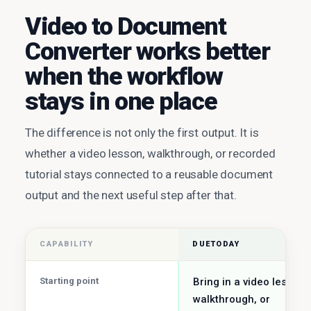
Video to Document
Converter works better
when the workflow
stays in one place
The difference is not only the first output. It is
whether a video lesson, walkthrough, or recorded
tutorial stays connected to a reusable document
output and the next useful step after that.
CAPABILITY
DUETODAY
Starting point
Bring in a video lesson,
walkthrough, or