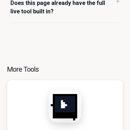
Does this page already have the full
live tool built in?
More Tools