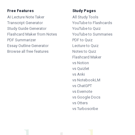
Free Features
Study Pages
AI Lecture Note Taker
All Study Tools
Transcript Generator
YouTube to Flashcards
Study Guide Generator
YouTube to Quiz
Flashcard Maker from Notes
YouTube to Summaries
PDF Summarizer
PDF to Quiz
Essay Outline Generator
Lecture to Quiz
Browse all free features
Notes to Quiz
Flashcard Maker
vs Notion
vs Quizlet
vs Anki
vs NotebookLM
vs ChatGPT
vs Evernote
vs Google Docs
vs Otters
vs Turboscribe