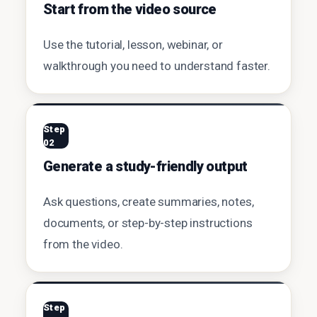
Start from the video source
Use the tutorial, lesson, webinar, or
walkthrough you need to understand faster.
Step
02
Generate a study-friendly output
Ask questions, create summaries, notes,
documents, or step-by-step instructions
from the video.
Step