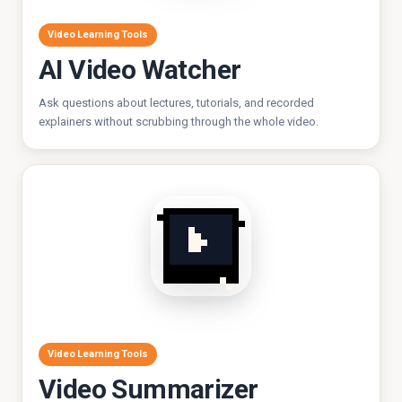
Video Learning Tools
AI Video Watcher
Ask questions about lectures, tutorials, and recorded
explainers without scrubbing through the whole video.
Video Learning Tools
Video Summarizer