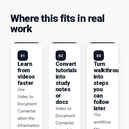
Where this fits in real
work
01
02
03
Learn
Convert
Turn
from
tutorials
walkthroughs
videos
into
into
faster
study
steps
notes
you
Use
or
can
Video to
docs
follow
Document
later
Video to
Converter
The
Document
when the
workflow
Converter
information