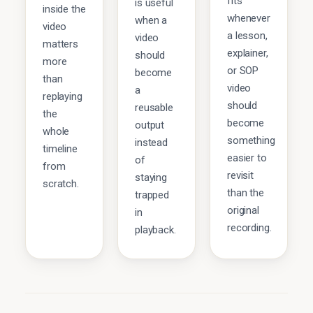
fits
is useful
inside the
whenever
when a
video
a lesson,
video
matters
explainer,
should
more
or SOP
become
than
video
a
replaying
should
reusable
the
become
output
whole
something
instead
timeline
easier to
of
from
revisit
staying
scratch.
than the
trapped
original
in
recording.
playback.