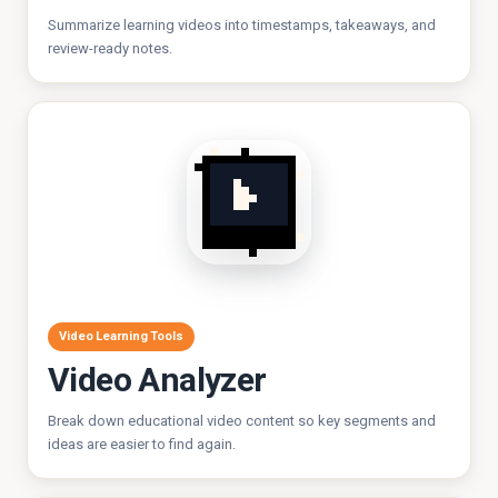
Summarize learning videos into timestamps, takeaways, and
review-ready notes.
Video Learning Tools
Video Analyzer
Break down educational video content so key segments and
ideas are easier to find again.