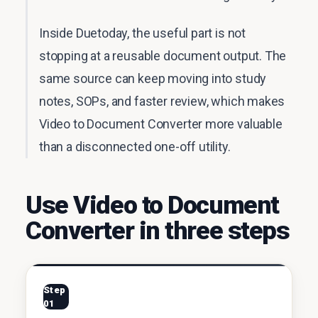
Inside Duetoday, the useful part is not
stopping at a reusable document output. The
same source can keep moving into study
notes, SOPs, and faster review, which makes
Video to Document Converter more valuable
than a disconnected one-off utility.
Use Video to Document
Converter in three steps
Step
01