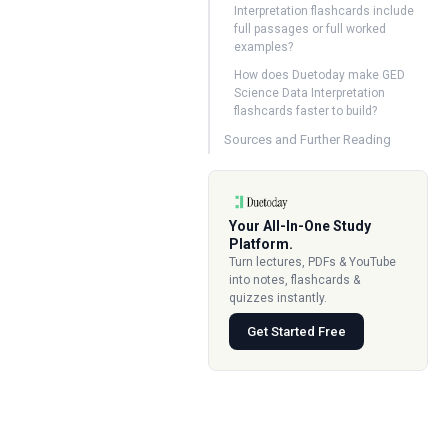
Interpretation flashcards include
full passages or full worked
examples?
How does Duetoday make GED
Science Data Interpretation
flashcards faster to build?
Sources and Further Reading
Your All-In-One Study
Platform.
Turn lectures, PDFs & YouTube
into notes, flashcards &
quizzes instantly.
Get Started Free