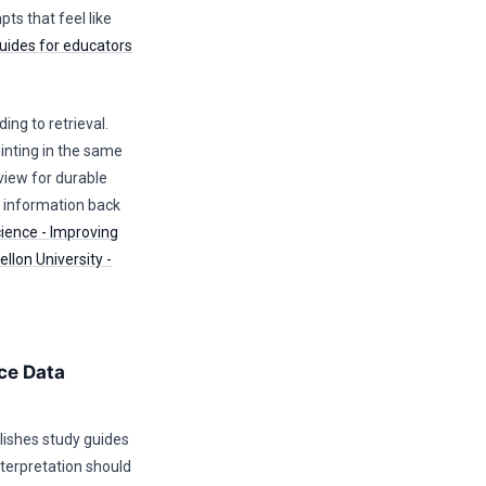
ts that feel like
uides for educators
ing to retrieval.
nting in the same
view for durable
e information back
cience - Improving
llon University -
ce Data
lishes study guides
terpretation should