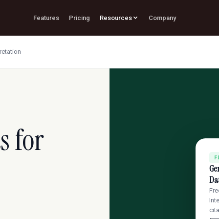
Features
Pricing
Resources
Company
retation
s for
F
Gen
Dat
Fre
Int
cit