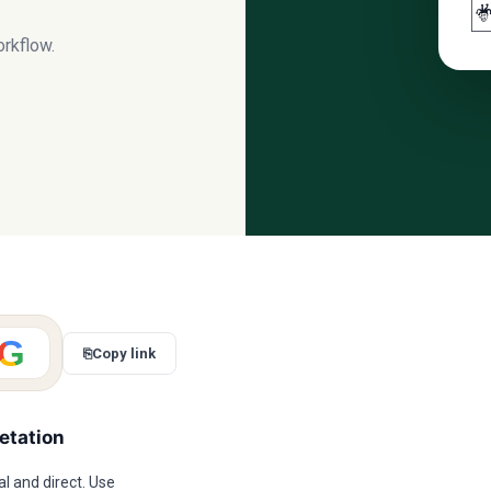

orkflow.
G
⎘
Copy link
etation
l and direct. Use