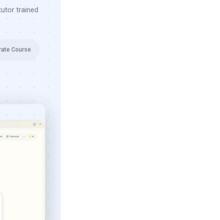
utor trained
rate Course