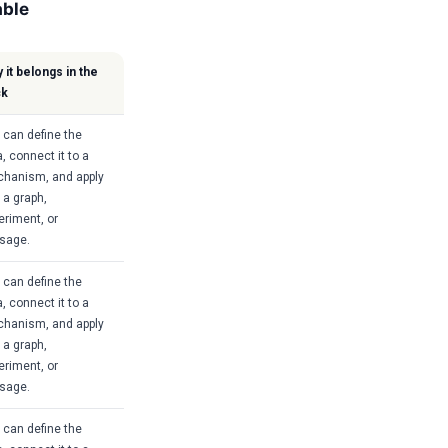
able
 it belongs in the
ck
 can define the
, connect it to a
hanism, and apply
o a graph,
eriment, or
sage.
 can define the
, connect it to a
hanism, and apply
o a graph,
eriment, or
sage.
 can define the