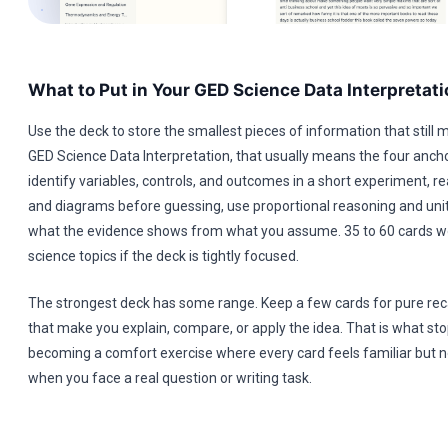
What to Put in Your GED Science Data Interpretat
Use the deck to store the smallest pieces of information that still 
GED Science Data Interpretation, that usually means the four anch
identify variables, controls, and outcomes in a short experiment, re
and diagrams before guessing, use proportional reasoning and unit
what the evidence shows from what you assume. 35 to 60 cards wo
science topics if the deck is tightly focused.
The strongest deck has some range. Keep a few cards for pure reca
that make you explain, compare, or apply the idea. That is what st
becoming a comfort exercise where every card feels familiar but n
when you face a real question or writing task.