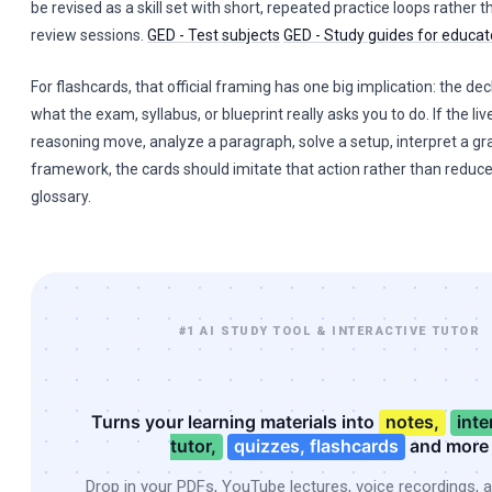
be revised as a skill set with short, repeated practice loops rather 
review sessions.
GED - Test subjects
GED - Study guides for educa
For flashcards, that official framing has one big implication: the dec
what the exam, syllabus, or blueprint really asks you to do. If the live
reasoning move, analyze a paragraph, solve a setup, interpret a gr
framework, the cards should imitate that action rather than reduce
glossary.
#1 AI STUDY TOOL & INTERACTIVE TUTOR
Turns your learning materials into
notes,
inte
tutor,
quizzes, flashcards
and more
Drop in your PDFs, YouTube lectures, voice recordings, 