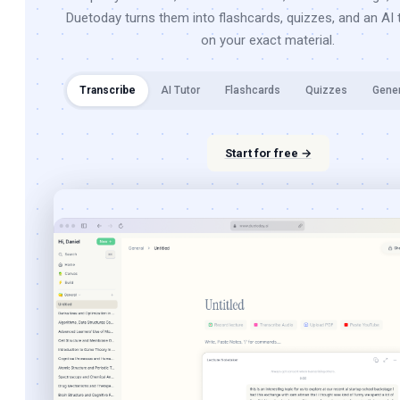
Duetoday turns them into flashcards, quizzes, and an AI t
on your exact material.
Transcribe
AI Tutor
Flashcards
Quizzes
Gene
Start for free →