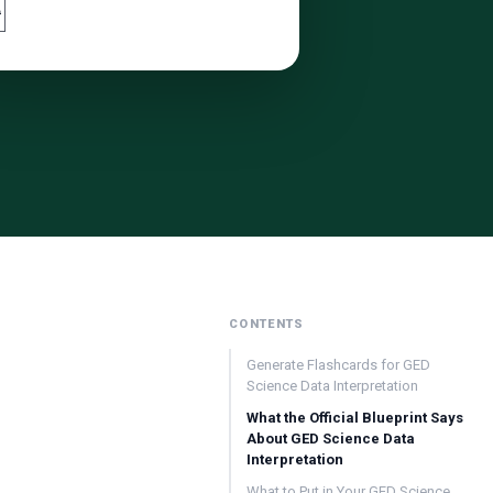

CONTENTS
Generate Flashcards for GED
Science Data Interpretation
What the Official Blueprint Says
About GED Science Data
Interpretation
What to Put in Your GED Science