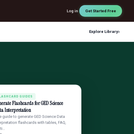
Log in
Get Started Free
›
Explore Library
LASHCARD GUIDES
erate Flashcards for GED Science
a Interpretation
e guide to generate GED Science Data
erpretation flashcards with tables, FAQ,
ati…