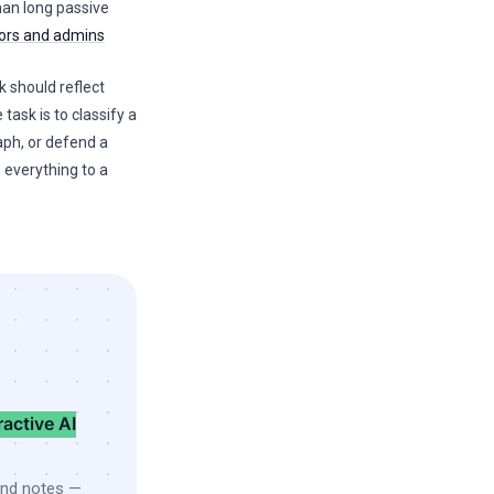
than long passive
tors and admins
k should reflect
 task is to classify a
aph, or defend a
 everything to a
ractive AI
and notes —