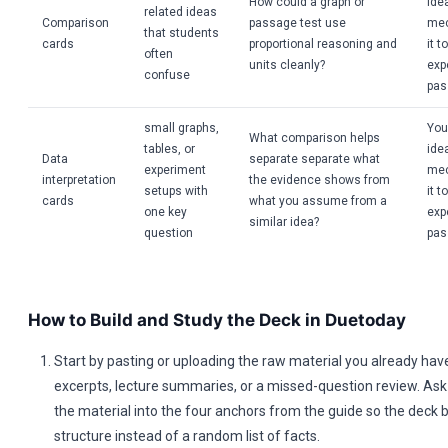
How could a graph or
idea
related ideas
Comparison
passage test use
mec
that students
cards
proportional reasoning and
it t
often
units cleanly?
exp
confuse
pas
small graphs,
You
What comparison helps
tables, or
idea
Data
separate separate what
experiment
mec
interpretation
the evidence shows from
setups with
it t
cards
what you assume from a
one key
exp
similar idea?
question
pas
How to Build and Study the Deck in Duetoday
Start by pasting or uploading the raw material you already hav
excerpts, lecture summaries, or a missed-question review. Ask 
the material into the four anchors from the guide so the deck 
structure instead of a random list of facts.