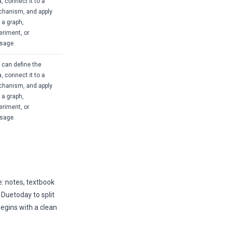
, connect it to a
hanism, and apply
o a graph,
eriment, or
sage.
 can define the
, connect it to a
hanism, and apply
o a graph,
eriment, or
sage.
e: notes, textbook
Duetoday to split
begins with a clean