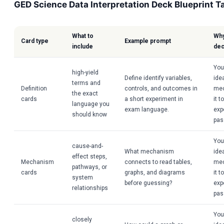
GED Science Data Interpretation Deck Blueprint T
What to
Why
Card type
Example prompt
include
de
You
high-yield
Define identify variables,
idea
terms and
Definition
controls, and outcomes in
mec
the exact
cards
a short experiment in
it t
language you
exam language.
exp
should know
pas
You
cause-and-
What mechanism
idea
effect steps,
Mechanism
connects to read tables,
mec
pathways, or
cards
graphs, and diagrams
it t
system
before guessing?
exp
relationships
pas
You
closely