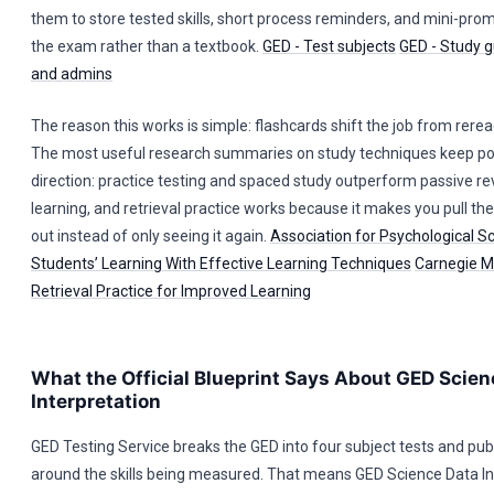
them to store tested skills, short process reminders, and mini-promp
the exam rather than a textbook.
GED - Test subjects
GED - Study g
and admins
The reason this works is simple: flashcards shift the job from reread
The most useful research summaries on study techniques keep poi
direction: practice testing and spaced study outperform passive re
learning, and retrieval practice works because it makes you pull th
out instead of only seeing it again.
Association for Psychological S
Students’ Learning With Effective Learning Techniques
Carnegie Me
Retrieval Practice for Improved Learning
What the Official Blueprint Says About GED Scien
Interpretation
GED Testing Service breaks the GED into four subject tests and pub
around the skills being measured. That means GED Science Data In