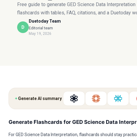
Free guide to generate GED Science Data Interpretation
flashcards with tables, FAQ, citations, and a Duetoday w
Duetoday Team
D
Editorial team
May 19, 2026
✦
Generate AI summary
Generate Flashcards for GED Science Data Interpr
For GED Science Data Interpretation, flashcards should stay practica