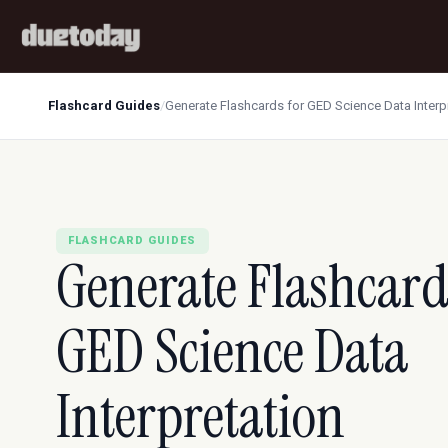
Flashcard Guides
/
Generate Flashcards for GED Science Data Interp
FLASHCARD GUIDES
Generate Flashcard
GED Science Data
Interpretation