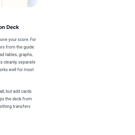
ion Deck
move your score. For
ors from the guide:
ad tables, graphs,
s cleanly, separate
rks well for most
ll, but add cards
ops the deck from
othing transfers