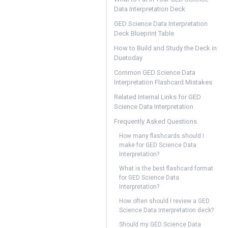
Data Interpretation Deck
GED Science Data Interpretation
Deck Blueprint Table
How to Build and Study the Deck in
Duetoday
Common GED Science Data
Interpretation Flashcard Mistakes
Related Internal Links for GED
Science Data Interpretation
Frequently Asked Questions
How many flashcards should I
make for GED Science Data
Interpretation?
What is the best flashcard format
for GED Science Data
Interpretation?
How often should I review a GED
Science Data Interpretation deck?
Should my GED Science Data