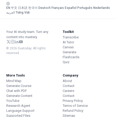
EN
·
中文
·
日本語
·
한국어
·
Deutsch
·
Français
·
Español
·
Português
·
Nederlands
·
العربية
·
Tiếng Việt
Your AI study team. Turn any
Toolkit
content into mastery.
Transcribe
AI Tutor
Canvas
© 2026 Duetoday. All rights
Generate
reserved.
Flashcards
Quiz
More Tools
Company
Mind Map
About
Generate Course
Contact
Chat with PDF
Careers
Generate Content
Contact
YouTube
Privacy Policy
Research Agent
Terms of Service
Language Support
Refund Policy
Supported Files
Sitemap