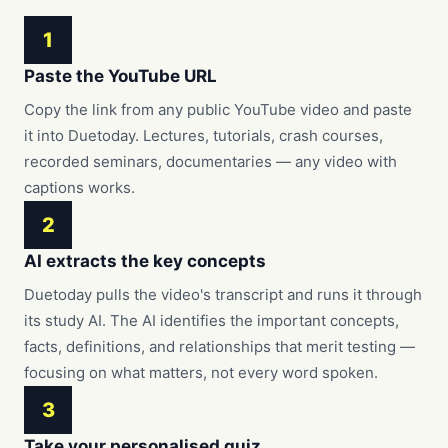
1
Paste the YouTube URL
Copy the link from any public YouTube video and paste
it into Duetoday. Lectures, tutorials, crash courses,
recorded seminars, documentaries — any video with
captions works.
2
AI extracts the key concepts
Duetoday pulls the video's transcript and runs it through
its study AI. The AI identifies the important concepts,
facts, definitions, and relationships that merit testing —
focusing on what matters, not every word spoken.
3
Take your personalised quiz