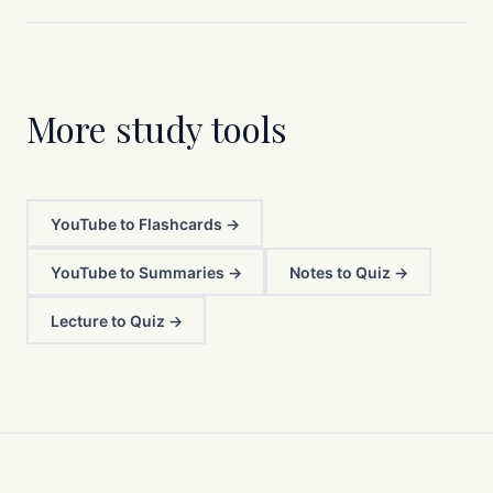
More study tools
YouTube to Flashcards →
YouTube to Summaries →
Notes to Quiz →
Lecture to Quiz →