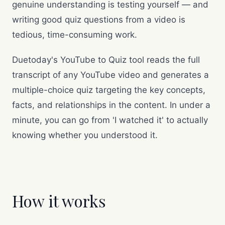
genuine understanding is testing yourself — and
writing good quiz questions from a video is
tedious, time-consuming work.
Duetoday's YouTube to Quiz tool reads the full
transcript of any YouTube video and generates a
multiple-choice quiz targeting the key concepts,
facts, and relationships in the content. In under a
minute, you can go from 'I watched it' to actually
knowing whether you understood it.
How it works