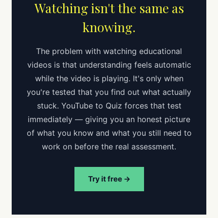
Watching isn't the same as
knowing.
The problem with watching educational
videos is that understanding feels automatic
while the video is playing. It's only when
you're tested that you find out what actually
stuck. YouTube to Quiz forces that test
immediately — giving you an honest picture
of what you know and what you still need to
work on before the real assessment.
Try it free →