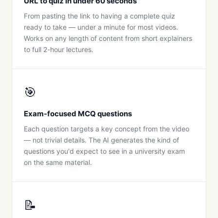
URL to quiz in under 60 seconds
From pasting the link to having a complete quiz
ready to take — under a minute for most videos.
Works on any length of content from short explainers
to full 2-hour lectures.
🎯
Exam-focused MCQ questions
Each question targets a key concept from the video
— not trivial details. The AI generates the kind of
questions you'd expect to see in a university exam
on the same material.
📝