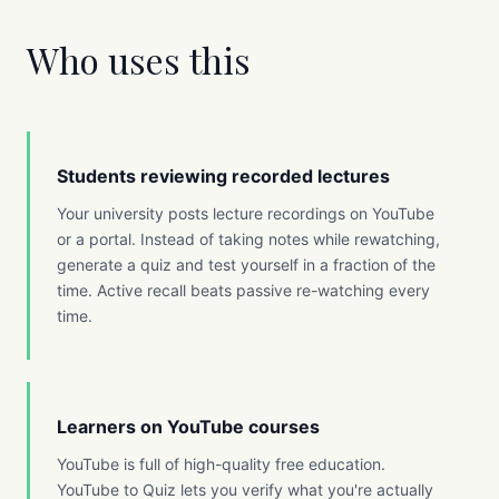
Who uses this
Students reviewing recorded lectures
Your university posts lecture recordings on YouTube
or a portal. Instead of taking notes while rewatching,
generate a quiz and test yourself in a fraction of the
time. Active recall beats passive re-watching every
time.
Learners on YouTube courses
YouTube is full of high-quality free education.
YouTube to Quiz lets you verify what you're actually