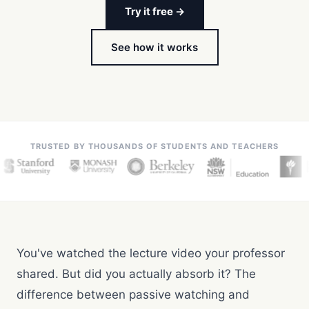
Try it free →
See how it works
TRUSTED BY THOUSANDS OF STUDENTS AND TEACHERS
You've watched the lecture video your professor
shared. But did you actually absorb it? The
difference between passive watching and