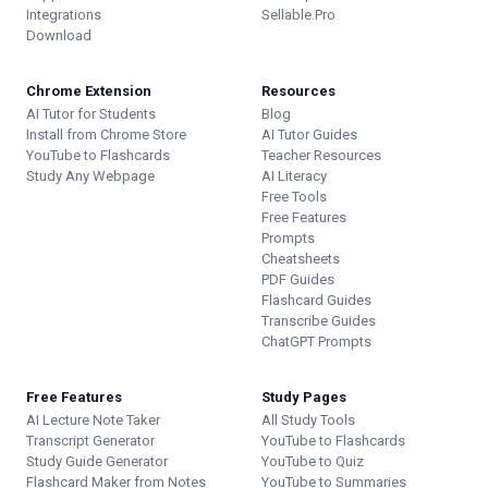
Integrations
Sellable.Pro
Download
Chrome Extension
Resources
AI Tutor for Students
Blog
Install from Chrome Store
AI Tutor Guides
YouTube to Flashcards
Teacher Resources
Study Any Webpage
AI Literacy
Free Tools
Free Features
Prompts
Cheatsheets
PDF Guides
Flashcard Guides
Transcribe Guides
ChatGPT Prompts
Free Features
Study Pages
AI Lecture Note Taker
All Study Tools
Transcript Generator
YouTube to Flashcards
Study Guide Generator
YouTube to Quiz
Flashcard Maker from Notes
YouTube to Summaries