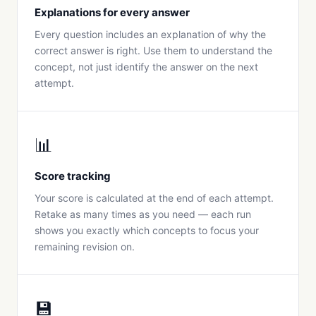
Explanations for every answer
Every question includes an explanation of why the
correct answer is right. Use them to understand the
concept, not just identify the answer on the next
attempt.
📊
Score tracking
Your score is calculated at the end of each attempt.
Retake as many times as you need — each run
shows you exactly which concepts to focus your
remaining revision on.
💾