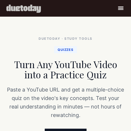
Home
›
Study Tools
›
Turn Any YouTube Video into a Practice Quiz
DUETODAY · STUDY TOOLS
QUIZZES
Turn Any YouTube Video
into a Practice Quiz
Paste a YouTube URL and get a multiple-choice
quiz on the video's key concepts. Test your
real understanding in minutes — not hours of
rewatching.