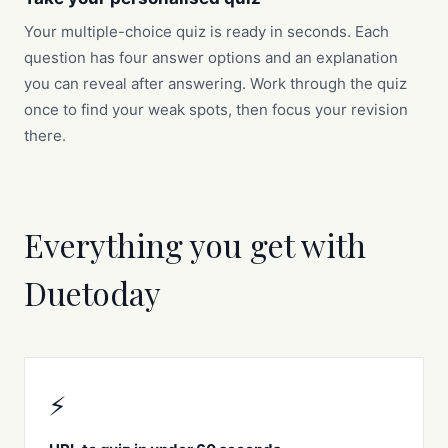
Your multiple-choice quiz is ready in seconds. Each
question has four answer options and an explanation
you can reveal after answering. Work through the quiz
once to find your weak spots, then focus your revision
there.
Everything you get with
Duetoday
⚡