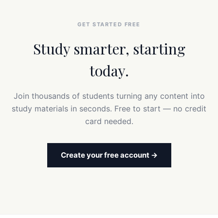
GET STARTED FREE
Study smarter, starting
today.
Join thousands of students turning any content into
study materials in seconds. Free to start — no credit
card needed.
Create your free account →