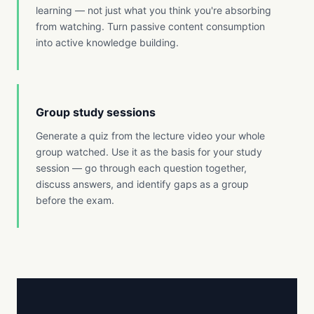
learning — not just what you think you're absorbing
from watching. Turn passive content consumption
into active knowledge building.
Group study sessions
Generate a quiz from the lecture video your whole
group watched. Use it as the basis for your study
session — go through each question together,
discuss answers, and identify gaps as a group
before the exam.