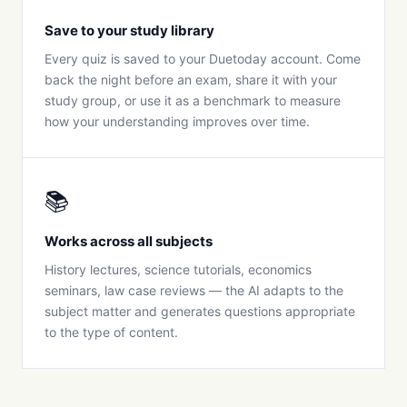
Save to your study library
Every quiz is saved to your Duetoday account. Come
back the night before an exam, share it with your
study group, or use it as a benchmark to measure
how your understanding improves over time.
📚
Works across all subjects
History lectures, science tutorials, economics
seminars, law case reviews — the AI adapts to the
subject matter and generates questions appropriate
to the type of content.