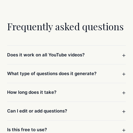
Frequently asked questions
+
Does it work on all YouTube videos?
+
What type of questions does it generate?
+
How long does it take?
+
Can I edit or add questions?
+
Is this free to use?