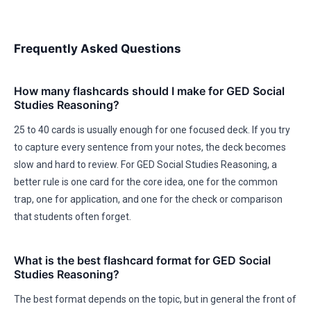
Frequently Asked Questions
How many flashcards should I make for GED Social
Studies Reasoning?
25 to 40 cards is usually enough for one focused deck. If you try
to capture every sentence from your notes, the deck becomes
slow and hard to review. For GED Social Studies Reasoning, a
better rule is one card for the core idea, one for the common
trap, one for application, and one for the check or comparison
that students often forget.
What is the best flashcard format for GED Social
Studies Reasoning?
The best format depends on the topic, but in general the front of