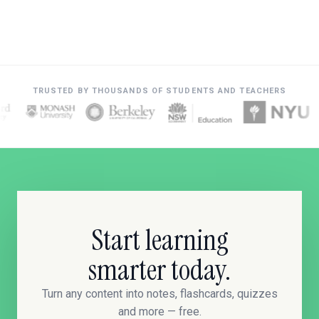
TRUSTED BY THOUSANDS OF STUDENTS AND TEACHERS
Start learning
smarter today.
Turn any content into notes, flashcards, quizzes
and more — free.