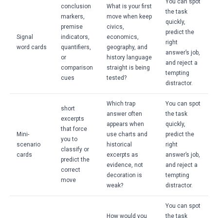
You can spot
conclusion
What is your first
the task
markers,
move when keep
quickly,
premise
civics,
predict the
Signal
indicators,
economics,
right
word cards
quantifiers,
geography, and
answer’s job,
or
history language
and reject a
comparison
straight is being
tempting
cues
tested?
distractor.
Which trap
You can spot
short
answer often
the task
excerpts
appears when
quickly,
that force
Mini-
use charts and
predict the
you to
scenario
historical
right
classify or
cards
excerpts as
answer’s job,
predict the
evidence, not
and reject a
correct
decoration is
tempting
move
weak?
distractor.
You can spot
How would you
the task