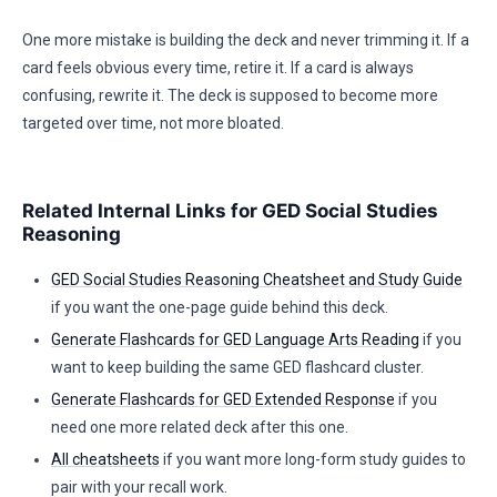
One more mistake is building the deck and never trimming it. If a
card feels obvious every time, retire it. If a card is always
confusing, rewrite it. The deck is supposed to become more
targeted over time, not more bloated.
Related Internal Links for GED Social Studies
Reasoning
GED Social Studies Reasoning Cheatsheet and Study Guide
if you want the one-page guide behind this deck.
Generate Flashcards for GED Language Arts Reading
if you
want to keep building the same GED flashcard cluster.
Generate Flashcards for GED Extended Response
if you
need one more related deck after this one.
All cheatsheets
if you want more long-form study guides to
pair with your recall work.