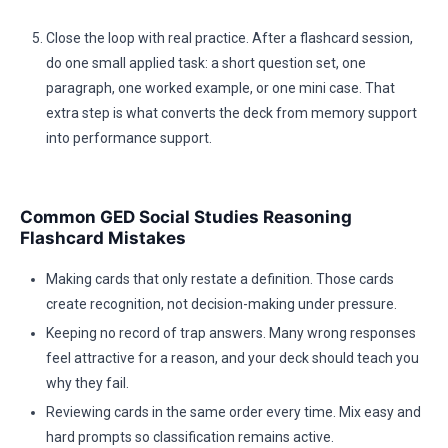
Close the loop with real practice. After a flashcard session,
do one small applied task: a short question set, one
paragraph, one worked example, or one mini case. That
extra step is what converts the deck from memory support
into performance support.
Common GED Social Studies Reasoning
Flashcard Mistakes
Making cards that only restate a definition. Those cards
create recognition, not decision-making under pressure.
Keeping no record of trap answers. Many wrong responses
feel attractive for a reason, and your deck should teach you
why they fail.
Reviewing cards in the same order every time. Mix easy and
hard prompts so classification remains active.