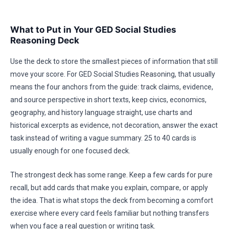
What to Put in Your GED Social Studies
Reasoning Deck
Use the deck to store the smallest pieces of information that still
move your score. For GED Social Studies Reasoning, that usually
means the four anchors from the guide: track claims, evidence,
and source perspective in short texts, keep civics, economics,
geography, and history language straight, use charts and
historical excerpts as evidence, not decoration, answer the exact
task instead of writing a vague summary. 25 to 40 cards is
usually enough for one focused deck.
The strongest deck has some range. Keep a few cards for pure
recall, but add cards that make you explain, compare, or apply
the idea. That is what stops the deck from becoming a comfort
exercise where every card feels familiar but nothing transfers
when you face a real question or writing task.