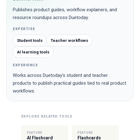
Publishes product guides, workflow explainers, and
resource roundups across Duetoday.
EXPERTISE
Student tools
Teacher workflows
AI learning tools
EXPERIENCE
Works across Duetoday's student and teacher
products to publish practical guides tied to real product
workflows.
EXPLORE RELATED TOOLS
FEATURE
FEATURE
AI Flashcard
Flashcards