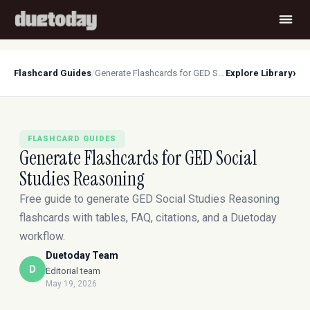
›
Flashcard Guides
/
Generate Flashcards for GED Social Studies Reasoning
Explore Library
FLASHCARD GUIDES
Generate Flashcards for GED Social
Studies Reasoning
Free guide to generate GED Social Studies Reasoning
flashcards with tables, FAQ, citations, and a Duetoday
workflow.
Duetoday Team
D
Editorial team
May 19, 2026