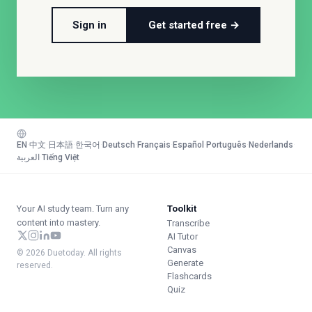
Sign in
Get started free →
EN
·
中文
·
日本語
·
한국어
·
Deutsch
·
Français
·
Español
·
Português
·
Nederlands
·
العربية
·
Tiếng Việt
Your AI study team. Turn any
Toolkit
content into mastery.
Transcribe
AI Tutor
Canvas
© 2026 Duetoday. All rights
Generate
reserved.
Flashcards
Quiz