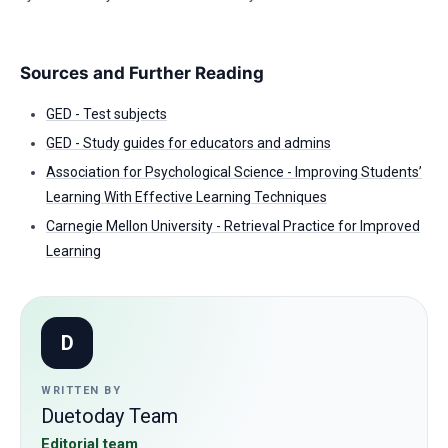
Sources and Further Reading
GED - Test subjects
GED - Study guides for educators and admins
Association for Psychological Science - Improving Students’
Learning With Effective Learning Techniques
Carnegie Mellon University - Retrieval Practice for Improved
Learning
D
WRITTEN BY
Duetoday Team
Editorial team