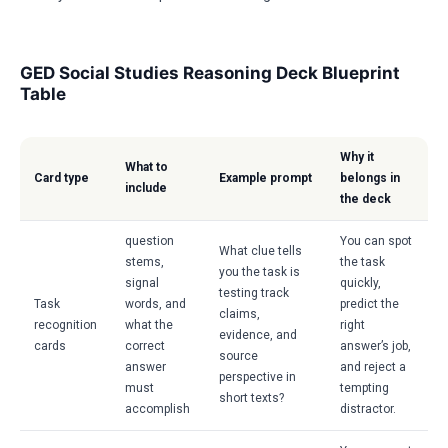
GED Social Studies Reasoning Deck Blueprint
Table
Why it
What to
Card type
Example prompt
belongs in
include
the deck
question
You can spot
What clue tells
stems,
the task
you the task is
signal
quickly,
testing track
Task
words, and
predict the
claims,
recognition
what the
right
evidence, and
cards
correct
answer’s job,
source
answer
and reject a
perspective in
must
tempting
short texts?
accomplish
distractor.