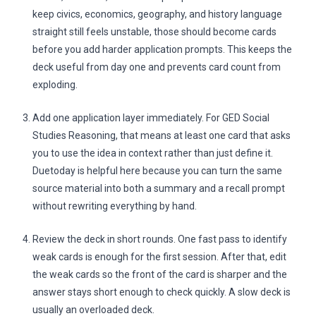
keep civics, economics, geography, and history language
straight still feels unstable, those should become cards
before you add harder application prompts. This keeps the
deck useful from day one and prevents card count from
exploding.
Add one application layer immediately. For GED Social
Studies Reasoning, that means at least one card that asks
you to use the idea in context rather than just define it.
Duetoday is helpful here because you can turn the same
source material into both a summary and a recall prompt
without rewriting everything by hand.
Review the deck in short rounds. One fast pass to identify
weak cards is enough for the first session. After that, edit
the weak cards so the front of the card is sharper and the
answer stays short enough to check quickly. A slow deck is
usually an overloaded deck.