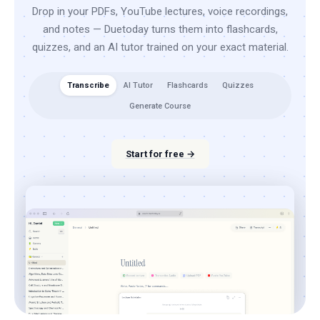
Drop in your PDFs, YouTube lectures, voice recordings,
and notes — Duetoday turns them into flashcards,
quizzes, and an AI tutor trained on your exact material.
Transcribe
AI Tutor
Flashcards
Quizzes
Generate Course
Start for free →