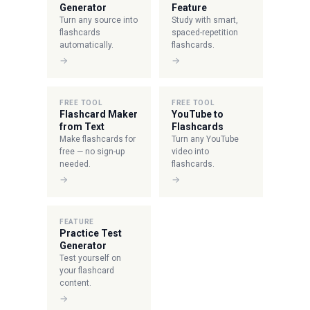
Generator
Feature
Turn any source into
Study with smart,
flashcards
spaced-repetition
automatically.
flashcards.
→
→
FREE TOOL
FREE TOOL
Flashcard Maker
YouTube to
from Text
Flashcards
Make flashcards for
Turn any YouTube
free — no sign-up
video into
needed.
flashcards.
→
→
FEATURE
Practice Test
Generator
Test yourself on
your flashcard
content.
→