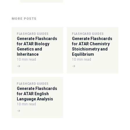
MORE POSTS
FLASHCARD GUIDES
FLASHCARD GUIDES
Generate Flashcards
Generate Flashcards
for ATAR Biology
for ATAR Chemistry
Genetics and
Stoichiometry and
Inheritance
Equilibrium
10 min read
10 min read
→
→
FLASHCARD GUIDES
Generate Flashcards
for ATAR English
Language Analysis
10 min read
→