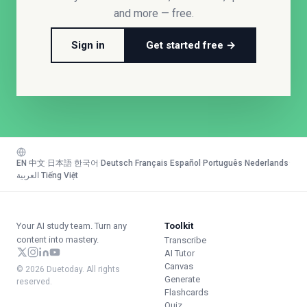
and more — free.
Sign in
Get started free →
EN
·
中文
·
日本語
·
한국어
·
Deutsch
·
Français
·
Español
·
Português
·
Nederlands
·
العربية
·
Tiếng Việt
Your AI study team. Turn any
Toolkit
content into mastery.
Transcribe
AI Tutor
Canvas
© 2026 Duetoday. All rights
Generate
reserved.
Flashcards
Quiz