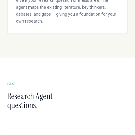
Give it your research question or thesis area. The
agent maps the existing literature, key thinkers,
debates, and gaps — giving you a foundation for your
own research.
FAQ
Research Agent
questions.