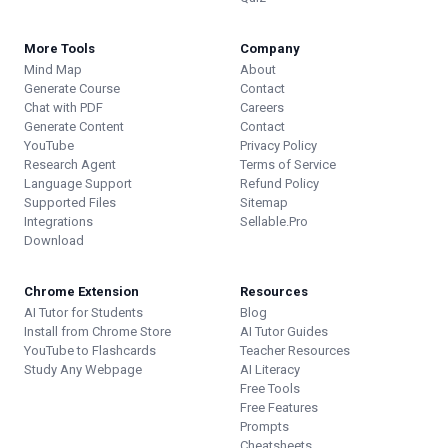
More Tools
Company
Mind Map
About
Generate Course
Contact
Chat with PDF
Careers
Generate Content
Contact
YouTube
Privacy Policy
Research Agent
Terms of Service
Language Support
Refund Policy
Supported Files
Sitemap
Integrations
Sellable.Pro
Download
Chrome Extension
Resources
AI Tutor for Students
Blog
Install from Chrome Store
AI Tutor Guides
YouTube to Flashcards
Teacher Resources
Study Any Webpage
AI Literacy
Free Tools
Free Features
Prompts
Cheatsheets