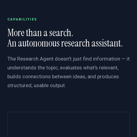
CAPABILITIES
More than a search.
An autonomous research assistant.
The Research Agent doesn't just find information — it
understands the topic, evaluates what's relevant,
builds connections between ideas, and produces
structured, usable output.
🧭