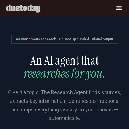
Autonomous research · Source-grounded · Visual output
An AI agent that
researches for you.
Give it a topic. The Research Agent finds sources,
extracts key information, identifies connections,
and maps everything visually on your canvas —
automatically.