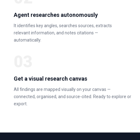
Agent researches autonomously
It identifies key angles, searches sources, extracts
relevant information, and notes citations —
automatically.
03
Get a visual research canvas
All findings are mapped visually on your canvas —
connected, organised, and source-cited. Ready to explore or
export.