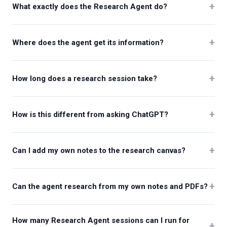
+
What exactly does the Research Agent do?
+
Where does the agent get its information?
+
How long does a research session take?
+
How is this different from asking ChatGPT?
+
Can I add my own notes to the research canvas?
+
Can the agent research from my own notes and PDFs?
How many Research Agent sessions can I run for
+