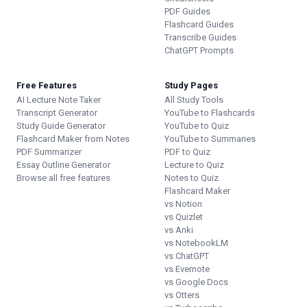
PDF Guides
Flashcard Guides
Transcribe Guides
ChatGPT Prompts
Free Features
Study Pages
AI Lecture Note Taker
All Study Tools
Transcript Generator
YouTube to Flashcards
Study Guide Generator
YouTube to Quiz
Flashcard Maker from Notes
YouTube to Summaries
PDF Summarizer
PDF to Quiz
Essay Outline Generator
Lecture to Quiz
Browse all free features
Notes to Quiz
Flashcard Maker
vs Notion
vs Quizlet
vs Anki
vs NotebookLM
vs ChatGPT
vs Evernote
vs Google Docs
vs Otters