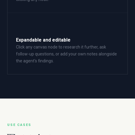
➕
Expandable and editable
Click any canvas node to research it further, ask
follow-up questions, or add your own notes alongside
the agent's findings.
USE CASES