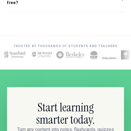
free?
TRUSTED BY THOUSANDS OF STUDENTS AND TEACHERS
Start learning
smarter today.
Turn any content into notes, flashcards, quizzes