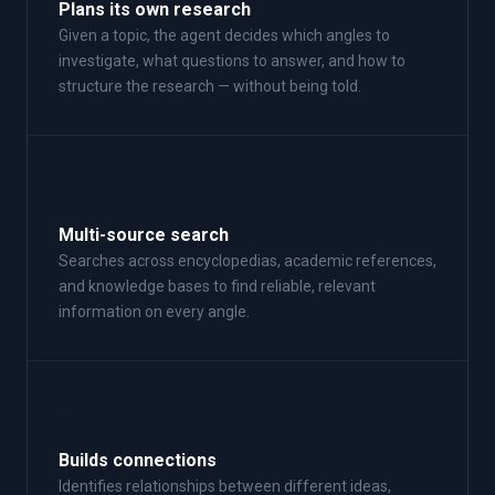
Plans its own research
Given a topic, the agent decides which angles to
investigate, what questions to answer, and how to
structure the research — without being told.
🔍
Multi-source search
Searches across encyclopedias, academic references,
and knowledge bases to find reliable, relevant
information on every angle.
🔗
Builds connections
Identifies relationships between different ideas,