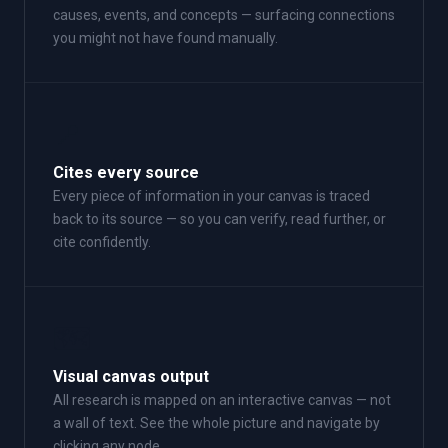
causes, events, and concepts — surfacing connections
you might not have found manually.
📍
Cites every source
Every piece of information in your canvas is traced
back to its source — so you can verify, read further, or
cite confidently.
🗺
Visual canvas output
All research is mapped on an interactive canvas — not
a wall of text. See the whole picture and navigate by
clicking any node.