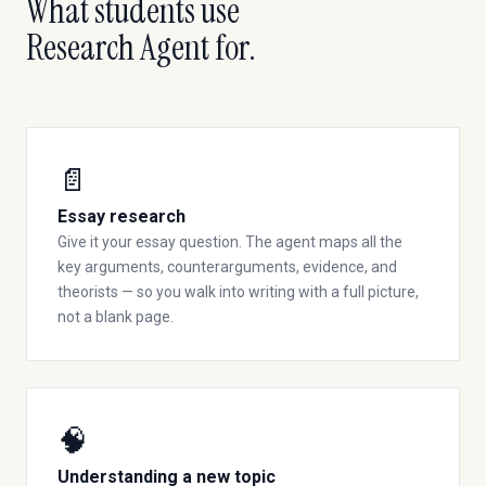
What students use
Research Agent for.
📄
Essay research
Give it your essay question. The agent maps all the
key arguments, counterarguments, evidence, and
theorists — so you walk into writing with a full picture,
not a blank page.
🧠
Understanding a new topic