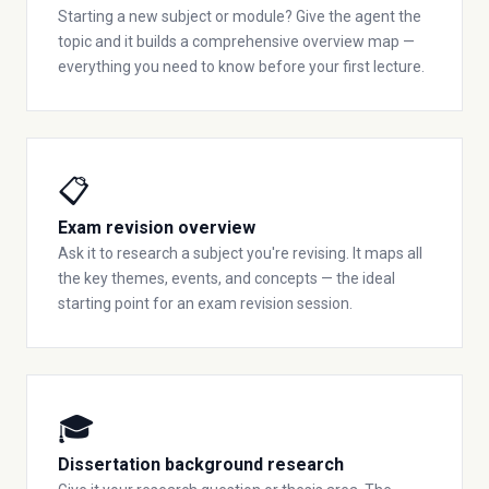
Starting a new subject or module? Give the agent the
topic and it builds a comprehensive overview map —
everything you need to know before your first lecture.
📋
Exam revision overview
Ask it to research a subject you're revising. It maps all
the key themes, events, and concepts — the ideal
starting point for an exam revision session.
🎓
Dissertation background research