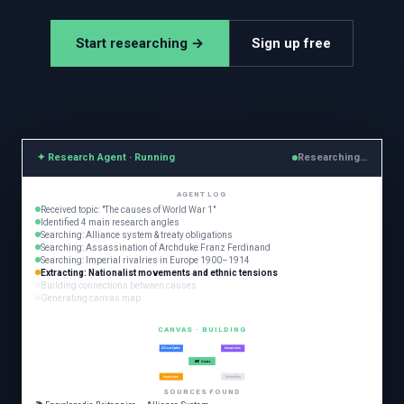
Start researching →
Sign up free
✦ Research Agent · Running
Researching…
AGENT LOG
Received topic: "The causes of World War 1"
Identified 4 main research angles
Searching: Alliance system & treaty obligations
Searching: Assassination of Archduke Franz Ferdinand
Searching: Imperial rivalries in Europe 1900–1914
Extracting: Nationalist movements and ethnic tensions
Building connections between causes
Generating canvas map
CANVAS · BUILDING
Alliance System
Assassination
WW1 Causes
Imperialism
Nationalism
SOURCES FOUND