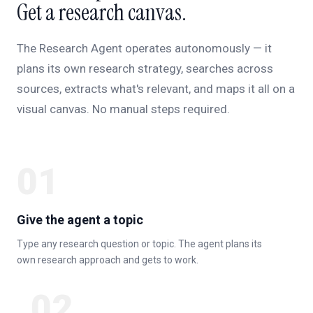
Get a research canvas.
The Research Agent operates autonomously — it
plans its own research strategy, searches across
sources, extracts what's relevant, and maps it all on a
visual canvas. No manual steps required.
01
Give the agent a topic
Type any research question or topic. The agent plans its
own research approach and gets to work.
02