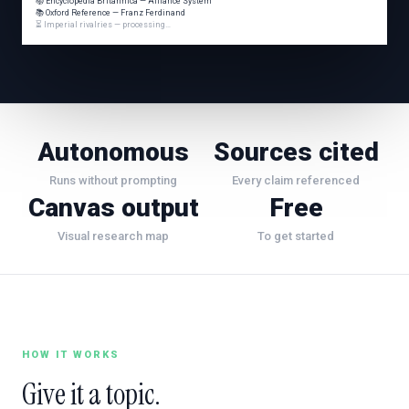
📚 Encyclopedia Britannica — Alliance System
📚 Oxford Reference — Franz Ferdinand
⏳ Imperial rivalries — processing…
Autonomous
Sources cited
Runs without prompting
Every claim referenced
Canvas output
Free
Visual research map
To get started
HOW IT WORKS
Give it a topic.