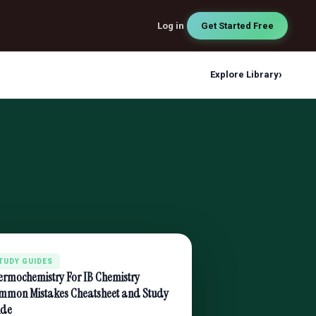
Log in
Get Started Free
›
Explore Library
TUDY GUIDES
ermochemistry For IB Chemistry
mmon Mistakes Cheatsheet and Study
ide