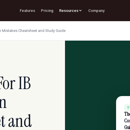
Features
Pricing
Resources
Company
 Mistakes Cheatsheet and Study Guide
or IB
n
S
et and
Th
Co
Gu