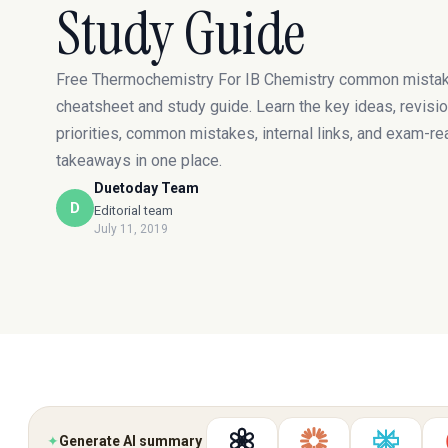
Study Guide
Free Thermochemistry For IB Chemistry common mista
cheatsheet and study guide. Learn the key ideas, revisi
priorities, common mistakes, internal links, and exam-re
takeaways in one place.
Duetoday Team
D
Editorial team
July 11, 2019
✦
Generate AI summary