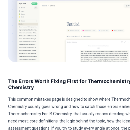
The Errors Worth Fixing First for Thermochemistry
Chemistry
This common mistakes page is designed to show where Thermoche
Chemistry usually goes wrong and how to catch those errors earlier
Thermochemistry For IB Chemistry, that usually means deciding wh
need most: core definitions, the logic behind the topic, how the ide
assessment questions. If you try to study every angle at once, th