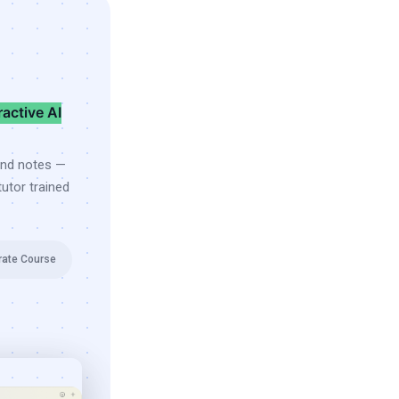
ractive AI
and notes —
utor trained
rate Course