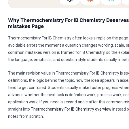
Why Thermochemistry For IB Chemistry Deserve
mistakes Page
Thermochemistry For IB Chemistry often looks simple on the page
avoidable errors the moment a question changes wording, scale, or
common mistakes version is framed for IB Chemistry, so the expla
the language, emphasis, and question style students usually meet i
The main revision value in Thermochemistry For IB Chemistry is sp
definitions, the logic behind the topic, how the idea appears in as
tend to get confused. Students usually make faster progress when
advance whether the next task is definition work, process work, co
application work. If you need a second angle after this common m
straight into
Thermochemistry For IB Chemistry overview
instead o
notes from scratch.