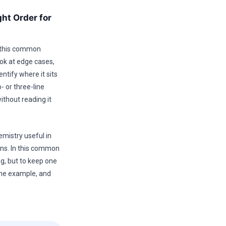
ht Order for
r this common
ok at edge cases,
ntify where it sits
- or three-line
ithout reading it
emistry useful in
ons. In this common
ng, but to keep one
one example, and