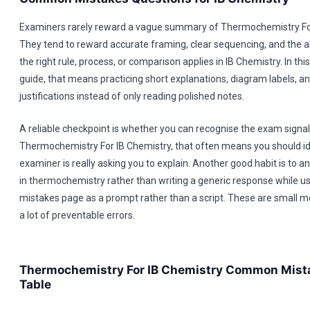
Examiners rarely reward a vague summary of Thermochemistry For
They tend to reward accurate framing, clear sequencing, and the a
the right rule, process, or comparison applies in IB Chemistry. In 
guide, that means practicing short explanations, diagram labels, a
justifications instead of only reading polished notes.
A reliable checkpoint is whether you can recognise the exam signal 
Thermochemistry For IB Chemistry, that often means you should id
examiner is really asking you to explain. Another good habit is to 
in thermochemistry rather than writing a generic response while 
mistakes page as a prompt rather than a script. These are small m
a lot of preventable errors.
Thermochemistry For IB Chemistry Common Mist
Table