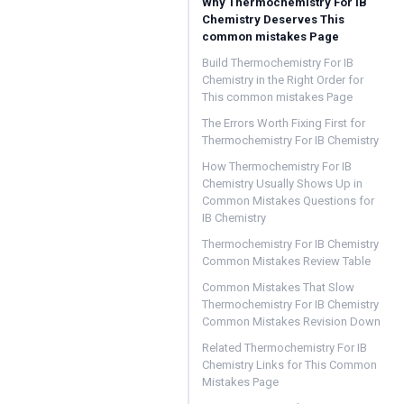
Why Thermochemistry For IB
Chemistry Deserves This
common mistakes Page
Build Thermochemistry For IB
Chemistry in the Right Order for
This common mistakes Page
The Errors Worth Fixing First for
Thermochemistry For IB Chemistry
How Thermochemistry For IB
Chemistry Usually Shows Up in
Common Mistakes Questions for
IB Chemistry
Thermochemistry For IB Chemistry
Common Mistakes Review Table
Common Mistakes That Slow
Thermochemistry For IB Chemistry
Common Mistakes Revision Down
Related Thermochemistry For IB
Chemistry Links for This Common
Mistakes Page