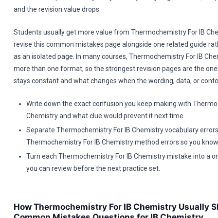
and the revision value drops.
Students usually get more value from Thermochemistry For IB Ch
revise this common mistakes page alongside one related guide rath
as an isolated page. In many courses, Thermochemistry For IB Che
more than one format, so the strongest revision pages are the ones
stays constant and what changes when the wording, data, or contex
Write down the exact confusion you keep making with Thermoc
Chemistry and what clue would prevent it next time.
Separate Thermochemistry For IB Chemistry vocabulary error
Thermochemistry For IB Chemistry method errors so you know w
Turn each Thermochemistry For IB Chemistry mistake into a on
you can review before the next practice set.
How Thermochemistry For IB Chemistry Usually S
Common Mistakes Questions for IB Chemistry