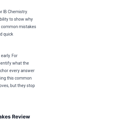
 IB Chemistry.
bility to show why
this common mistakes
nd quick
early. For
entify what the
anchor every answer
using this common
oves, but they stop
akes Review