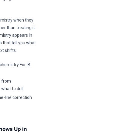
emistry when they
er than treating it
mistry appears in
 that tell you what
t shifts.
hemistry For IB
s from
hat to drill.
e-line correction
hows Up in