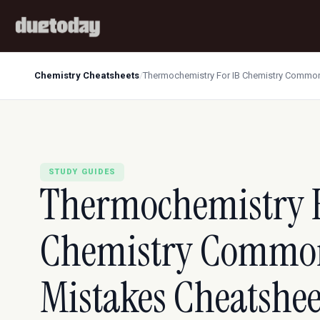
Chemistry Cheatsheets
/
Thermochemistry For IB Chemistry Common
STUDY GUIDES
Thermochemistry F
Chemistry Commo
Mistakes Cheatshe