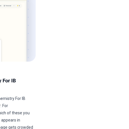
 For IB
mistry For IB
. For
ich of these you
a appears in
e page gets crowded