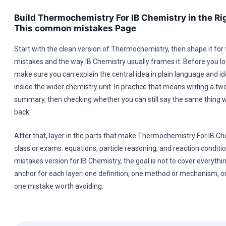
Build Thermochemistry For IB Chemistry in the Rig
This common mistakes Page
Start with the clean version of Thermochemistry, then shape it fo
mistakes and the way IB Chemistry usually frames it. Before you lo
make sure you can explain the central idea in plain language and ide
inside the wider chemistry unit. In practice that means writing a two
summary, then checking whether you can still say the same thing w
back.
After that, layer in the parts that make Thermochemistry For IB Ch
class or exams: equations, particle reasoning, and reaction conditi
mistakes version for IB Chemistry, the goal is not to cover everythi
anchor for each layer: one definition, one method or mechanism, 
one mistake worth avoiding.