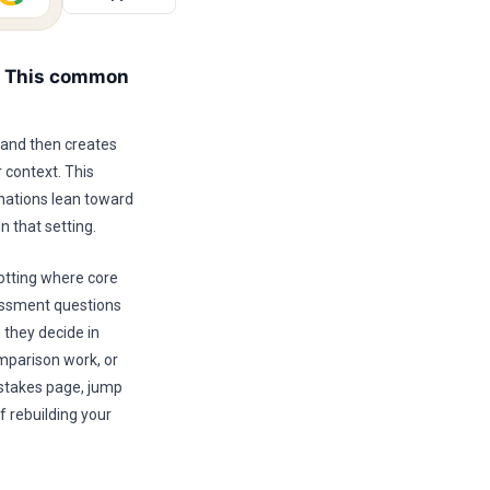
s This common
 and then creates
 context. This
nations lean toward
n that setting.
otting where core
sessment questions
 they decide in
mparison work, or
istakes page, jump
f rebuilding your