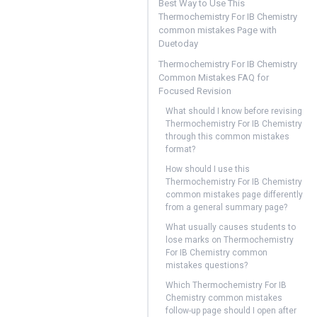
Best Way to Use This
Thermochemistry For IB Chemistry
common mistakes Page with
Duetoday
Thermochemistry For IB Chemistry
Common Mistakes FAQ for
Focused Revision
What should I know before revising
Thermochemistry For IB Chemistry
through this common mistakes
format?
How should I use this
Thermochemistry For IB Chemistry
common mistakes page differently
from a general summary page?
What usually causes students to
lose marks on Thermochemistry
For IB Chemistry common
mistakes questions?
Which Thermochemistry For IB
Chemistry common mistakes
follow-up page should I open after