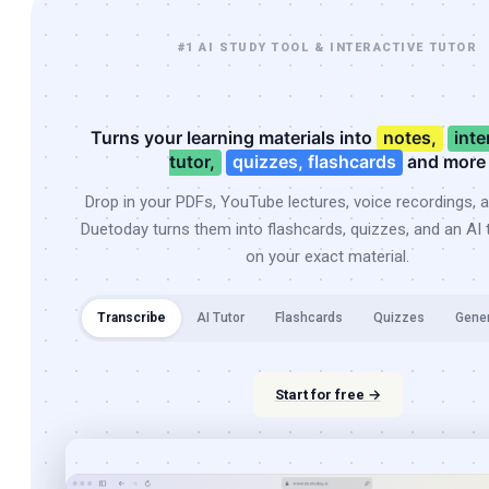
#1 AI STUDY TOOL & INTERACTIVE TUTOR
Turns your learning materials into
notes,
inte
tutor,
quizzes, flashcards
and more
Drop in your PDFs, YouTube lectures, voice recordings, 
Duetoday turns them into flashcards, quizzes, and an AI t
on your exact material.
Transcribe
AI Tutor
Flashcards
Quizzes
Gene
Start for free →