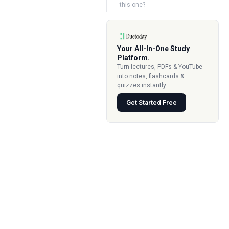
this one?
Your All-In-One Study
Platform.
Turn lectures, PDFs & YouTube
into notes, flashcards &
quizzes instantly.
Get Started Free