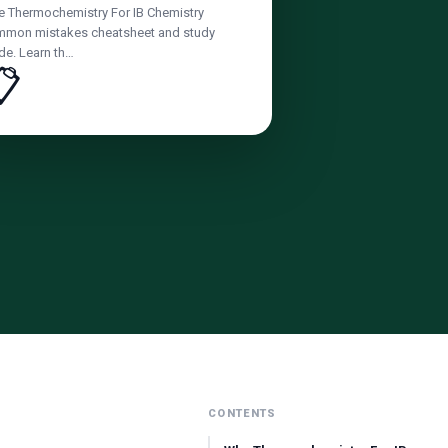
e Thermochemistry For IB Chemistry
mon mistakes cheatsheet and study
de. Learn th…
📋
CONTENTS