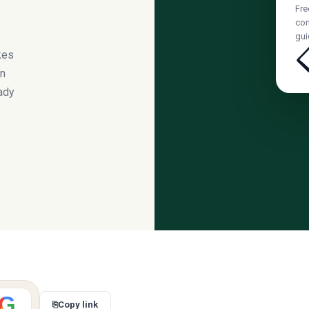
Fre
com
gui
kes
on
ady
G
⎘
Copy link