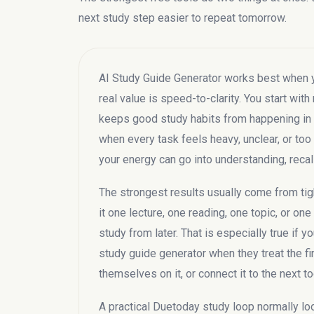
next study step easier to repeat tomorrow.
AI Study Guide Generator works best when you
real value is speed-to-clarity. You start with 
keeps good study habits from happening in th
when every task feels heavy, unclear, or too 
your energy can go into understanding, recal
The strongest results usually come from tigh
it one lecture, one reading, one topic, or on
study from later. That is especially true if 
study guide generator when they treat the fi
themselves on it, or connect it to the next to
A practical Duetoday study loop normally looks