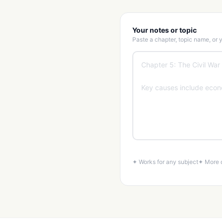
Your notes or topic
Paste a chapter, topic name, or
✦ Works for any subject
✦ More d