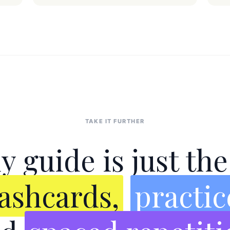
TAKE IT FURTHER
y guide is just th
lashcards,
practic