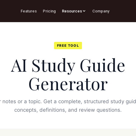
Features
Pricing
Resources
Company
FREE TOOL
AI Study Guide
Generator
 notes or a topic. Get a complete, structured study gui
concepts, definitions, and review questions.