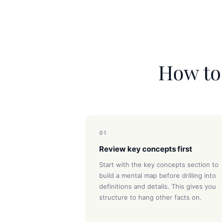
How to 
01
Review key concepts first
Start with the key concepts section to
build a mental map before drilling into
definitions and details. This gives you
structure to hang other facts on.