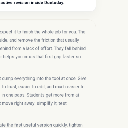
 active revision inside Duetoday.
pect it to finish the whole job for you. The
guide, and remove the friction that usually
hind from a lack of effort. They fall behind
r helps you cross that first gap faster so
t dump everything into the tool at once. Give
 to trust, easier to edit, and much easier to
de in one pass. Students get more from ai
move right away: simplify it, test
te the first useful version quickly, tighten