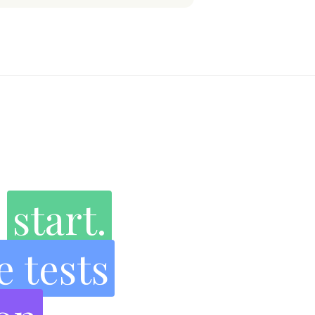
e
start.
e tests