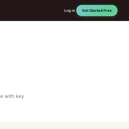
Log in
Get Started Free
de with key