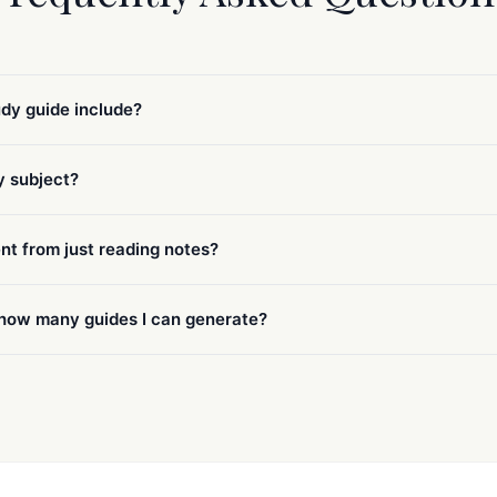
dy guide include?
ny subject?
ent from just reading notes?
n how many guides I can generate?