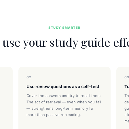
STUDY SMARTER
use your study guide eff
02
0
Use review questions as a self-test
Tu
Cover the answers and try to recall them.
Th
The act of retrieval — even when you fail
de
— strengthens long-term memory far
gu
more than passive re-reading.
cl
ma