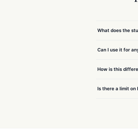
What does the stu
Can I use it for a
How is this differ
Is there a limit o