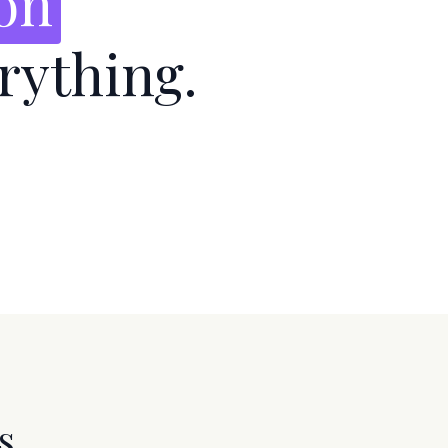
ion
rything.
s