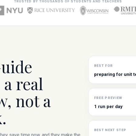
TRUSTED BY THOUSANDS OF STUDENTS AND TEACHERS
Guide
BEST FOR
preparing for unit t
 a real
, not a
FREE PREVIEW
1 run per day
.
BEST NEXT STEP
 they save time now, and they make the