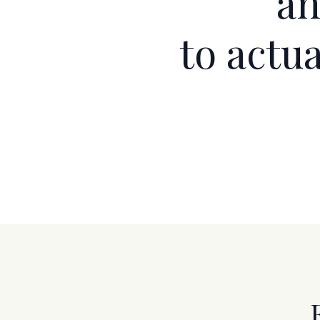
a
to actu