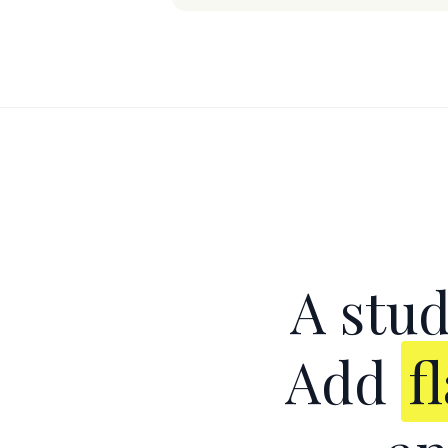
A stud
Add
f