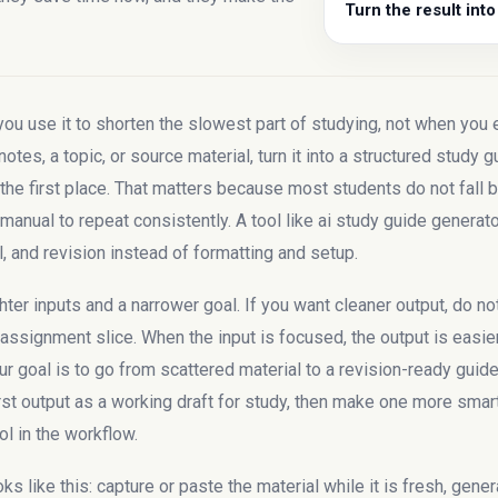
Turn the result into
 use it to shorten the slowest part of studying, not when you ex
notes, a topic, or source material, turn it into a structured study 
e first place. That matters because most students do not fall be
manual to repeat consistently. A tool like ai study guide generato
l, and revision instead of formatting and setup.
ter inputs and a narrower goal. If you want cleaner output, do no
e assignment slice. When the input is focused, the output is easier
your goal is to go from scattered material to a revision-ready gui
rst output as a working draft for study, then make one more smart 
ol in the workflow.
 like this: capture or paste the material while it is fresh, genera