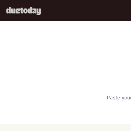
Paste your