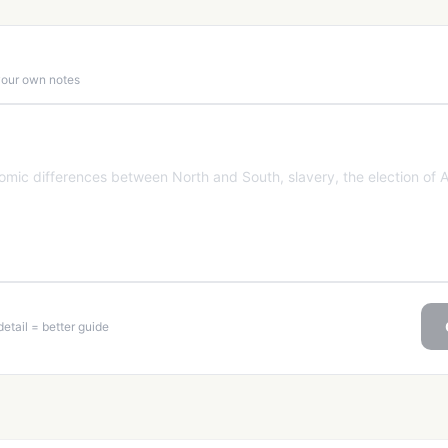
 your own notes
etail = better guide