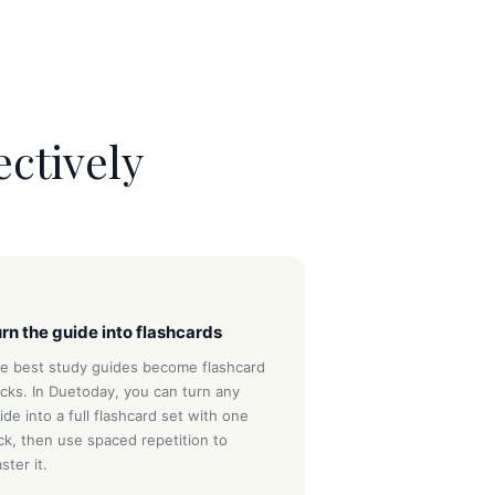
ectively
3
rn the guide into flashcards
e best study guides become flashcard
cks. In Duetoday, you can turn any
ide into a full flashcard set with one
ick, then use spaced repetition to
ster it.