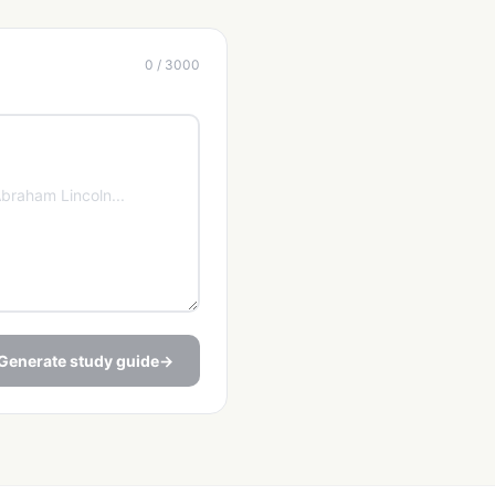
0 / 3000
Generate study guide
→