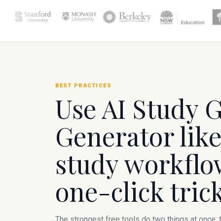
BEST PRACTICES
Use AI Study 
Generator like
study workflow
one-click trick
The strongest free tools do two things at once: