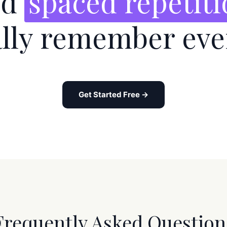
nd
spaced repetit
ally remember eve
Get Started Free →
Frequently Asked Question