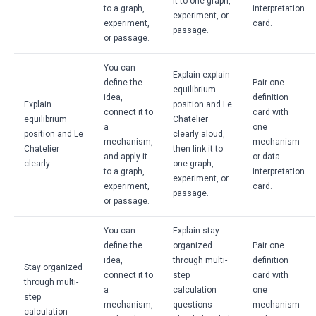
it to one graph,
to a graph,
interpretation
experiment, or
experiment,
card.
passage.
or passage.
You can
Explain explain
define the
Pair one
equilibrium
idea,
definition
Explain
position and Le
connect it to
card with
equilibrium
Chatelier
a
one
position and Le
clearly aloud,
mechanism,
mechanism
Chatelier
then link it to
and apply it
or data-
clearly
one graph,
to a graph,
interpretation
experiment, or
experiment,
card.
passage.
or passage.
You can
Explain stay
define the
organized
Pair one
idea,
through multi-
definition
Stay organized
connect it to
step
card with
through multi-
a
calculation
one
step
mechanism,
questions
mechanism
calculation