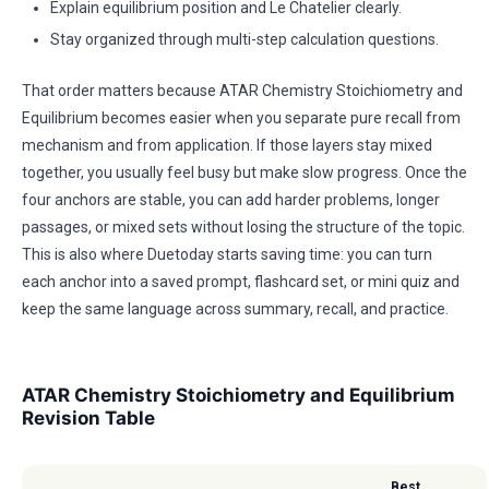
Explain equilibrium position and Le Chatelier clearly.
Stay organized through multi-step calculation questions.
That order matters because ATAR Chemistry Stoichiometry and
Equilibrium becomes easier when you separate pure recall from
mechanism and from application. If those layers stay mixed
together, you usually feel busy but make slow progress. Once the
four anchors are stable, you can add harder problems, longer
passages, or mixed sets without losing the structure of the topic.
This is also where Duetoday starts saving time: you can turn
each anchor into a saved prompt, flashcard set, or mini quiz and
keep the same language across summary, recall, and practice.
ATAR Chemistry Stoichiometry and Equilibrium
Revision Table
Best