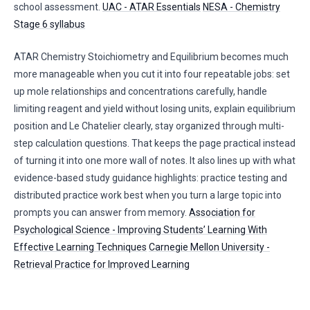
school assessment.
UAC - ATAR Essentials
NESA - Chemistry
Stage 6 syllabus
ATAR Chemistry Stoichiometry and Equilibrium becomes much
more manageable when you cut it into four repeatable jobs: set
up mole relationships and concentrations carefully, handle
limiting reagent and yield without losing units, explain equilibrium
position and Le Chatelier clearly, stay organized through multi-
step calculation questions. That keeps the page practical instead
of turning it into one more wall of notes. It also lines up with what
evidence-based study guidance highlights: practice testing and
distributed practice work best when you turn a large topic into
prompts you can answer from memory.
Association for
Psychological Science - Improving Students’ Learning With
Effective Learning Techniques
Carnegie Mellon University -
Retrieval Practice for Improved Learning