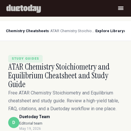
›
Chemistry Cheatsheets
/
ATAR Chemistry Stoichiometry and Equilibrium Cheatsheet and Study Guide
Explore Library
STUDY GUIDES
ATAR Chemistry Stoichiometry and
Equilibrium Cheatsheet and Study
Guide
Free ATAR Chemistry Stoichiometry and Equilibrium
cheatsheet and study guide. Review a high-yield table,
FAQ, citations, and a Duetoday workflow in one place.
Duetoday Team
D
Editorial team
May 19, 2026