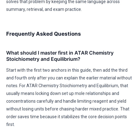
solves that problem by keeping the same language across
summary, retrieval, and exam practice.
Frequently Asked Questions
What should I master first in ATAR Chemistry
Stoichiometry and Equilibrium?
Start with the first two anchors in this guide, then add the third
and fourth only after you can explain the earlier material without
notes. For ATAR Chemistry Stoichiometry and Equilibrium, that
usually means locking down set up mole relationships and
concentrations carefully and handle limiting reagent and yield
without losing units before chasing harder mixed practice. That
order saves time because it stabilizes the core decision points
first.