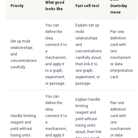
What good
Priority
Fast self-test
Duetoday
looks like
move
You can
Explain set up
define the
mole
Pair one
idea,
relationships
definition
Set up mole
connect it to
and
card with
relationships
a
concentrations
one
and
mechanism,
carefully aloud,
mechanism
concentrations
and apply it
then link it to
or data-
carefully
to a graph,
one graph,
interpretation
experiment,
experiment, or
card.
or passage.
passage.
You can
Explain handle
define the
Pair one
limiting
idea,
definition
reagent and
Handle limiting
connect it to
card with
yield without
reagent and
a
one
losing units
yield without
mechanism,
mechanism
aloud, then link
losing units
and apply it
or data-