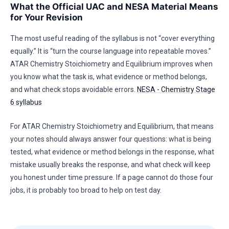
What the Official UAC and NESA Material Means
for Your Revision
The most useful reading of the syllabus is not “cover everything
equally.” It is “turn the course language into repeatable moves.”
ATAR Chemistry Stoichiometry and Equilibrium improves when
you know what the task is, what evidence or method belongs,
and what check stops avoidable errors.
NESA - Chemistry Stage
6 syllabus
For ATAR Chemistry Stoichiometry and Equilibrium, that means
your notes should always answer four questions: what is being
tested, what evidence or method belongs in the response, what
mistake usually breaks the response, and what check will keep
you honest under time pressure. If a page cannot do those four
jobs, it is probably too broad to help on test day.