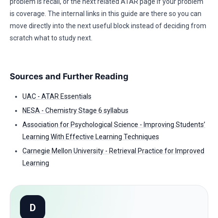
problem is recall, or the next related ATAR page if your problem
is coverage. The internal links in this guide are there so you can
move directly into the next useful block instead of deciding from
scratch what to study next.
Sources and Further Reading
UAC - ATAR Essentials
NESA - Chemistry Stage 6 syllabus
Association for Psychological Science - Improving Students’
Learning With Effective Learning Techniques
Carnegie Mellon University - Retrieval Practice for Improved
Learning
D