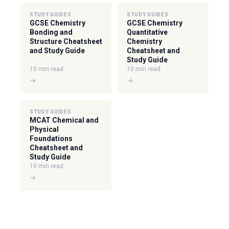
STUDY GUIDES
STUDY GUIDES
GCSE Chemistry
GCSE Chemistry
Bonding and
Quantitative
Structure Cheatsheet
Chemistry
and Study Guide
Cheatsheet and
Study Guide
10 min read
10 min read
→
→
STUDY GUIDES
MCAT Chemical and
Physical
Foundations
Cheatsheet and
Study Guide
10 min read
→