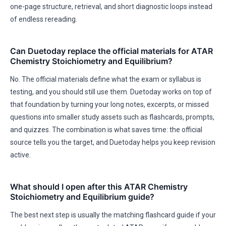
one-page structure, retrieval, and short diagnostic loops instead
of endless rereading.
Can Duetoday replace the official materials for ATAR
Chemistry Stoichiometry and Equilibrium?
No. The official materials define what the exam or syllabus is
testing, and you should still use them. Duetoday works on top of
that foundation by turning your long notes, excerpts, or missed
questions into smaller study assets such as flashcards, prompts,
and quizzes. The combination is what saves time: the official
source tells you the target, and Duetoday helps you keep revision
active.
What should I open after this ATAR Chemistry
Stoichiometry and Equilibrium guide?
The best next step is usually the matching flashcard guide if your