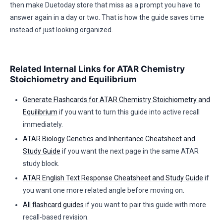
then make Duetoday store that miss as a prompt you have to
answer again in a day or two. That is how the guide saves time
instead of just looking organized.
Related Internal Links for ATAR Chemistry
Stoichiometry and Equilibrium
Generate Flashcards for ATAR Chemistry Stoichiometry and
Equilibrium
if you want to turn this guide into active recall
immediately.
ATAR Biology Genetics and Inheritance Cheatsheet and
Study Guide
if you want the next page in the same ATAR
study block.
ATAR English Text Response Cheatsheet and Study Guide
if
you want one more related angle before moving on.
All flashcard guides
if you want to pair this guide with more
recall-based revision.