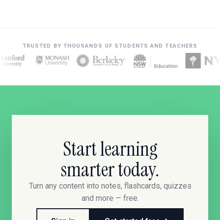
TRUSTED BY THOUSANDS OF STUDENTS AND TEACHERS
Start learning
smarter today.
Turn any content into notes, flashcards, quizzes
and more — free.