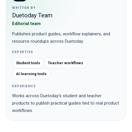
WRITTEN BY
Duetoday Team
Editorial team
Publishes product guides, workflow explainers, and
resource roundups across Duetoday.
EXPERTISE
Student tools
Teacher workflows
AI learning tools
EXPERIENCE
Works across Duetoday's student and teacher
products to publish practical guides tied to real product
workflows.