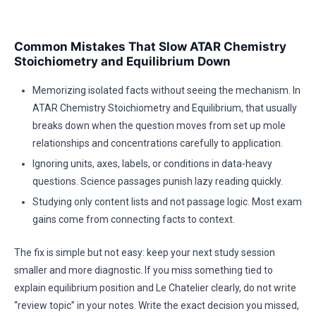
Common Mistakes That Slow ATAR Chemistry
Stoichiometry and Equilibrium Down
Memorizing isolated facts without seeing the mechanism. In
ATAR Chemistry Stoichiometry and Equilibrium, that usually
breaks down when the question moves from set up mole
relationships and concentrations carefully to application.
Ignoring units, axes, labels, or conditions in data-heavy
questions. Science passages punish lazy reading quickly.
Studying only content lists and not passage logic. Most exam
gains come from connecting facts to context.
The fix is simple but not easy: keep your next study session
smaller and more diagnostic. If you miss something tied to
explain equilibrium position and Le Chatelier clearly, do not write
“review topic” in your notes. Write the exact decision you missed,