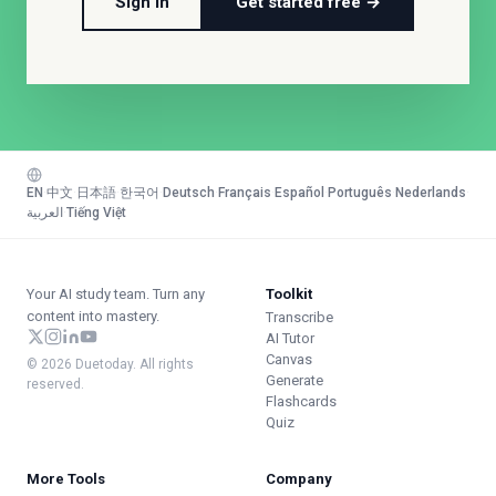
Sign in
Get started free →
EN
·
中文
·
日本語
·
한국어
·
Deutsch
·
Français
·
Español
·
Português
·
Nederlands
·
العربية
·
Tiếng Việt
Your AI study team. Turn any
Toolkit
content into mastery.
Transcribe
AI Tutor
Canvas
© 2026 Duetoday. All rights
Generate
reserved.
Flashcards
Quiz
More Tools
Company