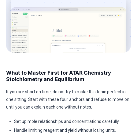
What to Master First for ATAR Chemistry
Stoichiometry and Equilibrium
If you are short on time, do not try to make this topic perfect in
one sitting. Start with these four anchors and refuse to move on
until you can explain each one without notes.
Set up mole relationships and concentrations carefully.
Handle limiting reagent and yield without losing units.