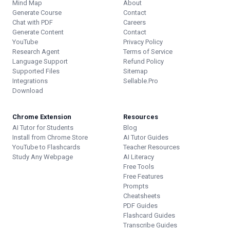
Mind Map
About
Generate Course
Contact
Chat with PDF
Careers
Generate Content
Contact
YouTube
Privacy Policy
Research Agent
Terms of Service
Language Support
Refund Policy
Supported Files
Sitemap
Integrations
Sellable.Pro
Download
Chrome Extension
Resources
AI Tutor for Students
Blog
Install from Chrome Store
AI Tutor Guides
YouTube to Flashcards
Teacher Resources
Study Any Webpage
AI Literacy
Free Tools
Free Features
Prompts
Cheatsheets
PDF Guides
Flashcard Guides
Transcribe Guides