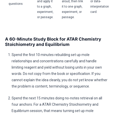
and apply it
aloud, then link
or data-
questions
to a graph,
it to one graph,
interpretation
experiment,
experiment, or
card.
or passage.
passage.
A 60-Minute Study Block for ATAR Chemistry
Stoichiometry and Equilibrium
Spend the first 10 minutes rebuilding set up mole
relationships and concentrations carefully and handle
limiting reagent and yield without losing units in your own
words. Do not copy from the book or specification. If you
cannot explain the idea cleanly, you do not yet know whether
the problem is content, terminology, or sequence.
Spend the next 15 minutes doing no-notes retrieval on all
four anchors. For a ATAR Chemistry Stoichiometry and
Equilibrium session, that means turning set up mole