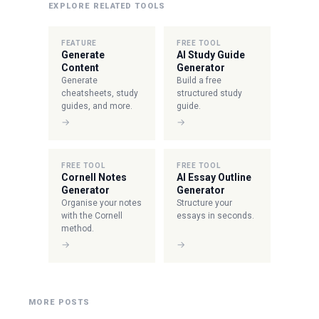
EXPLORE RELATED TOOLS
FEATURE
FREE TOOL
Generate
AI Study Guide
Content
Generator
Generate
Build a free
cheatsheets, study
structured study
guides, and more.
guide.
→
→
FREE TOOL
FREE TOOL
Cornell Notes
AI Essay Outline
Generator
Generator
Organise your notes
Structure your
with the Cornell
essays in seconds.
method.
→
→
MORE POSTS