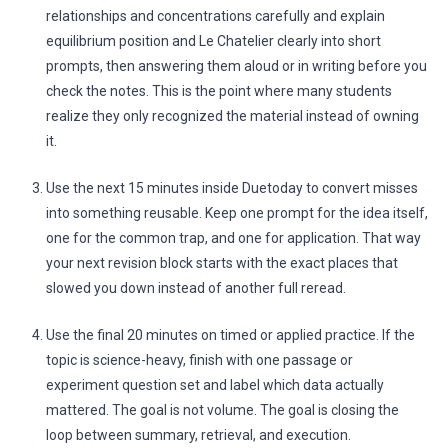
relationships and concentrations carefully and explain
equilibrium position and Le Chatelier clearly into short
prompts, then answering them aloud or in writing before you
check the notes. This is the point where many students
realize they only recognized the material instead of owning
it.
Use the next 15 minutes inside Duetoday to convert misses
into something reusable. Keep one prompt for the idea itself,
one for the common trap, and one for application. That way
your next revision block starts with the exact places that
slowed you down instead of another full reread.
Use the final 20 minutes on timed or applied practice. If the
topic is science-heavy, finish with one passage or
experiment question set and label which data actually
mattered. The goal is not volume. The goal is closing the
loop between summary, retrieval, and execution.