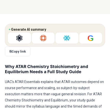
✦
Generate AI summary
G
⎘
Copy link
Why ATAR Chemistry Stoichiometry and
Equilibrium Needs a Full Study Guide
UAC’s ATAR Essentials explains that ATAR outcomes depend on
course performance and scaling, so subject-by-subject
execution matters more than vague general revision. For ATAR
Chemistry Stoichiometry and Equilibrium, your study guide
should mirror the syllabus language and the timed demands of