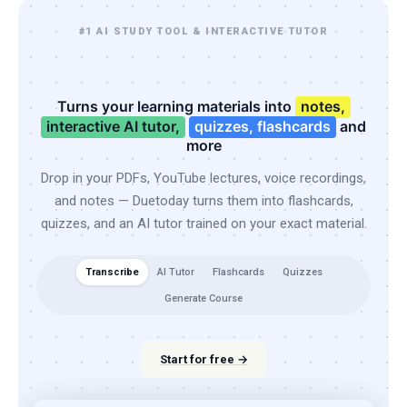
#1 AI STUDY TOOL & INTERACTIVE TUTOR
Turns your learning materials into
notes,
interactive AI tutor,
quizzes, flashcards
and
more
Drop in your PDFs, YouTube lectures, voice recordings,
and notes — Duetoday turns them into flashcards,
quizzes, and an AI tutor trained on your exact material.
Transcribe
AI Tutor
Flashcards
Quizzes
Generate Course
Start for free →