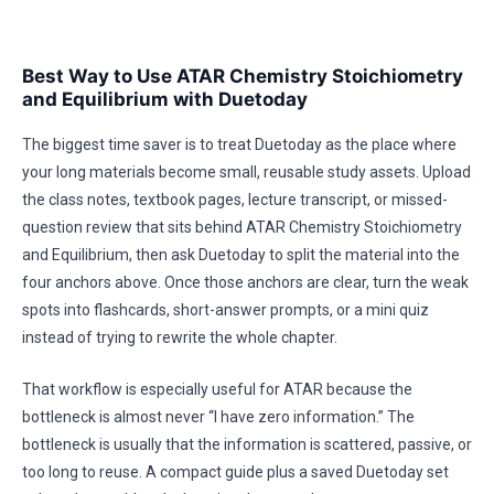
Best Way to Use ATAR Chemistry Stoichiometry
and Equilibrium with Duetoday
The biggest time saver is to treat Duetoday as the place where
your long materials become small, reusable study assets. Upload
the class notes, textbook pages, lecture transcript, or missed-
question review that sits behind ATAR Chemistry Stoichiometry
and Equilibrium, then ask Duetoday to split the material into the
four anchors above. Once those anchors are clear, turn the weak
spots into flashcards, short-answer prompts, or a mini quiz
instead of trying to rewrite the whole chapter.
That workflow is especially useful for ATAR because the
bottleneck is almost never “I have zero information.” The
bottleneck is usually that the information is scattered, passive, or
too long to reuse. A compact guide plus a saved Duetoday set