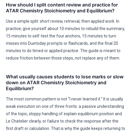
How should I split content review and practice for
ATAR Chemistry Stoichiometry and Equilibrium?
Use a simple split: short review, retrieval, then applied work. In
practice, give yourself about 10 minutes to rebuild the summary,
15 minutes to self-test the four anchors, 15 minutes to turn
misses into Duetoday prompts or flashcards, and the final 20
minutes to do timed or applied practice. The guide is meant to
reduce friction between those steps, not replace any of them.
What usually causes students to lose marks or slow
down on ATAR Chemistry Stoichiometry and
Equilibrium?
The most common pattern is not “I never learned it.” It is usually
weak execution on one of three fronts: a passive understanding
of the topic, sloppy handling of explain equilibrium position and
Le Chatelier clearly, or failure to check the response after the
first draft or calculation. That is why the guide keeps returning to