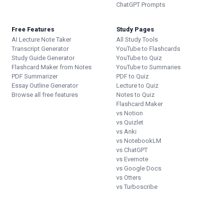
ChatGPT Prompts
Free Features
Study Pages
AI Lecture Note Taker
All Study Tools
Transcript Generator
YouTube to Flashcards
Study Guide Generator
YouTube to Quiz
Flashcard Maker from Notes
YouTube to Summaries
PDF Summarizer
PDF to Quiz
Essay Outline Generator
Lecture to Quiz
Browse all free features
Notes to Quiz
Flashcard Maker
vs Notion
vs Quizlet
vs Anki
vs NotebookLM
vs ChatGPT
vs Evernote
vs Google Docs
vs Otters
vs Turboscribe