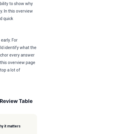
bility to show why
y. In this overview
nd quick
early. For
ld identify what the
anchor every answer
 this overview page
top a lot of
 Review Table
y it matters