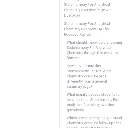
Stoichiometry For Analytical
Chemistry overview Page with
Duetoday
Stoichiometry For Analytical
Chemistry Overview FAQ for
Focused Revision
What should I know before revising
Stoichiometry For Analytical
Chemistry through this overview
format?
How should I use this
Stoichiometry For Analytical
Chemistry overview page
differently from a general
summary page?
What usually causes students to
lose marks on Stoichiometry For
Analytical Chemistry overview
questions?
Which Stoichiometry For Analytical
Chemistry overview follow-up page