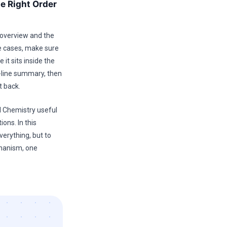
he Right Order
s overview and the
ge cases, make sure
it sits inside the
e-line summary, then
t back.
al Chemistry useful
ons. In this
verything, but to
chanism, one