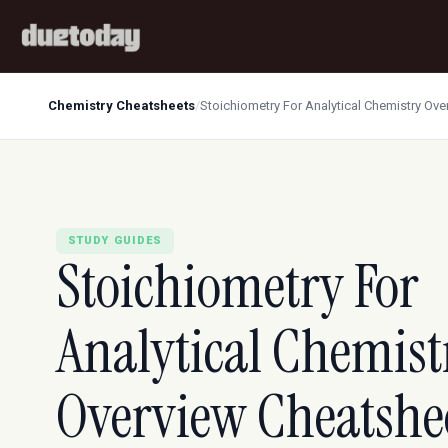
Chemistry Cheatsheets
/
Stoichiometry For Analytical Chemistry Ov
STUDY GUIDES
Stoichiometry For
Analytical Chemist
Overview Cheatshe