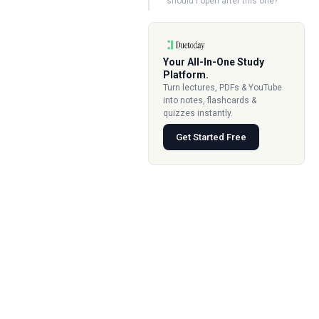
should I open after this one?
Your All-In-One Study
Platform.
Turn lectures, PDFs & YouTube
into notes, flashcards &
quizzes instantly.
Get Started Free