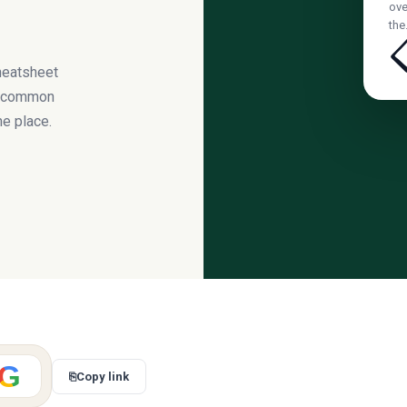
ove
th
heatsheet
s, common
ne place.
G
⎘
Copy link