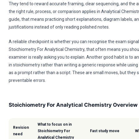
They tend to reward accurate framing, clear sequencing, and the a
the right rule, process, or comparison applies in Analytical Chemistr
guide, that means practicing short explanations, diagram labels, a
justifications instead of only reading polished notes.
A reliable checkpoint is whether you can recognise the exam signal 
Stoichiometry For Analytical Chemistry, that often means you shou
examiner is really asking you to explain. Another good habit is to 
in stoichiometry rather than writing a generic response while using
as a prompt rather than a script. These are small moves, but they s
preventable errors.
Stoichiometry For Analytical Chemistry Overview
What to focus on in
Revision
Stoichiometry For
Fast study move
Wh
need
Analytical Chemistry