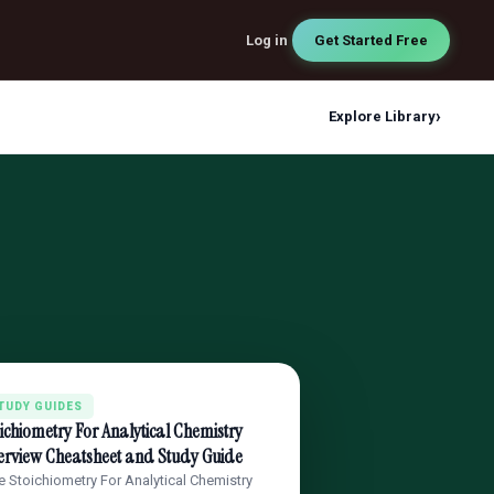
Log in
Get Started Free
›
Explore Library
TUDY GUIDES
ichiometry For Analytical Chemistry
erview Cheatsheet and Study Guide
e Stoichiometry For Analytical Chemistry