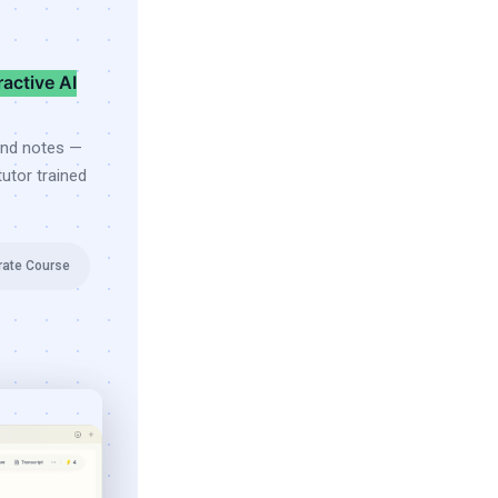
ractive AI
and notes —
utor trained
rate Course