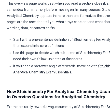
This overview page works best when you read a section, close it, an
same idea from memory before moving on. In many courses, Stoic
Analytical Chemistry appears in more than one format, so the stro
pages are the ones that tell you what stays constant and what ch
wording, data, or context shifts.
Start with a one-sentence definition of Stoichiometry For Analy
then expand into core definitions.
Use this page to decide which sub-areas of Stoichiometry For 
need their own follow-up notes or flashcards.
If you need a narrower angle afterwards, move next to
Stoichi
Analytical Chemistry Exam Essentials
.
How Stoichiometry For Analytical Chemistry Usua
in Overview Questions for Analytical Chemistry
Examiners rarely reward a vague summary of Stoichiometry For Ana