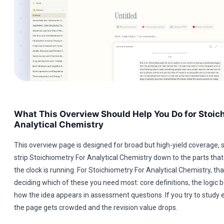
What This Overview Should Help You Do for Stoic
Analytical Chemistry
This overview page is designed for broad but high-yield coverage, s
strip Stoichiometry For Analytical Chemistry down to the parts that
the clock is running. For Stoichiometry For Analytical Chemistry, t
deciding which of these you need most: core definitions, the logic b
how the idea appears in assessment questions. If you try to study 
the page gets crowded and the revision value drops.