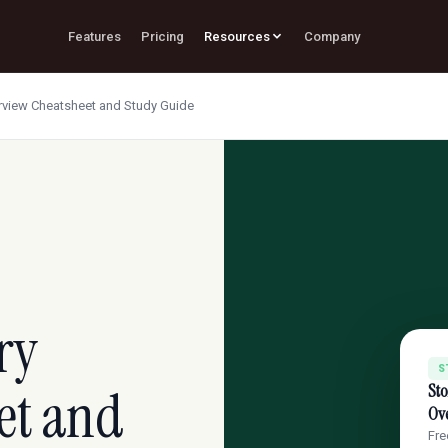
Features
Pricing
Resources
Company
erview Cheatsheet and Study Guide
ry
S
et and
Sto
Ov
Fre