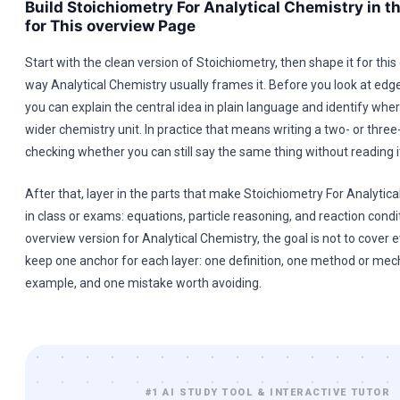
Build Stoichiometry For Analytical Chemistry in t
for This overview Page
Start with the clean version of Stoichiometry, then shape it for thi
way Analytical Chemistry usually frames it. Before you look at ed
you can explain the central idea in plain language and identify where 
wider chemistry unit. In practice that means writing a two- or thre
checking whether you can still say the same thing without reading i
After that, layer in the parts that make Stoichiometry For Analytic
in class or exams: equations, particle reasoning, and reaction conditi
overview version for Analytical Chemistry, the goal is not to cover e
keep one anchor for each layer: one definition, one method or me
example, and one mistake worth avoiding.
#1 AI STUDY TOOL & INTERACTIVE TUTOR