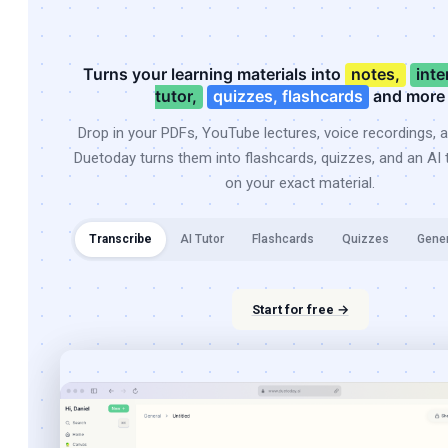
Turns your learning materials into
notes,
inte
tutor,
quizzes, flashcards
and more
Drop in your PDFs, YouTube lectures, voice recordings, 
Duetoday turns them into flashcards, quizzes, and an AI t
on your exact material.
Transcribe
AI Tutor
Flashcards
Quizzes
Gene
Start for free →