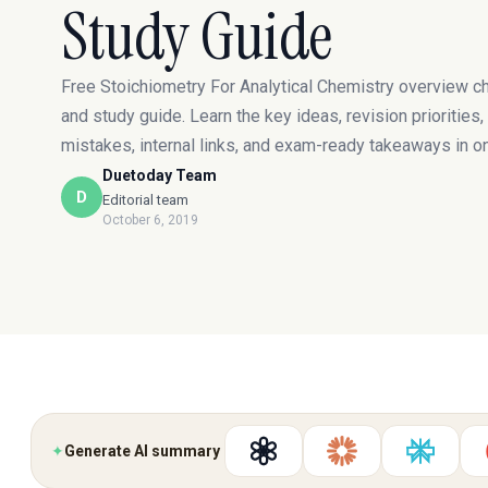
Study Guide
Free Stoichiometry For Analytical Chemistry overview c
and study guide. Learn the key ideas, revision prioritie
mistakes, internal links, and exam-ready takeaways in o
Duetoday Team
D
Editorial team
October 6, 2019
✦
Generate AI summary