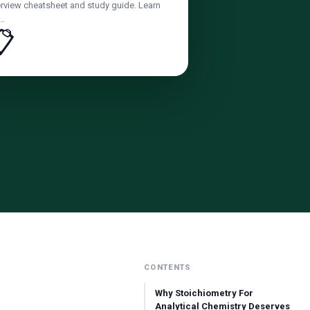
rview cheatsheet and study guide. Learn
e…
📋
CONTENTS
Why Stoichiometry For
Analytical Chemistry Deserves