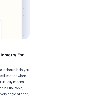
hiometry For
o it should help you
 still matter when
hat usually means
ehind the topic,
every angle at once,