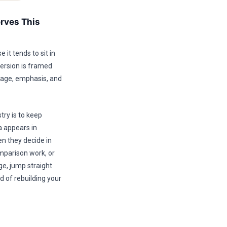
rves This
it tends to sit in
version is framed
guage, emphasis, and
try is to keep
ea appears in
n they decide in
mparison work, or
ge, jump straight
d of rebuilding your