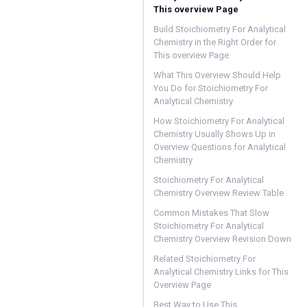
This overview Page
Build Stoichiometry For Analytical
Chemistry in the Right Order for
This overview Page
What This Overview Should Help
You Do for Stoichiometry For
Analytical Chemistry
How Stoichiometry For Analytical
Chemistry Usually Shows Up in
Overview Questions for Analytical
Chemistry
Stoichiometry For Analytical
Chemistry Overview Review Table
Common Mistakes That Slow
Stoichiometry For Analytical
Chemistry Overview Revision Down
Related Stoichiometry For
Analytical Chemistry Links for This
Overview Page
Best Way to Use This