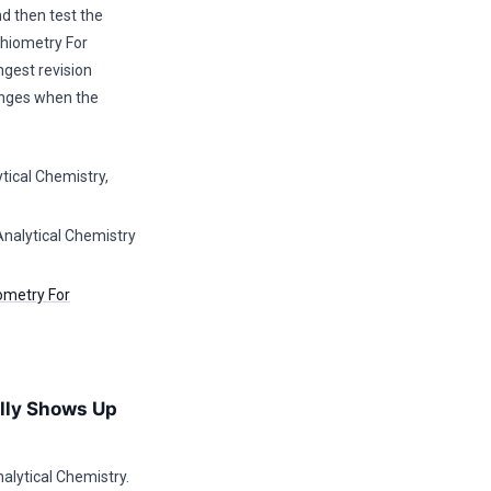
d then test the
hiometry For
ngest revision
anges when the
tical Chemistry,
Analytical Chemistry
ometry For
lly Shows Up
lytical Chemistry.