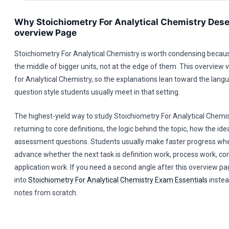
Why Stoichiometry For Analytical Chemistry Dese
overview Page
Stoichiometry For Analytical Chemistry is worth condensing because 
the middle of bigger units, not at the edge of them. This overview 
for Analytical Chemistry, so the explanations lean toward the lan
question style students usually meet in that setting.
The highest-yield way to study Stoichiometry For Analytical Chemis
returning to core definitions, the logic behind the topic, how the id
assessment questions. Students usually make faster progress whe
advance whether the next task is definition work, process work, co
application work. If you need a second angle after this overview pa
into
Stoichiometry For Analytical Chemistry Exam Essentials
instea
notes from scratch.