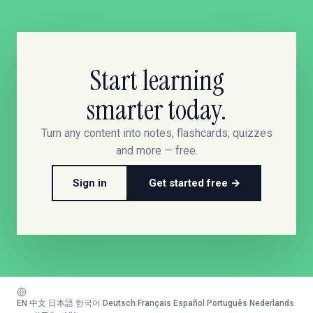
Start learning
smarter today.
Turn any content into notes, flashcards, quizzes
and more — free.
Sign in
Get started free →
EN
·
中文
·
日本語
·
한국어
·
Deutsch
·
Français
·
Español
·
Português
·
Nederlands
·