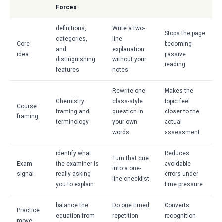
Forces
definitions,
Write a two-
Stops the page
categories,
line
Core
becoming
and
explanation
idea
passive
distinguishing
without your
reading
features
notes
Rewrite one
Makes the
Chemistry
class-style
topic feel
Course
framing and
question in
closer to the
framing
terminology
your own
actual
words
assessment
identify what
Reduces
Turn that cue
Exam
the examiner is
avoidable
into a one-
signal
really asking
errors under
line checklist
you to explain
time pressure
balance the
Do one timed
Converts
Practice
equation from
repetition
recognition
move