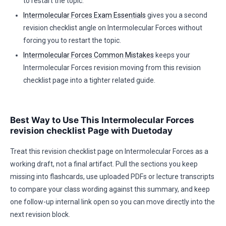
to restart the topic.
Intermolecular Forces Exam Essentials
gives you a second
revision checklist angle on Intermolecular Forces without
forcing you to restart the topic.
Intermolecular Forces Common Mistakes
keeps your
Intermolecular Forces revision moving from this revision
checklist page into a tighter related guide.
Best Way to Use This Intermolecular Forces
revision checklist Page with Duetoday
Treat this revision checklist page on Intermolecular Forces as a
working draft, not a final artifact. Pull the sections you keep
missing into flashcards, use uploaded PDFs or lecture transcripts
to compare your class wording against this summary, and keep
one follow-up internal link open so you can move directly into the
next revision block.