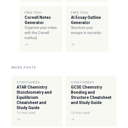
FREE TOOL
FREE TOOL
Cornell Notes
AI Essay Outline
Generator
Generator
Organise your notes
Structure your
with the Cornell
essays in seconds.
method.
→
→
MORE POSTS
STUDY GUIDES
STUDY GUIDES
ATAR Chemistry
GCSE Chemistry
Stoichiometry and
Bonding and
Equilibrium
Structure Cheatsheet
Cheatsheet and
and Study Guide
Study Guide
10 min read
10 min read
→
→