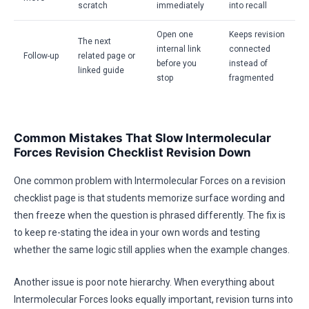
scratch
immediately
into recall
Open one
Keeps revision
The next
internal link
connected
Follow-up
related page or
before you
instead of
linked guide
stop
fragmented
Common Mistakes That Slow Intermolecular
Forces Revision Checklist Revision Down
One common problem with Intermolecular Forces on a revision
checklist page is that students memorize surface wording and
then freeze when the question is phrased differently. The fix is
to keep re-stating the idea in your own words and testing
whether the same logic still applies when the example changes.
Another issue is poor note hierarchy. When everything about
Intermolecular Forces looks equally important, revision turns into