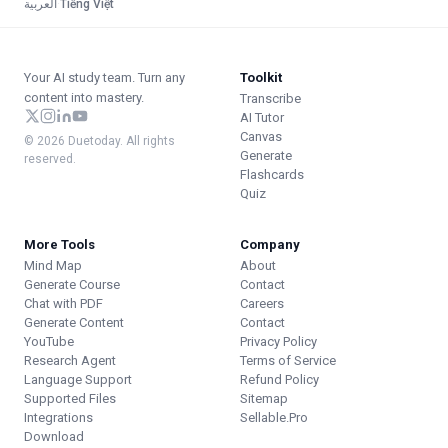
العربية
·
Tiếng Việt
Your AI study team. Turn any
Toolkit
content into mastery.
Transcribe
AI Tutor
Canvas
© 2026 Duetoday. All rights
Generate
reserved.
Flashcards
Quiz
More Tools
Company
Mind Map
About
Generate Course
Contact
Chat with PDF
Careers
Generate Content
Contact
YouTube
Privacy Policy
Research Agent
Terms of Service
Language Support
Refund Policy
Supported Files
Sitemap
Integrations
Sellable.Pro
Download