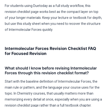
For students using Duetoday as a full study workflow, this
revision checklist page works best as the compact layer on top
of your longer materials. Keep your lecture or textbook for depth,
but use this study sheet when you need to recover the structure
of Intermolecular Forces quickly.
Intermolecular Forces Revision Checklist FAQ
for Focused Revision
What should I know before revising Intermolecular
Forces through this revision checklist format?
Start with the baseline definition of Intermolecular Forces, the
main rule or pattern, and the language your course uses for the
topic. In Chemistry courses, that usually matters more than
memorizing every detail at once, especially when you are using a
revision checklist page rather than a full textbook chapter.