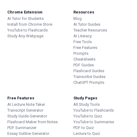
Chrome Extension
Resources
AI Tutor for Students
Blog
Install from Chrome Store
AI Tutor Guides
YouTube to Flashcards
Teacher Resources
Study Any Webpage
AI Literacy
Free Tools
Free Features
Prompts
Cheatsheets
PDF Guides
Flashcard Guides
Transcribe Guides
ChatGPT Prompts
Free Features
Study Pages
AI Lecture Note Taker
All Study Tools
Transcript Generator
YouTube to Flashcards
Study Guide Generator
YouTube to Quiz
Flashcard Maker from Notes
YouTube to Summaries
PDF Summarizer
PDF to Quiz
Essay Outline Generator
Lecture to Quiz