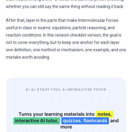
whether you can still say the same thing without reading it back.
After that, layer in the parts that make Intermolecular Forces
useful in class or exams: equations, particle reasoning, and
reaction conditions. In this revision checklist version, the goal is
not to cover everything, but to keep one anchor for each layer:
one definition, one method or mechanism, one example, and one
mistake worth avoiding.
#1 AI STUDY TOOL & INTERACTIVE TUTOR
Turns your learning materials into
notes,
interactive AI tutor,
quizzes, flashcards
and
more