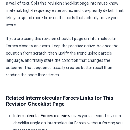
a wall of text. Split this revision checklist page into must-know
material, high-frequency extensions, and low-priority detail. That
lets you spend more time on the parts that actually move your
score.
If you are using this revision checklist page on Intermolecular
Forces close to an exam, keep the practice active. balance the
equation from scratch, then justify the trend using particle
language, and finally state the condition that changes the
outcome. That sequence usually creates better recall than
reading the page three times.
Related Intermolecular Forces Links for This
Revision Checklist Page
Intermolecular Forces overview
gives you a second revision
checklist angle on Intermolecular Forces without forcing you