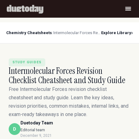
›
Chemistry Cheatsheets
/
Intermolecular Forces Revision Checklist Cheatsheet and Study Guide
Explore Library
STUDY GUIDES
Intermolecular Forces Revision
Checklist Cheatsheet and Study Guide
Free Intermolecular Forces revision checklist
cheatsheet and study guide. Learn the key ideas,
revision priorities, common mistakes, internal links, and
exam-ready takeaways in one place.
Duetoday Team
D
Editorial team
December 9, 2021