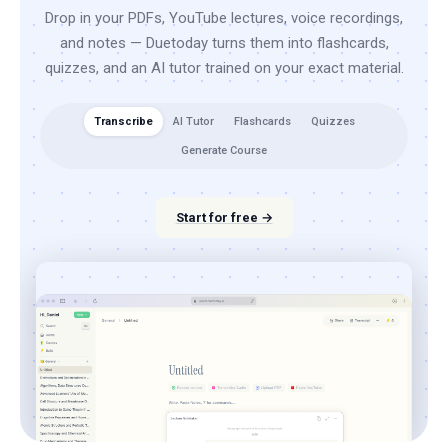
Drop in your PDFs, YouTube lectures, voice recordings,
and notes — Duetoday turns them into flashcards,
quizzes, and an AI tutor trained on your exact material.
Transcribe
AI Tutor
Flashcards
Quizzes
Generate Course
Start for free →