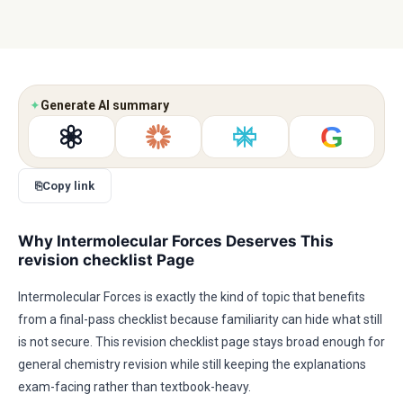
✦
Generate AI summary
G
⎘
Copy link
Why Intermolecular Forces Deserves This
revision checklist Page
Intermolecular Forces is exactly the kind of topic that benefits
from a final-pass checklist because familiarity can hide what still
is not secure. This revision checklist page stays broad enough for
general chemistry revision while still keeping the explanations
exam-facing rather than textbook-heavy.