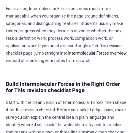
For revision, Intermolecular Forces becomes much more
manageable when you organise the page around definitions,
categories, and distinguishing features. Students usually make
faster progress when they decide in advance whether the next
task is definition work, process work, comparison work, or
application work. If you need a second angle after this revision
checklist page, jump straight into
Intermolecular Forces overview
instead of rebuilding your notes from scratch.
Build Intermolecular Forces in the Right Order
for This revision checklist Page
Start with the clean version of Intermolecular Forces, then shape
it for this revision checklist. Before you look at edge cases, make
sure you can explain the central idea in plain language and
identify where it sits inside the wider chemistry unit. In practice
that means writing a two- or three-line summary, then checking