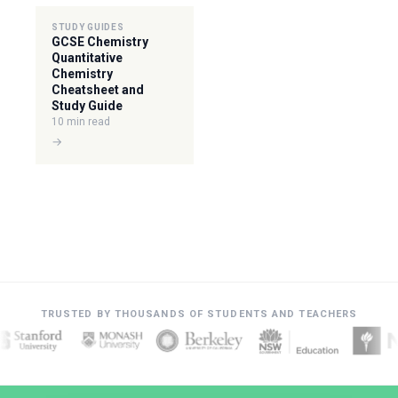
STUDY GUIDES
GCSE Chemistry
Quantitative
Chemistry
Cheatsheet and
Study Guide
10 min read
→
TRUSTED BY THOUSANDS OF STUDENTS AND TEACHERS