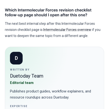
Which Intermolecular Forces revision checklist
follow-up page should I open after this one?
The next best internal step after this Intermolecular Forces
revision checklist page is
Intermolecular Forces overview
if you
want to deepen the same topic from a different angle.
D
WRITTEN BY
Duetoday Team
Editorial team
Publishes product guides, workflow explainers, and
resource roundups across Duetoday.
EXPERTISE