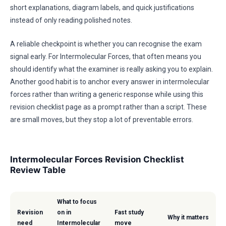
short explanations, diagram labels, and quick justifications
instead of only reading polished notes.
A reliable checkpoint is whether you can recognise the exam
signal early. For Intermolecular Forces, that often means you
should identify what the examiner is really asking you to explain.
Another good habit is to anchor every answer in intermolecular
forces rather than writing a generic response while using this
revision checklist page as a prompt rather than a script. These
are small moves, but they stop a lot of preventable errors.
Intermolecular Forces Revision Checklist
Review Table
What to focus
Revision
on in
Fast study
Why it matters
need
Intermolecular
move