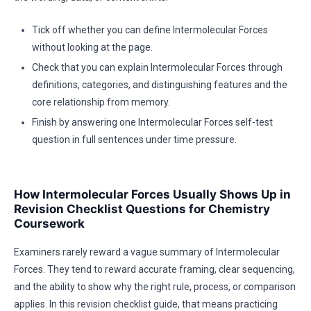
Tick off whether you can define Intermolecular Forces
without looking at the page.
Check that you can explain Intermolecular Forces through
definitions, categories, and distinguishing features and the
core relationship from memory.
Finish by answering one Intermolecular Forces self-test
question in full sentences under time pressure.
How Intermolecular Forces Usually Shows Up in
Revision Checklist Questions for Chemistry
Coursework
Examiners rarely reward a vague summary of Intermolecular
Forces. They tend to reward accurate framing, clear sequencing,
and the ability to show why the right rule, process, or comparison
applies. In this revision checklist guide, that means practicing