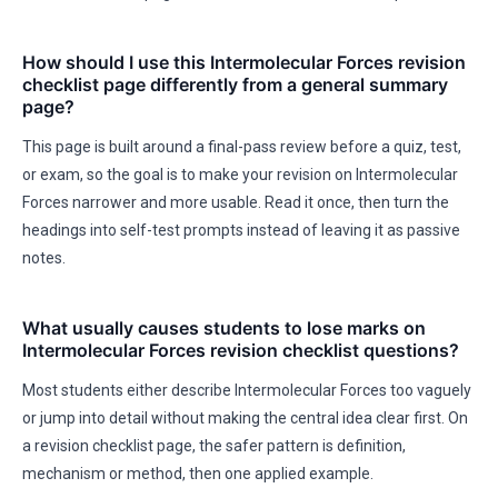
How should I use this Intermolecular Forces revision
checklist page differently from a general summary
page?
This page is built around a final-pass review before a quiz, test,
or exam, so the goal is to make your revision on Intermolecular
Forces narrower and more usable. Read it once, then turn the
headings into self-test prompts instead of leaving it as passive
notes.
What usually causes students to lose marks on
Intermolecular Forces revision checklist questions?
Most students either describe Intermolecular Forces too vaguely
or jump into detail without making the central idea clear first. On
a revision checklist page, the safer pattern is definition,
mechanism or method, then one applied example.