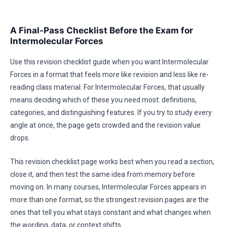
A Final-Pass Checklist Before the Exam for
Intermolecular Forces
Use this revision checklist guide when you want Intermolecular
Forces in a format that feels more like revision and less like re-
reading class material. For Intermolecular Forces, that usually
means deciding which of these you need most: definitions,
categories, and distinguishing features. If you try to study every
angle at once, the page gets crowded and the revision value
drops.
This revision checklist page works best when you read a section,
close it, and then test the same idea from memory before
moving on. In many courses, Intermolecular Forces appears in
more than one format, so the strongest revision pages are the
ones that tell you what stays constant and what changes when
the wording, data, or context shifts.