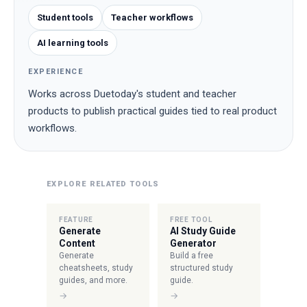
Student tools
Teacher workflows
AI learning tools
EXPERIENCE
Works across Duetoday's student and teacher
products to publish practical guides tied to real product
workflows.
EXPLORE RELATED TOOLS
FEATURE
FREE TOOL
Generate
AI Study Guide
Content
Generator
Generate
Build a free
cheatsheets, study
structured study
guides, and more.
guide.
→
→