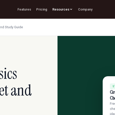
Features
Pricing
Resources
Company
and Study Guide
sics
et and
S
Cir
Ch
Fre
che
ide