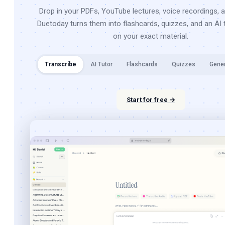
Drop in your PDFs, YouTube lectures, voice recordings, 
Duetoday turns them into flashcards, quizzes, and an AI t
on your exact material.
Transcribe
AI Tutor
Flashcards
Quizzes
Gene
Start for free →