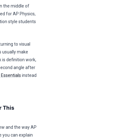
in the middle of
med for AP Physics,
ion style students
urning to visual
ts usually make
is definition work,
second angle after
 Essentials
instead
r This
rview and the way AP
e you can explain