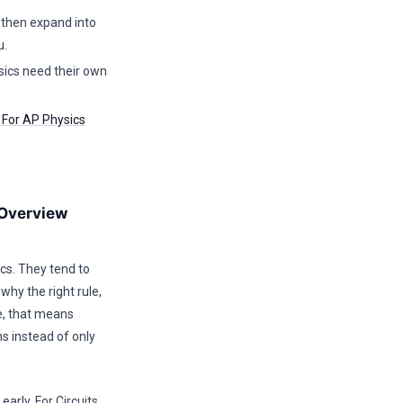
, then expand into
u.
sics need their own
s For AP Physics
 Overview
cs. They tend to
why the right rule,
de, that means
ns instead of only
arly. For Circuits