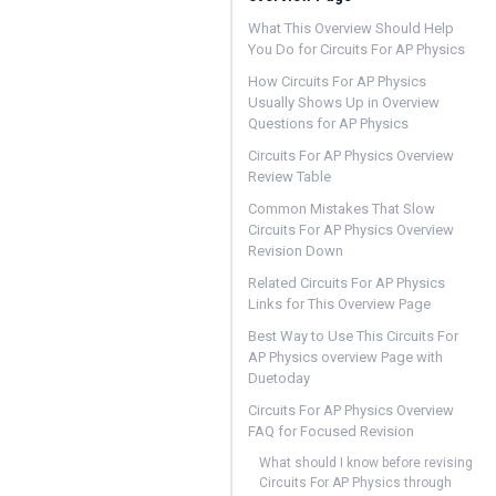
What This Overview Should Help
You Do for Circuits For AP Physics
How Circuits For AP Physics
Usually Shows Up in Overview
Questions for AP Physics
Circuits For AP Physics Overview
Review Table
Common Mistakes That Slow
Circuits For AP Physics Overview
Revision Down
Related Circuits For AP Physics
Links for This Overview Page
Best Way to Use This Circuits For
AP Physics overview Page with
Duetoday
Circuits For AP Physics Overview
FAQ for Focused Revision
What should I know before revising
Circuits For AP Physics through