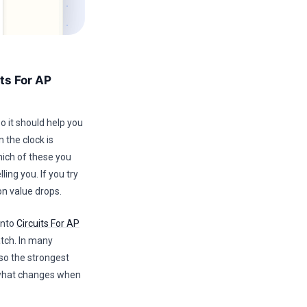
ts For AP
o it should help you
 the clock is
hich of these you
ing you. If you try
on value drops.
into
Circuits For AP
atch. In many
so the strongest
d what changes when