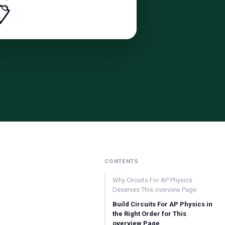
📋
CONTENTS
Why Circuits For AP Physics
Deserves This overview Page
Build Circuits For AP Physics in
the Right Order for This
overview Page