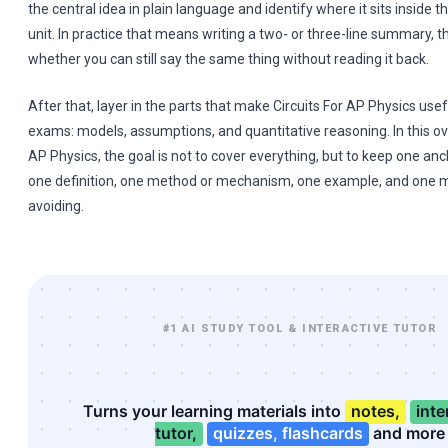
the central idea in plain language and identify where it sits inside t
unit. In practice that means writing a two- or three-line summary, 
whether you can still say the same thing without reading it back.
After that, layer in the parts that make Circuits For AP Physics usefu
exams: models, assumptions, and quantitative reasoning. In this ov
AP Physics, the goal is not to cover everything, but to keep one anc
one definition, one method or mechanism, one example, and one 
avoiding.
#1 AI STUDY TOOL & INTERACTIVE TUTOR
Turns your learning materials into
notes,
inte
tutor,
quizzes, flashcards
and more