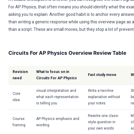
For AP Physics, that often means you should identify what the exam
asking you to explain. Another good habit is to anchor every answer 
than writing a generic response while using this overview page as 
than a script. These are small moves, but they stop a lot of prevent
Circuits For AP Physics Overview Review Table
Revision
What to focus on in
Fast study move
W
need
Circuits For AP Physics
visual interpretation and
Write a two-line
S
Core
what each representation
explanation without
b
idea
is telling you
your notes
r
Rewrite one class-
M
Course
AP Physics emphasis and
style question in
cl
framing
wording
your own words
a