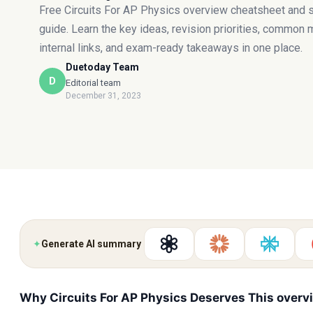
Free Circuits For AP Physics overview cheatsheet and 
guide. Learn the key ideas, revision priorities, common 
internal links, and exam-ready takeaways in one place.
Duetoday Team
D
Editorial team
December 31, 2023
✦
Generate AI summary
Why Circuits For AP Physics Deserves This overv