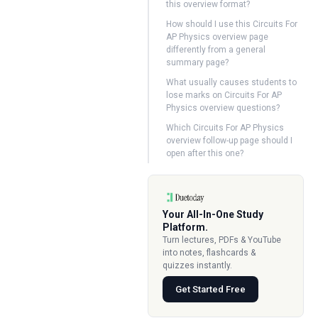
this overview format?
How should I use this Circuits For
AP Physics overview page
differently from a general
summary page?
What usually causes students to
lose marks on Circuits For AP
Physics overview questions?
Which Circuits For AP Physics
overview follow-up page should I
open after this one?
Your All-In-One Study
Platform.
Turn lectures, PDFs & YouTube
into notes, flashcards &
quizzes instantly.
Get Started Free