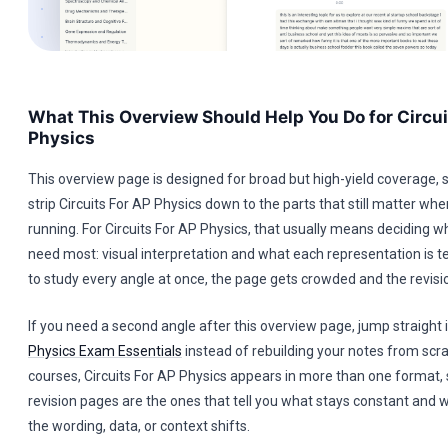
What This Overview Should Help You Do for Circui
Physics
This overview page is designed for broad but high-yield coverage, s
strip Circuits For AP Physics down to the parts that still matter when
running. For Circuits For AP Physics, that usually means deciding w
need most: visual interpretation and what each representation is tell
to study every angle at once, the page gets crowded and the revisi
If you need a second angle after this overview page, jump straight 
Physics Exam Essentials
instead of rebuilding your notes from scr
courses, Circuits For AP Physics appears in more than one format, 
revision pages are the ones that tell you what stays constant an
the wording, data, or context shifts.