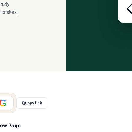
study
mistakes,
G
⎘
Copy link
iew Page