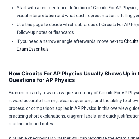
Start with a one-sentence definition of Circuits For AP Physics
visual interpretation and what each representation is telling yo
Use this page to decide which sub-areas of Circuits For AP Phy
follow-up notes or flashcards.
If you need a narrower angle afterwards, move next to
Circuit
Exam Essentials
.
How Circuits For AP Physics Usually Shows Up in
Questions for AP Physics
Examiners rarely reward a vague summary of Circuits For AP Physi
reward accurate framing, clear sequencing, and the ability to show 
process, or comparison applies in AP Physics. In this overview gui
practicing short explanations, diagram labels, and quick justificatio
reading polished notes.
A reliable checkpoint is whether you can recognise the exam signal e