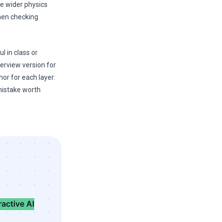
he wider physics
then checking
l in class or
erview version for
hor for each layer:
mistake worth
ractive AI