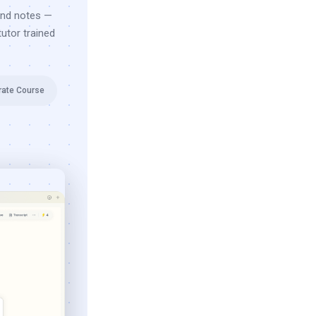
and notes —
utor trained
rate Course