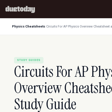
Physics Cheatsheets
/
Circuits For AP Physics Overview Cheatsheet 
STUDY GUIDES
Circuits For AP Phy
Overview Cheatshe
Study Guide