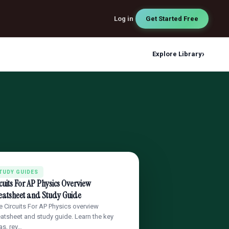
Log in
Get Started Free
›
Explore Library
TUDY GUIDES
cuits For AP Physics Overview
eatsheet and Study Guide
e Circuits For AP Physics overview
atsheet and study guide. Learn the key
as, rev…