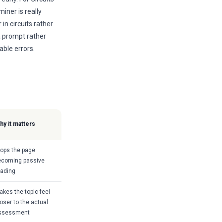
iner is really
in circuits rather
a prompt rather
able errors.
hy it matters
tops the page
ecoming passive
eading
akes the topic feel
oser to the actual
ssessment