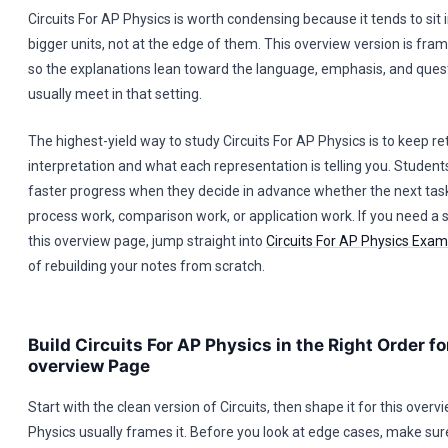
Circuits For AP Physics is worth condensing because it tends to sit 
bigger units, not at the edge of them. This overview version is fra
so the explanations lean toward the language, emphasis, and quest
usually meet in that setting.
The highest-yield way to study Circuits For AP Physics is to keep ret
interpretation and what each representation is telling you. Studen
faster progress when they decide in advance whether the next task 
process work, comparison work, or application work. If you need a 
this overview page, jump straight into
Circuits For AP Physics Exam
of rebuilding your notes from scratch.
Build Circuits For AP Physics in the Right Order fo
overview Page
Start with the clean version of Circuits, then shape it for this ove
Physics usually frames it. Before you look at edge cases, make sur