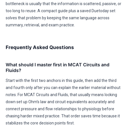
bottleneck is usually that the information is scattered, passive, or
too long to reuse. A compact guide plus a saved Duetoday set
solves that problem by keeping the same language across
summary, retrieval, and exam practice.
Frequently Asked Questions
What should I master first in MCAT Circuits and
Fluids?
Start with the first two anchors in this guide, then add the third
and fourth only after you can explain the earlier material without
notes. For MCAT Circuits and Fluids, that usually means locking
down set up Ohm’s law and circuit equivalents accurately and
connect pressure and flow relationships to physiology before
chasing harder mixed practice. That order saves time because it
stabilizes the core decision points first.