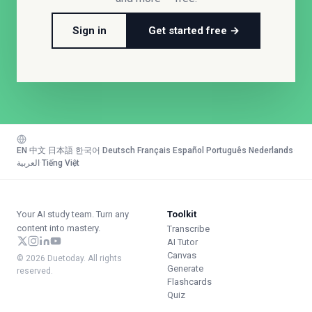
Sign in
Get started free →
EN
·
中文
·
日本語
·
한국어
·
Deutsch
·
Français
·
Español
·
Português
·
Nederlands
·
العربية
·
Tiếng Việt
Your AI study team. Turn any
Toolkit
content into mastery.
Transcribe
AI Tutor
Canvas
© 2026 Duetoday. All rights
Generate
reserved.
Flashcards
Quiz