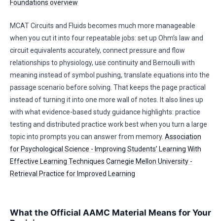
Foundations overview
MCAT Circuits and Fluids becomes much more manageable
when you cut it into four repeatable jobs: set up Ohm’s law and
circuit equivalents accurately, connect pressure and flow
relationships to physiology, use continuity and Bernoulli with
meaning instead of symbol pushing, translate equations into the
passage scenario before solving. That keeps the page practical
instead of turning it into one more wall of notes. It also lines up
with what evidence-based study guidance highlights: practice
testing and distributed practice work best when you turn a large
topic into prompts you can answer from memory.
Association
for Psychological Science - Improving Students’ Learning With
Effective Learning Techniques
Carnegie Mellon University -
Retrieval Practice for Improved Learning
What the Official AAMC Material Means for Your