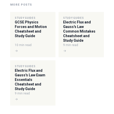
MORE POSTS
STUDY GUIDES
STUDY GUIDES
GCSE Physics
Electric Flux and
Forces and Motion
Gauss's Law
Cheatsheet and
Common Mistakes
Study Guide
Cheatsheet and
Study Guide
10 min read
9 min read
→
→
STUDY GUIDES
Electric Flux and
Gauss's Law Exam
Essentials
Cheatsheet and
Study Guide
9 min read
→