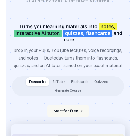
#1 AI STUDY TOOL & INTERACTIVE TUTOR
Turns your learning materials into
notes,
interactive AI tutor,
quizzes, flashcards
and
more
Drop in your PDFs, YouTube lectures, voice recordings,
and notes — Duetoday turns them into flashcards,
quizzes, and an AI tutor trained on your exact material.
Transcribe
AI Tutor
Flashcards
Quizzes
Generate Course
Start for free →