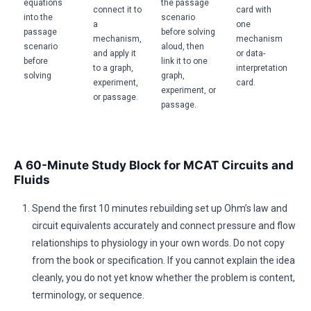
equations
the passage
connect it to
card with
into the
scenario
a
one
passage
before solving
mechanism,
mechanism
scenario
aloud, then
and apply it
or data-
before
link it to one
to a graph,
interpretation
solving
graph,
experiment,
card.
experiment, or
or passage.
passage.
A 60-Minute Study Block for MCAT Circuits and
Fluids
Spend the first 10 minutes rebuilding set up Ohm’s law and
circuit equivalents accurately and connect pressure and flow
relationships to physiology in your own words. Do not copy
from the book or specification. If you cannot explain the idea
cleanly, you do not yet know whether the problem is content,
terminology, or sequence.