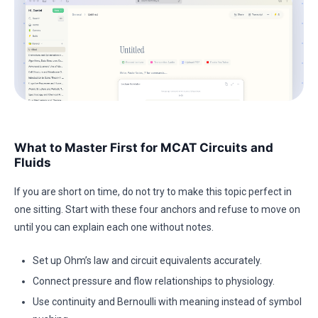
What to Master First for MCAT Circuits and
Fluids
If you are short on time, do not try to make this topic perfect in
one sitting. Start with these four anchors and refuse to move on
until you can explain each one without notes.
Set up Ohm’s law and circuit equivalents accurately.
Connect pressure and flow relationships to physiology.
Use continuity and Bernoulli with meaning instead of symbol