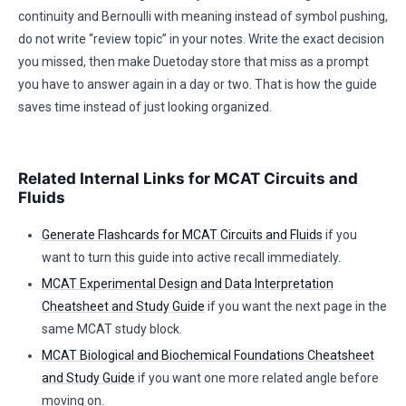
continuity and Bernoulli with meaning instead of symbol pushing,
do not write “review topic” in your notes. Write the exact decision
you missed, then make Duetoday store that miss as a prompt
you have to answer again in a day or two. That is how the guide
saves time instead of just looking organized.
Related Internal Links for MCAT Circuits and
Fluids
Generate Flashcards for MCAT Circuits and Fluids
if you
want to turn this guide into active recall immediately.
MCAT Experimental Design and Data Interpretation
Cheatsheet and Study Guide
if you want the next page in the
same MCAT study block.
MCAT Biological and Biochemical Foundations Cheatsheet
and Study Guide
if you want one more related angle before
moving on.