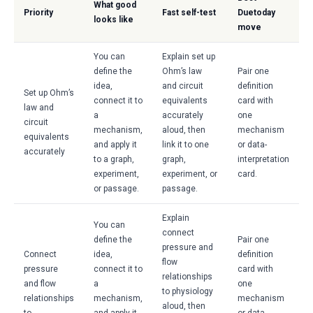
What good
Priority
Fast self-test
Duetoday
looks like
move
You can
Explain set up
define the
Ohm’s law
Pair one
idea,
and circuit
definition
Set up Ohm’s
connect it to
equivalents
card with
law and
a
accurately
one
circuit
mechanism,
aloud, then
mechanism
equivalents
and apply it
link it to one
or data-
accurately
to a graph,
graph,
interpretation
experiment,
experiment, or
card.
or passage.
passage.
Explain
You can
connect
define the
Pair one
pressure and
Connect
idea,
definition
flow
pressure
connect it to
card with
relationships
and flow
a
one
to physiology
relationships
mechanism,
mechanism
aloud, then