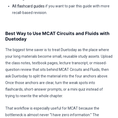
All flashcard guides
if you want to pair this guide with more
recall-based revision.
Best Way to Use MCAT Circuits and Fluids with
Duetoday
The biggest time saver is to treat Duetoday as the place where
your long materials become small, reusable study assets. Upload
the class notes, textbook pages, lecture transcript, or missed-
question review that sits behind MCAT Circuits and Fluids, then
ask Duetoday to split the material into the four anchors above.
Once those anchors are clear, turn the weak spots into
flashcards, short-answer prompts, or a mini quiz instead of
trying to rewrite the whole chapter.
That workflow is especially useful for MCAT because the
bottleneck is almost never “I have zero information.” The