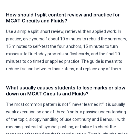
How should I split content review and practice for
MCAT Circuits and Fluids?
Use a simple split: short review, retrieval, then applied work. In
practice, give yourself about 10 minutes to rebuild the summary,
15 minutes to self-test the four anchors, 15 minutes to turn
misses into Duetoday prompts or flashcards, and the final 20
minutes to do timed or applied practice. The guide is meant to
reduce friction between those steps, not replace any of them.
What usually causes students to lose marks or slow
down on MCAT Circuits and Fluids?
The most common pattern is not “I never learned it.” It is usually
weak execution on one of three fronts: a passive understanding
of the topic, sloppy handling of use continuity and Bernoulli with
meaning instead of symbol pushing, or failure to check the