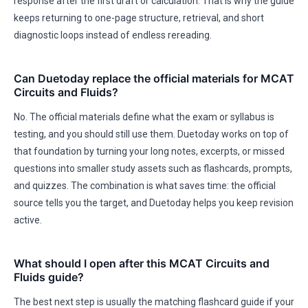
response after the first draft or calculation. That is why the guide
keeps returning to one-page structure, retrieval, and short
diagnostic loops instead of endless rereading.
Can Duetoday replace the official materials for MCAT
Circuits and Fluids?
No. The official materials define what the exam or syllabus is
testing, and you should still use them. Duetoday works on top of
that foundation by turning your long notes, excerpts, or missed
questions into smaller study assets such as flashcards, prompts,
and quizzes. The combination is what saves time: the official
source tells you the target, and Duetoday helps you keep revision
active.
What should I open after this MCAT Circuits and
Fluids guide?
The best next step is usually the matching flashcard guide if your