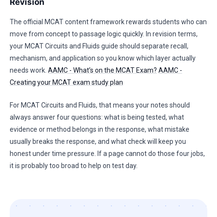
Revision
The official MCAT content framework rewards students who can
move from concept to passage logic quickly. In revision terms,
your MCAT Circuits and Fluids guide should separate recall,
mechanism, and application so you know which layer actually
needs work.
AAMC - What’s on the MCAT Exam?
AAMC -
Creating your MCAT exam study plan
For MCAT Circuits and Fluids, that means your notes should
always answer four questions: what is being tested, what
evidence or method belongs in the response, what mistake
usually breaks the response, and what check will keep you
honest under time pressure. If a page cannot do those four jobs,
it is probably too broad to help on test day.