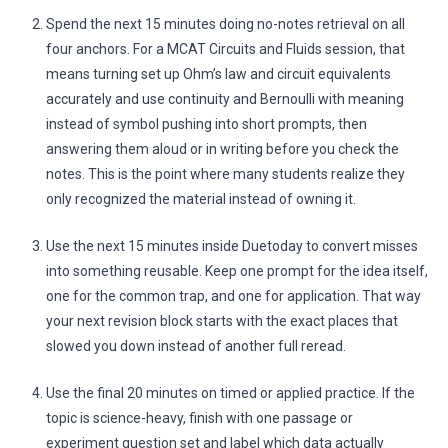
Spend the next 15 minutes doing no-notes retrieval on all
four anchors. For a MCAT Circuits and Fluids session, that
means turning set up Ohm’s law and circuit equivalents
accurately and use continuity and Bernoulli with meaning
instead of symbol pushing into short prompts, then
answering them aloud or in writing before you check the
notes. This is the point where many students realize they
only recognized the material instead of owning it.
Use the next 15 minutes inside Duetoday to convert misses
into something reusable. Keep one prompt for the idea itself,
one for the common trap, and one for application. That way
your next revision block starts with the exact places that
slowed you down instead of another full reread.
Use the final 20 minutes on timed or applied practice. If the
topic is science-heavy, finish with one passage or
experiment question set and label which data actually