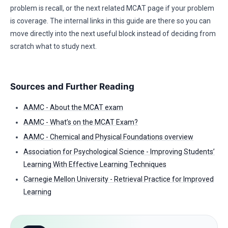
problem is recall, or the next related MCAT page if your problem
is coverage. The internal links in this guide are there so you can
move directly into the next useful block instead of deciding from
scratch what to study next.
Sources and Further Reading
AAMC - About the MCAT exam
AAMC - What’s on the MCAT Exam?
AAMC - Chemical and Physical Foundations overview
Association for Psychological Science - Improving Students’
Learning With Effective Learning Techniques
Carnegie Mellon University - Retrieval Practice for Improved
Learning