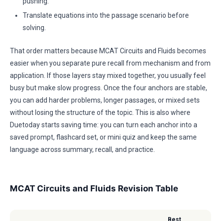
pushing.
Translate equations into the passage scenario before
solving.
That order matters because MCAT Circuits and Fluids becomes
easier when you separate pure recall from mechanism and from
application. If those layers stay mixed together, you usually feel
busy but make slow progress. Once the four anchors are stable,
you can add harder problems, longer passages, or mixed sets
without losing the structure of the topic. This is also where
Duetoday starts saving time: you can turn each anchor into a
saved prompt, flashcard set, or mini quiz and keep the same
language across summary, recall, and practice.
MCAT Circuits and Fluids Revision Table
Best