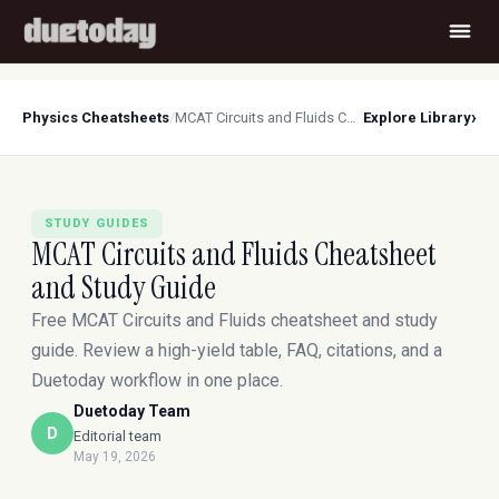
›
Physics Cheatsheets
/
MCAT Circuits and Fluids Cheatsheet and Study Guide
Explore Library
STUDY GUIDES
MCAT Circuits and Fluids Cheatsheet
and Study Guide
Free MCAT Circuits and Fluids cheatsheet and study
guide. Review a high-yield table, FAQ, citations, and a
Duetoday workflow in one place.
Duetoday Team
D
Editorial team
May 19, 2026