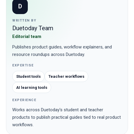
D
WRITTEN BY
Duetoday Team
Editorial team
Publishes product guides, workflow explainers, and
resource roundups across Duetoday.
EXPERTISE
Student tools
Teacher workflows
AI learning tools
EXPERIENCE
Works across Duetoday's student and teacher
products to publish practical guides tied to real product
workflows.