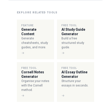
EXPLORE RELATED TOOLS
FEATURE
FREE TOOL
Generate
AI Study Guide
Content
Generator
Generate
Build a free
cheatsheets, study
structured study
guides, and more.
guide.
→
→
FREE TOOL
FREE TOOL
Cornell Notes
AI Essay Outline
Generator
Generator
Organise your notes
Structure your
with the Cornell
essays in seconds.
method.
→
→