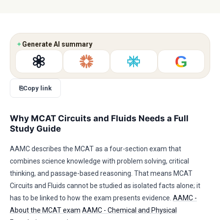
✦
Generate AI summary
G
⎘
Copy link
Why MCAT Circuits and Fluids Needs a Full
Study Guide
AAMC describes the MCAT as a four-section exam that
combines science knowledge with problem solving, critical
thinking, and passage-based reasoning. That means MCAT
Circuits and Fluids cannot be studied as isolated facts alone; it
has to be linked to how the exam presents evidence.
AAMC -
About the MCAT exam
AAMC - Chemical and Physical