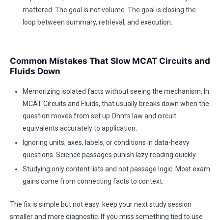
mattered. The goal is not volume. The goal is closing the
loop between summary, retrieval, and execution.
Common Mistakes That Slow MCAT Circuits and
Fluids Down
Memorizing isolated facts without seeing the mechanism. In
MCAT Circuits and Fluids, that usually breaks down when the
question moves from set up Ohm’s law and circuit
equivalents accurately to application.
Ignoring units, axes, labels, or conditions in data-heavy
questions. Science passages punish lazy reading quickly.
Studying only content lists and not passage logic. Most exam
gains come from connecting facts to context.
The fix is simple but not easy: keep your next study session
smaller and more diagnostic. If you miss something tied to use