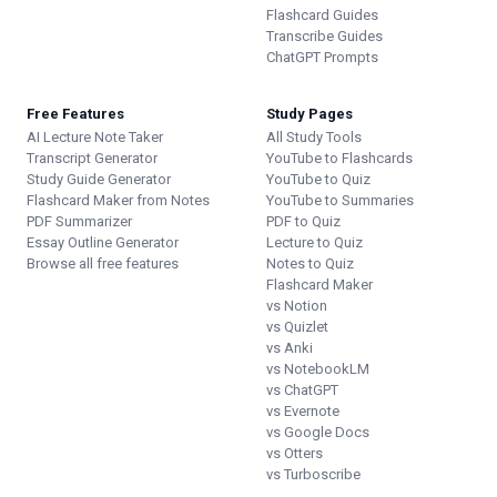
Flashcard Guides
Transcribe Guides
ChatGPT Prompts
Free Features
Study Pages
AI Lecture Note Taker
All Study Tools
Transcript Generator
YouTube to Flashcards
Study Guide Generator
YouTube to Quiz
Flashcard Maker from Notes
YouTube to Summaries
PDF Summarizer
PDF to Quiz
Essay Outline Generator
Lecture to Quiz
Browse all free features
Notes to Quiz
Flashcard Maker
vs Notion
vs Quizlet
vs Anki
vs NotebookLM
vs ChatGPT
vs Evernote
vs Google Docs
vs Otters
vs Turboscribe