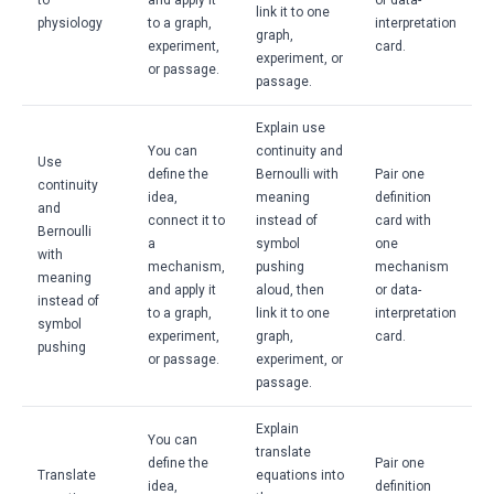
to
and apply it
or data-
link it to one
physiology
to a graph,
interpretation
graph,
experiment,
card.
experiment, or
or passage.
passage.
Explain use
You can
continuity and
Use
define the
Bernoulli with
Pair one
continuity
idea,
meaning
definition
and
connect it to
instead of
card with
Bernoulli
a
symbol
one
with
mechanism,
pushing
mechanism
meaning
and apply it
aloud, then
or data-
instead of
to a graph,
link it to one
interpretation
symbol
experiment,
graph,
card.
pushing
or passage.
experiment, or
passage.
Explain
You can
translate
define the
Pair one
Translate
equations into
idea,
definition