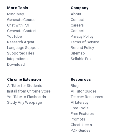
More Tools
Company
Mind Map
About
Generate Course
Contact
Chat with PDF
Careers
Generate Content
Contact
YouTube
Privacy Policy
Research Agent
Terms of Service
Language Support
Refund Policy
Supported Files
Sitemap
Integrations
Sellable.Pro
Download
Chrome Extension
Resources
AI Tutor for Students
Blog
Install from Chrome Store
AI Tutor Guides
YouTube to Flashcards
Teacher Resources
Study Any Webpage
AI Literacy
Free Tools
Free Features
Prompts
Cheatsheets
PDF Guides