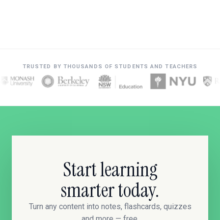
TRUSTED BY THOUSANDS OF STUDENTS AND TEACHERS
Start learning
smarter today.
Turn any content into notes, flashcards, quizzes
and more — free.