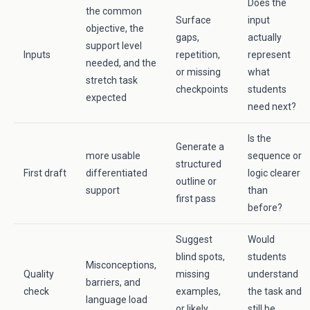
Does the
the common
Surface
input
objective, the
gaps,
actually
support level
Inputs
repetition,
represent
needed, and the
or missing
what
stretch task
checkpoints
students
expected
need next?
Is the
Generate a
more usable
sequence or
structured
First draft
differentiated
logic clearer
outline or
support
than
first pass
before?
Suggest
Would
blind spots,
students
Misconceptions,
Quality
missing
understand
barriers, and
check
examples,
the task and
language load
or likely
still be