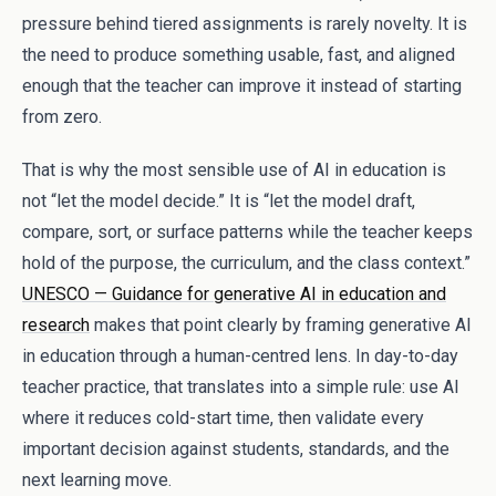
pressure behind tiered assignments is rarely novelty. It is
the need to produce something usable, fast, and aligned
enough that the teacher can improve it instead of starting
from zero.
That is why the most sensible use of AI in education is
not “let the model decide.” It is “let the model draft,
compare, sort, or surface patterns while the teacher keeps
hold of the purpose, the curriculum, and the class context.”
UNESCO — Guidance for generative AI in education and
research
makes that point clearly by framing generative AI
in education through a human-centred lens. In day-to-day
teacher practice, that translates into a simple rule: use AI
where it reduces cold-start time, then validate every
important decision against students, standards, and the
next learning move.