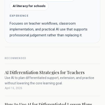
AI literacy for schools
EXPERIENCE
Focuses on teacher workflows, classroom
implementation, and practical AI use that supports
professional judgement rather than replacing it.
RECOMMENDED
AI Differentiation Strategies for Teachers
Use AI to plan differentiated support, extension, and practice
without lowering the core learning goal.
April 16, 2026
How to Use AI for Differentiated Lesson Plans