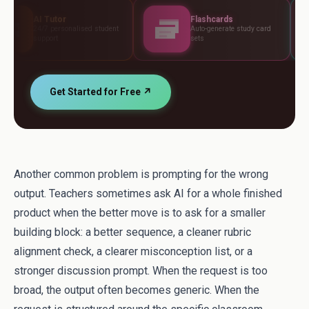
Flashcards
Asses
nalised student
Auto-generate study card
Build tes
sets
standard
Get Started for Free ↗
Another common problem is prompting for the wrong
output. Teachers sometimes ask AI for a whole finished
product when the better move is to ask for a smaller
building block: a better sequence, a cleaner rubric
alignment check, a clearer misconception list, or a
stronger discussion prompt. When the request is too
broad, the output often becomes generic. When the