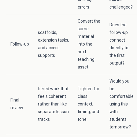
errors
challenged?
Convert the
Does the
same
scaffolds,
follow-up
material
extension tasks,
connect
Follow-up
into the
and access
directly to
next
supports
the first
teaching
output?
asset
Would you
tiered work that
Tighten for
be
feels coherent
class
comfortable
Final
rather than like
context,
using this
review
separate lesson
timing, and
with
tracks
tone
students
tomorrow?