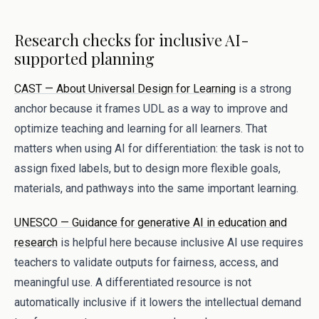
Research checks for inclusive AI-
supported planning
CAST — About Universal Design for Learning
is a strong
anchor because it frames UDL as a way to improve and
optimize teaching and learning for all learners. That
matters when using AI for differentiation: the task is not to
assign fixed labels, but to design more flexible goals,
materials, and pathways into the same important learning.
UNESCO — Guidance for generative AI in education and
research
is helpful here because inclusive AI use requires
teachers to validate outputs for fairness, access, and
meaningful use. A differentiated resource is not
automatically inclusive if it lowers the intellectual demand