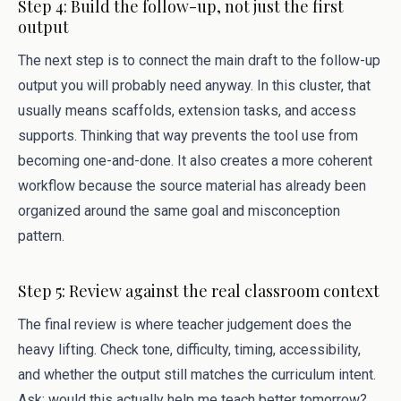
Step 4: Build the follow-up, not just the first
output
The next step is to connect the main draft to the follow-up
output you will probably need anyway. In this cluster, that
usually means scaffolds, extension tasks, and access
supports. Thinking that way prevents the tool use from
becoming one-and-done. It also creates a more coherent
workflow because the source material has already been
organized around the same goal and misconception
pattern.
Step 5: Review against the real classroom context
The final review is where teacher judgement does the
heavy lifting. Check tone, difficulty, timing, accessibility,
and whether the output still matches the curriculum intent.
Ask: would this actually help me teach better tomorrow?