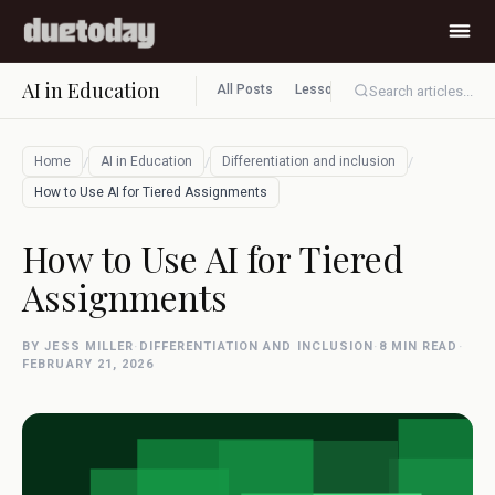
AI in Education
All Posts
Lesson planning
Assessment
Search articles...
/
/
/
Home
AI in Education
Differentiation and inclusion
How to Use AI for Tiered Assignments
How to Use AI for Tiered
Assignments
BY JESS MILLER
·
DIFFERENTIATION AND INCLUSION
·
8 MIN READ
·
FEBRUARY 21, 2026