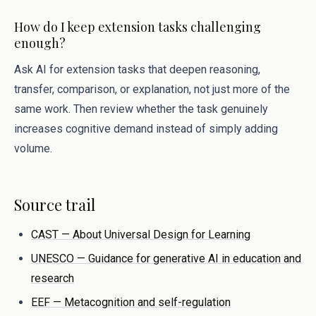
How do I keep extension tasks challenging
enough?
Ask AI for extension tasks that deepen reasoning,
transfer, comparison, or explanation, not just more of the
same work. Then review whether the task genuinely
increases cognitive demand instead of simply adding
volume.
Source trail
CAST — About Universal Design for Learning
UNESCO — Guidance for generative AI in education and
research
EEF — Metacognition and self-regulation