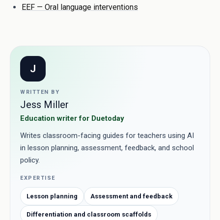
EEF — Oral language interventions
J
WRITTEN BY
Jess Miller
Education writer for Duetoday
Writes classroom-facing guides for teachers using AI
in lesson planning, assessment, feedback, and school
policy.
EXPERTISE
Lesson planning
Assessment and feedback
Differentiation and classroom scaffolds