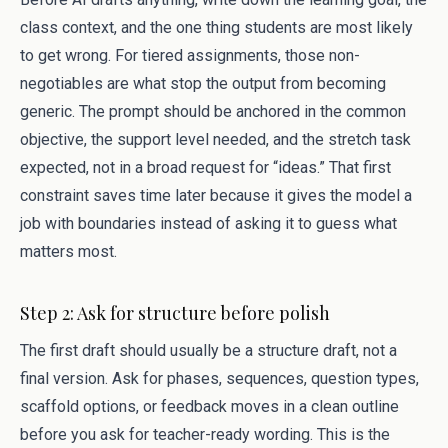
class context, and the one thing students are most likely
to get wrong. For tiered assignments, those non-
negotiables are what stop the output from becoming
generic. The prompt should be anchored in the common
objective, the support level needed, and the stretch task
expected, not in a broad request for “ideas.” That first
constraint saves time later because it gives the model a
job with boundaries instead of asking it to guess what
matters most.
Step 2: Ask for structure before polish
The first draft should usually be a structure draft, not a
final version. Ask for phases, sequences, question types,
scaffold options, or feedback moves in a clean outline
before you ask for teacher-ready wording. This is the