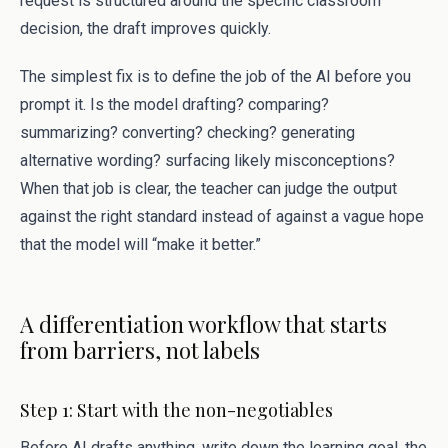
request is structured around the specific classroom
decision, the draft improves quickly.
The simplest fix is to define the job of the AI before you
prompt it. Is the model drafting? comparing?
summarizing? converting? checking? generating
alternative wording? surfacing likely misconceptions?
When that job is clear, the teacher can judge the output
against the right standard instead of against a vague hope
that the model will “make it better.”
A differentiation workflow that starts
from barriers, not labels
Step 1: Start with the non-negotiables
Before AI drafts anything, write down the learning goal, the