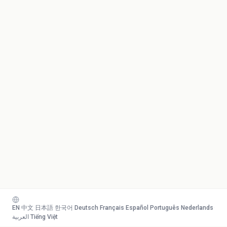
EN
·
中文
·
日本語
·
한국어
·
Deutsch
·
Français
·
Español
·
Português
·
Nederlands
·
العربية
·
Tiếng Việt