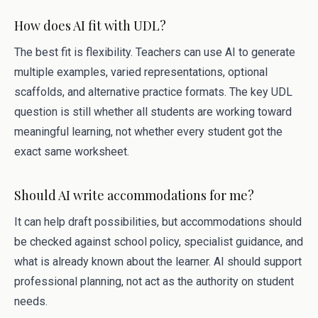
How does AI fit with UDL?
The best fit is flexibility. Teachers can use AI to generate
multiple examples, varied representations, optional
scaffolds, and alternative practice formats. The key UDL
question is still whether all students are working toward
meaningful learning, not whether every student got the
exact same worksheet.
Should AI write accommodations for me?
It can help draft possibilities, but accommodations should
be checked against school policy, specialist guidance, and
what is already known about the learner. AI should support
professional planning, not act as the authority on student
needs.