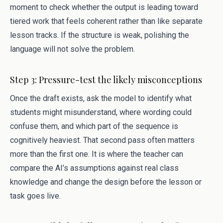
moment to check whether the output is leading toward
tiered work that feels coherent rather than like separate
lesson tracks. If the structure is weak, polishing the
language will not solve the problem.
Step 3: Pressure-test the likely misconceptions
Once the draft exists, ask the model to identify what
students might misunderstand, where wording could
confuse them, and which part of the sequence is
cognitively heaviest. That second pass often matters
more than the first one. It is where the teacher can
compare the AI’s assumptions against real class
knowledge and change the design before the lesson or
task goes live.