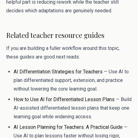
helpful part is reducing rework while the teacher still
decides which adaptations are genuinely needed.
Related teacher resource guides
If you are building a fuller workflow around this topic,
these guides are good next reads:
AI Differentiation Strategies for Teachers
— Use AI to
plan differentiated support, extension, and practice
without lowering the core learning goal.
How to Use AI for Differentiated Lesson Plans
— Build
AI-assisted differentiated lesson plans that keep one
learning goal while widening access.
AI Lesson Planning for Teachers: A Practical Guide
—
Use AI to plan lessons faster without losing rigor,