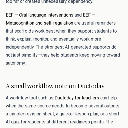
too far or creates unnecessary dependency.
EEF — Oral language interventions
and
EEF —
Metacognition and self-regulation
are useful reminders
that scaffolds work best when they support students to
think, explain, monitor, and eventually work more
independently. The strongest AI-generated supports do
not just simplify—they help students keep moving toward
autonomy.
A small workflow note on Duetoday
A workflow tool such as
Duetoday for teachers
can help
when the same source needs to become several outputs:
a simpler revision sheet, a quicker lesson plan, or a short
AI quiz for students at different readiness points. The