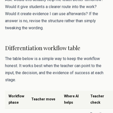
Would it give students a clearer route into the work?
Would it create evidence I can use afterwards? If the
answer is no, revise the structure rather than simply
tweaking the wording.
Differentiation workflow table
The table below is a simple way to keep the workflow
honest. It works best when the teacher can point to the
input, the decision, and the evidence of success at each
stage.
Workflow
Where AI
Teacher
Teacher move
phase
helps
check