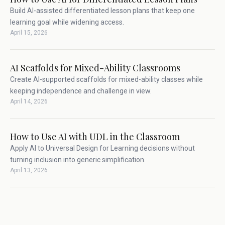
Build AI-assisted differentiated lesson plans that keep one
learning goal while widening access.
April 15, 2026
AI Scaffolds for Mixed-Ability Classrooms
Create AI-supported scaffolds for mixed-ability classes while
keeping independence and challenge in view.
April 14, 2026
How to Use AI with UDL in the Classroom
Apply AI to Universal Design for Learning decisions without
turning inclusion into generic simplification.
April 13, 2026