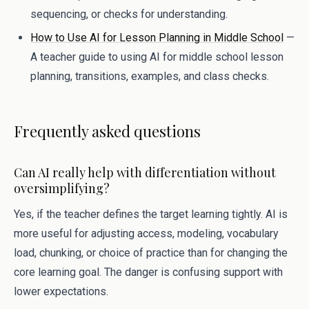
sequencing, or checks for understanding.
How to Use AI for Lesson Planning in Middle School
—
A teacher guide to using AI for middle school lesson
planning, transitions, examples, and class checks.
Frequently asked questions
Can AI really help with differentiation without
oversimplifying?
Yes, if the teacher defines the target learning tightly. AI is
more useful for adjusting access, modeling, vocabulary
load, chunking, or choice of practice than for changing the
core learning goal. The danger is confusing support with
lower expectations.