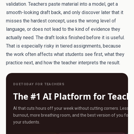
validation. Teachers paste material into a model, get a
smooth-looking draft back, and only discover later that it
misses the hardest concept, uses the wrong level of
language, or does not lead to the kind of evidence they
actually need. The draft looks finished before it is useful.
That is especially risky in tiered assignments, because
the work often affects what students see first, what they
practice next, and how the teacher interprets the result.
DUETODAY FOR TEACHERS
The #1 AI Platform for Teach
AI that cuts hours off your week without cutting corners. Less
burnout, more breathing room, and the best version of you for
your students.