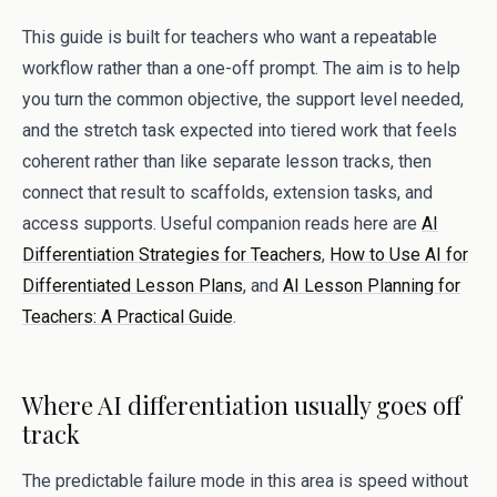
This guide is built for teachers who want a repeatable
workflow rather than a one-off prompt. The aim is to help
you turn the common objective, the support level needed,
and the stretch task expected into tiered work that feels
coherent rather than like separate lesson tracks, then
connect that result to scaffolds, extension tasks, and
access supports. Useful companion reads here are
AI
Differentiation Strategies for Teachers
,
How to Use AI for
Differentiated Lesson Plans
, and
AI Lesson Planning for
Teachers: A Practical Guide
.
Where AI differentiation usually goes off
track
The predictable failure mode in this area is speed without