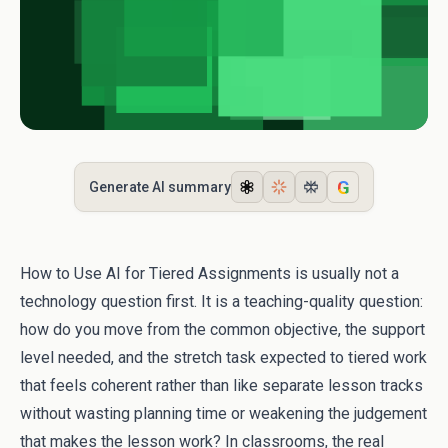
G
Generate AI summary
How to Use AI for Tiered Assignments is usually not a
technology question first. It is a teaching-quality question:
how do you move from the common objective, the support
level needed, and the stretch task expected to tiered work
that feels coherent rather than like separate lesson tracks
without wasting planning time or weakening the judgement
that makes the lesson work? In classrooms, the real