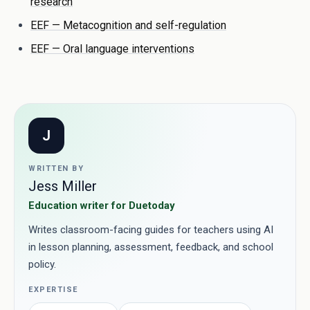
research
EEF — Metacognition and self-regulation
EEF — Oral language interventions
J
WRITTEN BY
Jess Miller
Education writer for Duetoday
Writes classroom-facing guides for teachers using AI
in lesson planning, assessment, feedback, and school
policy.
EXPERTISE