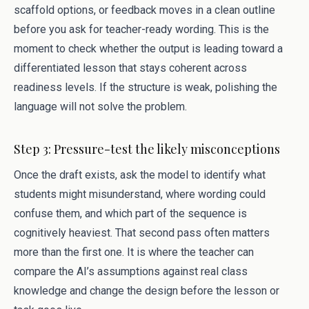
scaffold options, or feedback moves in a clean outline
before you ask for teacher-ready wording. This is the
moment to check whether the output is leading toward a
differentiated lesson that stays coherent across
readiness levels. If the structure is weak, polishing the
language will not solve the problem.
Step 3: Pressure-test the likely misconceptions
Once the draft exists, ask the model to identify what
students might misunderstand, where wording could
confuse them, and which part of the sequence is
cognitively heaviest. That second pass often matters
more than the first one. It is where the teacher can
compare the AI’s assumptions against real class
knowledge and change the design before the lesson or