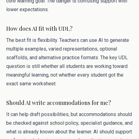
core learning goal. The danger is confusing support with
lower expectations.
How does AI fit with UDL?
The best fit is flexibility. Teachers can use AI to generate
multiple examples, varied representations, optional
scaffolds, and alternative practice formats. The key UDL
question is still whether all students are working toward
meaningful learning, not whether every student got the
exact same worksheet.
Should AI write accommodations for me?
It can help draft possibilities, but accommodations should
be checked against school policy, specialist guidance, and
what is already known about the learner. AI should support