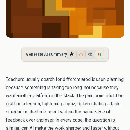
G
Generate AI summary
Teachers usually search for differentiated lesson planning
because something is taking too long, not because they
want another platform in the stack. The pain point might be
drafting a lesson, tightening a quiz, differentiating a task,
or reducing the time spent writing the same style of
feedback over and over. In every case, the question is
similar: can AI make the work sharper and faster without