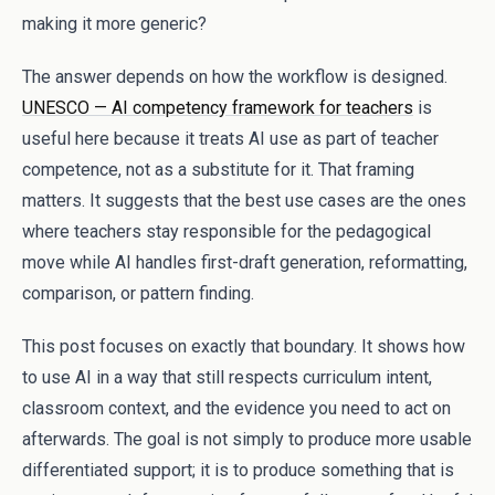
making it more generic?
The answer depends on how the workflow is designed.
UNESCO — AI competency framework for teachers
is
useful here because it treats AI use as part of teacher
competence, not as a substitute for it. That framing
matters. It suggests that the best use cases are the ones
where teachers stay responsible for the pedagogical
move while AI handles first-draft generation, reformatting,
comparison, or pattern finding.
This post focuses on exactly that boundary. It shows how
to use AI in a way that still respects curriculum intent,
classroom context, and the evidence you need to act on
afterwards. The goal is not simply to produce more usable
differentiated support; it is to produce something that is