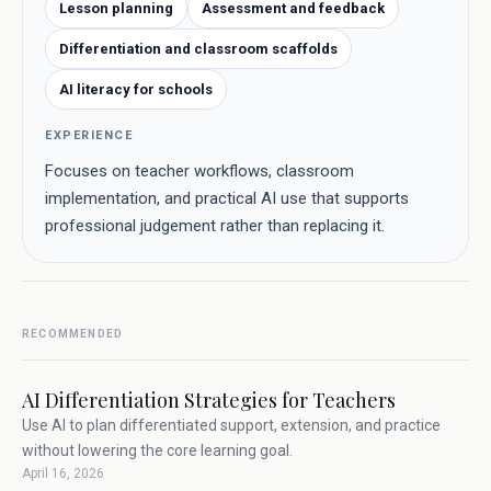
Lesson planning
Assessment and feedback
Differentiation and classroom scaffolds
AI literacy for schools
EXPERIENCE
Focuses on teacher workflows, classroom
implementation, and practical AI use that supports
professional judgement rather than replacing it.
RECOMMENDED
AI Differentiation Strategies for Teachers
Use AI to plan differentiated support, extension, and practice
without lowering the core learning goal.
April 16, 2026