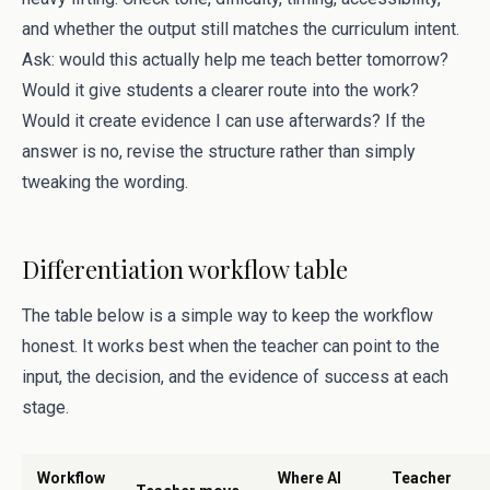
and whether the output still matches the curriculum intent.
Ask: would this actually help me teach better tomorrow?
Would it give students a clearer route into the work?
Would it create evidence I can use afterwards? If the
answer is no, revise the structure rather than simply
tweaking the wording.
Differentiation workflow table
The table below is a simple way to keep the workflow
honest. It works best when the teacher can point to the
input, the decision, and the evidence of success at each
stage.
Workflow
Where AI
Teacher