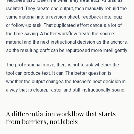
Teachers also lose time when they treat each AI task as
isolated. They create one output, then manually rebuild the
same material into a revision sheet, feedback note, quiz,
or follow-up task. That duplicated effort cancels a lot of
the time saving. A better workflow treats the source
material and the next instructional decision as the anchors,
so the resulting draft can be repurposed more intelligently.
The professional move, then, is not to ask whether the
tool can produce text. It can. The better question is
whether the output changes the teacher’s next decision in
a way that is clearer, faster, and still instructionally sound.
A differentiation workflow that starts
from barriers, not labels