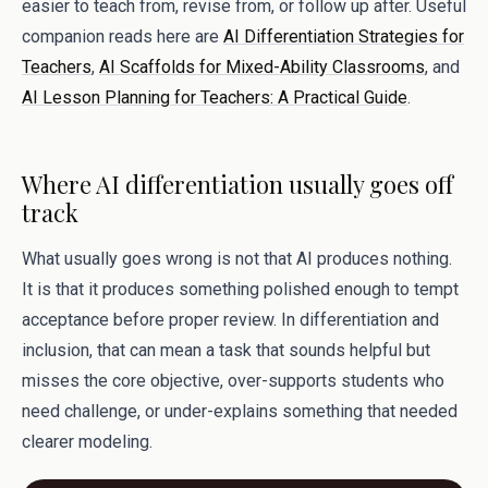
easier to teach from, revise from, or follow up after. Useful
companion reads here are
AI Differentiation Strategies for
Teachers
,
AI Scaffolds for Mixed-Ability Classrooms
, and
AI Lesson Planning for Teachers: A Practical Guide
.
Where AI differentiation usually goes off
track
What usually goes wrong is not that AI produces nothing.
It is that it produces something polished enough to tempt
acceptance before proper review. In differentiation and
inclusion, that can mean a task that sounds helpful but
misses the core objective, over-supports students who
need challenge, or under-explains something that needed
clearer modeling.