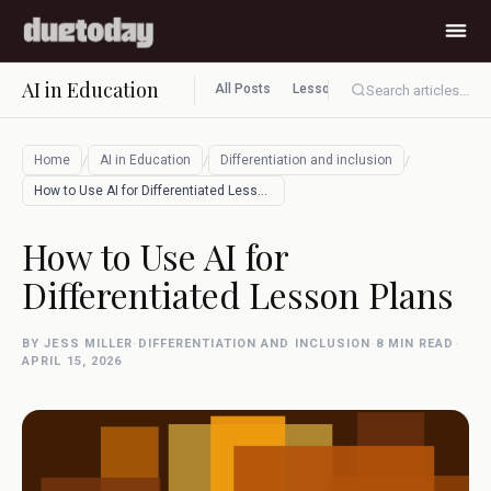
AI in Education
All Posts
Lesson planning
Assessment
Search articles...
/
/
/
Home
AI in Education
Differentiation and inclusion
How to Use AI for Differentiated Lesson …
How to Use AI for
Differentiated Lesson Plans
BY JESS MILLER
·
DIFFERENTIATION AND INCLUSION
·
8 MIN READ
·
APRIL 15, 2026