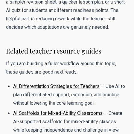
a simpler revision sheet, a quicker lesson plan, or a short
AI quiz for students at different readiness points. The
helpful part is reducing rework while the teacher still
decides which adaptations are genuinely needed.
Related teacher resource guides
If you are building a fuller workflow around this topic,
these guides are good next reads:
AI Differentiation Strategies for Teachers
— Use AI to
plan differentiated support, extension, and practice
without lowering the core learning goal.
AI Scaffolds for Mixed-Ability Classrooms
— Create
AI-supported scaffolds for mixed-ability classes
while keeping independence and challenge in view.