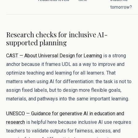
tomorrow?
Research checks for inclusive AI-
supported planning
CAST — About Universal Design for Learning
is a strong
anchor because it frames UDL as a way to improve and
optimize teaching and learning for all learners. That
matters when using AI for differentiation: the task is not to
assign fixed labels, but to design more flexible goals,
materials, and pathways into the same important learning.
UNESCO — Guidance for generative AI in education and
research
is helpful here because inclusive AI use requires
teachers to validate outputs for fairness, access, and