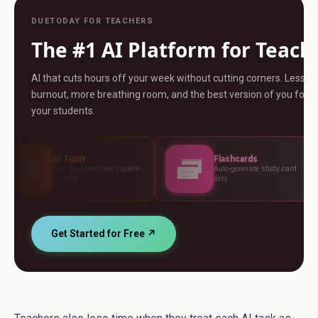
DUETODAY FOR TEACHERS
The #1 AI Platform for Teach
AI that cuts hours off your week without cutting corners. Less
burnout, more breathing room, and the best version of you for
your students.
Tutor
Flashcards
As
 personalised student
Auto-generate study card
Bui
ort
sets
st
Get Started for Free ↗