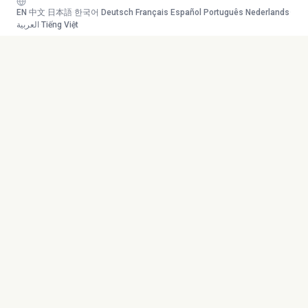
EN
·
中文
·
日本語
·
한국어
·
Deutsch
·
Français
·
Español
·
Português
·
Nederlands
·
العربية
·
Tiếng Việt
Your AI study team. Turn any
Toolkit
content into mastery.
Transcribe
AI Tutor
Canvas
© 2026 Duetoday. All rights
Generate
reserved.
Flashcards
Quiz
More Tools
Company
Mind Map
About
Generate Course
Contact
Chat with PDF
Careers
Generate Content
Contact
YouTube
Privacy Policy
Research Agent
Terms of Service
Language Support
Refund Policy
Supported Files
Sitemap