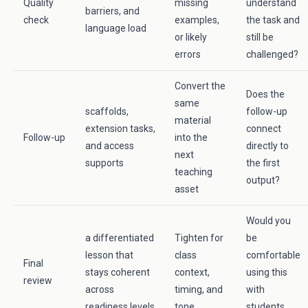
Quality
missing
understand
barriers, and
check
examples,
the task and
language load
or likely
still be
errors
challenged?
Convert the
Does the
same
scaffolds,
follow-up
material
extension tasks,
connect
Follow-up
into the
and access
directly to
next
supports
the first
teaching
output?
asset
Would you
a differentiated
Tighten for
be
lesson that
class
comfortable
Final
stays coherent
context,
using this
review
across
timing, and
with
readiness levels
tone
students