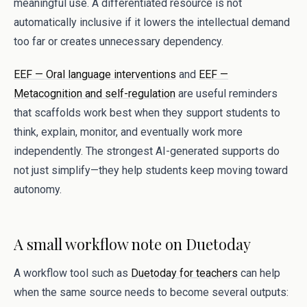
meaningful use. A differentiated resource is not
automatically inclusive if it lowers the intellectual demand
too far or creates unnecessary dependency.
EEF — Oral language interventions
and
EEF —
Metacognition and self-regulation
are useful reminders
that scaffolds work best when they support students to
think, explain, monitor, and eventually work more
independently. The strongest AI-generated supports do
not just simplify—they help students keep moving toward
autonomy.
A small workflow note on Duetoday
A workflow tool such as
Duetoday for teachers
can help
when the same source needs to become several outputs: