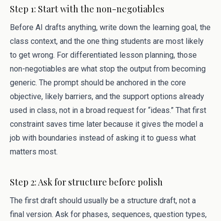
Step 1: Start with the non-negotiables
Before AI drafts anything, write down the learning goal, the
class context, and the one thing students are most likely
to get wrong. For differentiated lesson planning, those
non-negotiables are what stop the output from becoming
generic. The prompt should be anchored in the core
objective, likely barriers, and the support options already
used in class, not in a broad request for “ideas.” That first
constraint saves time later because it gives the model a
job with boundaries instead of asking it to guess what
matters most.
Step 2: Ask for structure before polish
The first draft should usually be a structure draft, not a
final version. Ask for phases, sequences, question types,