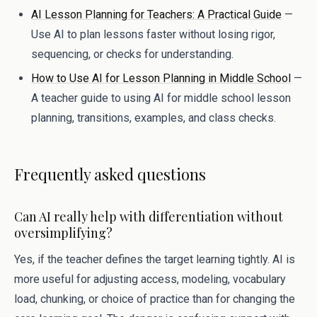
AI Lesson Planning for Teachers: A Practical Guide
—
Use AI to plan lessons faster without losing rigor,
sequencing, or checks for understanding.
How to Use AI for Lesson Planning in Middle School
—
A teacher guide to using AI for middle school lesson
planning, transitions, examples, and class checks.
Frequently asked questions
Can AI really help with differentiation without
oversimplifying?
Yes, if the teacher defines the target learning tightly. AI is
more useful for adjusting access, modeling, vocabulary
load, chunking, or choice of practice than for changing the