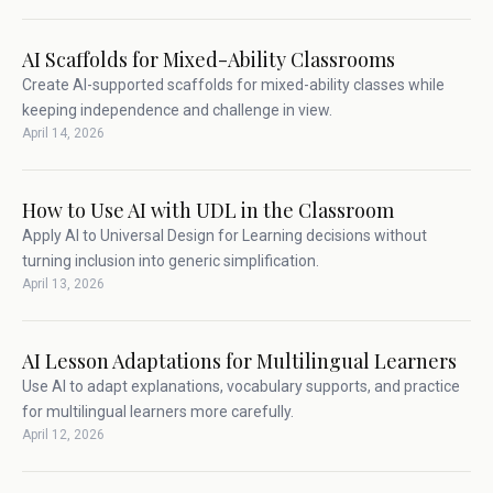
AI Scaffolds for Mixed-Ability Classrooms
Create AI-supported scaffolds for mixed-ability classes while
keeping independence and challenge in view.
April 14, 2026
How to Use AI with UDL in the Classroom
Apply AI to Universal Design for Learning decisions without
turning inclusion into generic simplification.
April 13, 2026
AI Lesson Adaptations for Multilingual Learners
Use AI to adapt explanations, vocabulary supports, and practice
for multilingual learners more carefully.
April 12, 2026