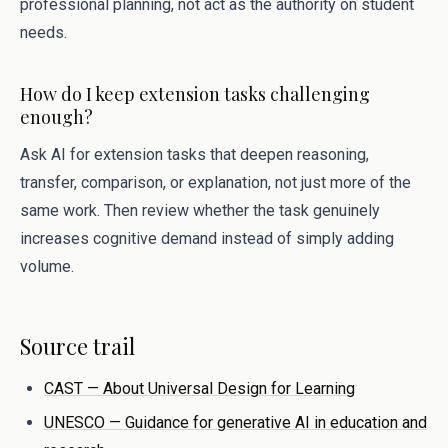
professional planning, not act as the authority on student
needs.
How do I keep extension tasks challenging
enough?
Ask AI for extension tasks that deepen reasoning,
transfer, comparison, or explanation, not just more of the
same work. Then review whether the task genuinely
increases cognitive demand instead of simply adding
volume.
Source trail
CAST — About Universal Design for Learning
UNESCO — Guidance for generative AI in education and