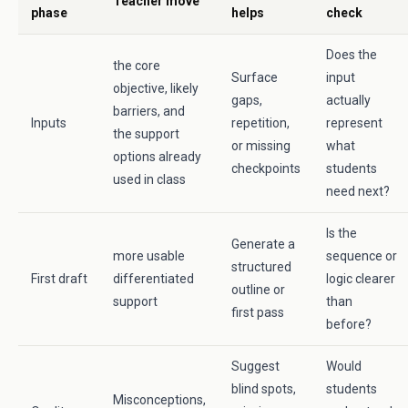
Teacher move
phase
helps
check
Does the
the core
Surface
input
objective, likely
gaps,
actually
barriers, and
Inputs
repetition,
represent
the support
or missing
what
options already
checkpoints
students
used in class
need next?
Is the
Generate a
more usable
sequence or
structured
First draft
differentiated
logic clearer
outline or
support
than
first pass
before?
Suggest
Would
blind spots,
students
Misconceptions,