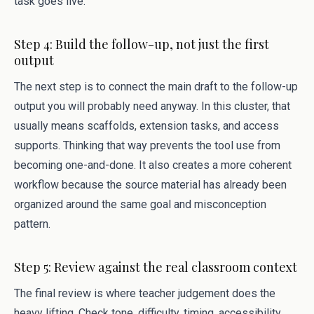
task goes live.
Step 4: Build the follow-up, not just the first
output
The next step is to connect the main draft to the follow-up
output you will probably need anyway. In this cluster, that
usually means scaffolds, extension tasks, and access
supports. Thinking that way prevents the tool use from
becoming one-and-done. It also creates a more coherent
workflow because the source material has already been
organized around the same goal and misconception
pattern.
Step 5: Review against the real classroom context
The final review is where teacher judgement does the
heavy lifting. Check tone, difficulty, timing, accessibility,