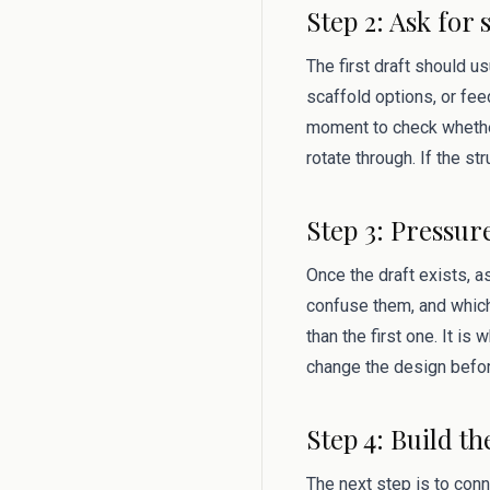
Step 2: Ask for 
The first draft should u
scaffold options, or fee
moment to check whether 
rotate through. If the st
Step 3: Pressur
Once the draft exists, 
confuse them, and which
than the first one. It i
change the design befor
Step 4: Build th
The next step is to conn