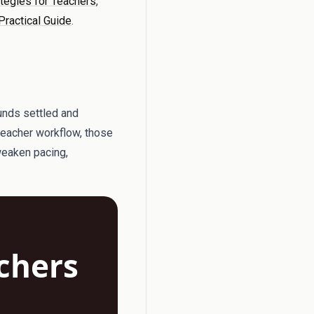
ategies for Teachers
,
Practical Guide
.
ounds settled and
 teacher workflow, those
 weaken pacing,
achers