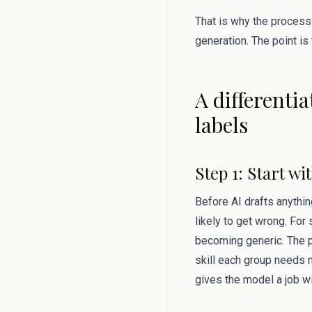
That is why the process
generation. The point is
A differenti
labels
Step 1: Start w
Before AI drafts anythin
likely to get wrong. For
becoming generic. The p
skill each group needs ne
gives the model a job w