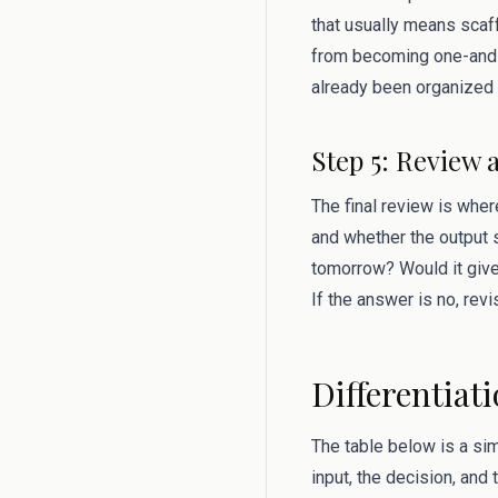
that usually means scaf
from becoming one-and-
already been organized 
Step 5: Review 
The final review is where
and whether the output s
tomorrow? Would it give
If the answer is no, rev
Differentiat
The table below is a si
input, the decision, and