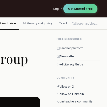
Log in
Get Started Free
d inclusion
AI literacy and policy
Teacher workflow
Search articles...
FREE RESOURCES
Teacher platform
Group
Newsletter
AI Literacy Guide
COMMUNITY
•
Follow on X
•
Follow on LinkedIn
•
Join teachers community