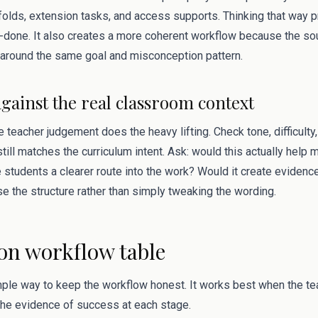
folds, extension tasks, and access supports. Thinking that way p
done. It also creates a more coherent workflow because the sou
around the same goal and misconception pattern.
against the real classroom context
 teacher judgement does the heavy lifting. Check tone, difficulty, 
till matches the curriculum intent. Ask: would this actually help 
 students a clearer route into the work? Would it create evidenc
ise the structure rather than simply tweaking the wording.
ion workflow table
mple way to keep the workflow honest. It works best when the tea
 the evidence of success at each stage.