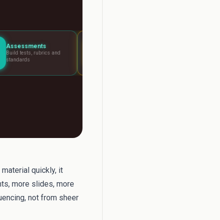
Lesson Planning
Report Writer
s and
Visual boards for any
Write report car
lesson
fast
aterial quickly, it
ts, more slides, more
uencing, not from sheer