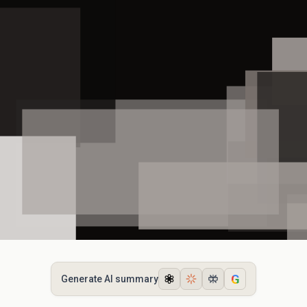
G
Generate AI summary