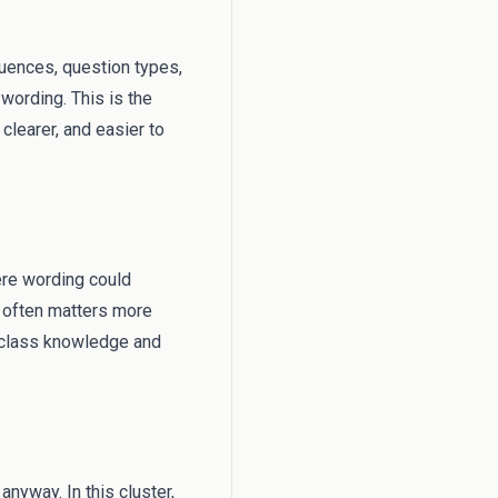
equences, question types,
wording. This is the
clearer, and easier to
.
ere wording could
s often matters more
l class knowledge and
anyway. In this cluster,