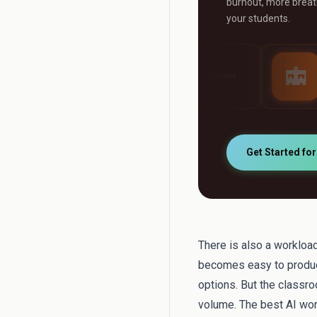
burnout, more breath
your students.
AI Grader
AI Tutor
ny
Grade any assignment
24/7 personalised s
automatically
support
Get Started fo
There is also a workload
becomes easy to produc
options. But the classr
volume. The best AI wor