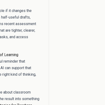
le if it changes the
half-useful drafts,
urns recent assessment
t are tighter, clearer,
 tasks, and access
of Learning
ul reminder that
 AI can support that
right kind of thinking,
ore about classroom
 the result into something