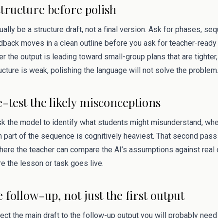
structure before polish
sually be a structure draft, not a final version. Ask for phases, s
dback moves in a clean outline before you ask for teacher-ready 
the output is leading toward small-group plans that are tighter, 
ructure is weak, polishing the language will not solve the problem
e-test the likely misconceptions
ask the model to identify what students might misunderstand, wh
 part of the sequence is cognitively heaviest. That second pas
s where the teacher can compare the AI’s assumptions against rea
e the lesson or task goes live.
e follow-up, not just the first output
ect the main draft to the follow-up output you will probably need 