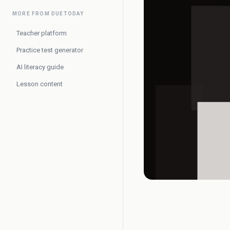
MORE FROM DUETODAY
Teacher platform
Practice test generator
AI literacy guide
Lesson content