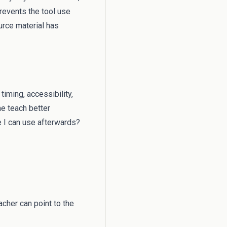
revents the tool use
rce material has
timing, accessibility,
me teach better
e I can use afterwards?
cher can point to the