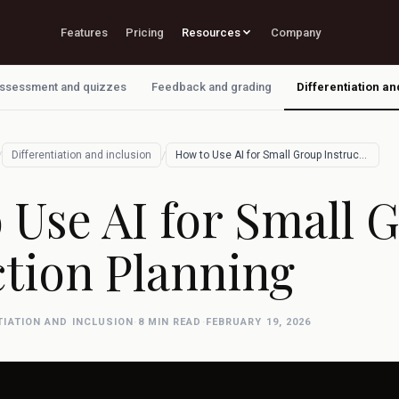
Features
Pricing
Resources
Company
ssessment and quizzes
Feedback and grading
Differentiation an
/
/
Differentiation and inclusion
How to Use AI for Small Group Instructio…
 Use AI for Small 
ction Planning
TIATION AND INCLUSION
·
8 MIN READ
·
FEBRUARY 19, 2026