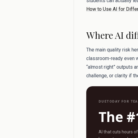
students can actually l
How to Use AI for Diffe
Where AI dif
The main quality risk he
classroom-ready even whe
“almost right” outputs a
challenge, or clarity if t
DUETODAY FOR TE
The #
AI that cuts hours o