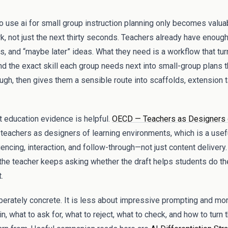
to use ai for small group instruction planning only becomes valuab
k, not just the next thirty seconds. Teachers already have enough 
 and “maybe later” ideas. What they need is a workflow that t
d the exact skill each group needs next into small-group plans tha
ough, then gives them a sensible route into scaffolds, extension
t education evidence is helpful.
OECD — Teachers as Designers 
teachers as designers of learning environments, which is a usef
cing, interaction, and follow-through—not just content delivery.
 the teacher keeps asking whether the draft helps students do the 
.
iberately concrete. It is less about impressive prompting and m
n, what to ask for, what to reject, what to check, and how to turn