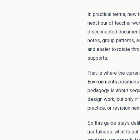
In practical terms, how 
next hour of teacher wor
disconnected documents,
notes, group patterns, an
and easier to rotate thr
supports.
That is where the curren
Environments
positions 
pedagogy is about sequen
design work, but only if
practice, or revision next
So this guide stays del
usefulness: what to put i