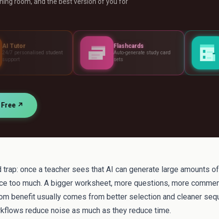
ing room, and the best version of you for
Flashcards
Assessments
tudent
Auto-generate study card
Build tests, rubric
sets
standards
r Free ↗
 trap: once a teacher sees that AI can generate large amounts of m
e too much. A bigger worksheet, more questions, more commen
oom benefit usually comes from better selection and cleaner seq
kflows reduce noise as much as they reduce time.