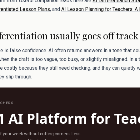
earn from. Useful companion reads here are
AI Differentiation Str
rentiated Lesson Plans
, and
AI Lesson Planning for Teachers: A 
ferentiation usually goes off track
re is false confidence. AI often returns answers in a tone that s
n the draft is too vague, too busy, or slightly misaligned. In a
re costly because they still need checking, and they can quietly
hey slip through.
ACHERS
1 AI Platform for Te
ff your week without cutting corners. Less