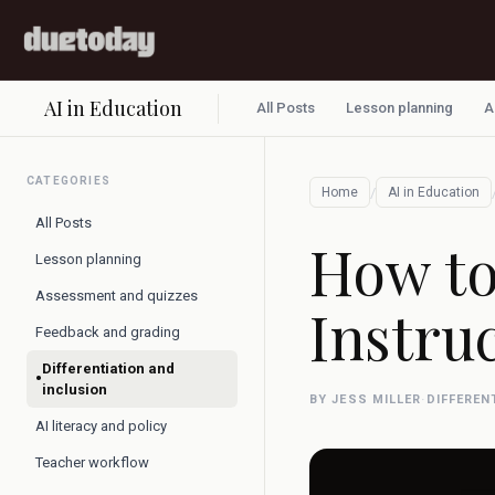
AI in Education
All Posts
Lesson planning
A
CATEGORIES
/
Home
AI in Education
All Posts
How to
Lesson planning
Assessment and quizzes
Instru
Feedback and grading
Differentiation and
•
inclusion
BY JESS MILLER
·
DIFFEREN
AI literacy and policy
Teacher workflow