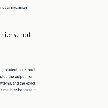
s not to maximize
riers, not
hing students are most
 stop the output from
tterns, and the exact
s time later because it