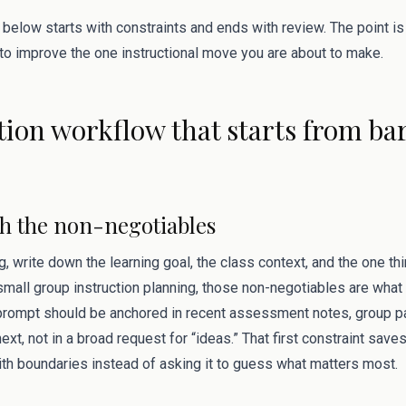
 below starts with constraints and ends with review. The point i
 to improve the one instructional move you are about to make.
ation workflow that starts from bar
ith the non-negotiables
g, write down the learning goal, the class context, and the one t
 small group instruction planning, those non-negotiables are what
rompt should be anchored in recent assessment notes, group pa
xt, not in a broad request for “ideas.” That first constraint save
ith boundaries instead of asking it to guess what matters most.